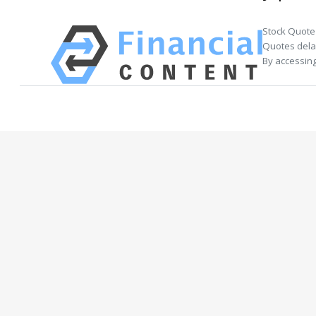
Stock Quote
Quotes delay
By accessing