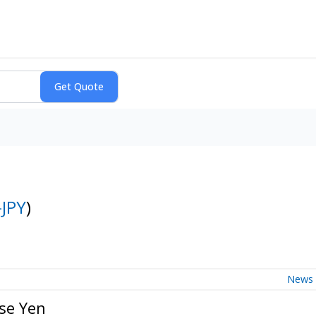
JPY
)
News
se Yen