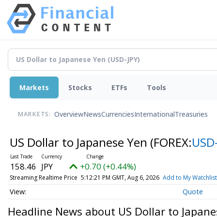
Markets
Stocks
ETFs
Tools
Overview
News
Currencies
International
Treasuries
MARKETS:
US Dollar to Japanese Yen
(FOREX:
USD-
158.46
JPY
+0.70 (+0.44%)
Streaming Realtime Price
5:12:21 PM GMT, Aug 6, 2026
Add to My Watchlist
Quote
Headline News about US Dollar to Japane