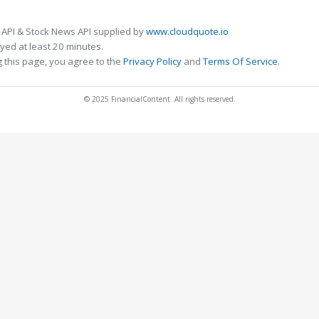
 API & Stock News API supplied by
www.cloudquote.io
ed at least 20 minutes.
 this page, you agree to the
Privacy Policy
and
Terms Of Service
.
© 2025 FinancialContent. All rights reserved.