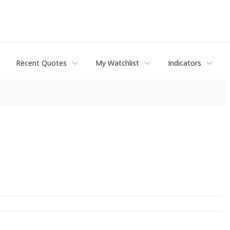
Recent Quotes
My Watchlist
Indicators