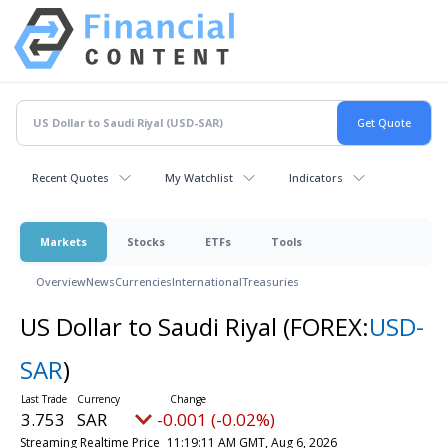
Recent Quotes
My Watchlist
Indicators
Markets
Stocks
ETFs
Tools
Overview
News
Currencies
International
Treasuries
US Dollar to Saudi Riyal
(FOREX:
USD-
SAR
)
3.753
SAR
-0.001 (-0.02%)
Streaming Realtime Price
11:19:11 AM GMT, Aug 6, 2026