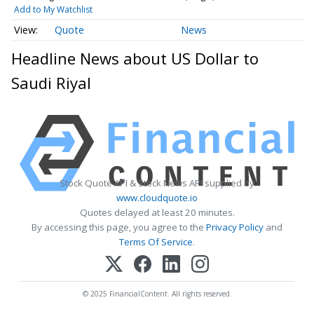
Add to My Watchlist
Quote
News
Headline News about US Dollar to
Saudi Riyal
Stock Quote API & Stock News API supplied by
www.cloudquote.io
Quotes delayed at least 20 minutes.
By accessing this page, you agree to the
Privacy Policy
and
Terms Of Service
.
© 2025 FinancialContent. All rights reserved.