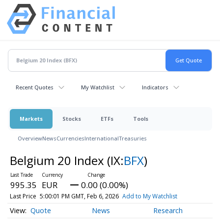
Recent Quotes
My Watchlist
Indicators
Markets
Stocks
ETFs
Tools
Overview
News
Currencies
International
Treasuries
Belgium 20 Index
(IX:
BFX
)
995.35
EUR
0.00 (0.00%)
Last Price
5:00:01 PM GMT, Feb 6, 2026
Add to My Watchlist
Quote
News
Research