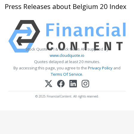
Press Releases about Belgium 20 Index
Stock Quote API & Stock News API supplied by
www.cloudquote.io
Quotes delayed at least 20 minutes.
By accessing this page, you agree to the
Privacy Policy
and
Terms Of Service
.
© 2025 FinancialContent. All rights reserved.