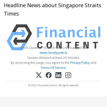
Headline News about Singapore Straits
Times
Stock Quote API & Stock News API supplied by
www.cloudquote.io
Quotes delayed at least 20 minutes.
By accessing this page, you agree to the
Privacy Policy
and
Terms Of Service
.
© 2025 FinancialContent. All rights reserved.