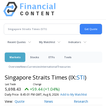
Recent Quotes
My Watchlist
Indicators
Markets
Stocks
ETFs
Tools
Overview
News
Currencies
International
Treasuries
Singapore Straits Times
(IX:
STI
)
5,698.43
+59.44 (+1.04%)
Daily Price
8:45:01 PM GMT, Aug 8, 2026
Add to My Watchlist
Quote
News
Research