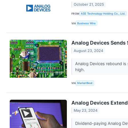
October 21, 2025
FROM
ASE Technology Holding Co., Ltd.
VIA
Business Wire
Analog Devices Sends S
August 23, 2024
Analog Devices rebound is s
high.
VIA
MarketBeat
Analog Devices Extends 
May 23, 2024
Dividend-paying Analog Devic