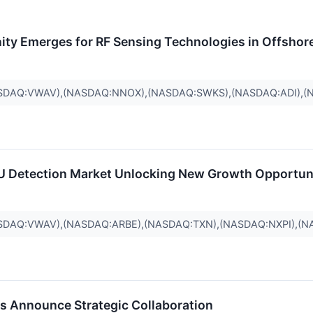
nity Emerges for RF Sensing Technologies in Offshor
SDAQ:VWAV),(NASDAQ:NNOX),(NASDAQ:SWKS),(NASDAQ:ADI),(
RU Detection Market Unlocking New Growth Opportun
SDAQ:VWAV),(NASDAQ:ARBE),(NASDAQ:TXN),(NASDAQ:NXPI),(N
s Announce Strategic Collaboration