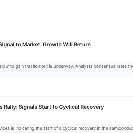
ignal to Market: Growth Will Return
low to gain traction but is underway. Analysts consensus rates th
Rally: Signals Start to Cyclical Recovery
es is indicating the start of a cyclical recovery in the semiconduc