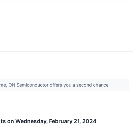
is time, ON Semiconductor offers you a second chance
ults on Wednesday, February 21, 2024