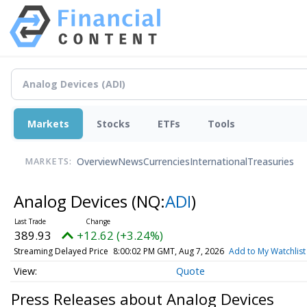
Markets
Stocks
ETFs
Tools
Overview
News
Currencies
International
Treasuries
MARKETS:
Analog Devices
(NQ:
ADI
)
389.93
+12.62 (+3.24%)
Streaming Delayed Price
8:00:02 PM GMT, Aug 7, 2026
Add to My Watchlist
Quote
Press Releases about Analog Devices