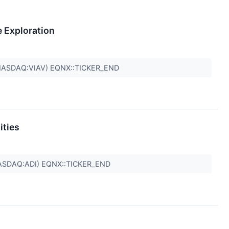
e Exploration
NASDAQ:VIAV) EQNX::TICKER_END
ities
ASDAQ:ADI) EQNX::TICKER_END