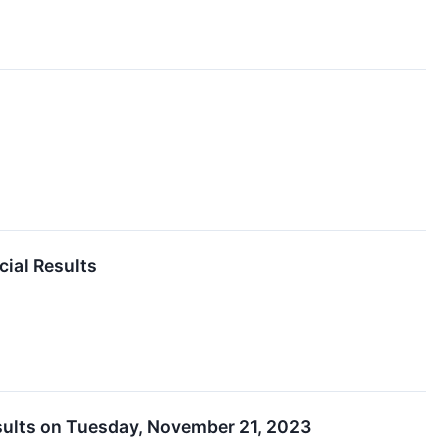
cial Results
esults on Tuesday, November 21, 2023