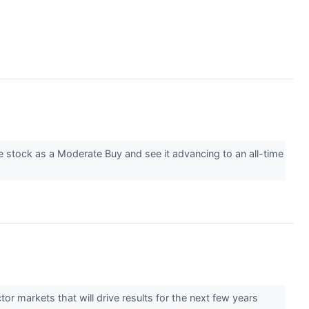
e stock as a Moderate Buy and see it advancing to an all-time
tor markets that will drive results for the next few years