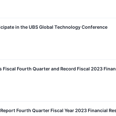
icipate in the UBS Global Technology Conference
 Fiscal Fourth Quarter and Record Fiscal 2023 Finan
o Report Fourth Quarter Fiscal Year 2023 Financial R