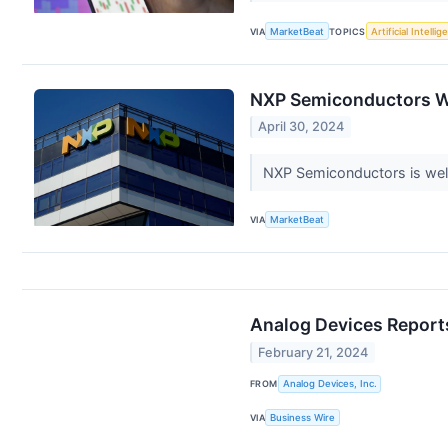
VIA
MarketBeat
TOPICS
Artificial Intelli
NXP Semiconductors Wil
April 30, 2024
NXP Semiconductors is well-
VIA
MarketBeat
Analog Devices Reports
February 21, 2024
FROM
Analog Devices, Inc.
VIA
Business Wire