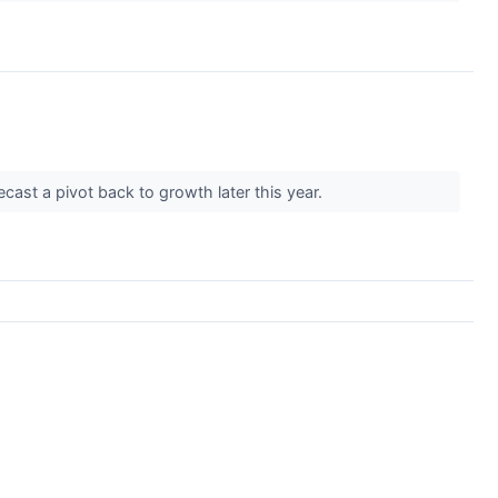
cast a pivot back to growth later this year.