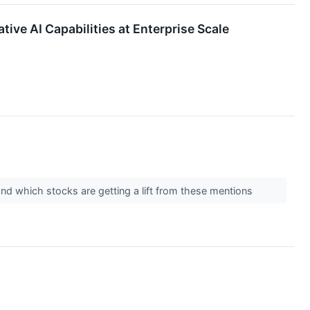
ve AI Capabilities at Enterprise Scale
and which stocks are getting a lift from these mentions