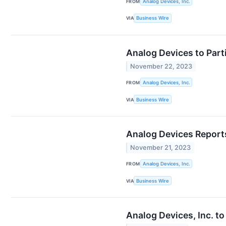
FROM
Analog Devices, Inc.
VIA
Business Wire
Analog Devices to Part
November 22, 2023
FROM
Analog Devices, Inc.
VIA
Business Wire
Analog Devices Reports
November 21, 2023
FROM
Analog Devices, Inc.
VIA
Business Wire
Analog Devices, Inc. t