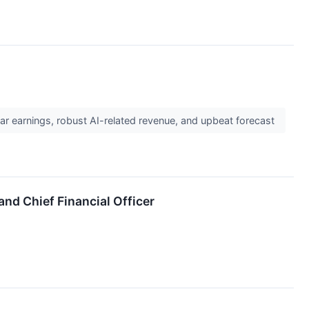
r earnings, robust AI-related revenue, and upbeat forecast
and Chief Financial Officer