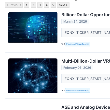
< Previous
1
2
3
4
5
Next >
Billion-Dollar Opportu
March 24, 2026
EQNX::TICKER_START (NA
VIA
FinancialNewsMedia
Multi-Billion-Dollar V
February 06, 2026
EQNX::TICKER_START (NA
VIA
FinancialNewsMedia
ASE and Analog Device