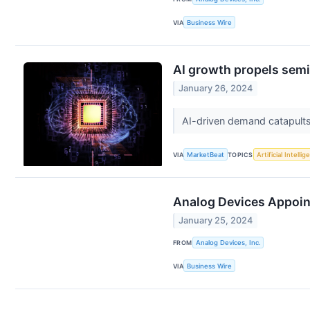
VIA
Business Wire
AI growth propels sem
January 26, 2024
AI-driven demand catapults
VIA
MarketBeat
TOPICS
Artificial Intelli
Analog Devices Appoints
January 25, 2024
FROM
Analog Devices, Inc.
VIA
Business Wire