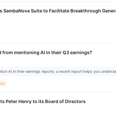
 SambaNova Suite to Facilitate Breakthrough Generati
 from mentioning AI in their Q3 earnings?
on AI in their earnings reports; a recent report helps you underst
gence
s Peter Henry to its Board of Directors