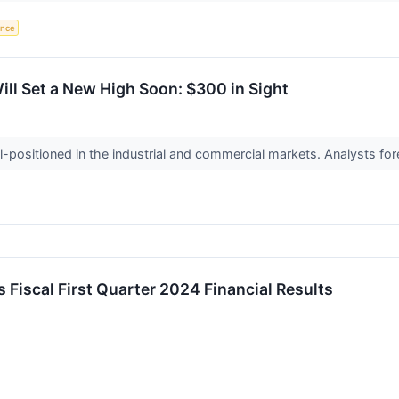
gence
l Set a New High Soon: $300 in Sight
positioned in the industrial and commercial markets. Analysts fore
 Fiscal First Quarter 2024 Financial Results