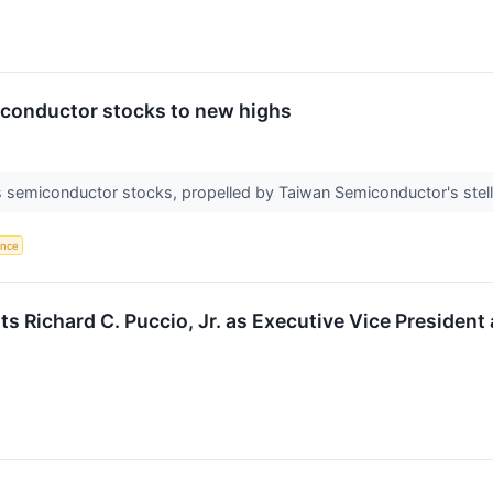
iconductor stocks to new highs
 semiconductor stocks, propelled by Taiwan Semiconductor's stella
gence
 Richard C. Puccio, Jr. as Executive Vice President 