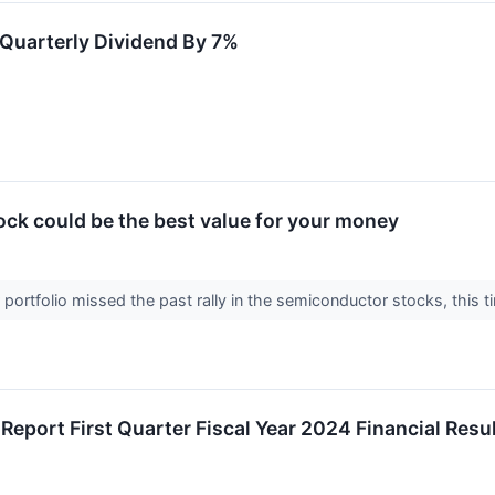
Quarterly Dividend By 7%
ck could be the best value for your money
r portfolio missed the past rally in the semiconductor stocks, th
 Report First Quarter Fiscal Year 2024 Financial Res