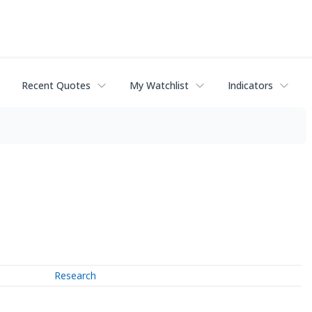
Recent Quotes
My Watchlist
Indicators
Research