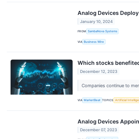
Analog Devices Deploys
January 10, 2024
FROM
SambaNova Systems
VIA
Business Wire
Which stocks benefited
December 12, 2023
Companies continue to menti
VIA
MarketBeat
TOPICS
Artificial Intelli
Analog Devices Appoint
December 07, 2023