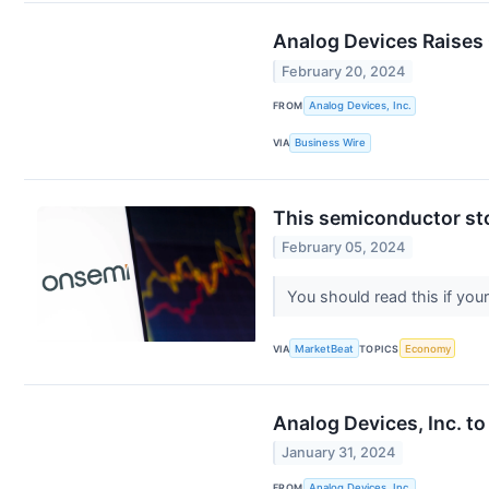
Analog Devices Raises 
February 20, 2024
FROM
Analog Devices, Inc.
VIA
Business Wire
This semiconductor sto
February 05, 2024
You should read this if you
VIA
MarketBeat
TOPICS
Economy
Analog Devices, Inc. to
January 31, 2024
FROM
Analog Devices, Inc.