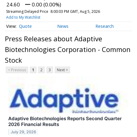
24.60
0.00 (0.00%)
Streaming Delayed Price
8:00:03 PM GMT, Aug 5, 2026
Add to My Watchlist
Quote
News
Research
Press Releases about Adaptive
Biotechnologies Corporation - Common
Stock
< Previous
1
2
3
Next >
Adaptive Biotechnologies Reports Second Quarter
2026 Financial Results
July 29, 2026