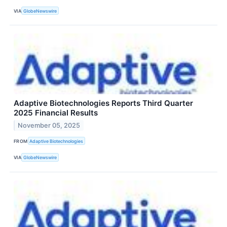
VIA
GlobeNewswire
Adaptive Biotechnologies Reports Third Quarter
2025 Financial Results
November 05, 2025
FROM
Adaptive Biotechnologies
VIA
GlobeNewswire