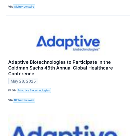
VIA
GlobeNewswire
Adaptive Biotechnologies to Participate in the
Goldman Sachs 46th Annual Global Healthcare
Conference
May 28, 2025
FROM
Adaptive Biotechnologies
VIA
GlobeNewswire