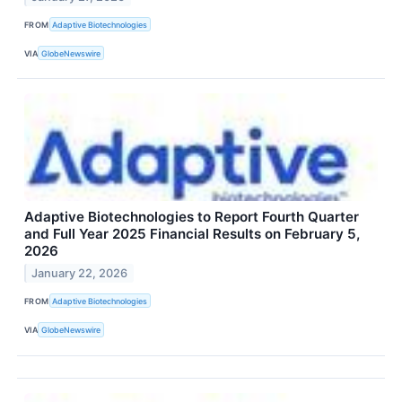
FROM
Adaptive Biotechnologies
VIA
GlobeNewswire
Adaptive Biotechnologies to Report Fourth Quarter
and Full Year 2025 Financial Results on February 5,
2026
January 22, 2026
FROM
Adaptive Biotechnologies
VIA
GlobeNewswire