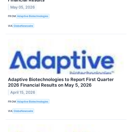
May 05, 2026
FROM
Adaptive Biotechnologies
VIA
GlobeNewswire
Adaptive Biotechnologies to Report First Quarter
2026 Financial Results on May 5, 2026
April 15, 2026
FROM
Adaptive Biotechnologies
VIA
GlobeNewswire