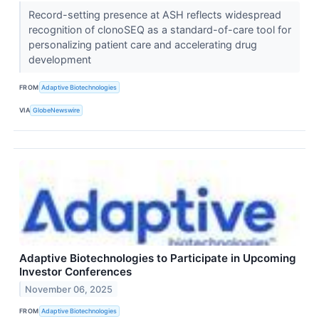
Record-setting presence at ASH reflects widespread
recognition of clonoSEQ as a standard-of-care tool for
personalizing patient care and accelerating drug
development
FROM
Adaptive Biotechnologies
VIA
GlobeNewswire
Adaptive Biotechnologies to Participate in Upcoming
Investor Conferences
November 06, 2025
FROM
Adaptive Biotechnologies