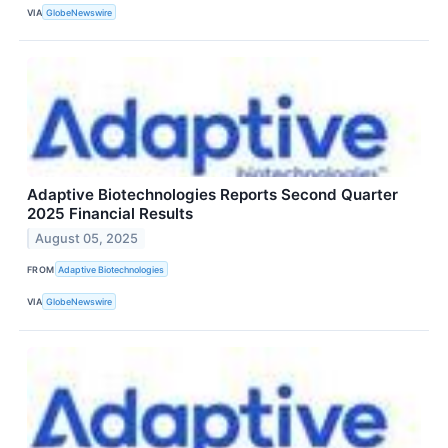
VIA
GlobeNewswire
Adaptive Biotechnologies Reports Second Quarter
2025 Financial Results
August 05, 2025
FROM
Adaptive Biotechnologies
VIA
GlobeNewswire