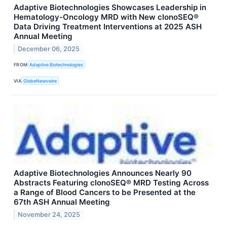
Adaptive Biotechnologies Showcases Leadership in
Hematology-Oncology MRD with New clonoSEQ®
Data Driving Treatment Interventions at 2025 ASH
Annual Meeting
December 06, 2025
FROM
Adaptive Biotechnologies
VIA
GlobeNewswire
Adaptive Biotechnologies Announces Nearly 90
Abstracts Featuring clonoSEQ® MRD Testing Across
a Range of Blood Cancers to be Presented at the
67th ASH Annual Meeting
November 24, 2025