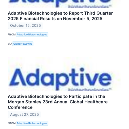
Adaptive Biotechnologies to Report Third Quarter
2025 Financial Results on November 5, 2025
October 15, 2025
FROM
Adaptive Biotechnologies
VIA
GlobeNewswire
Adaptive Biotechnologies to Participate in the
Morgan Stanley 23rd Annual Global Healthcare
Conference
August 27, 2025
FROM
Adaptive Biotechnologies