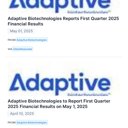
Adaptive Biotechnologies Reports First Quarter 2025
Financial Results
May 01, 2025
FROM
Adaptive Biotechnologies
VIA
GlobeNewswire
Adaptive Biotechnologies to Report First Quarter
2025 Financial Results on May 1, 2025
April 10, 2025
FROM
Adaptive Biotechnologies