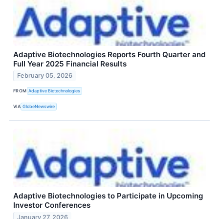
Adaptive Biotechnologies Reports Fourth Quarter and
Full Year 2025 Financial Results
February 05, 2026
FROM
Adaptive Biotechnologies
VIA
GlobeNewswire
Adaptive Biotechnologies to Participate in Upcoming
Investor Conferences
January 27, 2026