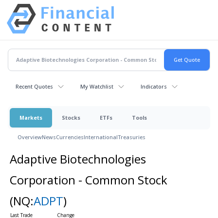
Recent Quotes
My Watchlist
Indicators
Markets
Stocks
ETFs
Tools
Overview
News
Currencies
International
Treasuries
Adaptive Biotechnologies
Corporation - Common Stock
(NQ:
ADPT
)