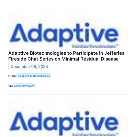
Adaptive Biotechnologies to Participate in Jefferies
Fireside Chat Series on Minimal Residual Disease
December 09, 2025
FROM
Adaptive Biotechnologies
VIA
GlobeNewswire