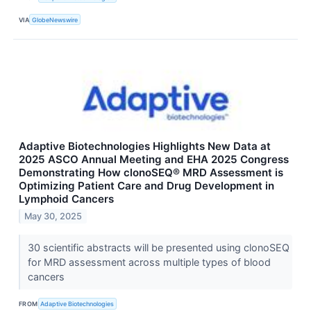
VIA
GlobeNewswire
Adaptive Biotechnologies Highlights New Data at
2025 ASCO Annual Meeting and EHA 2025 Congress
Demonstrating How clonoSEQ® MRD Assessment is
Optimizing Patient Care and Drug Development in
Lymphoid Cancers
May 30, 2025
30 scientific abstracts will be presented using clonoSEQ
for MRD assessment across multiple types of blood
cancers
FROM
Adaptive Biotechnologies