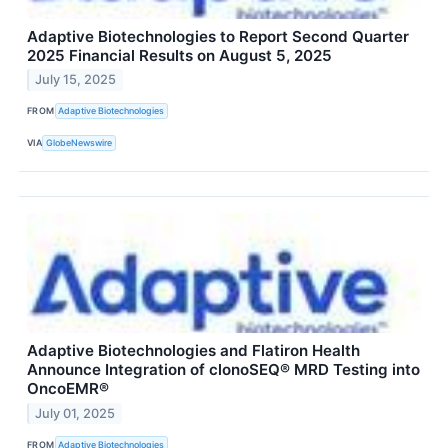
Adaptive Biotechnologies to Report Second Quarter
2025 Financial Results on August 5, 2025
July 15, 2025
FROM
Adaptive Biotechnologies
VIA
GlobeNewswire
Adaptive Biotechnologies and Flatiron Health
Announce Integration of clonoSEQ® MRD Testing into
OncoEMR®
July 01, 2025
FROM
Adaptive Biotechnologies