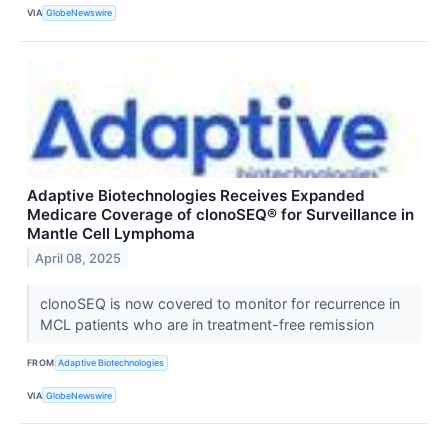
VIA
GlobeNewswire
Adaptive Biotechnologies Receives Expanded
Medicare Coverage of clonoSEQ® for Surveillance in
Mantle Cell Lymphoma
April 08, 2025
clonoSEQ is now covered to monitor for recurrence in
MCL patients who are in treatment-free remission
FROM
Adaptive Biotechnologies
VIA
GlobeNewswire