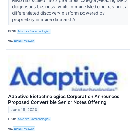
MRD has scaled into a profitable, category-leading MRD
diagnostics business, while Immune Medicine has built a
differentiated discovery platform powered by
proprietary immune data and AI
FROM
Adaptive Biotechnologies
VIA
GlobeNewswire
Adaptive Biotechnologies Corporation Announces
Proposed Convertible Senior Notes Offering
June 15, 2026
FROM
Adaptive Biotechnologies
VIA
GlobeNewswire