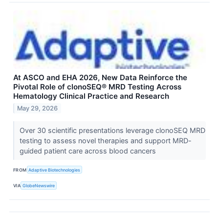
At ASCO and EHA 2026, New Data Reinforce the
Pivotal Role of clonoSEQ® MRD Testing Across
Hematology Clinical Practice and Research
May 29, 2026
Over 30 scientific presentations leverage clonoSEQ MRD
testing to assess novel therapies and support MRD-
guided patient care across blood cancers
FROM
Adaptive Biotechnologies
VIA
GlobeNewswire