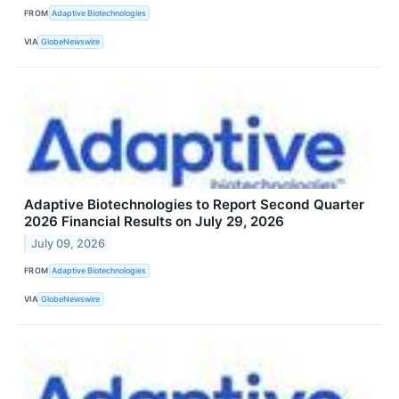
FROM
Adaptive Biotechnologies
VIA
GlobeNewswire
Adaptive Biotechnologies to Report Second Quarter
2026 Financial Results on July 29, 2026
July 09, 2026
FROM
Adaptive Biotechnologies
VIA
GlobeNewswire