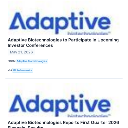
Adaptive Biotechnologies to Participate in Upcoming
Investor Conferences
May 21, 2026
FROM
Adaptive Biotechnologies
VIA
GlobeNewswire
Adaptive Biotechnologies Reports First Quarter 2026
Financial Results