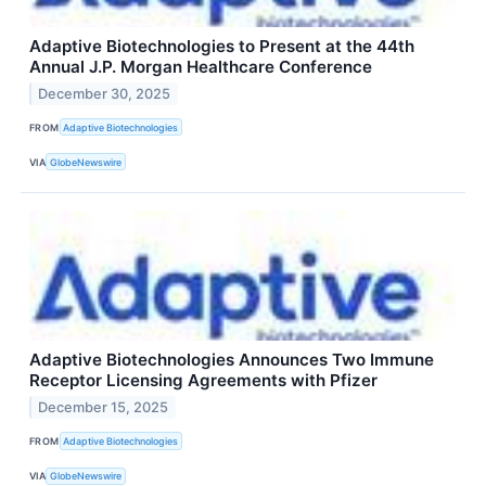
Adaptive Biotechnologies to Present at the 44th
Annual J.P. Morgan Healthcare Conference
December 30, 2025
FROM
Adaptive Biotechnologies
VIA
GlobeNewswire
Adaptive Biotechnologies Announces Two Immune
Receptor Licensing Agreements with Pfizer
December 15, 2025
FROM
Adaptive Biotechnologies
VIA
GlobeNewswire