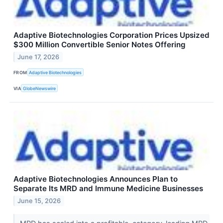
Adaptive Biotechnologies Corporation Prices Upsized
$300 Million Convertible Senior Notes Offering
June 17, 2026
FROM
Adaptive Biotechnologies
VIA
GlobeNewswire
Adaptive Biotechnologies Announces Plan to
Separate Its MRD and Immune Medicine Businesses
June 15, 2026