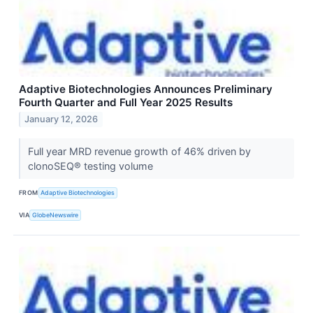
Adaptive Biotechnologies Announces Preliminary
Fourth Quarter and Full Year 2025 Results
January 12, 2026
Full year MRD revenue growth of 46% driven by
clonoSEQ® testing volume
FROM
Adaptive Biotechnologies
VIA
GlobeNewswire