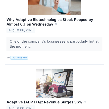
Why Adaptive Biotechnologies Stock Popped by
Almost 6% on Wednesday
↗
August 06, 2025
One of the company's businesses is particularly hot at
the moment.
VIA
The Motley Fool
Adaptive (ADPT) Q2 Revenue Surges 36%
↗
August 06, 2025