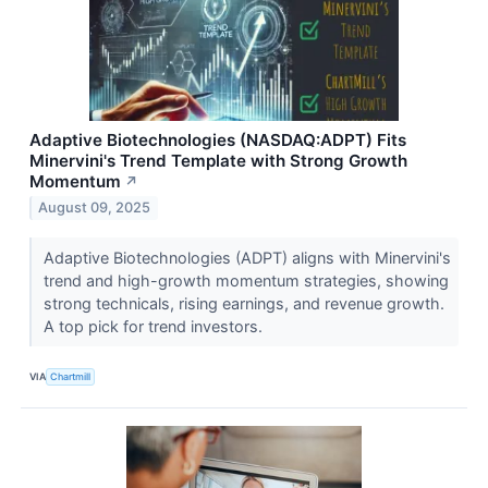
Adaptive Biotechnologies (NASDAQ:ADPT) Fits
Minervini's Trend Template with Strong Growth
Momentum
↗
August 09, 2025
Adaptive Biotechnologies (ADPT) aligns with Minervini's
trend and high-growth momentum strategies, showing
strong technicals, rising earnings, and revenue growth.
A top pick for trend investors.
VIA
Chartmill