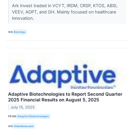
Ark Invest traded in VCYT, IRDM, CRSP, KTOS, ABSI,
VEEV, ADPT, and GH. Mainly focused on healthcare
innovation.
VIA
Benzinga
Adaptive Biotechnologies to Report Second Quarter
2025 Financial Results on August 5, 2025
July 15, 2025
FROM
Adaptive Biotechnologies
VIA
GlobeNewswire