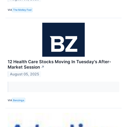
VIA
The Motley Fool
12 Health Care Stocks Moving In Tuesday's After-
Market Session
↗
August 05, 2025
VIA
Benzinga