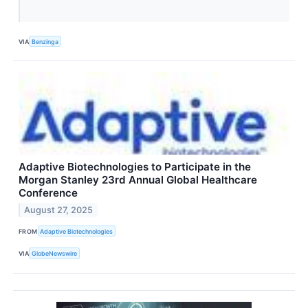
VIA
Benzinga
Adaptive Biotechnologies to Participate in the
Morgan Stanley 23rd Annual Global Healthcare
Conference
August 27, 2025
FROM
Adaptive Biotechnologies
VIA
GlobeNewswire