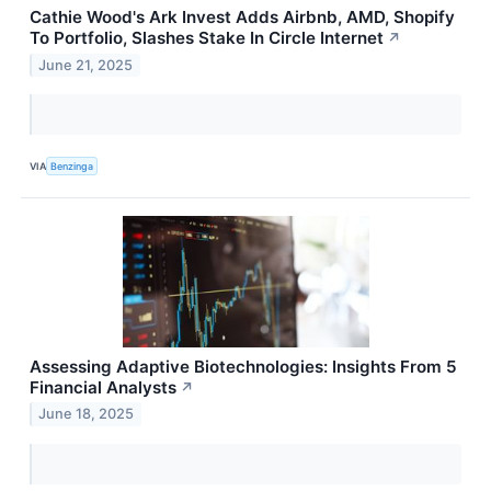
Cathie Wood's Ark Invest Adds Airbnb, AMD, Shopify
To Portfolio, Slashes Stake In Circle Internet
↗
June 21, 2025
VIA
Benzinga
Assessing Adaptive Biotechnologies: Insights From 5
Financial Analysts
↗
June 18, 2025