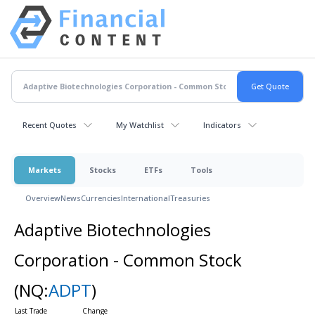
Recent Quotes
My Watchlist
Indicators
Markets
Stocks
ETFs
Tools
Overview
News
Currencies
International
Treasuries
Adaptive Biotechnologies
Corporation - Common Stock
(NQ:
ADPT
)