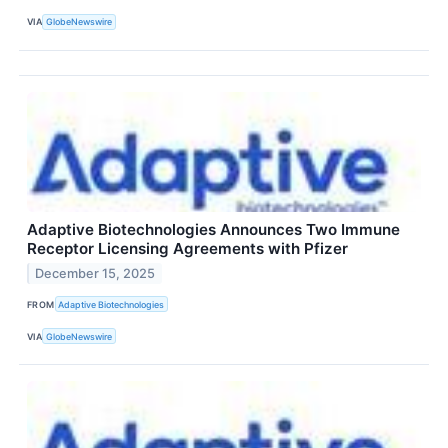
VIA
GlobeNewswire
Adaptive Biotechnologies Announces Two Immune
Receptor Licensing Agreements with Pfizer
December 15, 2025
FROM
Adaptive Biotechnologies
VIA
GlobeNewswire