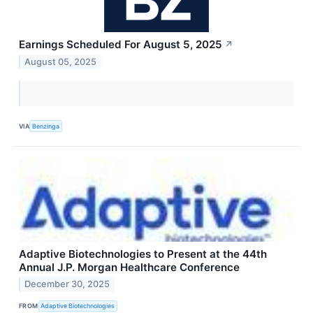
Earnings Scheduled For August 5, 2025
↗
August 05, 2025
VIA
Benzinga
Adaptive Biotechnologies to Present at the 44th
Annual J.P. Morgan Healthcare Conference
December 30, 2025
FROM
Adaptive Biotechnologies