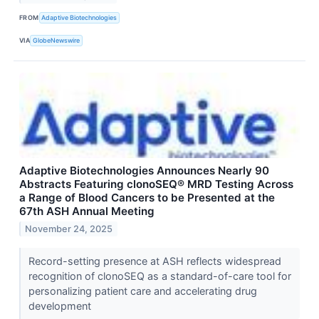
FROM
Adaptive Biotechnologies
VIA
GlobeNewswire
Adaptive Biotechnologies Announces Nearly 90
Abstracts Featuring clonoSEQ® MRD Testing Across
a Range of Blood Cancers to be Presented at the
67th ASH Annual Meeting
November 24, 2025
Record-setting presence at ASH reflects widespread
recognition of clonoSEQ as a standard-of-care tool for
personalizing patient care and accelerating drug
development