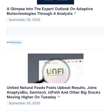
A Glimpse Into The Expert Outlook On Adaptive
Biotechnologies Through 4 Analysts
↗
September 30, 2025
VIA
Benzinga
United Natural Foods Posts Upbeat Results, Joins
AnaptysBio, Semtech, UiPath And Other Big Stocks
Moving Higher On Tuesday
↗
September 30, 2025