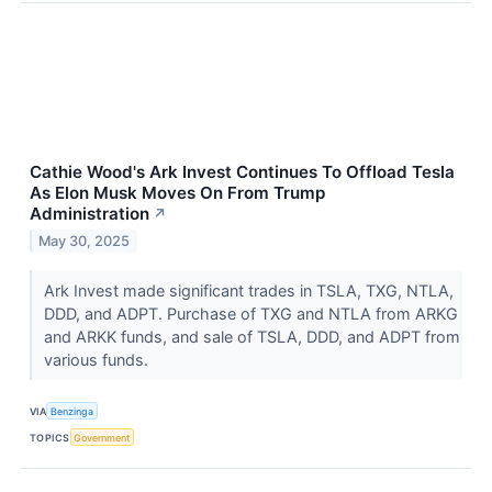
Cathie Wood's Ark Invest Continues To Offload Tesla
As Elon Musk Moves On From Trump
Administration
↗
May 30, 2025
Ark Invest made significant trades in TSLA, TXG, NTLA,
DDD, and ADPT. Purchase of TXG and NTLA from ARKG
and ARKK funds, and sale of TSLA, DDD, and ADPT from
various funds.
VIA
Benzinga
TOPICS
Government