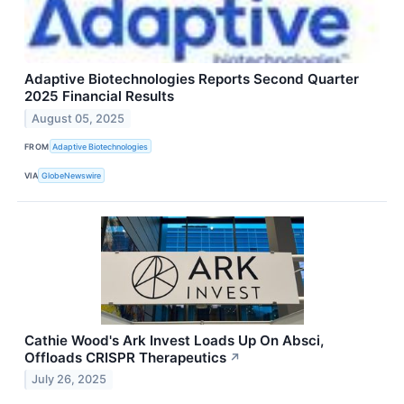
Adaptive Biotechnologies Reports Second Quarter
2025 Financial Results
August 05, 2025
FROM
Adaptive Biotechnologies
VIA
GlobeNewswire
Cathie Wood's Ark Invest Loads Up On Absci,
Offloads CRISPR Therapeutics
↗
July 26, 2025