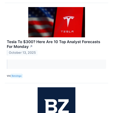
Tesla To $300? Here Are 10 Top Analyst Forecasts
For Monday
↗
October 13, 2025
VIA
Benzinga