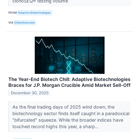
clonoSEQ® testing volume
FROM
Adaptive Biotechnologies
VIA
GlobeNewswire
The Year-End Biotech Chill: Adaptive Biotechnologies
Braces for J.P. Morgan Crucible Amid Market Sell-Off
December 30, 2025
As the final trading days of 2025 wind down, the
biotechnology sector finds itself caught in a paradoxical
"bifurcated" squeeze. While the broader indices have
touched record highs this year, a sharp...