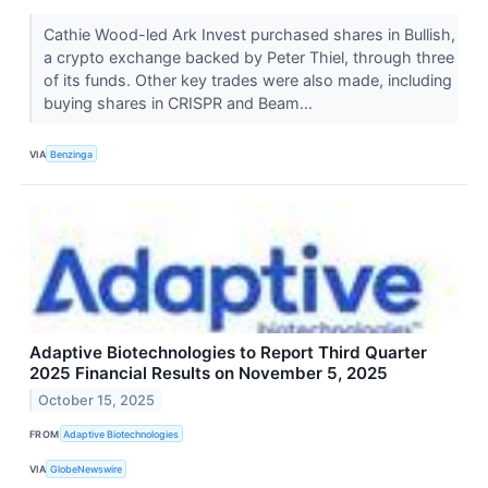
Cathie Wood-led Ark Invest purchased shares in Bullish,
a crypto exchange backed by Peter Thiel, through three
of its funds. Other key trades were also made, including
buying shares in CRISPR and Beam...
VIA
Benzinga
Adaptive Biotechnologies to Report Third Quarter
2025 Financial Results on November 5, 2025
October 15, 2025
FROM
Adaptive Biotechnologies
VIA
GlobeNewswire