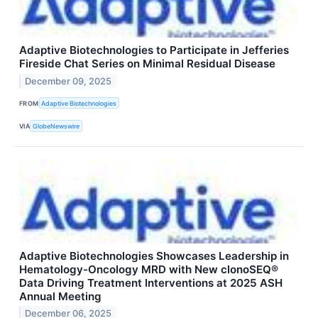
Adaptive Biotechnologies to Participate in Jefferies
Fireside Chat Series on Minimal Residual Disease
December 09, 2025
FROM
Adaptive Biotechnologies
VIA
GlobeNewswire
Adaptive Biotechnologies Showcases Leadership in
Hematology-Oncology MRD with New clonoSEQ®
Data Driving Treatment Interventions at 2025 ASH
Annual Meeting
December 06, 2025