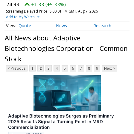
24.93
+1.33 (+5.33%)
Streaming Delayed Price
8:00:01 PM GMT, Aug 7, 2026
Add to My Watchlist
Quote
News
Research
All News about Adaptive
Biotechnologies Corporation - Common
Stock
< Previous
1
2
3
4
5
6
7
8
9
Next >
Adaptive Biotechnologies Surges as Preliminary
2025 Results Signal a Turning Point in MRD
Commercialization