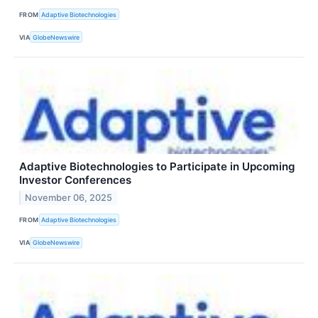
FROM
Adaptive Biotechnologies
VIA
GlobeNewswire
Adaptive Biotechnologies to Participate in Upcoming
Investor Conferences
November 06, 2025
FROM
Adaptive Biotechnologies
VIA
GlobeNewswire