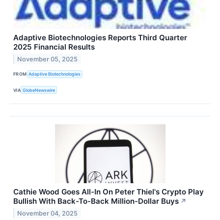
Adaptive Biotechnologies Reports Third Quarter
2025 Financial Results
November 05, 2025
FROM
Adaptive Biotechnologies
VIA
GlobeNewswire
Cathie Wood Goes All-In On Peter Thiel's Crypto Play
Bullish With Back-To-Back Million-Dollar Buys
↗
November 04, 2025