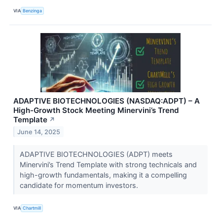
VIA
Benzinga
ADAPTIVE BIOTECHNOLOGIES (NASDAQ:ADPT) – A
High-Growth Stock Meeting Minervini’s Trend
Template
↗
June 14, 2025
ADAPTIVE BIOTECHNOLOGIES (ADPT) meets
Minervini’s Trend Template with strong technicals and
high-growth fundamentals, making it a compelling
candidate for momentum investors.
VIA
Chartmill