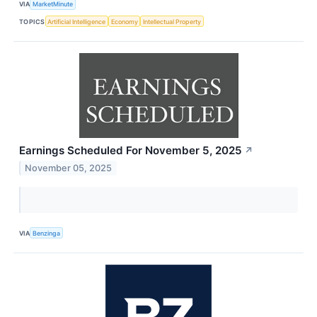
VIA
MarketMinute
TOPICS
Artificial Intelligence
Economy
Intellectual Property
Earnings Scheduled For November 5, 2025
↗
November 05, 2025
VIA
Benzinga