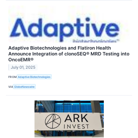
Adaptive Biotechnologies and Flatiron Health
Announce Integration of clonoSEQ® MRD Testing into
OncoEMR®
July 01, 2025
FROM
Adaptive Biotechnologies
VIA
GlobeNewswire