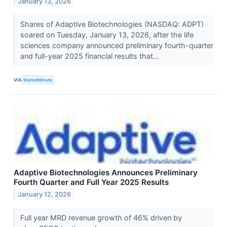
January 13, 2026
Shares of Adaptive Biotechnologies (NASDAQ: ADPT)
soared on Tuesday, January 13, 2026, after the life
sciences company announced preliminary fourth-quarter
and full-year 2025 financial results that...
VIA
MarketMinute
Adaptive Biotechnologies Announces Preliminary
Fourth Quarter and Full Year 2025 Results
January 12, 2026
Full year MRD revenue growth of 46% driven by