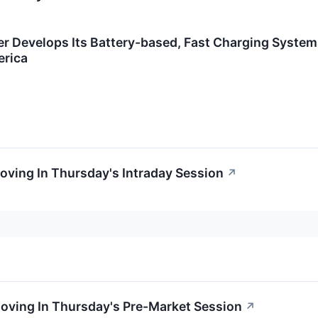
r Develops Its Battery-based, Fast Charging System
erica
Moving In Thursday's Intraday Session
↗
Moving In Thursday's Pre-Market Session
↗