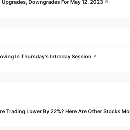
s Upgrades, Downgrades For May 12, 2023
↗
Moving In Thursday's Intraday Session
↗
e Trading Lower By 22%? Here Are Other Stocks Mov