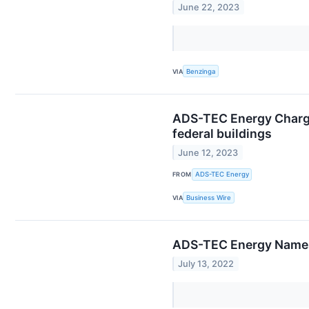
June 22, 2023
VIA
Benzinga
ADS-TEC Energy Charge
federal buildings
June 12, 2023
FROM
ADS-TEC Energy
VIA
Business Wire
ADS-TEC Energy Names
July 13, 2022