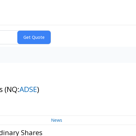
es
(NQ:
ADSE
)
News
dinary Shares