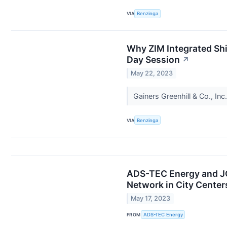
VIA
Benzinga
Why ZIM Integrated Sh
Day Session
↗
May 22, 2023
Gainers Greenhill & Co., I
VIA
Benzinga
ADS-TEC Energy and JO
Network in City Center
May 17, 2023
FROM
ADS-TEC Energy