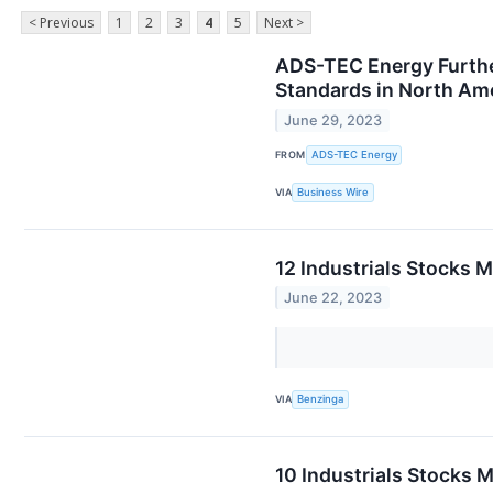
< Previous
1
2
3
4
5
Next >
ADS-TEC Energy Furthe
Standards in North Am
June 29, 2023
FROM
ADS-TEC Energy
VIA
Business Wire
12 Industrials Stocks 
June 22, 2023
VIA
Benzinga
10 Industrials Stocks 