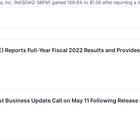
, Inc. (NASDAQ: SBFM) gained 109.8% to $1.06 after reporting a ri
 Reports Full-Year Fiscal 2022 Results and Provide
 Business Update Call on May 11 Following Release o