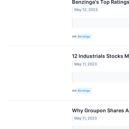
Benzinga's Top Rating
May 12, 2023
VIA
Benzinga
12 Industrials Stocks 
May 11, 2023
VIA
Benzinga
Why Groupon Shares Ar
May 11, 2023