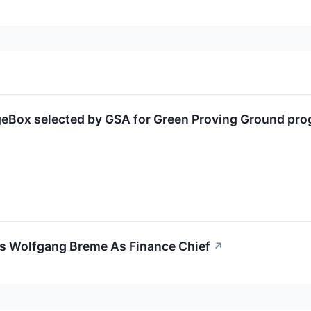
Box selected by GSA for Green Proving Ground progr
 Wolfgang Breme As Finance Chief
↗