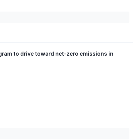
am to drive toward net-zero emissions in