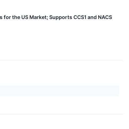
s for the US Market; Supports CCS1 and NACS