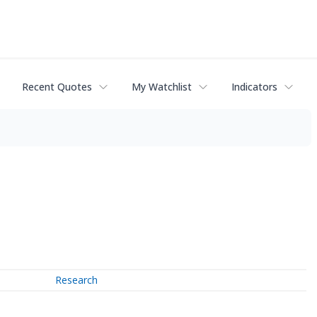
Recent Quotes
My Watchlist
Indicators
Research