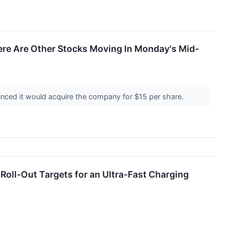
ere Are Other Stocks Moving In Monday's Mid-
unced it would acquire the company for $15 per share.
ll-Out Targets for an Ultra-Fast Charging