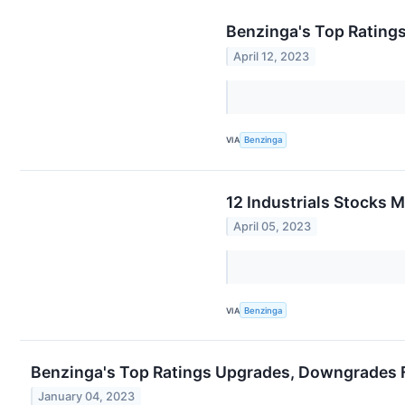
Benzinga's Top Ratings
April 12, 2023
VIA
Benzinga
12 Industrials Stocks 
April 05, 2023
VIA
Benzinga
Benzinga's Top Ratings Upgrades, Downgrades F
January 04, 2023