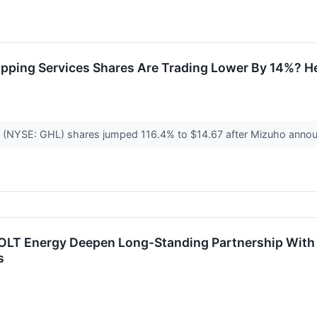
ipping Services Shares Are Trading Lower By 14%? H
nc. (NYSE: GHL) shares jumped 116.4% to $14.67 after Mizuho anno
LT Energy Deepen Long-Standing Partnership With Ro
s