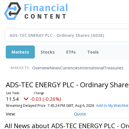
Markets
Stocks
ETFs
Tools
Overview
News
Currencies
International
Treasuries
MARKETS:
ADS-TEC ENERGY PLC - Ordinary Shar
11.54
-0.03 (-0.26%)
Streaming Delayed Price
7:45:24 PM GMT, Aug 6, 2026
Add to My Watchlist
Quote
All News about ADS-TEC ENERGY PLC - Or