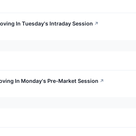
Moving In Tuesday's Intraday Session
↗
Moving In Monday's Pre-Market Session
↗