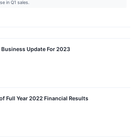
se in Q1 sales.
s Business Update For 2023
f Full Year 2022 Financial Results