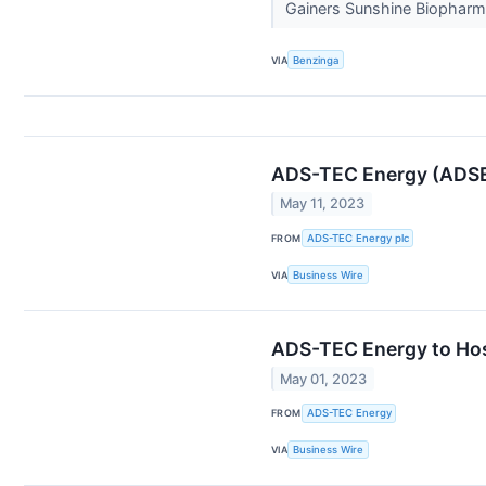
Gainers Sunshine Biopharma
VIA
Benzinga
ADS-TEC Energy (ADSE)
May 11, 2023
FROM
ADS-TEC Energy plc
VIA
Business Wire
ADS-TEC Energy to Host
May 01, 2023
FROM
ADS-TEC Energy
VIA
Business Wire