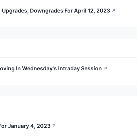
 Upgrades, Downgrades For April 12, 2023
↗
Moving In Wednesday's Intraday Session
↗
or January 4, 2023
↗