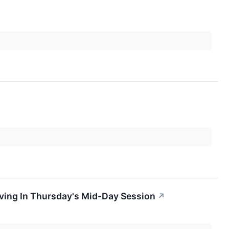
ing In Thursday's Mid-Day Session
↗