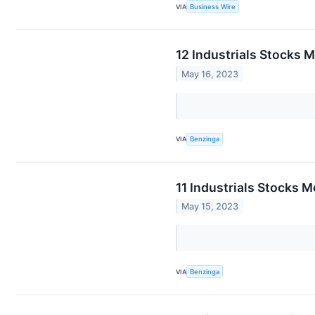
VIA
Business Wire
12 Industrials Stocks 
May 16, 2023
VIA
Benzinga
11 Industrials Stocks 
May 15, 2023
VIA
Benzinga