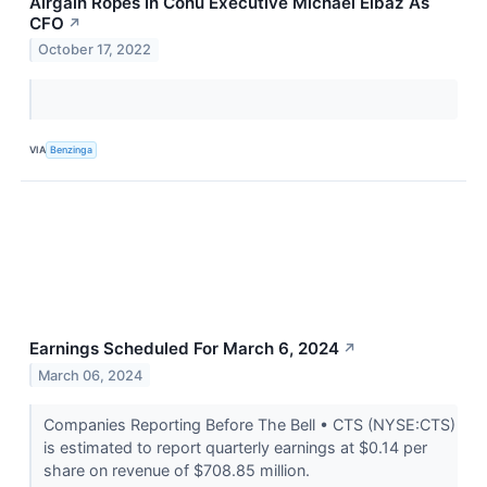
Airgain Ropes In Cohu Executive Michael Elbaz As
CFO
↗
October 17, 2022
VIA
Benzinga
Earnings Scheduled For March 6, 2024
↗
March 06, 2024
Companies Reporting Before The Bell • CTS (NYSE:CTS)
is estimated to report quarterly earnings at $0.14 per
share on revenue of $708.85 million.