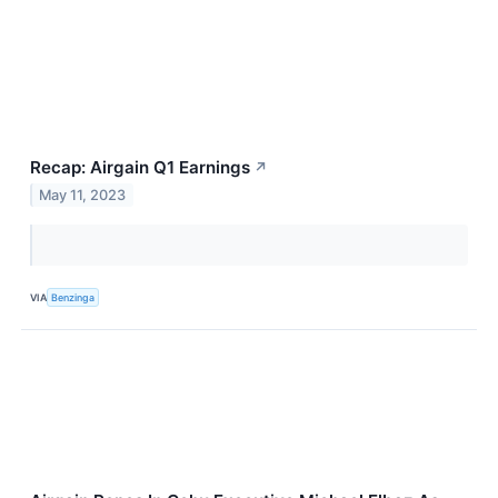
Recap: Airgain Q1 Earnings
↗
May 11, 2023
VIA
Benzinga