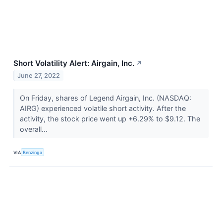
Short Volatility Alert: Airgain, Inc.
↗
June 27, 2022
On Friday, shares of Legend Airgain, Inc. (NASDAQ:
AIRG) experienced volatile short activity. After the
activity, the stock price went up +6.29% to $9.12. The
overall...
VIA
Benzinga