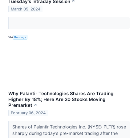
Tuesday's Intraday Session
↗
March 05, 2024
VIA
Benzinga
Why Palantir Technologies Shares Are Trading
Higher By 18%; Here Are 20 Stocks Moving
Premarket
↗
February 06, 2024
Shares of Palantir Technologies Inc. (NYSE: PLTR) rose
sharply during today’s pre-market trading after the