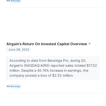
VIA
Benzinga
Airgain's Return On Invested Capital Overview
↗
June 08, 2022
According to data from Benzinga Pro, during Q1,
Airgain's (NASDAQ:AIRG) reported sales totaled $17.52
million. Despite a 45.74% increase in earnings, the
company posted a loss of $2.52 million.
VIA
Benzinga