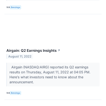
VIA
Benzinga
Airgain: Q2 Earnings Insights
↗
August 11, 2022
Airgain (NASDAQ:AIRG) reported its Q2 earnings
results on Thursday, August 11, 2022 at 04:05 PM.
Here's what investors need to know about the
announcement.
VIA
Benzinga