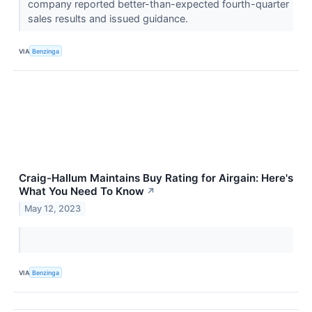
company reported better-than-expected fourth-quarter
sales results and issued guidance.
VIA
Benzinga
Craig-Hallum Maintains Buy Rating for Airgain: Here's
What You Need To Know
↗
May 12, 2023
VIA
Benzinga