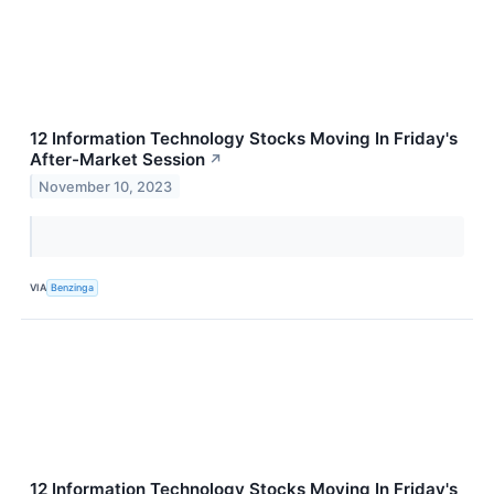
12 Information Technology Stocks Moving In Friday's
After-Market Session
↗
November 10, 2023
VIA
Benzinga
12 Information Technology Stocks Moving In Friday's