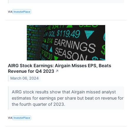
VIA
InvestorPlace
AIRG Stock Earnings: Airgain Misses EPS, Beats
Revenue for Q4 2023
↗
March 06, 2024
AIRG stock results show that Airgain missed analyst
estimates for earnings per share but beat on revenue for
the fourth quarter of 2023.
VIA
InvestorPlace