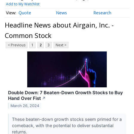
Add to My Watchlist
Quote
News
Research
Headline News about Airgain, Inc. -
Common Stock
< Previous
1
2
3
Next >
Double Down: 7 Beaten-Down Growth Stocks to Buy
Hand Over Fist
↗
March 26, 2024
These beaten-down growth stocks seem primed for a
comeback, with the potential to deliver substantial
returns.