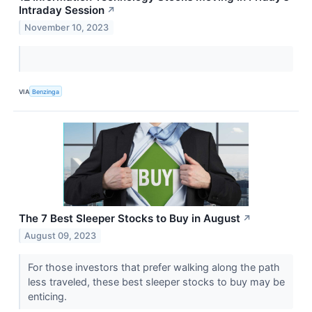
Intraday Session
↗
November 10, 2023
VIA
Benzinga
The 7 Best Sleeper Stocks to Buy in August
↗
August 09, 2023
For those investors that prefer walking along the path
less traveled, these best sleeper stocks to buy may be
enticing.