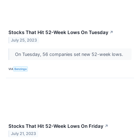
Stocks That Hit 52-Week Lows On Tuesday
↗
July 25, 2023
On Tuesday, 56 companies set new 52-week lows.
VIA
Benzinga
Stocks That Hit 52-Week Lows On Friday
↗
July 21, 2023