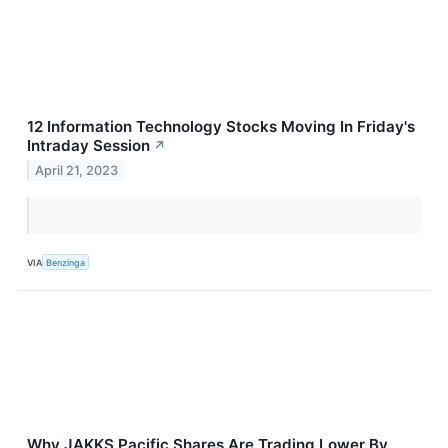
12 Information Technology Stocks Moving In Friday's
Intraday Session
↗
April 21, 2023
VIA
Benzinga
Why JAKKS Pacific Shares Are Trading Lower By