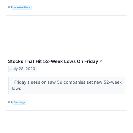
VIA
InvestorPlace
Stocks That Hit 52-Week Lows On Friday
↗
July 28, 2023
Friday's session saw 59 companies set new 52-week
lows.
VIA
Benzinga