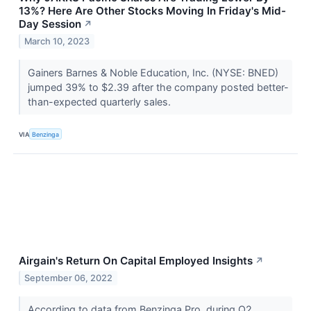
13%? Here Are Other Stocks Moving In Friday's Mid-
Day Session
↗
March 10, 2023
Gainers Barnes & Noble Education, Inc. (NYSE: BNED)
jumped 39% to $2.39 after the company posted better-
than-expected quarterly sales.
VIA
Benzinga
Airgain's Return On Capital Employed Insights
↗
September 06, 2022
According to data from Benzinga Pro, during Q2,