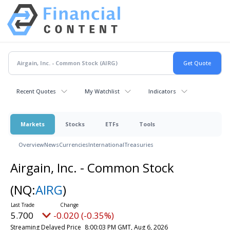
Recent Quotes
My Watchlist
Indicators
Markets
Stocks
ETFs
Tools
Overview
News
Currencies
International
Treasuries
Airgain, Inc. - Common Stock
(NQ:
AIRG
)
5.700
-0.020 (-0.35%)
Streaming Delayed Price
8:00:03 PM GMT, Aug 6, 2026