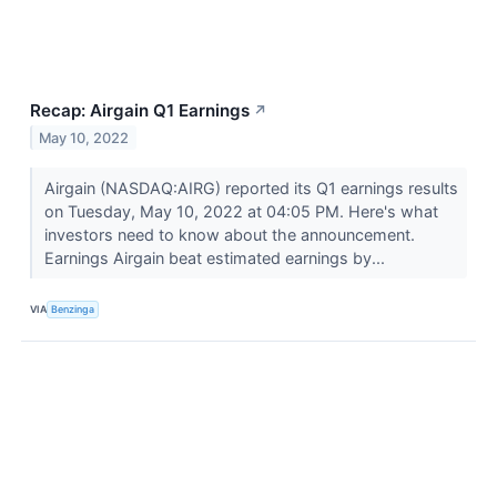
Recap: Airgain Q1 Earnings
↗
May 10, 2022
Airgain (NASDAQ:AIRG) reported its Q1 earnings results
on Tuesday, May 10, 2022 at 04:05 PM. Here's what
investors need to know about the announcement.
Earnings Airgain beat estimated earnings by...
VIA
Benzinga