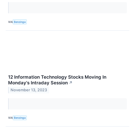
VIA
Benzinga
12 Information Technology Stocks Moving In
Monday's Intraday Session
↗
November 13, 2023
VIA
Benzinga