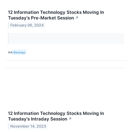
12 Information Technology Stocks Moving In
Tuesday's Pre-Market Session
↗
February 06, 2024
VIA
Benzinga
12 Information Technology Stocks Moving In
Tuesday's Intraday Session
↗
November 14, 2023