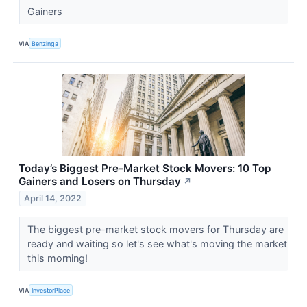
Gainers
VIA
Benzinga
Today’s Biggest Pre-Market Stock Movers: 10 Top
Gainers and Losers on Thursday
↗
April 14, 2022
The biggest pre-market stock movers for Thursday are
ready and waiting so let's see what's moving the market
this morning!
VIA
InvestorPlace