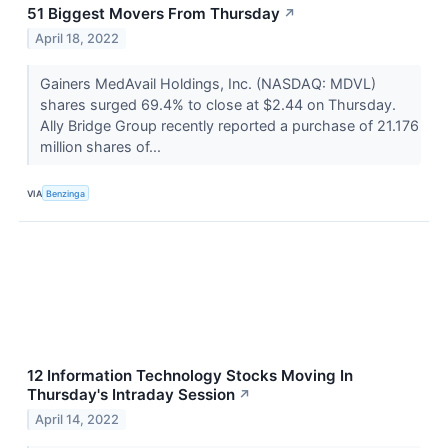
51 Biggest Movers From Thursday
↗
April 18, 2022
Gainers MedAvail Holdings, Inc. (NASDAQ: MDVL)
shares surged 69.4% to close at $2.44 on Thursday.
Ally Bridge Group recently reported a purchase of 21.176
million shares of...
VIA
Benzinga
12 Information Technology Stocks Moving In
Thursday's Intraday Session
↗
April 14, 2022