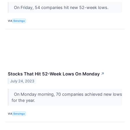
On Friday, 54 companies hit new 52-week lows.
VIA
Benzinga
Stocks That Hit 52-Week Lows On Monday
↗
July 24, 2023
On Monday morning, 70 companies achieved new lows
for the year.
VIA
Benzinga