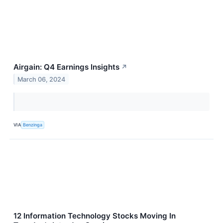
Airgain: Q4 Earnings Insights
↗
March 06, 2024
VIA
Benzinga
12 Information Technology Stocks Moving In