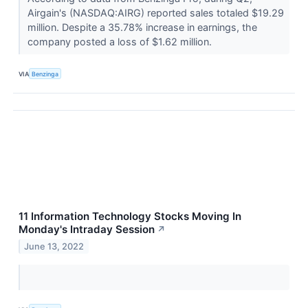
Airgain's (NASDAQ:AIRG) reported sales totaled $19.29
million. Despite a 35.78% increase in earnings, the
company posted a loss of $1.62 million.
VIA
Benzinga
11 Information Technology Stocks Moving In
Monday's Intraday Session
↗
June 13, 2022