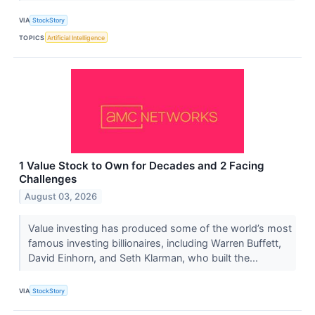
VIA
StockStory
TOPICS
Artificial Intelligence
1 Value Stock to Own for Decades and 2 Facing
Challenges
August 03, 2026
Value investing has produced some of the world’s most
famous investing billionaires, including Warren Buffett,
David Einhorn, and Seth Klarman, who built the...
VIA
StockStory