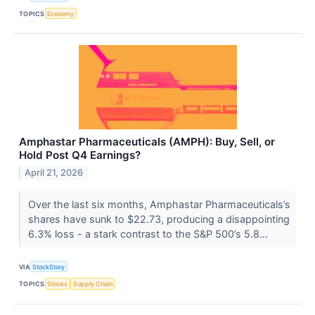
TOPICS
Economy
Amphastar Pharmaceuticals (AMPH): Buy, Sell, or
Hold Post Q4 Earnings?
April 21, 2026
Over the last six months, Amphastar Pharmaceuticals’s
shares have sunk to $22.73, producing a disappointing
6.3% loss - a stark contrast to the S&P 500’s 5.8...
VIA
StockStory
TOPICS
Stocks
Supply Chain