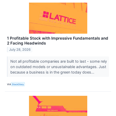
1 Profitable Stock with Impressive Fundamentals and
2 Facing Headwinds
July 28, 2026
Not all profitable companies are built to last - some rely
on outdated models or unsustainable advantages. Just
because a business is in the green today does...
VIA
StockStory