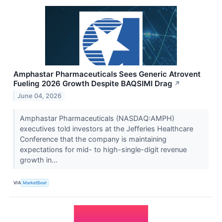
Amphastar Pharmaceuticals Sees Generic Atrovent
Fueling 2026 Growth Despite BAQSIMI Drag
↗
June 04, 2026
Amphastar Pharmaceuticals (NASDAQ:AMPH)
executives told investors at the Jefferies Healthcare
Conference that the company is maintaining
expectations for mid- to high-single-digit revenue
growth in...
VIA
MarketBeat