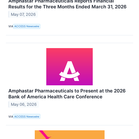
Amphastar Pharmaceuticals Reports Financial
Results for the Three Months Ended March 31, 2026
May 07, 2026
VIA
ACCESS Newswire
Amphastar Pharmaceuticals to Present at the 2026
Bank of America Health Care Conference
May 06, 2026
VIA
ACCESS Newswire