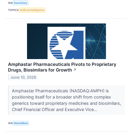
VIA
StockStory
TOPICS
Artificial Intelligence
Amphastar Pharmaceuticals Pivots to Proprietary
Drugs, Biosimilars for Growth
↗
June 10, 2026
Amphastar Pharmaceuticals (NASDAQ:AMPH) is
positioning itself for a broader shift from complex
generics toward proprietary medicines and biosimilars,
Chief Financial Officer and Executive Vice...
VIA
MarketBeat