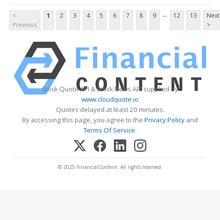
...
<
1
2
3
4
5
6
7
8
9
12
13
Next
Previous
>
Stock Quote API & Stock News API supplied by
www.cloudquote.io
Quotes delayed at least 20 minutes.
By accessing this page, you agree to the
Privacy Policy
and
Terms Of Service
.
© 2025 FinancialContent. All rights reserved.