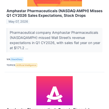
Amphastar Pharmaceuticals (NASDAQ:AMPH) Misses
Q1 CY2026 Sales Expectations, Stock Drops
May 07, 2026
Pharmaceutical company Amphastar Pharmaceuticals
(NASDAQAMPH) missed Wall Street’s revenue
expectations in Q1 CY2026, with sales flat year on year
at $171.2 ...
VIA
StockStory
TOPICS
Artificial Intelligence