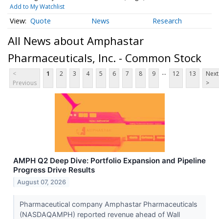
Add to My Watchlist
Quote
News
Research
All News about Amphastar
Pharmaceuticals, Inc. - Common Stock
...
<
1
2
3
4
5
6
7
8
9
12
13
Next
Previous
>
AMPH Q2 Deep Dive: Portfolio Expansion and Pipeline
Progress Drive Results
August 07, 2026
Pharmaceutical company Amphastar Pharmaceuticals
(NASDAQAMPH) reported revenue ahead of Wall