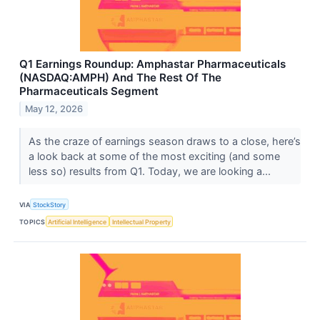
Q1 Earnings Roundup: Amphastar Pharmaceuticals
(NASDAQ:AMPH) And The Rest Of The
Pharmaceuticals Segment
May 12, 2026
As the craze of earnings season draws to a close, here’s
a look back at some of the most exciting (and some
less so) results from Q1. Today, we are looking a...
VIA
StockStory
TOPICS
Artificial Intelligence
Intellectual Property