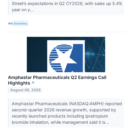
Street’s expectations in Q2 CY2026, with sales up 5.4%
year on y...
VIA
StockStory
Amphastar Pharmaceuticals Q2 Earnings Call
Highlights
↗
August 06, 2026
Amphastar Pharmaceuticals (NASDAQ:AMPH) reported
second-quarter 2026 revenue growth, supported by
recently launched products including ipratropium
bromide inhalation, while management said it is...