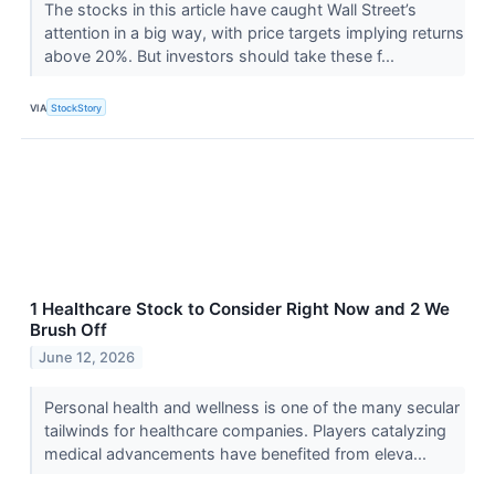
The stocks in this article have caught Wall Street’s
attention in a big way, with price targets implying returns
above 20%. But investors should take these f...
VIA
StockStory
1 Healthcare Stock to Consider Right Now and 2 We
Brush Off
June 12, 2026
Personal health and wellness is one of the many secular
tailwinds for healthcare companies. Players catalyzing
medical advancements have benefited from eleva...