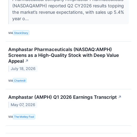
(NASDAQAMPH) reported Q2 CY2026 results topping
the market’s revenue expectations, with sales up 5.4%
year o...
VIA
StockStory
Amphastar Pharmaceuticals (NASDAQ:AMPH)
Screens as a High-Quality Stock with Deep Value
Appeal
↗
July 18, 2026
VIA
Chartmill
Amphastar (AMPH) Q1 2026 Earnings Transcript
↗
May 07, 2026
VIA
The Motley Fool