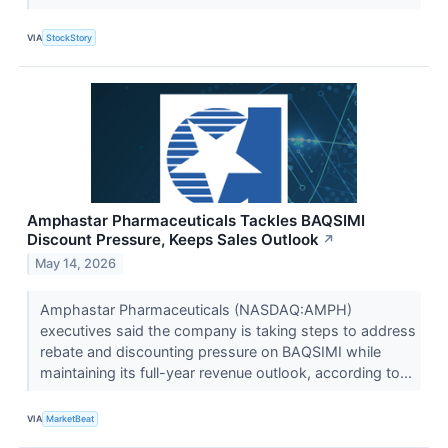
VIA
StockStory
Amphastar Pharmaceuticals Tackles BAQSIMI
Discount Pressure, Keeps Sales Outlook
↗
May 14, 2026
Amphastar Pharmaceuticals (NASDAQ:AMPH)
executives said the company is taking steps to address
rebate and discounting pressure on BAQSIMI while
maintaining its full-year revenue outlook, according to...
VIA
MarketBeat