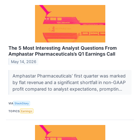
The 5 Most Interesting Analyst Questions From
Amphastar Pharmaceuticals’s Q1 Earnings Call
May 14, 2026
Amphastar Pharmaceuticals’ first quarter was marked
by flat revenue and a significant shortfall in non-GAAP
profit compared to analyst expectations, promptin...
VIA
StockStory
TOPICS
Earnings