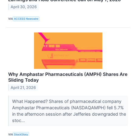
April 30, 2026
VIA
ACCESS Newswire
Why Amphastar Pharmaceuticals (AMPH) Shares Are
Sliding Today
April 21, 2026
What Happened? Shares of pharmaceutical company
Amphastar Pharmaceuticals (NASDAQAMPH) fell 5.7%
in the afternoon session after Jefferies downgraded the
stoc...
VIA
StockStory