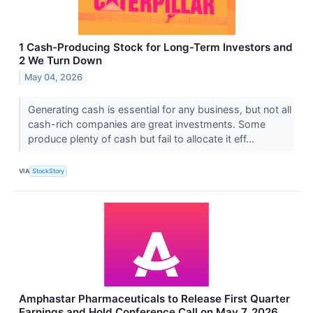
1 Cash-Producing Stock for Long-Term Investors and
2 We Turn Down
May 04, 2026
Generating cash is essential for any business, but not all
cash-rich companies are great investments. Some
produce plenty of cash but fail to allocate it eff...
VIA
StockStory
Amphastar Pharmaceuticals to Release First Quarter
Earnings and Hold Conference Call on May 7, 2026