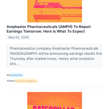
Amphastar Pharmaceuticals (AMPH) To Report
Earnings Tomorrow: Here Is What To Expect
May 05, 2026
Pharmaceutical company Amphastar Pharmaceuticals
(NASDAQAMPH) will be announcing earnings results this
Thursday after market hours. Here’s what investors
sho...
VIA
StockStory
TOPICS
Artificial Intelligence