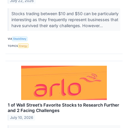
July 22, 2026
Stocks trading between $10 and $50 can be particularly
interesting as they frequently represent businesses that
have survived their early challenges. However...
VIA
StockStory
TOPICS
Energy
1 of Wall Street’s Favorite Stocks to Research Further
and 2 Facing Challenges
July 10, 2026