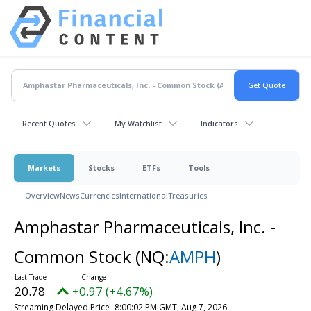
Recent Quotes
My Watchlist
Indicators
Markets
Stocks
ETFs
Tools
Overview
News
Currencies
International
Treasuries
Amphastar Pharmaceuticals, Inc. -
Common Stock
(NQ:
AMPH
)
20.78
+0.97 (+4.67%)
Streaming Delayed Price
8:00:02 PM GMT, Aug 7, 2026