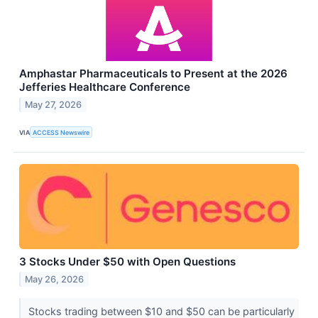
Amphastar Pharmaceuticals to Present at the 2026
Jefferies Healthcare Conference
May 27, 2026
VIA
ACCESS Newswire
3 Stocks Under $50 with Open Questions
May 26, 2026
Stocks trading between $10 and $50 can be particularly