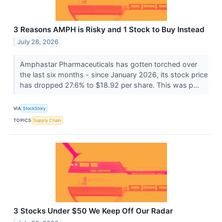
3 Reasons AMPH is Risky and 1 Stock to Buy Instead
July 28, 2026
Amphastar Pharmaceuticals has gotten torched over
the last six months - since January 2026, its stock price
has dropped 27.6% to $18.92 per share. This was p...
VIA
StockStory
TOPICS
Supply Chain
3 Stocks Under $50 We Keep Off Our Radar