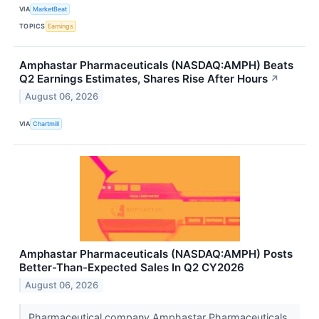
VIA
MarketBeat
TOPICS
Earnings
Amphastar Pharmaceuticals (NASDAQ:AMPH) Beats
Q2 Earnings Estimates, Shares Rise After Hours
↗
August 06, 2026
VIA
Chartmill
Amphastar Pharmaceuticals (NASDAQ:AMPH) Posts
Better-Than-Expected Sales In Q2 CY2026
August 06, 2026
Pharmaceutical company Amphastar Pharmaceuticals