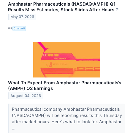
Amphastar Pharmaceuticals (NASDAQ:AMPH) Q1
Results Miss Estimates, Stock Slides After Hours
↗
May 07, 2026
VIA
Chartmill
What To Expect From Amphastar Pharmaceuticals’s
(AMPH) Q2 Earnings
August 04, 2026
Pharmaceutical company Amphastar Pharmaceuticals
(NASDAQAMPH) will be reporting results this Thursday
after market hours. Here’s what to look for. Amphastar
...