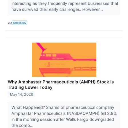
interesting as they frequently represent businesses that
have survived their early challenges. However...
VIA
StockStory
Why Amphastar Pharmaceuticals (AMPH) Stock Is
Trading Lower Today
May 14, 2026
What Happened? Shares of pharmaceutical company
Amphastar Pharmaceuticals (NASDAQAMPH) fell 2.8%
in the morning session after Wells Fargo downgraded
the comp...