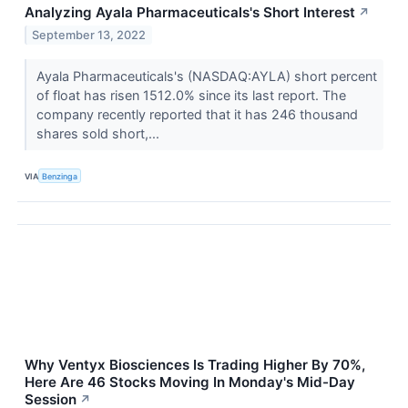
Analyzing Ayala Pharmaceuticals's Short Interest
↗
September 13, 2022
Ayala Pharmaceuticals's (NASDAQ:AYLA) short percent
of float has risen 1512.0% since its last report. The
company recently reported that it has 246 thousand
shares sold short,...
VIA
Benzinga
Why Ventyx Biosciences Is Trading Higher By 70%,
Here Are 46 Stocks Moving In Monday's Mid-Day
Session
↗