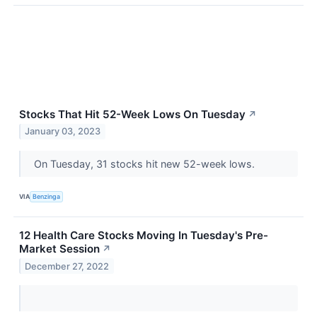
Stocks That Hit 52-Week Lows On Tuesday
↗
January 03, 2023
On Tuesday, 31 stocks hit new 52-week lows.
VIA
Benzinga
12 Health Care Stocks Moving In Tuesday's Pre-
Market Session
↗
December 27, 2022