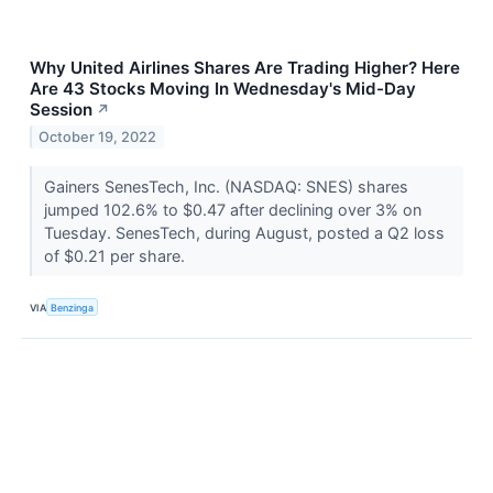
Why United Airlines Shares Are Trading Higher? Here
Are 43 Stocks Moving In Wednesday's Mid-Day
Session
↗
October 19, 2022
Gainers SenesTech, Inc. (NASDAQ: SNES) shares
jumped 102.6% to $0.47 after declining over 3% on
Tuesday. SenesTech, during August, posted a Q2 loss
of $0.21 per share.
VIA
Benzinga