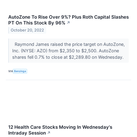
AutoZone To Rise Over 9%? Plus Roth Capital Slashes
PT On This Stock By 96%
↗
October 20, 2022
Raymond James raised the price target on AutoZone,
Inc. (NYSE: AZO) from $2,350 to $2,500. AutoZone
shares fell 0.7% to close at $2,289.80 on Wednesday.
VIA
Benzinga
12 Health Care Stocks Moving In Wednesday's
Intraday Session
↗