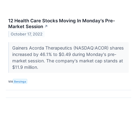
12 Health Care Stocks Moving In Monday's Pre-
Market Session
↗
October 17, 2022
Gainers Acorda Therapeutics (NASDAQ:ACOR) shares
increased by 46.1% to $0.49 during Monday's pre-
market session. The company's market cap stands at
$11.9 million.
VIA
Benzinga