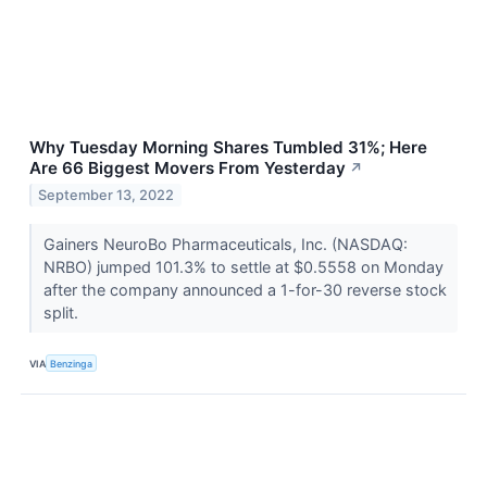
Why Tuesday Morning Shares Tumbled 31%; Here
Are 66 Biggest Movers From Yesterday
↗
September 13, 2022
Gainers NeuroBo Pharmaceuticals, Inc. (NASDAQ:
NRBO) jumped 101.3% to settle at $0.5558 on Monday
after the company announced a 1-for-30 reverse stock
split.
VIA
Benzinga