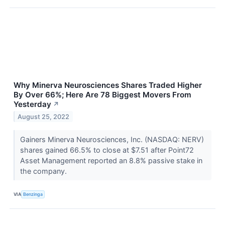
Why Minerva Neurosciences Shares Traded Higher
By Over 66%; Here Are 78 Biggest Movers From
Yesterday
↗
August 25, 2022
Gainers Minerva Neurosciences, Inc. (NASDAQ: NERV)
shares gained 66.5% to close at $7.51 after Point72
Asset Management reported an 8.8% passive stake in
the company.
VIA
Benzinga