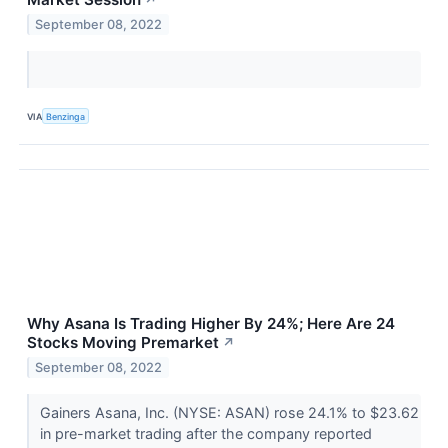
↗
September 08, 2022
VIA
Benzinga
Why Asana Is Trading Higher By 24%; Here Are 24
Stocks Moving Premarket
↗
September 08, 2022
Gainers Asana, Inc. (NYSE: ASAN) rose 24.1% to $23.62
in pre-market trading after the company reported