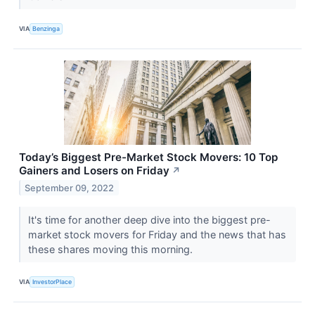
VIA
Benzinga
Today’s Biggest Pre-Market Stock Movers: 10 Top
Gainers and Losers on Friday
↗
September 09, 2022
It's time for another deep dive into the biggest pre-
market stock movers for Friday and the news that has
these shares moving this morning.
VIA
InvestorPlace