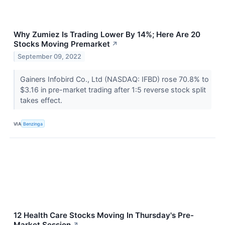
Why Zumiez Is Trading Lower By 14%; Here Are 20
Stocks Moving Premarket
↗
September 09, 2022
Gainers Infobird Co., Ltd (NASDAQ: IFBD) rose 70.8% to
$3.16 in pre-market trading after 1:5 reverse stock split
takes effect.
VIA
Benzinga
12 Health Care Stocks Moving In Thursday's Pre-
Market Session