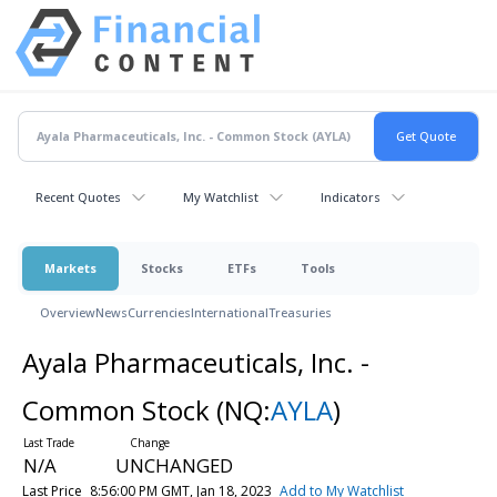
Recent Quotes
My Watchlist
Indicators
Markets
Stocks
ETFs
Tools
Overview
News
Currencies
International
Treasuries
Ayala Pharmaceuticals, Inc. -
Common Stock
(NQ:
AYLA
)
N/A
UNCHANGED
Last Price
8:56:00 PM GMT, Jan 18, 2023
Add to My Watchlist