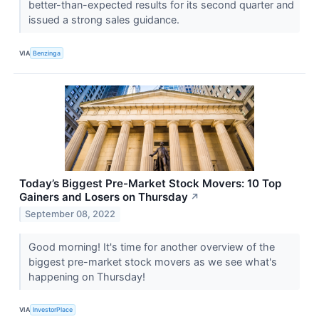
better-than-expected results for its second quarter and
issued a strong sales guidance.
VIA
Benzinga
Today’s Biggest Pre-Market Stock Movers: 10 Top
Gainers and Losers on Thursday
↗
September 08, 2022
Good morning! It's time for another overview of the
biggest pre-market stock movers as we see what's
happening on Thursday!
VIA
InvestorPlace