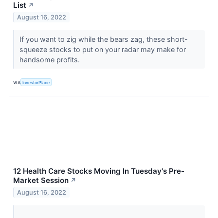
List
↗
August 16, 2022
If you want to zig while the bears zag, these short-
squeeze stocks to put on your radar may make for
handsome profits.
VIA
InvestorPlace
12 Health Care Stocks Moving In Tuesday's Pre-
Market Session
↗
August 16, 2022