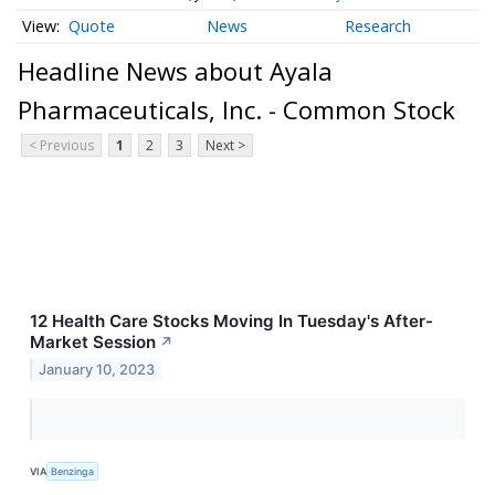
Quote
News
Research
Headline News about Ayala
Pharmaceuticals, Inc. - Common Stock
< Previous
1
2
3
Next >
12 Health Care Stocks Moving In Tuesday's After-
Market Session
↗
January 10, 2023
VIA
Benzinga