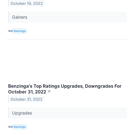
October 19, 2022
Gainers
VIA
Benzinga
Benzinga's Top Ratings Upgrades, Downgrades For
October 31, 2022
↗
October 31, 2022
Upgrades
VIA
Benzinga