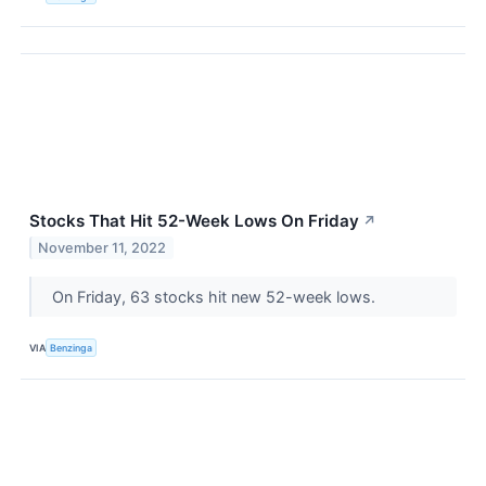
Stocks That Hit 52-Week Lows On Friday
↗
November 11, 2022
On Friday, 63 stocks hit new 52-week lows.
VIA
Benzinga