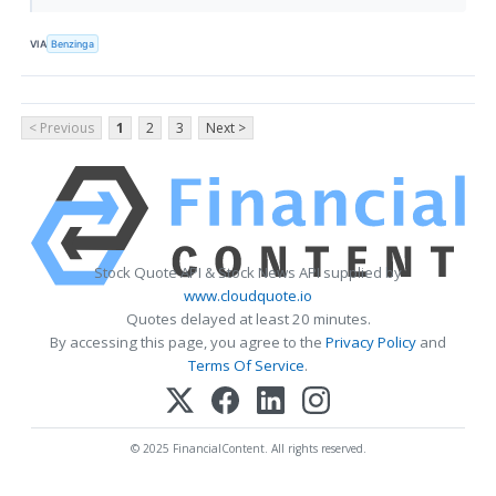
VIA
Benzinga
< Previous
1
2
3
Next >
Stock Quote API & Stock News API supplied by
www.cloudquote.io
Quotes delayed at least 20 minutes.
By accessing this page, you agree to the
Privacy Policy
and
Terms Of Service
.
© 2025 FinancialContent. All rights reserved.