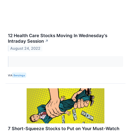
12 Health Care Stocks Moving In Wednesday's
Intraday Session
↗
August 24, 2022
VIA
Benzinga
7 Short-Squeeze Stocks to Put on Your Must-Watch