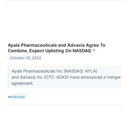
Ayala Pharmaceuticals and Advaxis Agree To
Combine, Expect Uplisting On NASDAQ
↗
October 19, 2022
Ayala Pharmaceuticals Inc (NASDAQ: AYLA)
and Advaxis Inc (OTC: ADXS) have announced a merger
agreement.
VIA
Benzinga