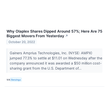
Why Olaplex Shares Dipped Around 57%; Here Are 75
Biggest Movers From Yesterday
↗
October 20, 2022
Gainers Amprius Technologies, Inc. (NYSE: AMPX)
jumped 77.3% to settle at $11.01 on Wednesday after the
company announced it was awarded a $50 million cost-
sharing grant from the U.S. Department of...
VIA
Benzinga