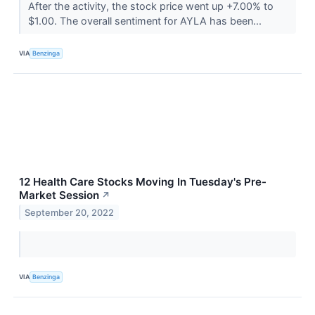
After the activity, the stock price went up +7.00% to
$1.00. The overall sentiment for AYLA has been...
VIA
Benzinga
12 Health Care Stocks Moving In Tuesday's Pre-
Market Session
↗
September 20, 2022
VIA
Benzinga