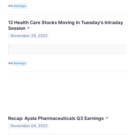
VIA
Benzinga
12 Health Care Stocks Moving In Tuesday's Intraday
Session
↗
November 29, 2022
VIA
Benzinga
Recap: Ayala Pharmaceuticals Q3 Earnings
↗
November 04, 2022