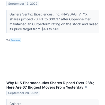
September 12, 2022
Gainers Ventyx Biosciences, Inc. (NASDAQ: VTYX)
shares jumped 70.4% to $39.37 after Oppenheimer
maintained an Outperform rating on the stock and raised
its price target from $40 to $65.
VIA
Benzinga
Why NLS Pharmaceutics Shares Dipped Over 23%;
Here Are 67 Biggest Movers From Yesterday
↗
September 28, 2022
Gainers