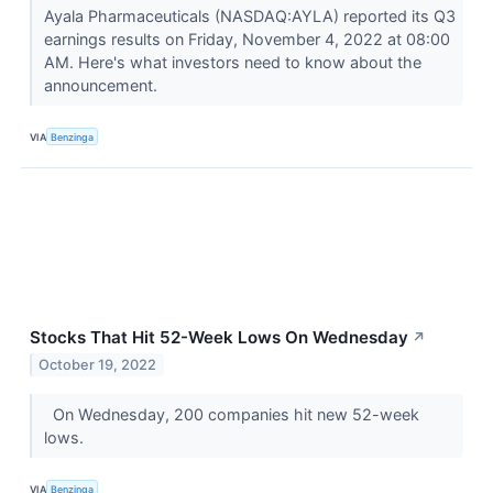
Ayala Pharmaceuticals (NASDAQ:AYLA) reported its Q3
earnings results on Friday, November 4, 2022 at 08:00
AM. Here's what investors need to know about the
announcement.
VIA
Benzinga
Stocks That Hit 52-Week Lows On Wednesday
↗
October 19, 2022
On Wednesday, 200 companies hit new 52-week
lows.
VIA
Benzinga