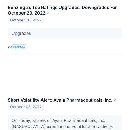
Benzinga's Top Ratings Upgrades, Downgrades For
October 20, 2022
↗
October 20, 2022
Upgrades
VIA
Benzinga
Short Volatility Alert: Ayala Pharmaceuticals, Inc.
↗
October 03, 2022
On Friday, shares of Ayala Pharmaceuticals, Inc.
(NASDAQ: AYLA) experienced volatile short activity.