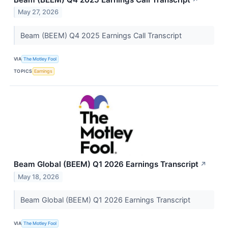
May 27, 2026
Beam (BEEM) Q4 2025 Earnings Call Transcript
VIA
The Motley Fool
TOPICS
Earnings
Beam Global (BEEM) Q1 2026 Earnings Transcript
↗
May 18, 2026
Beam Global (BEEM) Q1 2026 Earnings Transcript
VIA
The Motley Fool