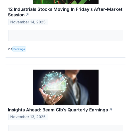
12 Industrials Stocks Moving In Friday's After-Market
Session
↗
November 14, 2025
VIA
Benzinga
Insights Ahead: Beam Glb's Quarterly Earnings
↗
November 13, 2025