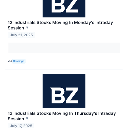
12 Industrials Stocks Moving In Monday's Intraday
Session
↗
July 21, 2025
VIA
Benzinga
12 Industrials Stocks Moving In Thursday's Intraday
Session
↗
July 17, 2025