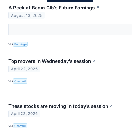
A Peek at Beam Glb's Future Earnings
↗
August 13, 2025
VIA
Benzinga
Top movers in Wednesday's session
↗
April 22, 2026
VIA
Chartmill
These stocks are moving in today's session
↗
April 22, 2026
VIA
Chartmill