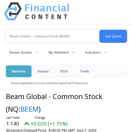
Recent Quotes
My Watchlist
Indicators
Markets
Stocks
ETFs
Tools
Overview
News
Currencies
International
Treasuries
Beam Global - Common Stock
(NQ:
BEEM
)
1.140
+0.020 (+1.75%)
Streaming Delayed Price
8:00:02 PM GMT, Aug 7, 2026