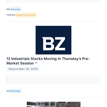
VIA
Benzinga
TOPICS
Intellectual Property
12 Industrials Stocks Moving In Thursday's Pre-
Market Session
↗
September 18, 2025
VIA
Benzinga