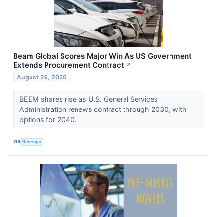
Beam Global Scores Major Win As US Government
Extends Procurement Contract
↗
August 26, 2025
BEEM shares rise as U.S. General Services
Administration renews contract through 2030, with
options for 2040.
VIA
Benzinga