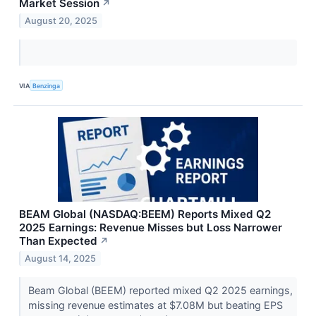
Market Session
↗
August 20, 2025
VIA
Benzinga
BEAM Global (NASDAQ:BEEM) Reports Mixed Q2
2025 Earnings: Revenue Misses but Loss Narrower
Than Expected
↗
August 14, 2025
Beam Global (BEEM) reported mixed Q2 2025 earnings,
missing revenue estimates at $7.08M but beating EPS