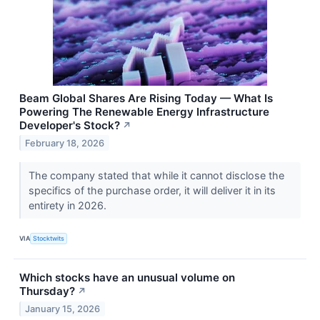
Beam Global Shares Are Rising Today — What Is
Powering The Renewable Energy Infrastructure
Developer's Stock?
↗
February 18, 2026
The company stated that while it cannot disclose the
specifics of the purchase order, it will deliver it in its
entirety in 2026.
VIA
Stocktwits
Which stocks have an unusual volume on
Thursday?
↗
January 15, 2026