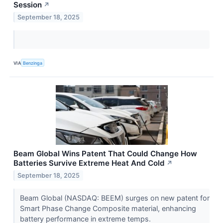
Session
↗
September 18, 2025
VIA
Benzinga
Beam Global Wins Patent That Could Change How
Batteries Survive Extreme Heat And Cold
↗
September 18, 2025
Beam Global (NASDAQ: BEEM) surges on new patent for
Smart Phase Change Composite material, enhancing
battery performance in extreme temps.