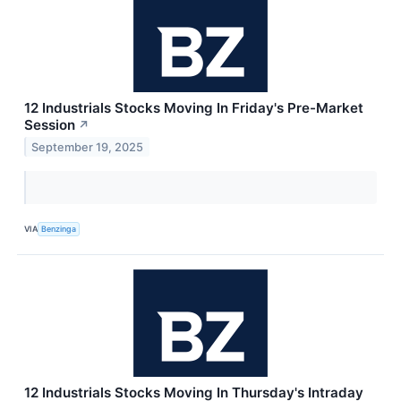
12 Industrials Stocks Moving In Friday's Pre-Market
Session
↗
September 19, 2025
VIA
Benzinga
12 Industrials Stocks Moving In Thursday's Intraday