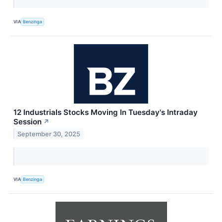
VIA
Benzinga
12 Industrials Stocks Moving In Tuesday's Intraday
Session
↗
September 30, 2025
VIA
Benzinga