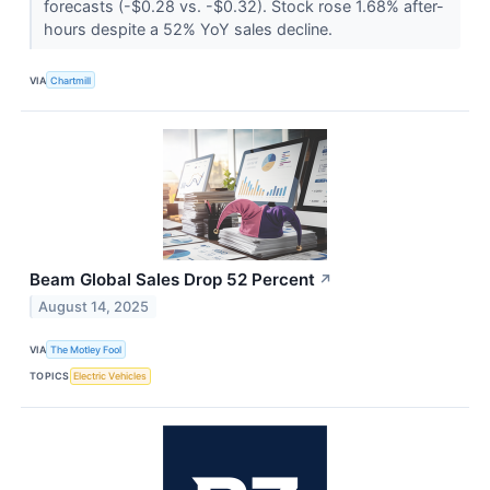
forecasts (-$0.28 vs. -$0.32). Stock rose 1.68% after-
hours despite a 52% YoY sales decline.
VIA
Chartmill
Beam Global Sales Drop 52 Percent
↗
August 14, 2025
VIA
The Motley Fool
TOPICS
Electric Vehicles