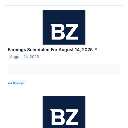
Earnings Scheduled For August 14, 2025
↗
August 14, 2025
VIA
Benzinga