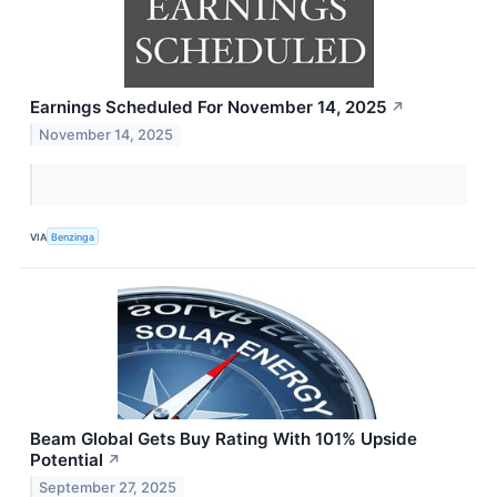
Earnings Scheduled For November 14, 2025
↗
November 14, 2025
VIA
Benzinga
Beam Global Gets Buy Rating With 101% Upside
Potential
↗
September 27, 2025