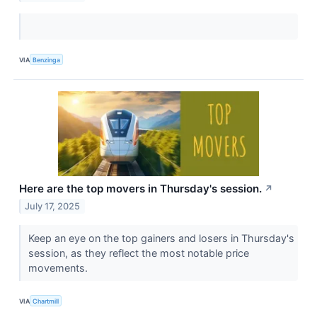
VIA
Benzinga
Here are the top movers in Thursday's session.
↗
July 17, 2025
Keep an eye on the top gainers and losers in Thursday's
session, as they reflect the most notable price
movements.
VIA
Chartmill