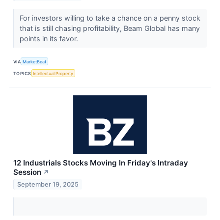
For investors willing to take a chance on a penny stock
that is still chasing profitability, Beam Global has many
points in its favor.
VIA
MarketBeat
TOPICS
Intellectual Property
12 Industrials Stocks Moving In Friday's Intraday
Session
↗
September 19, 2025