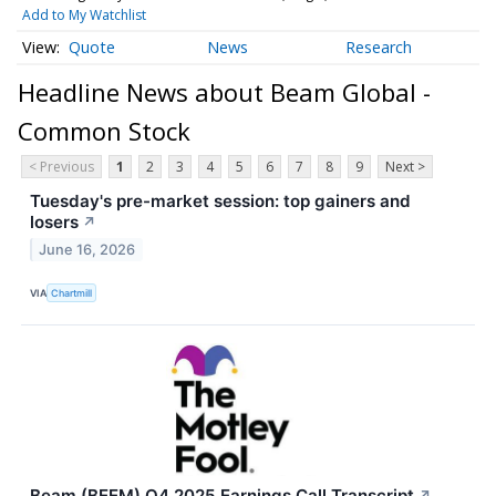
Add to My Watchlist
Quote
News
Research
Headline News about Beam Global -
Common Stock
< Previous
1
2
3
4
5
6
7
8
9
Next >
Tuesday's pre-market session: top gainers and
losers
↗
June 16, 2026
VIA
Chartmill
Beam (BEEM) Q4 2025 Earnings Call Transcript
↗