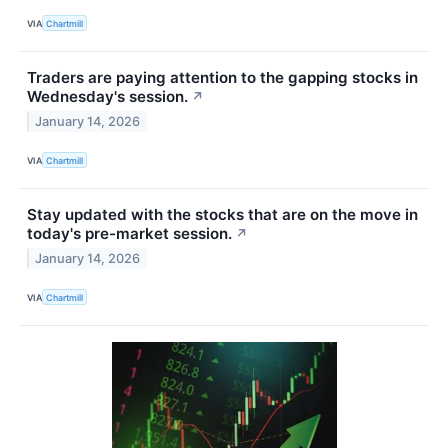
VIA
Chartmill
Traders are paying attention to the gapping stocks in
Wednesday's session.
↗
January 14, 2026
VIA
Chartmill
Stay updated with the stocks that are on the move in
today's pre-market session.
↗
January 14, 2026
VIA
Chartmill