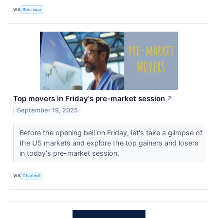
VIA
Benzinga
Top movers in Friday's pre-market session
↗
September 19, 2025
Before the opening bell on Friday, let's take a glimpse of
the US markets and explore the top gainers and losers
in today's pre-market session.
VIA
Chartmill