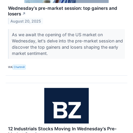
Wednesday's pre-market session: top gainers and
losers
↗
August 20, 2025
As we await the opening of the US market on
Wednesday, let's delve into the pre-market session and
discover the top gainers and losers shaping the early
market sentiment.
VIA
Chartmill
12 Industrials Stocks Moving In Wednesday's Pre-