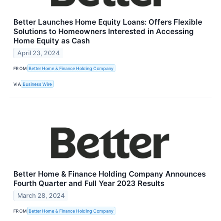
Better Launches Home Equity Loans: Offers Flexible
Solutions to Homeowners Interested in Accessing
Home Equity as Cash
April 23, 2024
FROM
Better Home & Finance Holding Company
VIA
Business Wire
Better Home & Finance Holding Company Announces
Fourth Quarter and Full Year 2023 Results
March 28, 2024
FROM
Better Home & Finance Holding Company