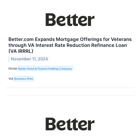
Better.com Expands Mortgage Offerings for Veterans
through VA Interest Rate Reduction Refinance Loan
(VA IRRRL)
November 11, 2024
FROM
Better Home & Finance Holding Company
VIA
Business Wire