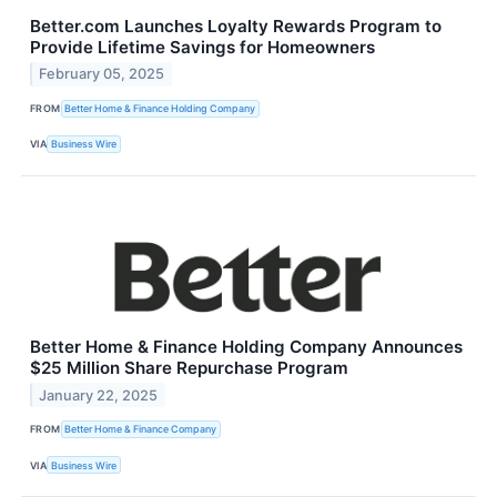
Better.com Launches Loyalty Rewards Program to
Provide Lifetime Savings for Homeowners
February 05, 2025
FROM
Better Home & Finance Holding Company
VIA
Business Wire
Better Home & Finance Holding Company Announces
$25 Million Share Repurchase Program
January 22, 2025
FROM
Better Home & Finance Company
VIA
Business Wire