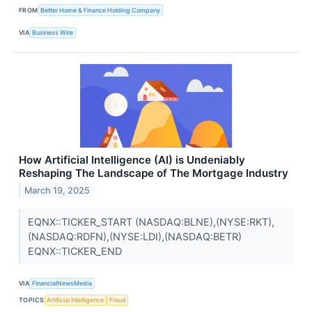
FROM
Better Home & Finance Holding Company
VIA
Business Wire
How Artificial Intelligence (AI) is Undeniably
Reshaping The Landscape of The Mortgage Industry
March 19, 2025
EQNX::TICKER_START (NASDAQ:BLNE),(NYSE:RKT),
(NASDAQ:RDFN),(NYSE:LDI),(NASDAQ:BETR)
EQNX::TICKER_END
VIA
FinancialNewsMedia
TOPICS
Artificial Intelligence
Fraud