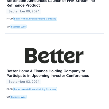
Better.com Announces Launch of FHA Streamline
Refinance Product
September 09, 2024
FROM
Better Home & Finance Holding Company
VIA
Business Wire
Better Home & Finance Holding Company to
Participate in Upcoming Investor Conferences
September 03, 2024
FROM
Better Home & Finance Holding Company
VIA
Business Wire