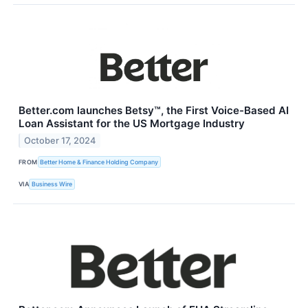
Better.com launches Betsy™, the First Voice-Based AI
Loan Assistant for the US Mortgage Industry
October 17, 2024
FROM
Better Home & Finance Holding Company
VIA
Business Wire