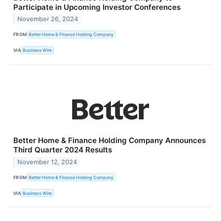
Participate in Upcoming Investor Conferences
November 26, 2024
FROM
Better Home & Finance Holding Company
VIA
Business Wire
Better Home & Finance Holding Company Announces
Third Quarter 2024 Results
November 12, 2024
FROM
Better Home & Finance Holding Company
VIA
Business Wire