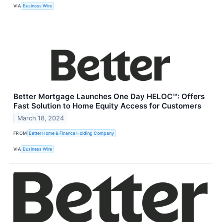
VIA
Business Wire
Better Mortgage Launches One Day HELOC™: Offers
Fast Solution to Home Equity Access for Customers
March 18, 2024
FROM
Better Home & Finance Holding Company
VIA
Business Wire