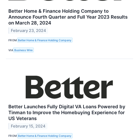
Better Home & Finance Holding Company to
Announce Fourth Quarter and Full Year 2023 Results
on March 28, 2024
February 23, 2024
FROM
Better Home & Finance Holding Company
VIA
Business Wire
Better Launches Fully Digital VA Loans Powered by
Tinman to Improve the Homebuying Experience for
US Veterans
February 15, 2024
FROM
Better Home & Finance Holding Company