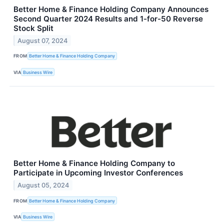
Better Home & Finance Holding Company Announces
Second Quarter 2024 Results and 1-for-50 Reverse
Stock Split
August 07, 2024
FROM
Better Home & Finance Holding Company
VIA
Business Wire
Better Home & Finance Holding Company to
Participate in Upcoming Investor Conferences
August 05, 2024
FROM
Better Home & Finance Holding Company
VIA
Business Wire