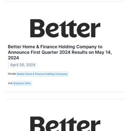
Better Home & Finance Holding Company to
Announce First Quarter 2024 Results on May 14,
2024
April 26, 2024
FROM
Better Home & Finance Holding Company
VIA
Business Wire