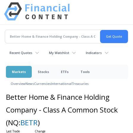
Recent Quotes
My Watchlist
Indicators
Markets
Stocks
ETFs
Tools
Overview
News
Currencies
International
Treasuries
Better Home & Finance Holding
Company - Class A Common Stock
(NQ:
BETR
)