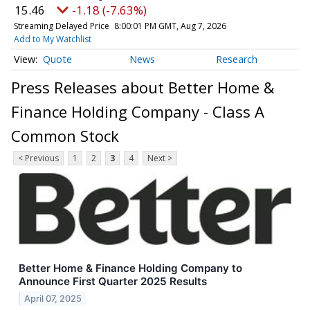
15.46
-1.18 (-7.63%)
Streaming Delayed Price
8:00:01 PM GMT, Aug 7, 2026
Add to My Watchlist
Quote
News
Research
Press Releases about Better Home &
Finance Holding Company - Class A
Common Stock
< Previous
1
2
3
4
Next >
Better Home & Finance Holding Company to
Announce First Quarter 2025 Results
April 07, 2025