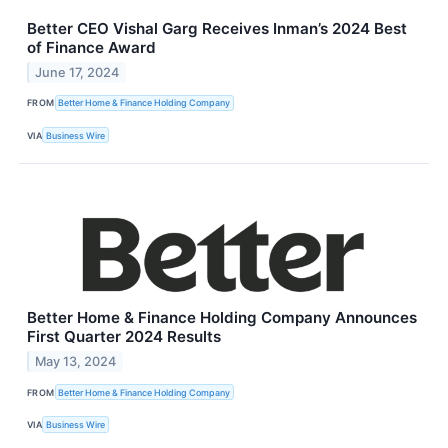
Better CEO Vishal Garg Receives Inman’s 2024 Best
of Finance Award
June 17, 2024
FROM
Better Home & Finance Holding Company
VIA
Business Wire
Better Home & Finance Holding Company Announces
First Quarter 2024 Results
May 13, 2024
FROM
Better Home & Finance Holding Company
VIA
Business Wire