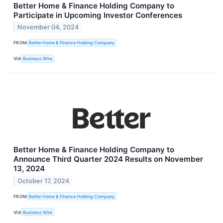
Better Home & Finance Holding Company to
Participate in Upcoming Investor Conferences
November 04, 2024
FROM
Better Home & Finance Holding Company
VIA
Business Wire
Better Home & Finance Holding Company to
Announce Third Quarter 2024 Results on November
13, 2024
October 17, 2024
FROM
Better Home & Finance Holding Company
VIA
Business Wire