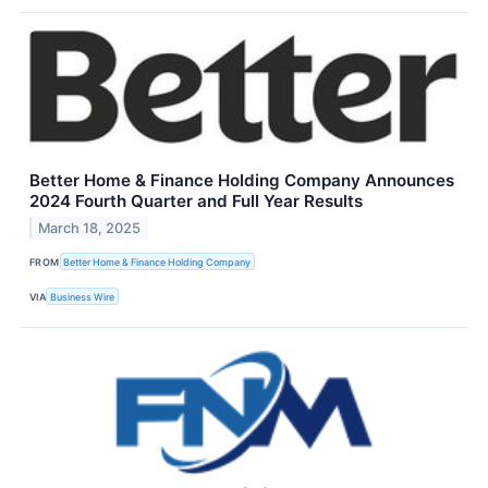
Better Home & Finance Holding Company Announces
2024 Fourth Quarter and Full Year Results
March 18, 2025
FROM
Better Home & Finance Holding Company
VIA
Business Wire