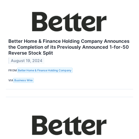
Better Home & Finance Holding Company Announces
the Completion of its Previously Announced 1-for-50
Reverse Stock Split
August 19, 2024
FROM
Better Home & Finance Holding Company
VIA
Business Wire