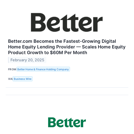
Better.com Becomes the Fastest-Growing Digital
Home Equity Lending Provider — Scales Home Equity
Product Growth to $60M Per Month
February 20, 2025
FROM
Better Home & Finance Holding Company
VIA
Business Wire