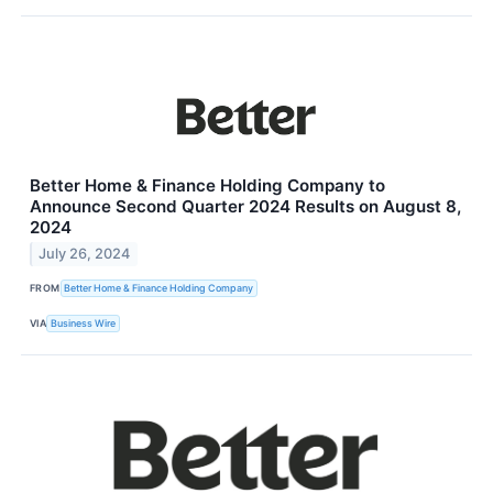
Better Home & Finance Holding Company to
Announce Second Quarter 2024 Results on August 8,
2024
July 26, 2024
FROM
Better Home & Finance Holding Company
VIA
Business Wire