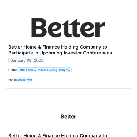
Better Home & Finance Holding Company to
Participate in Upcoming Investor Conferences
January 08, 2025
FROM
Better Home & Finance Holding Company
VIA
Business Wire
Better Home & Finance Holding Company to