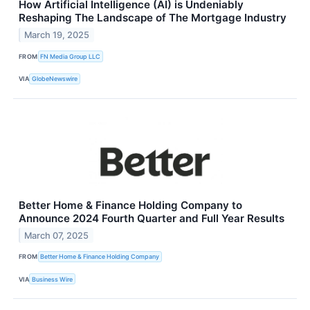
How Artificial Intelligence (AI) is Undeniably
Reshaping The Landscape of The Mortgage Industry
March 19, 2025
FROM
FN Media Group LLC
VIA
GlobeNewswire
Better Home & Finance Holding Company to
Announce 2024 Fourth Quarter and Full Year Results
March 07, 2025
FROM
Better Home & Finance Holding Company
VIA
Business Wire