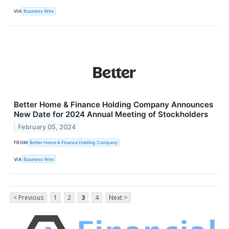
VIA
Business Wire
Better Home & Finance Holding Company Announces
New Date for 2024 Annual Meeting of Stockholders
February 05, 2024
FROM
Better Home & Finance Holding Company
VIA
Business Wire
< Previous
1
2
3
4
Next >