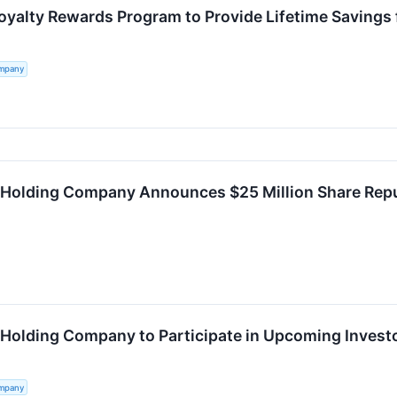
oyalty Rewards Program to Provide Lifetime Saving
ompany
 Holding Company Announces $25 Million Share Re
 Holding Company to Participate in Upcoming Invest
ompany