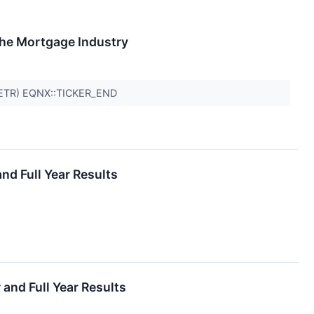
The Mortgage Industry
BETR) EQNX::TICKER_END
d Full Year Results
nd Full Year Results