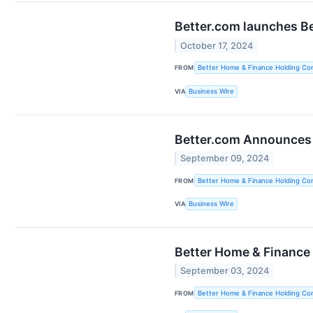
Better.com launches Be
October 17, 2024
FROM
Better Home & Finance Holding C
VIA
Business Wire
Better.com Announces 
September 09, 2024
FROM
Better Home & Finance Holding C
VIA
Business Wire
Better Home & Finance
September 03, 2024
FROM
Better Home & Finance Holding C