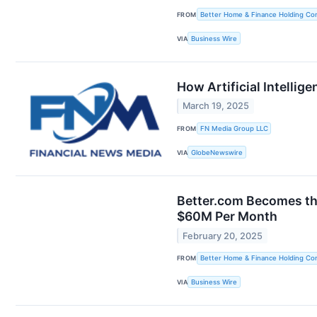
FROM
Better Home & Finance Holding C
VIA
Business Wire
How Artificial Intelli
March 19, 2025
FROM
FN Media Group LLC
VIA
GlobeNewswire
Better.com Becomes th
$60M Per Month
February 20, 2025
FROM
Better Home & Finance Holding C
VIA
Business Wire