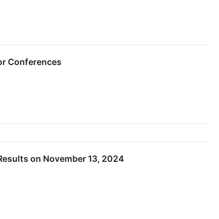
or Conferences
Results on November 13, 2024