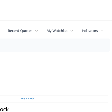
Recent Quotes
My Watchlist
Indicators
Research
tock