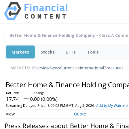
Markets
Stocks
ETFs
Tools
Overview
News
Currencies
International
Treasuries
MARKETS:
Better Home & Finance Holding Comp
17.74
0.00 (0.00%)
Streaming Delayed Price
8:00:02 PM GMT, Aug 5, 2026
Add to My Watchlist
Quote
Press Releases about Better Home & Fin