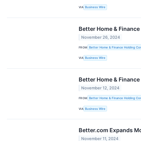
VIA
Business Wire
Better Home & Finance
November 26, 2024
FROM
Better Home & Finance Holding C
VIA
Business Wire
Better Home & Finance
November 12, 2024
FROM
Better Home & Finance Holding C
VIA
Business Wire
Better.com Expands Mor
November 11, 2024