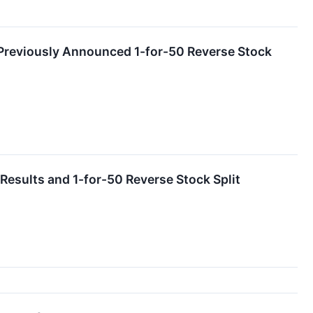
Previously Announced 1-for-50 Reverse Stock
sults and 1-for-50 Reverse Stock Split