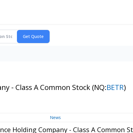
any - Class A Common Stock
(NQ:
BETR
)
News
ance Holding Company - Class A Common S