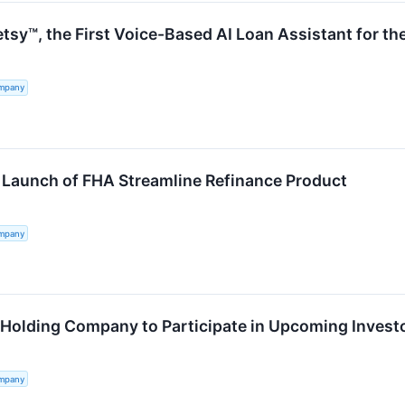
tsy™, the First Voice-Based AI Loan Assistant for t
ompany
Launch of FHA Streamline Refinance Product
ompany
 Holding Company to Participate in Upcoming Invest
ompany