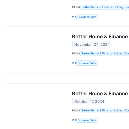
FROM
Better Home & Finance Holding C
VIA
Business Wire
Better Home & Finance
November 04, 2024
FROM
Better Home & Finance Holding C
VIA
Business Wire
Better Home & Finance
October 17, 2024
FROM
Better Home & Finance Holding C
VIA
Business Wire