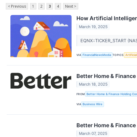
< Previous
1
2
3
4
Next >
How Artificial Intelli
March 19, 2025
EQNX::TICKER_START (NA
VIA
FinancialNewsMedia
TOPICS
Artificia
Better Home & Finance
March 18, 2025
FROM
Better Home & Finance Holding C
VIA
Business Wire
Better Home & Finance
March 07, 2025