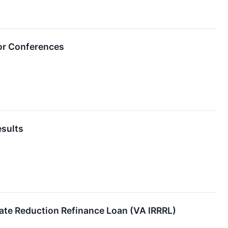
or Conferences
sults
ate Reduction Refinance Loan (VA IRRRL)