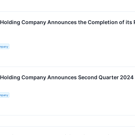
 Holding Company Announces the Completion of its 
ompany
 Holding Company Announces Second Quarter 2024 Re
ompany