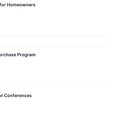
s for Homeowners
purchase Program
or Conferences