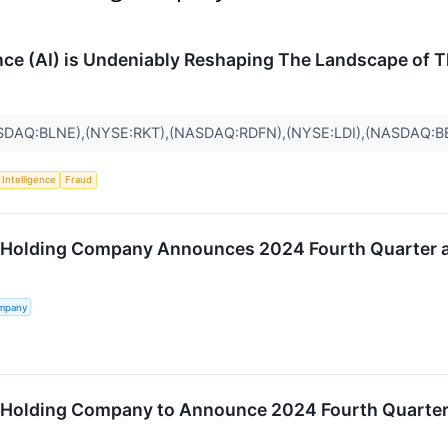
gence (AI) is Undeniably Reshaping The Landscape of 
SDAQ:BLNE),(NYSE:RKT),(NASDAQ:RDFN),(NYSE:LDI),(NASDAQ:
l Intelligence
Fraud
 Holding Company Announces 2024 Fourth Quarter an
ompany
 Holding Company to Announce 2024 Fourth Quarter a