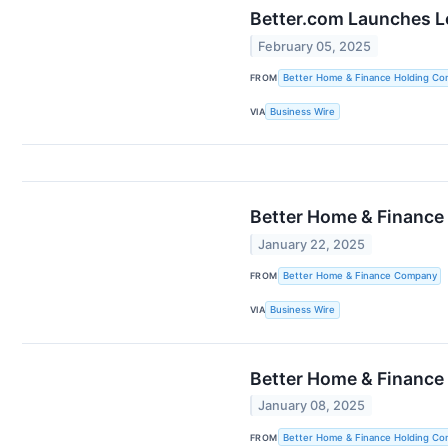
Better.com Launches L
February 05, 2025
FROM
Better Home & Finance Holding C
VIA
Business Wire
Better Home & Finance
January 22, 2025
FROM
Better Home & Finance Company
VIA
Business Wire
Better Home & Finance
January 08, 2025
FROM
Better Home & Finance Holding C