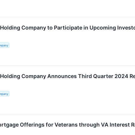
 Holding Company to Participate in Upcoming Invest
ompany
 Holding Company Announces Third Quarter 2024 Re
ompany
tgage Offerings for Veterans through VA Interest R