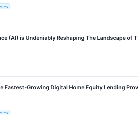
ompany
gence (AI) is Undeniably Reshaping The Landscape of 
e Fastest-Growing Digital Home Equity Lending Prov
ompany