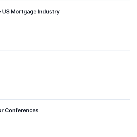
he US Mortgage Industry
or Conferences