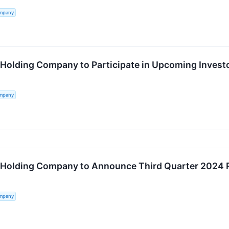
ompany
 Holding Company to Participate in Upcoming Invest
ompany
 Holding Company to Announce Third Quarter 2024 
ompany