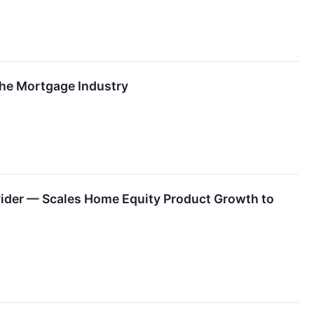
The Mortgage Industry
ider — Scales Home Equity Product Growth to