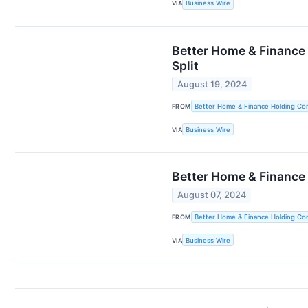
VIA
Business Wire
Better Home & Finance
Split
August 19, 2024
FROM
Better Home & Finance Holding C
VIA
Business Wire
Better Home & Finance
August 07, 2024
FROM
Better Home & Finance Holding C
VIA
Business Wire