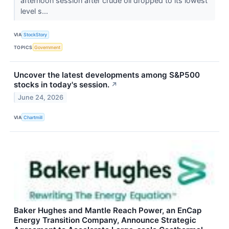
afternoon session after crude oil dropped to its lowest
level s...
VIA
StockStory
TOPICS
Government
Uncover the latest developments among S&P500
stocks in today's session.
↗
June 24, 2026
VIA
Chartmill
Baker Hughes and Mantle Reach Power, an EnCap
Energy Transition Company, Announce Strategic