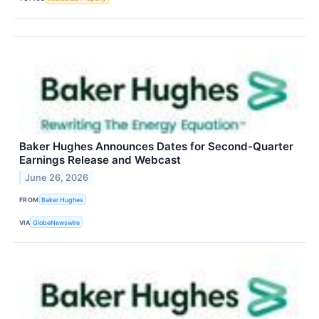
Baker Hughes Announces Dates for Second-Quarter
Earnings Release and Webcast
June 26, 2026
FROM
Baker Hughes
VIA
GlobeNewswire