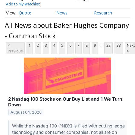
Add to My Watchlist
Quote
News
Research
All News about Baker Hughes Company
- Common Stock
...
<
1
2
3
4
5
6
7
8
9
32
33
Next
Previous
>
2 Nasdaq 100 Stocks on Our Buy List and 1 We Turn
Down
August 04, 2026
While the Nasdaq 100 (^NDX) is filled with cutting-edge
technology and consumer companies, not all are on