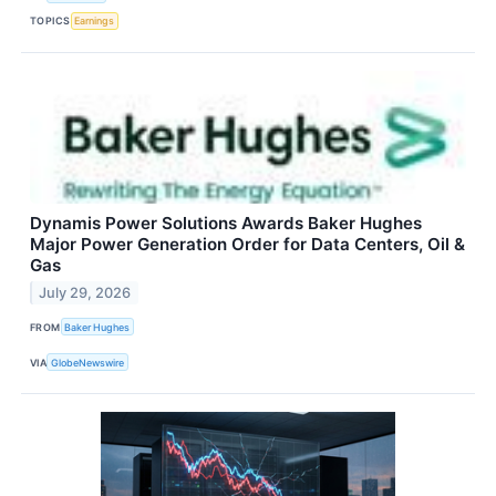
TOPICS
Earnings
Dynamis Power Solutions Awards Baker Hughes
Major Power Generation Order for Data Centers, Oil &
Gas
July 29, 2026
FROM
Baker Hughes
VIA
GlobeNewswire