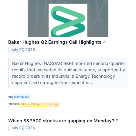
Baker Hughes Q2 Earnings Call Highlights
↗
July 27, 2026
Baker Hughes (NASDAQ:BKR) reported second-quarter
results that exceeded its guidance range, supported by
record orders in its Industrial & Energy Technology
segment and stronger-than-expected...
VIA
MarketBeat
TOPICS
Artificial Intelligence
Earnings
Which S&P500 stocks are gapping on Monday?
↗
July 27, 2026