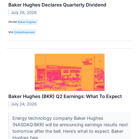
Baker Hughes Declares Quarterly Dividend
July 26, 2026
FROM
Baker Hughes
VIA
GlobeNewswire
Baker Hughes (BKR) Q2 Earnings: What To Expect
July 24, 2026
Energy technology company Baker Hughes
(NASDAQ:BKR) will be announcing earnings results next
tomorrow after the bell. Here’s what to expect. Baker
Hughes bea...