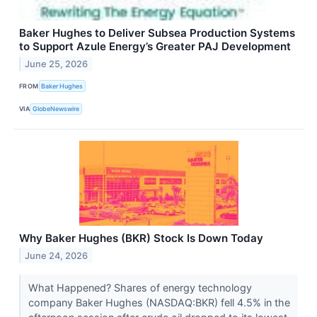
Baker Hughes to Deliver Subsea Production Systems
to Support Azule Energy’s Greater PAJ Development
June 25, 2026
FROM
Baker Hughes
VIA
GlobeNewswire
Why Baker Hughes (BKR) Stock Is Down Today
June 24, 2026
What Happened? Shares of energy technology
company Baker Hughes (NASDAQ:BKR) fell 4.5% in the