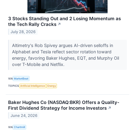
3 Stocks Standing Out and 2 Losing Momentum as
the Tech Rally Cracks
↗
July 28, 2026
Altimetry's Rob Spivey argues AI-driven selloffs in
Alphabet and Tesla reflect sector rotation toward
energy, favoring Baker Hughes, EQT, and Murphy Oil
over T-Mobile and Netflix.
VIA
MarketBeat
TOPICS
Artificial Intelligence
Energy
Baker Hughes Co (NASDAQ:BKR) Offers a Quality-
First Dividend Strategy for Income Investors
↗
June 24, 2026
VIA
Chartmill