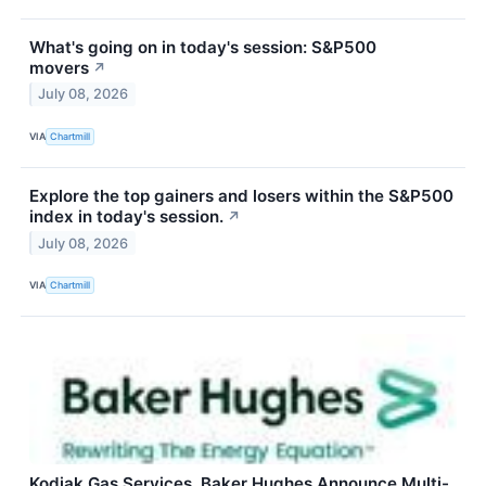
What's going on in today's session: S&P500
movers
↗
July 08, 2026
VIA
Chartmill
Explore the top gainers and losers within the S&P500
index in today's session.
↗
July 08, 2026
VIA
Chartmill
Kodiak Gas Services, Baker Hughes Announce Multi-