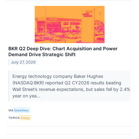
BKR Q2 Deep Dive: Chart Acquisition and Power
Demand Drive Strategic Shift
July 27, 2026
Energy technology company Baker Hughes
(NASDAQ:BKR) reported Q2 CY2026 results beating
Wall Street’s revenue expectations, but sales fell by 2.4%
year on yea...
VIA
StockStory
TOPICS
Energy