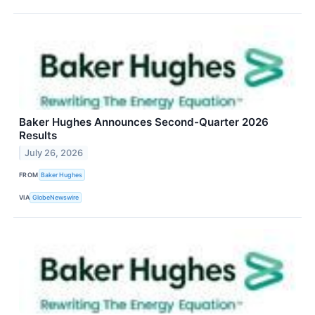
Baker Hughes Announces Second-Quarter 2026
Results
July 26, 2026
FROM
Baker Hughes
VIA
GlobeNewswire