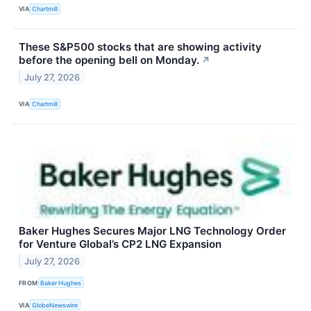
VIA
Chartmill
These S&P500 stocks that are showing activity
before the opening bell on Monday.
↗
July 27, 2026
VIA
Chartmill
Baker Hughes Secures Major LNG Technology Order
for Venture Global’s CP2 LNG Expansion
July 27, 2026
FROM
Baker Hughes
VIA
GlobeNewswire