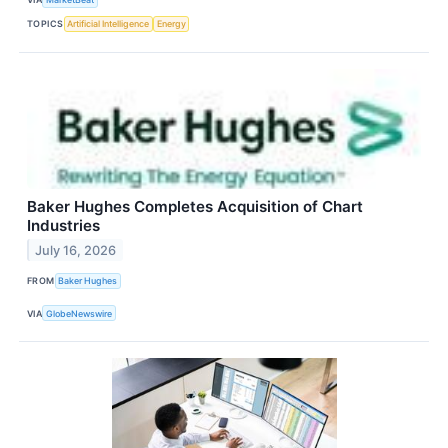
TOPICS
Artificial Intelligence
Energy
Baker Hughes Completes Acquisition of Chart
Industries
July 16, 2026
FROM
Baker Hughes
VIA
GlobeNewswire