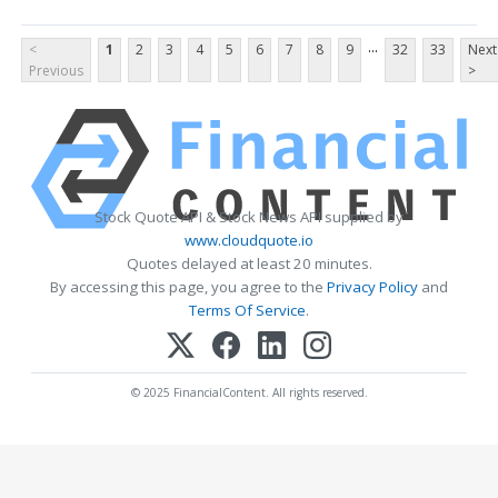
...
<
1
2
3
4
5
6
7
8
9
32
33
Next
Previous
>
Stock Quote API & Stock News API supplied by
www.cloudquote.io
Quotes delayed at least 20 minutes.
By accessing this page, you agree to the
Privacy Policy
and
Terms Of Service
.
© 2025 FinancialContent. All rights reserved.