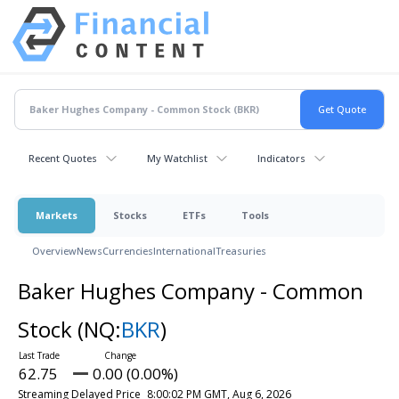
Recent Quotes
My Watchlist
Indicators
Markets
Stocks
ETFs
Tools
Overview
News
Currencies
International
Treasuries
Baker Hughes Company - Common
Stock
(NQ:
BKR
)
62.75
0.00 (0.00%)
Streaming Delayed Price
8:00:02 PM GMT, Aug 6, 2026