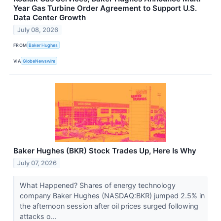
Year Gas Turbine Order Agreement to Support U.S.
Data Center Growth
July 08, 2026
FROM
Baker Hughes
VIA
GlobeNewswire
Baker Hughes (BKR) Stock Trades Up, Here Is Why
July 07, 2026
What Happened? Shares of energy technology
company Baker Hughes (NASDAQ:BKR) jumped 2.5% in
the afternoon session after oil prices surged following
attacks o...