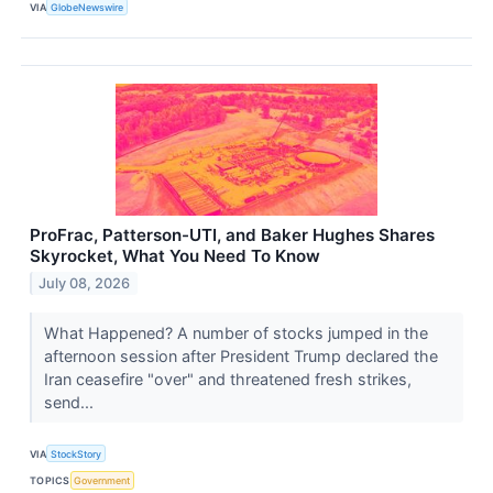
VIA
GlobeNewswire
ProFrac, Patterson-UTI, and Baker Hughes Shares
Skyrocket, What You Need To Know
July 08, 2026
What Happened? A number of stocks jumped in the
afternoon session after President Trump declared the
Iran ceasefire "over" and threatened fresh strikes,
send...
VIA
StockStory
TOPICS
Government