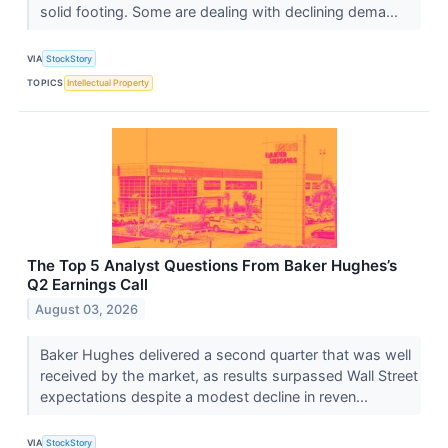
solid footing. Some are dealing with declining dema...
VIA
StockStory
TOPICS
Intellectual Property
The Top 5 Analyst Questions From Baker Hughes’s
Q2 Earnings Call
August 03, 2026
Baker Hughes delivered a second quarter that was well
received by the market, as results surpassed Wall Street
expectations despite a modest decline in reven...
VIA
StockStory