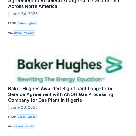
Agreement to Accelerate Large-scale Geothermal
Across North America
June 24, 2026
FROM
Baker Hughes
VIA
GlobeNewswire
Baker Hughes Awarded Significant Long-Term
Service Agreement with ANOH Gas Processing
Company for Gas Plant in Nigeria
June 23, 2026
FROM
Baker Hughes
VIA
GlobeNewswire