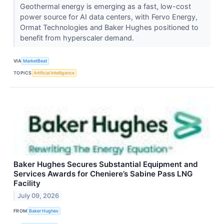
Geothermal energy is emerging as a fast, low-cost
power source for AI data centers, with Fervo Energy,
Ormat Technologies and Baker Hughes positioned to
benefit from hyperscaler demand.
VIA
MarketBeat
TOPICS
Artificial Intelligence
Baker Hughes Secures Substantial Equipment and
Services Awards for Cheniere’s Sabine Pass LNG
Facility
July 09, 2026
FROM
Baker Hughes