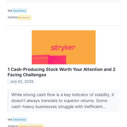
VIA
StockStory
TOPICS
Economy
1 Cash-Producing Stock Worth Your Attention and 2
Facing Challenges
July 02, 2026
While strong cash flow is a key indicator of stability, it
doesn’t always translate to superior returns. Some
cash-heavy businesses struggle with inefficient...
VIA
StockStory
TOPICS
Intellectual Property