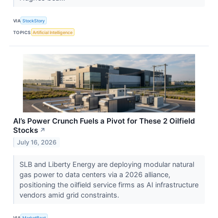
VIA
StockStory
TOPICS
Artificial Intelligence
AI’s Power Crunch Fuels a Pivot for These 2 Oilfield
Stocks
↗
July 16, 2026
SLB and Liberty Energy are deploying modular natural
gas power to data centers via a 2026 alliance,
positioning the oilfield service firms as AI infrastructure
vendors amid grid constraints.
VIA
MarketBeat