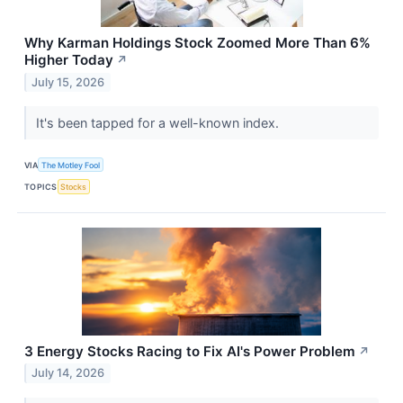
Why Karman Holdings Stock Zoomed More Than 6%
Higher Today
↗
July 15, 2026
It's been tapped for a well-known index.
VIA
The Motley Fool
TOPICS
Stocks
3 Energy Stocks Racing to Fix AI's Power Problem
↗
July 14, 2026