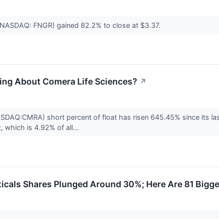
 (NASDAQ: FNGR) gained 82.2% to close at $3.37.
ling About Comera Life Sciences?
↗
SDAQ:CMRA) short percent of float has risen 645.45% since its las
 which is 4.92% of all...
icals Shares Plunged Around 30%; Here Are 81 Bigg