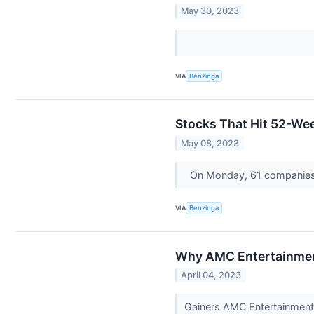
May 30, 2023
VIA
Benzinga
Stocks That Hit 52-W
May 08, 2023
On Monday, 61 companies
VIA
Benzinga
Why AMC Entertainment
April 04, 2023
Gainers AMC Entertainment 