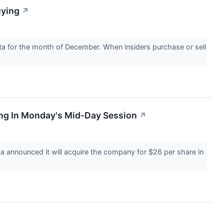
uying
↗
ta for the month of December. When insiders purchase or sell
ng In Monday's Mid-Day Session
↗
announced it will acquire the company for $26 per share in