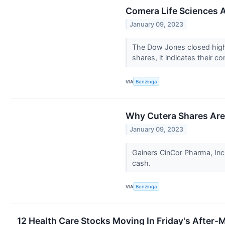
Comera Life Sciences A
January 09, 2023
The Dow Jones closed highe
shares, it indicates their c
VIA
Benzinga
Why Cutera Shares Are
January 09, 2023
Gainers CinCor Pharma, Inc
cash.
VIA
Benzinga
12 Health Care Stocks Moving In Friday's After-