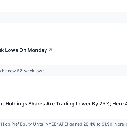
eek Lows On Monday
↗
 hit new 52-week lows.
 Holdings Shares Are Trading Lower By 25%; Here 
Hldg Pref Equity Units (NYSE: APE) gained 28.4% to $1.90 in pre-