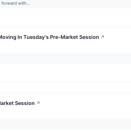
e forward with...
Moving In Tuesday's Pre-Market Session
↗
Market Session
↗