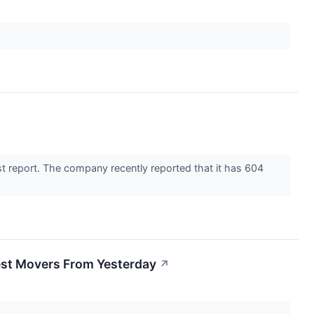
t report. The company recently reported that it has 604
est Movers From Yesterday
↗