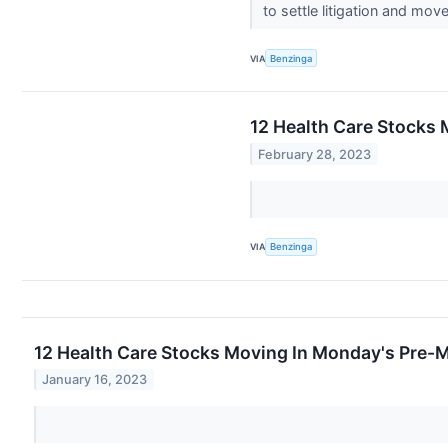
to settle litigation and mov
VIA
Benzinga
12 Health Care Stocks 
February 28, 2023
VIA
Benzinga
12 Health Care Stocks Moving In Monday's Pre-
January 16, 2023