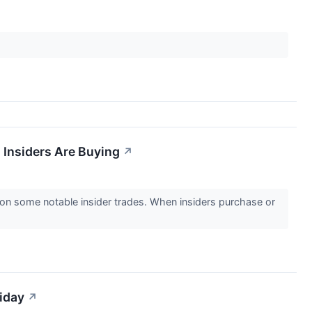
 Insiders Are Buying
↗
n some notable insider trades. When insiders purchase or
iday
↗