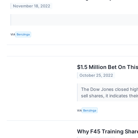
November 18, 2022
VIA
Benzinga
$1.5 Million Bet On Th
October 25, 2022
The Dow Jones closed highe
sell shares, it indicates the
VIA
Benzinga
Why F45 Training Shar