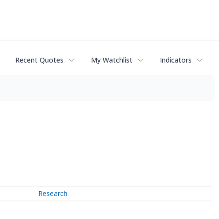
Recent Quotes
My Watchlist
Indicators
Research