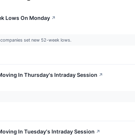
eek Lows On Monday
↗
 companies set new 52-week lows.
Moving In Thursday's Intraday Session
↗
Moving In Tuesday's Intraday Session
↗