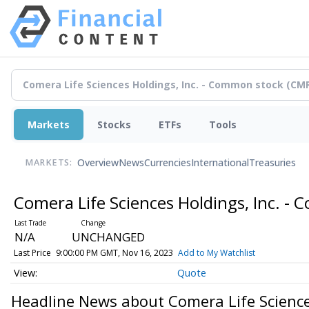
Markets
Stocks
ETFs
Tools
Overview
News
Currencies
International
Treasuries
MARKETS:
Comera Life Sciences Holdings, Inc. 
N/A
UNCHANGED
Last Price
9:00:00 PM GMT, Nov 16, 2023
Add to My Watchlist
Quote
Headline News about Comera Life Science