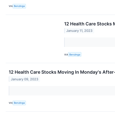
VIA
Benzinga
12 Health Care Stocks
January 11, 2023
VIA
Benzinga
12 Health Care Stocks Moving In Monday's After
January 09, 2023
VIA
Benzinga