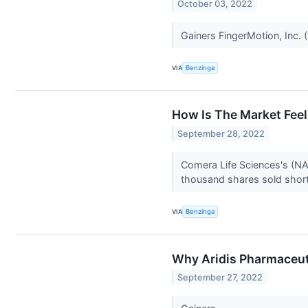
October 03, 2022
Gainers FingerMotion, Inc.
VIA
Benzinga
How Is The Market Fee
September 28, 2022
Comera Life Sciences's (NA
thousand shares sold short,
VIA
Benzinga
Why Aridis Pharmaceut
September 27, 2022