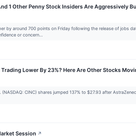
nd 1 Other Penny Stock Insiders Are Aggressively B
r by around 700 points on Friday following the release of jobs da
onfidence or concern...
 Trading Lower By 23%? Here Are Other Stocks Movi
. (NASDAQ: CINC) shares jumped 137% to $27.93 after AstraZeneca 
Market Session
↗