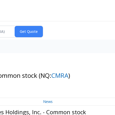
- Common stock
(NQ:
CMRA
)
News
s Holdings, Inc. - Common stock