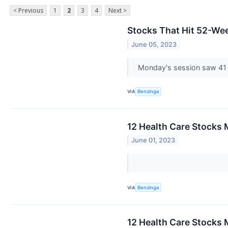
< Previous
1
2
3
4
Next >
Stocks That Hit 52-W
June 05, 2023
Monday's session saw 41
VIA
Benzinga
12 Health Care Stocks 
June 01, 2023
VIA
Benzinga
12 Health Care Stocks 