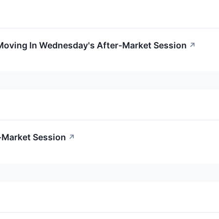
 Moving In Wednesday's After-Market Session
↗
-Market Session
↗