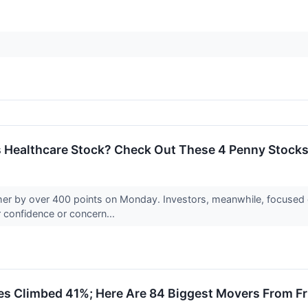
is Healthcare Stock? Check Out These 4 Penny Stocks
r by over 400 points on Monday. Investors, meanwhile, focused o
ir confidence or concern...
es Climbed 41%; Here Are 84 Biggest Movers From Fr