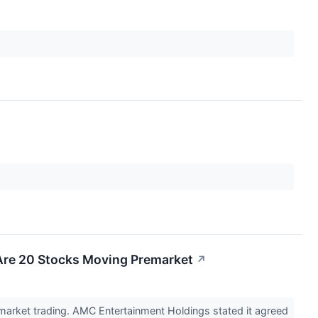
Are 20 Stocks Moving Premarket
↗
market trading. AMC Entertainment Holdings stated it agreed