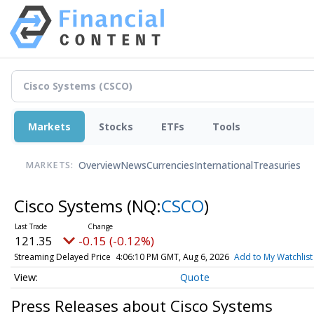
Markets
Stocks
ETFs
Tools
Overview
News
Currencies
International
Treasuries
MARKETS:
Cisco Systems
(NQ:
CSCO
)
121.35
-0.15 (-0.12%)
Streaming Delayed Price
4:06:10 PM GMT, Aug 6, 2026
Add to My Watchlist
Quote
Press Releases about Cisco Systems