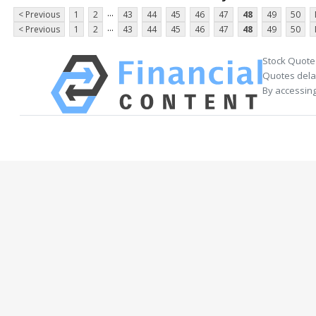
...
< Previous
1
2
43
44
45
46
47
48
49
50
...
< Previous
1
2
43
44
45
46
47
48
49
50
Stock Quote
Quotes delay
By accessing