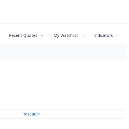
Recent Quotes
My Watchlist
Indicators
Research