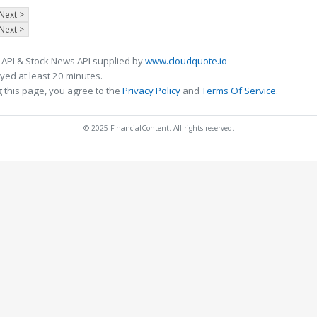
Next >
Next >
 API & Stock News API supplied by
www.cloudquote.io
ed at least 20 minutes.
 this page, you agree to the
Privacy Policy
and
Terms Of Service
.
© 2025 FinancialContent. All rights reserved.