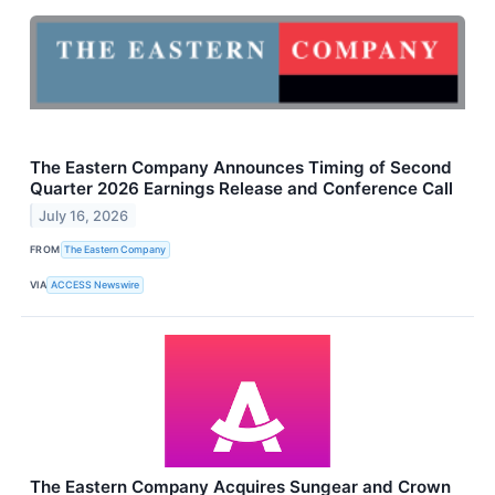
The Eastern Company Announces Timing of Second
Quarter 2026 Earnings Release and Conference Call
July 16, 2026
FROM
The Eastern Company
VIA
ACCESS Newswire
The Eastern Company Acquires Sungear and Crown