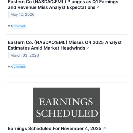
Eastern Co (NASDAQ:EML) Plunges as Q1 Earnings
and Revenue Miss Analyst Expectations
↗
May 12, 2026
VIA
Chartmill
Eastern Co. (NASDAQ:EML) Misses Q4 2025 Analyst
Estimates Amid Market Headwinds
↗
March 03, 2026
VIA
Chartmill
Earnings Scheduled For November 4, 2025
↗