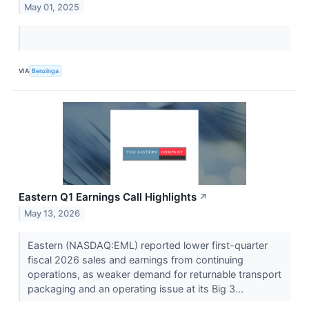
May 01, 2025
VIA
Benzinga
Eastern Q1 Earnings Call Highlights
↗
May 13, 2026
Eastern (NASDAQ:EML) reported lower first-quarter
fiscal 2026 sales and earnings from continuing
operations, as weaker demand for returnable transport
packaging and an operating issue at its Big 3...