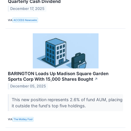
Quarterly Cash Dividend
December 17, 2025
VIA
ACCESS Newswire
BARINGTON Loads Up Madison Square Garden
Sports Corp With 15,000 Shares Bought
↗
December 05, 2025
This new position represents 2.6% of fund AUM, placing
it outside the fund's top five holdings.
VIA
The Motley Fool