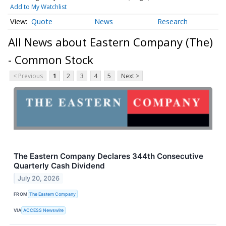
Add to My Watchlist
Quote
News
Research
All News about Eastern Company (The)
- Common Stock
< Previous
1
2
3
4
5
Next >
The Eastern Company Declares 344th Consecutive
Quarterly Cash Dividend
July 20, 2026
FROM
The Eastern Company
VIA
ACCESS Newswire