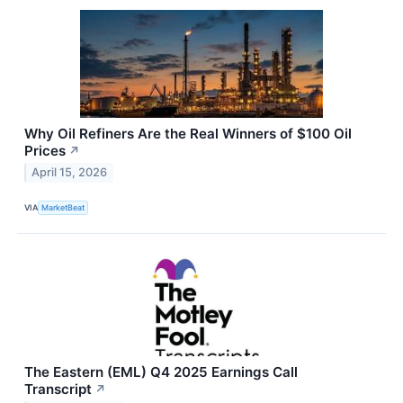
Why Oil Refiners Are the Real Winners of $100 Oil
Prices
↗
April 15, 2026
VIA
MarketBeat
The Eastern (EML) Q4 2025 Earnings Call
Transcript
↗