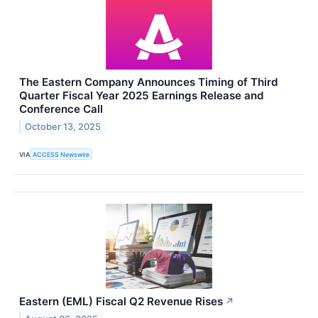
The Eastern Company Announces Timing of Third
Quarter Fiscal Year 2025 Earnings Release and
Conference Call
October 13, 2025
VIA
ACCESS Newswire
Eastern (EML) Fiscal Q2 Revenue Rises
↗