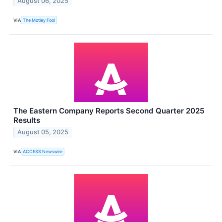
August 06, 2025
VIA
The Motley Fool
The Eastern Company Reports Second Quarter 2025
Results
August 05, 2025
VIA
ACCESS Newswire