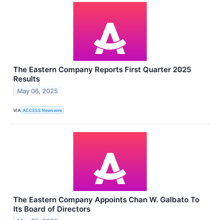
The Eastern Company Reports First Quarter 2025
Results
May 06, 2025
VIA
ACCESS Newswire
The Eastern Company Appoints Chan W. Galbato To
Its Board of Directors