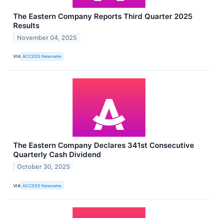
The Eastern Company Reports Third Quarter 2025
Results
November 04, 2025
VIA
ACCESS Newswire
The Eastern Company Declares 341st Consecutive
Quarterly Cash Dividend
October 30, 2025
VIA
ACCESS Newswire