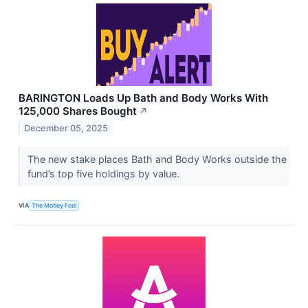
BARINGTON Loads Up Bath and Body Works With
125,000 Shares Bought
↗
December 05, 2025
The new stake places Bath and Body Works outside the
fund’s top five holdings by value.
VIA
The Motley Fool