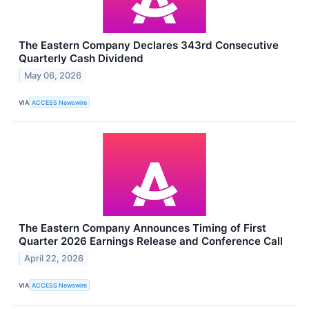
The Eastern Company Declares 343rd Consecutive
Quarterly Cash Dividend
May 06, 2026
VIA
ACCESS Newswire
The Eastern Company Announces Timing of First
Quarter 2026 Earnings Release and Conference Call
April 22, 2026
VIA
ACCESS Newswire