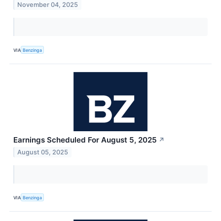
November 04, 2025
VIA
Benzinga
Earnings Scheduled For August 5, 2025
↗
August 05, 2025
VIA
Benzinga