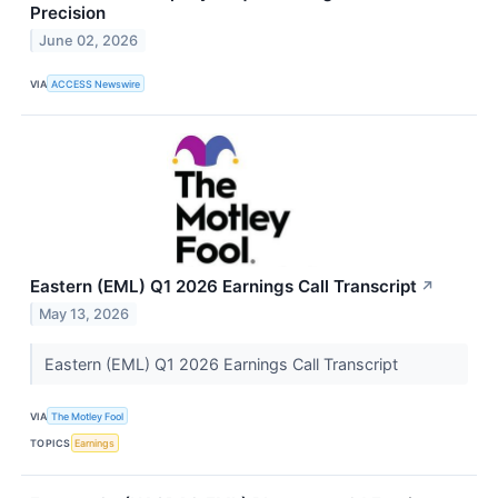
Precision
June 02, 2026
VIA
ACCESS Newswire
Eastern (EML) Q1 2026 Earnings Call Transcript
↗
May 13, 2026
Eastern (EML) Q1 2026 Earnings Call Transcript
VIA
The Motley Fool
TOPICS
Earnings