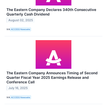
The Eastern Company Declares 340th Consecutive
Quarterly Cash Dividend
August 02, 2025
VIA
ACCESS Newswire
The Eastern Company Announces Timing of Second
Quarter Fiscal Year 2025 Earnings Release and
Conference Call
July 16, 2025
VIA
ACCESS Newswire