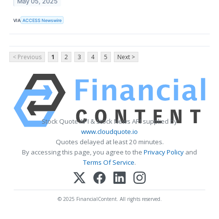
May 05, 2025
VIA
ACCESS Newswire
< Previous
1
2
3
4
5
Next >
Stock Quote API & Stock News API supplied by
www.cloudquote.io
Quotes delayed at least 20 minutes.
By accessing this page, you agree to the
Privacy Policy
and
Terms Of Service
.
© 2025 FinancialContent. All rights reserved.