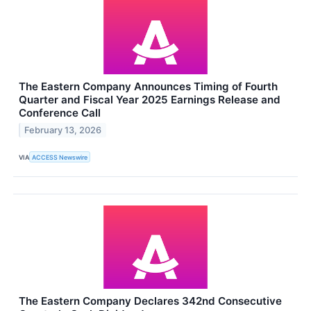
The Eastern Company Announces Timing of Fourth
Quarter and Fiscal Year 2025 Earnings Release and
Conference Call
February 13, 2026
VIA
ACCESS Newswire
The Eastern Company Declares 342nd Consecutive