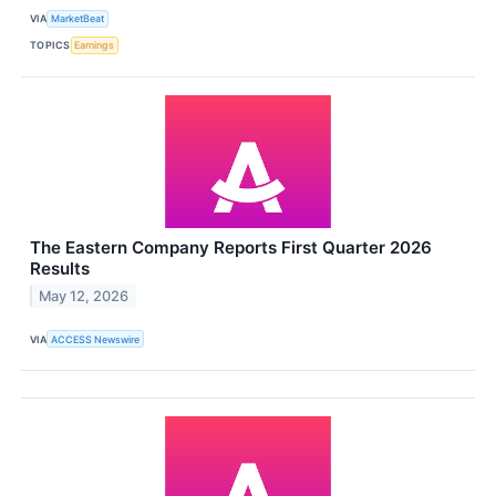
VIA
MarketBeat
TOPICS
Earnings
The Eastern Company Reports First Quarter 2026
Results
May 12, 2026
VIA
ACCESS Newswire