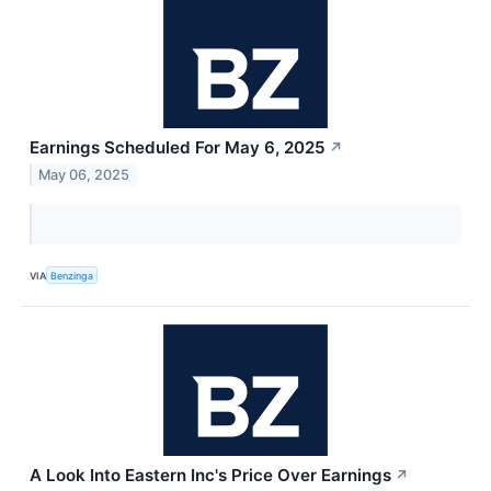
Earnings Scheduled For May 6, 2025
↗
May 06, 2025
VIA
Benzinga
A Look Into Eastern Inc's Price Over Earnings
↗