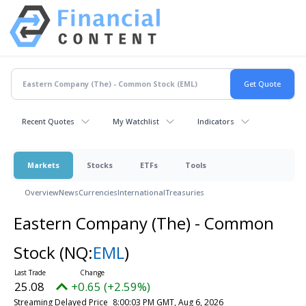
Recent Quotes
My Watchlist
Indicators
Markets
Stocks
ETFs
Tools
Overview
News
Currencies
International
Treasuries
Eastern Company (The) - Common
Stock
(NQ:
EML
)
25.08
+0.65 (+2.59%)
Streaming Delayed Price
8:00:03 PM GMT, Aug 6, 2026