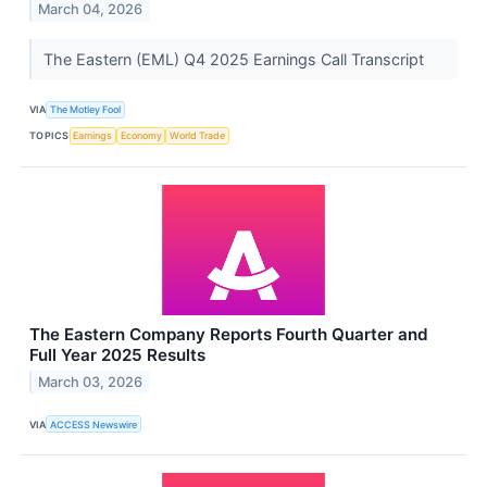
March 04, 2026
The Eastern (EML) Q4 2025 Earnings Call Transcript
VIA
The Motley Fool
TOPICS
Earnings
Economy
World Trade
The Eastern Company Reports Fourth Quarter and
Full Year 2025 Results
March 03, 2026
VIA
ACCESS Newswire