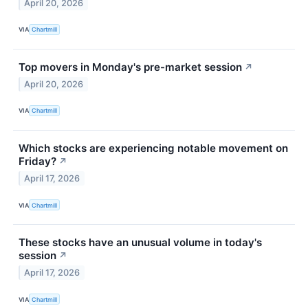
April 20, 2026
VIA
Chartmill
Top movers in Monday's pre-market session
↗
April 20, 2026
VIA
Chartmill
Which stocks are experiencing notable movement on
Friday?
↗
April 17, 2026
VIA
Chartmill
These stocks have an unusual volume in today's
session
↗
April 17, 2026
VIA
Chartmill