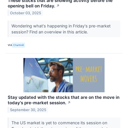
These stocks that are showing activity before the
opening bell on Friday.
↗
October 03, 2025
Wondering what's happening in Friday's pre-market
session? Find an overview in this article.
VIA
Chartmill
Stay updated with the stocks that are on the move in
today's pre-market session.
↗
September 30, 2025
The US market is yet to commence its session on