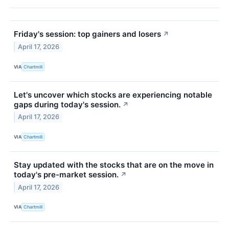
Friday's session: top gainers and losers
↗
April 17, 2026
VIA
Chartmill
Let's uncover which stocks are experiencing notable
gaps during today's session.
↗
April 17, 2026
VIA
Chartmill
Stay updated with the stocks that are on the move in
today's pre-market session.
↗
April 17, 2026
VIA
Chartmill