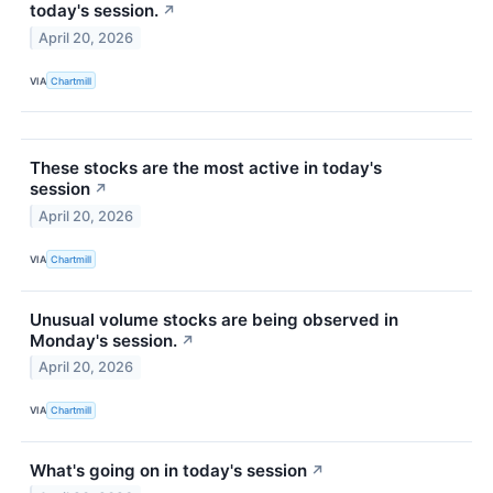
today's session.
↗
April 20, 2026
VIA
Chartmill
These stocks are the most active in today's
session
↗
April 20, 2026
VIA
Chartmill
Unusual volume stocks are being observed in
Monday's session.
↗
April 20, 2026
VIA
Chartmill
What's going on in today's session
↗