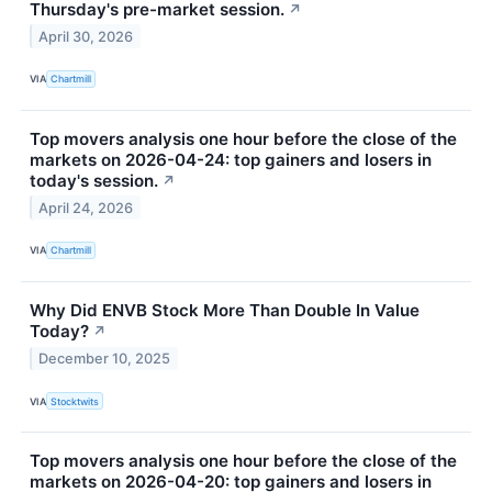
Thursday's pre-market session.
↗
April 30, 2026
VIA
Chartmill
Top movers analysis one hour before the close of the
markets on 2026-04-24: top gainers and losers in
today's session.
↗
April 24, 2026
VIA
Chartmill
Why Did ENVB Stock More Than Double In Value
Today?
↗
December 10, 2025
VIA
Stocktwits
Top movers analysis one hour before the close of the
markets on 2026-04-20: top gainers and losers in