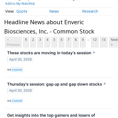
Add to My Watchlist
Quote
News
Research
Headline News about Enveric
Biosciences, Inc. - Common Stock
...
<
1
2
3
4
5
6
7
8
9
12
13
Next
Previous
>
These stocks are moving in today's session
↗
April 30, 2026
VIA
Chartmill
Thursday's session: gap up and gap down stocks
↗
April 30, 2026
VIA
Chartmill
Get insights into the top gainers and losers of