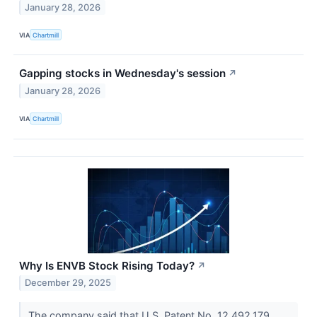
January 28, 2026
VIA
Chartmill
Gapping stocks in Wednesday's session
↗
January 28, 2026
VIA
Chartmill
Why Is ENVB Stock Rising Today?
↗
December 29, 2025
The company said that U.S. Patent No. 12,492,179