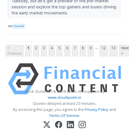
Tuesday, but let's get a preview of the pre-market
session and explore the top gainers and losers driving
the early market movements.
VIA
Chartmill
...
<
1
2
3
4
5
6
7
8
9
12
13
Next
Previous
>
Stock Quote API & Stock News API supplied by
www.cloudquote.io
Quotes delayed at least 20 minutes.
By accessing this page, you agree to the
Privacy Policy
and
Terms Of Service
.