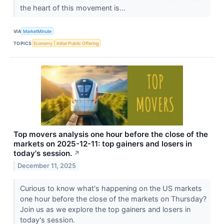
the heart of this movement is...
VIA
MarketMinute
TOPICS
Economy
Initial Public Offering
Top movers analysis one hour before the close of the
markets on 2025-12-11: top gainers and losers in
today's session.
↗
December 11, 2025
Curious to know what's happening on the US markets
one hour before the close of the markets on Thursday?
Join us as we explore the top gainers and losers in
today's session.