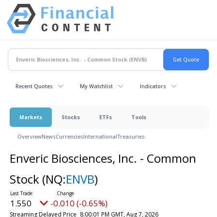
Recent Quotes
My Watchlist
Indicators
Markets
Stocks
ETFs
Tools
Overview
News
Currencies
International
Treasuries
Enveric Biosciences, Inc. - Common
Stock
(NQ:
ENVB
)
1.550
-0.010 (-0.65%)
Streaming Delayed Price
8:00:01 PM GMT, Aug 7, 2026