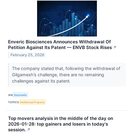
Enveric Biosciences Announces Withdrawal Of
Petition Against Its Patent — ENVB Stock Rises
↗
February 25, 2026
The company stated that, following the withdrawal of
Gilgamesh’s challenge, there are no remaining
challenges against its patent.
VIA
Stocktwits
TOPICS
Intellectual Property
Top movers analysis in the middle of the day on
2026-01-28: top gainers and losers in today's
session.
↗