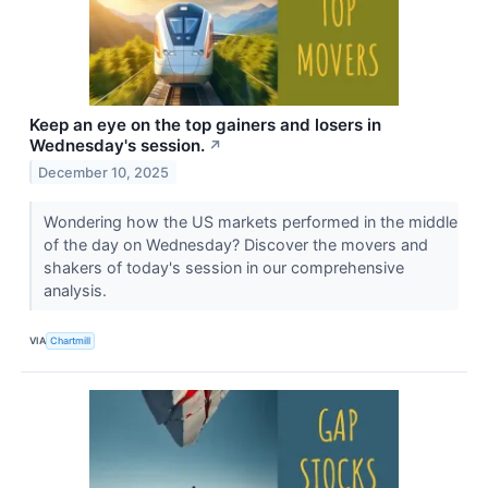
Keep an eye on the top gainers and losers in
Wednesday's session.
↗
December 10, 2025
Wondering how the US markets performed in the middle
of the day on Wednesday? Discover the movers and
shakers of today's session in our comprehensive
analysis.
VIA
Chartmill