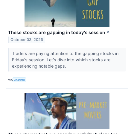
These stocks are gapping in today's session
↗
October 03, 2025
Traders are paying attention to the gapping stocks in
Friday's session. Let's dive into which stocks are
experiencing notable gaps.
VIA
Chartmill