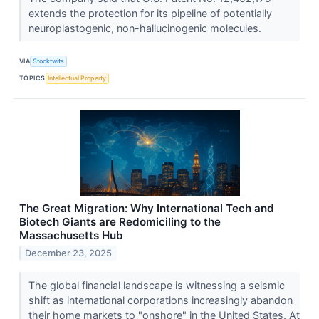
extends the protection for its pipeline of potentially
neuroplastogenic, non-hallucinogenic molecules.
VIA
Stocktwits
TOPICS
Intellectual Property
The Great Migration: Why International Tech and
Biotech Giants are Redomiciling to the
Massachusetts Hub
December 23, 2025
The global financial landscape is witnessing a seismic
shift as international corporations increasingly abandon
their home markets to "onshore" in the United States. At