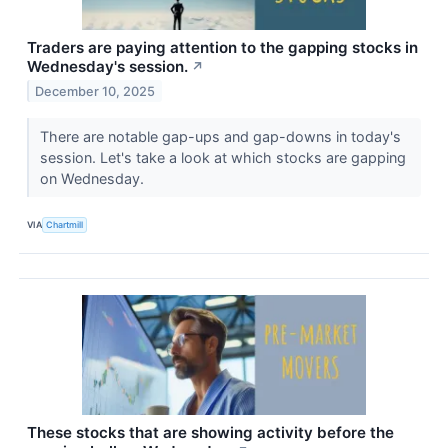
Traders are paying attention to the gapping stocks in
Wednesday's session.
↗
December 10, 2025
There are notable gap-ups and gap-downs in today's
session. Let's take a look at which stocks are gapping
on Wednesday.
VIA
Chartmill
These stocks that are showing activity before the