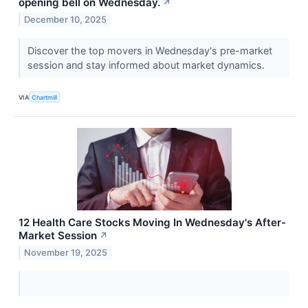
opening bell on Wednesday.
↗
December 10, 2025
Discover the top movers in Wednesday's pre-market
session and stay informed about market dynamics.
VIA
Chartmill
12 Health Care Stocks Moving In Wednesday's After-
Market Session
↗
November 19, 2025