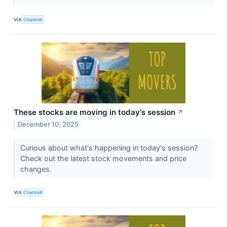
VIA
Chartmill
These stocks are moving in today's session
↗
December 10, 2025
Curious about what's happening in today's session?
Check out the latest stock movements and price
changes.
VIA
Chartmill