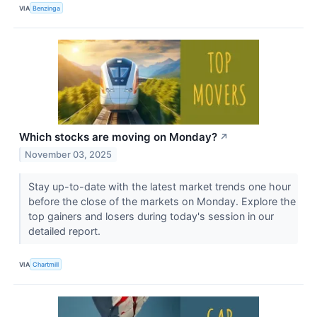
VIA
Benzinga
Which stocks are moving on Monday?
↗
November 03, 2025
Stay up-to-date with the latest market trends one hour
before the close of the markets on Monday. Explore the
top gainers and losers during today's session in our
detailed report.
VIA
Chartmill