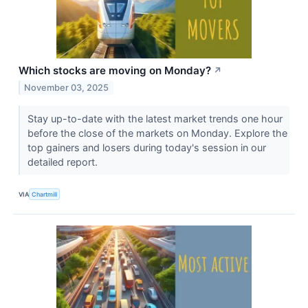
Which stocks are moving on Monday?
↗
November 03, 2025
Stay up-to-date with the latest market trends one hour
before the close of the markets on Monday. Explore the
top gainers and losers during today's session in our
detailed report.
VIA
Chartmill