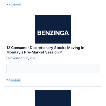
VIA
Chartmill
12 Consumer Discretionary Stocks Moving In
Monday's Pre-Market Session
↗
November 03, 2025
VIA
Benzinga