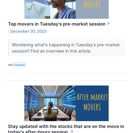
Top movers in Tuesday's pre-market session
↗
December 30, 2025
Wondering what's happening in Tuesday's pre-market
session? Find an overview in this article.
VIA
Chartmill
Stay updated with the stocks that are on the move in
today's after-hours session.
↗