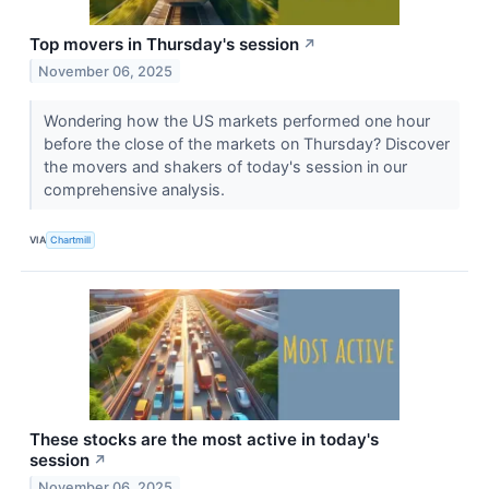
Top movers in Thursday's session
↗
November 06, 2025
Wondering how the US markets performed one hour
before the close of the markets on Thursday? Discover
the movers and shakers of today's session in our
comprehensive analysis.
VIA
Chartmill
These stocks are the most active in today's
session
↗
November 06, 2025