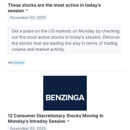
These stocks are the most active in today's
session
↗
November 03, 2025
Get a pulse on the US markets on Monday by checking
out the most active stocks in today's session. Discover
the stocks that are leading the way in terms of trading
volume and market activity.
VIA
Chartmill
12 Consumer Discretionary Stocks Moving In
Monday's Intraday Session
↗
November 03, 2025