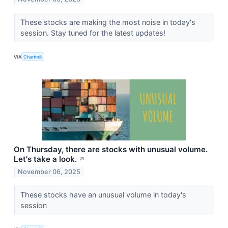
These stocks are making the most noise in today's
session. Stay tuned for the latest updates!
VIA
Chartmill
On Thursday, there are stocks with unusual volume.
Let's take a look.
↗
November 06, 2025
These stocks have an unusual volume in today's
session