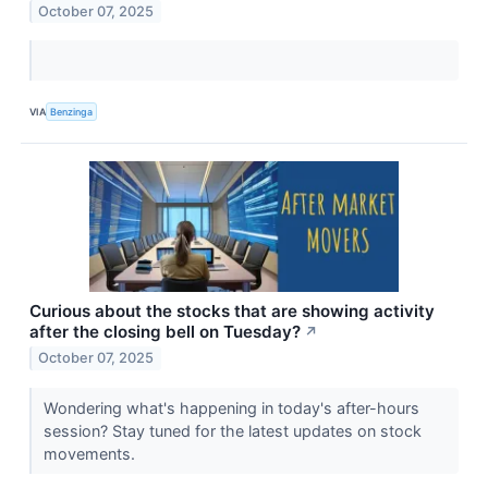
October 07, 2025
VIA
Benzinga
Curious about the stocks that are showing activity
after the closing bell on Tuesday?
↗
October 07, 2025
Wondering what's happening in today's after-hours
session? Stay tuned for the latest updates on stock
movements.