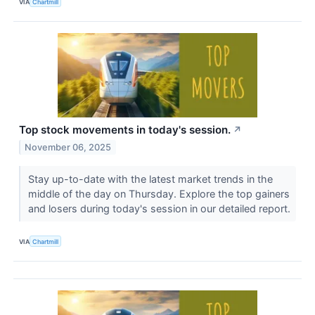
VIA
Chartmill
Top stock movements in today's session.
↗
November 06, 2025
Stay up-to-date with the latest market trends in the
middle of the day on Thursday. Explore the top gainers
and losers during today's session in our detailed report.
VIA
Chartmill