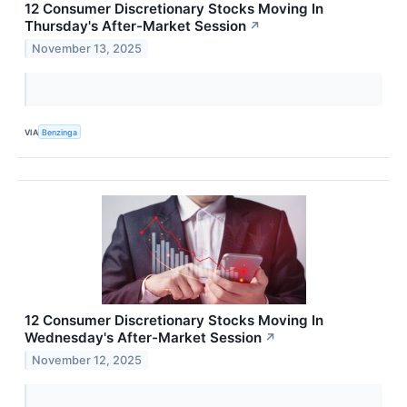
12 Consumer Discretionary Stocks Moving In
Thursday's After-Market Session
↗
November 13, 2025
VIA
Benzinga
12 Consumer Discretionary Stocks Moving In
Wednesday's After-Market Session
↗
November 12, 2025