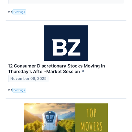
VIA
Benzinga
12 Consumer Discretionary Stocks Moving In
Thursday's After-Market Session
↗
November 06, 2025
VIA
Benzinga