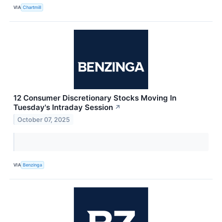
VIA
Chartmill
12 Consumer Discretionary Stocks Moving In
Tuesday's Intraday Session
↗
October 07, 2025
VIA
Benzinga