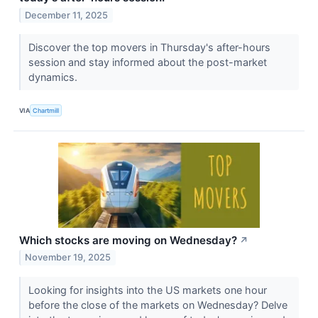
December 11, 2025
Discover the top movers in Thursday's after-hours
session and stay informed about the post-market
dynamics.
VIA
Chartmill
Which stocks are moving on Wednesday?
↗
November 19, 2025
Looking for insights into the US markets one hour
before the close of the markets on Wednesday? Delve