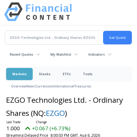
Recent Quotes
My Watchlist
Indicators
Markets
Stocks
ETFs
Tools
Overview
News
Currencies
International
Treasuries
EZGO Technologies Ltd. - Ordinary
Shares
(NQ:
EZGO
)
1.000
+0.067 (+6.73%)
Streaming Delayed Price
8:00:03 PM GMT, Aug 6, 2026