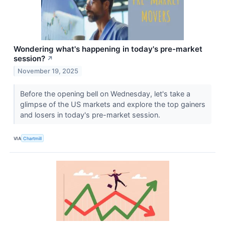
Wondering what's happening in today's pre-market
session?
↗
November 19, 2025
Before the opening bell on Wednesday, let's take a
glimpse of the US markets and explore the top gainers
and losers in today's pre-market session.
VIA
Chartmill