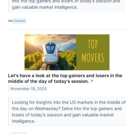
into the top gainers and losers of today's session and
gain valuable market intelligence.
VIA
Chartmill
Let's have a look at the top gainers and losers in the
middle of the day of today's session.
↗
November 19, 2025
Looking for insights into the US markets in the middle of
the day on Wednesday? Delve into the top gainers and
losers of today's session and gain valuable market
intelligence.