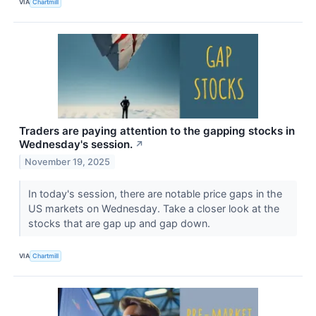
VIA
Chartmill
Traders are paying attention to the gapping stocks in
Wednesday's session.
↗
November 19, 2025
In today's session, there are notable price gaps in the
US markets on Wednesday. Take a closer look at the
stocks that are gap up and gap down.
VIA
Chartmill