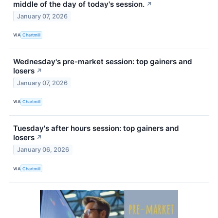
middle of the day of today's session.
↗
January 07, 2026
VIA
Chartmill
Wednesday's pre-market session: top gainers and
losers
↗
January 07, 2026
VIA
Chartmill
Tuesday's after hours session: top gainers and
losers
↗
January 06, 2026
VIA
Chartmill