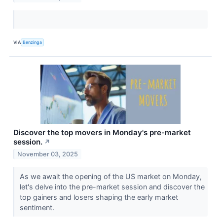
VIA
Benzinga
Discover the top movers in Monday's pre-market
session.
↗
November 03, 2025
As we await the opening of the US market on Monday,
let's delve into the pre-market session and discover the
top gainers and losers shaping the early market
sentiment.