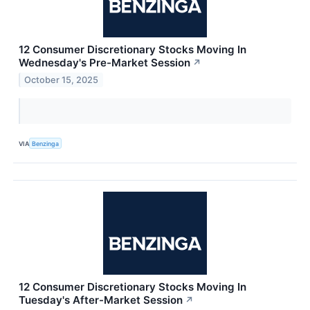
12 Consumer Discretionary Stocks Moving In
Wednesday's Pre-Market Session
↗
October 15, 2025
VIA
Benzinga
12 Consumer Discretionary Stocks Moving In
Tuesday's After-Market Session
↗