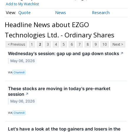
Add to My Watchlist
Quote
News
Research
Headline News about EZGO
Technologies Ltd. - Ordinary Shares
< Previous
1
2
3
4
5
6
7
8
9
10
Next >
Wednesday's session: gap up and gap down stocks
↗
May 06, 2026
VIA
Chartmill
These stocks are moving in today's pre-market
session
↗
May 06, 2026
VIA
Chartmill
Let's have a look at the top gainers and losers in the