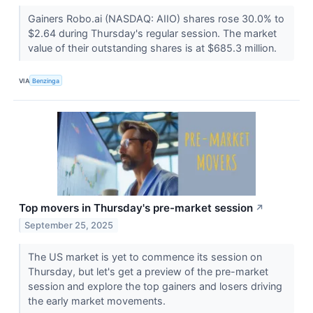
Gainers Robo.ai (NASDAQ: AIIO) shares rose 30.0% to
$2.64 during Thursday's regular session. The market
value of their outstanding shares is at $685.3 million.
VIA
Benzinga
Top movers in Thursday's pre-market session
↗
September 25, 2025
The US market is yet to commence its session on
Thursday, but let's get a preview of the pre-market
session and explore the top gainers and losers driving
the early market movements.