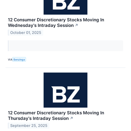
12 Consumer Discretionary Stocks Moving In
Wednesday's Intraday Session
↗
October 01, 2025
VIA
Benzinga
12 Consumer Discretionary Stocks Moving In
Thursday's Intraday Session
↗
September 25, 2025