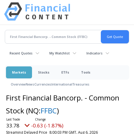
Recent Quotes
My Watchlist
Indicators
Markets
Stocks
ETFs
Tools
Overview
News
Currencies
International
Treasuries
First Financial Bancorp. - Common
Stock
(NQ:
FFBC
)
33.78
-0.63 (-1.87%)
Streaming Delayed Price
8:00:03 PM GMT, Aug 6, 2026