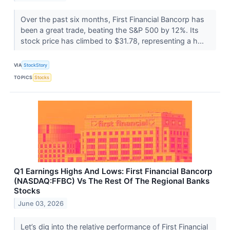
Over the past six months, First Financial Bancorp has
been a great trade, beating the S&P 500 by 12%. Its
stock price has climbed to $31.78, representing a h...
VIA
StockStory
TOPICS
Stocks
Q1 Earnings Highs And Lows: First Financial Bancorp
(NASDAQ:FFBC) Vs The Rest Of The Regional Banks
Stocks
June 03, 2026
Let’s dig into the relative performance of First Financial