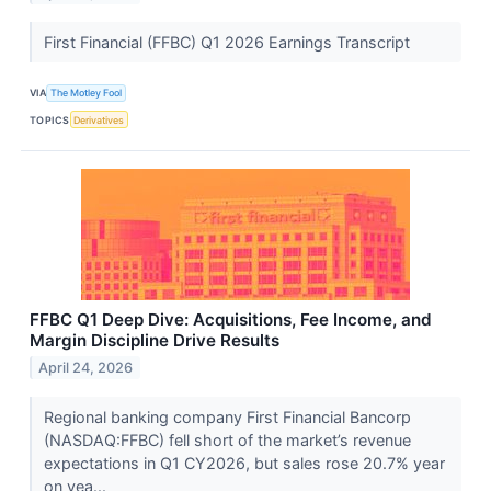
First Financial (FFBC) Q1 2026 Earnings Transcript
VIA
The Motley Fool
TOPICS
Derivatives
FFBC Q1 Deep Dive: Acquisitions, Fee Income, and
Margin Discipline Drive Results
April 24, 2026
Regional banking company First Financial Bancorp
(NASDAQ:FFBC) fell short of the market’s revenue
expectations in Q1 CY2026, but sales rose 20.7% year
on yea...