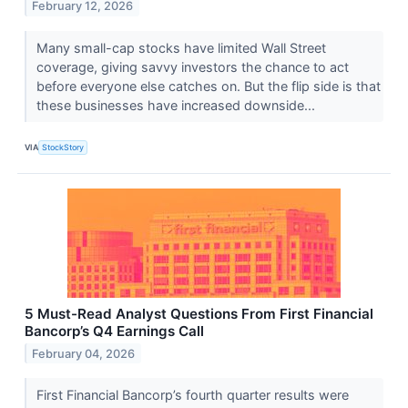
February 12, 2026
Many small-cap stocks have limited Wall Street
coverage, giving savvy investors the chance to act
before everyone else catches on. But the flip side is that
these businesses have increased downside...
VIA
StockStory
5 Must-Read Analyst Questions From First Financial
Bancorp’s Q4 Earnings Call
February 04, 2026
First Financial Bancorp’s fourth quarter results were