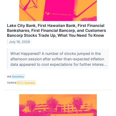
Lake City Bank, First Hawaiian Bank, First Financial
Bankshares, First Financial Bancorp, and Customers
Bancorp Stocks Trade Up, What You Need To Know
July 16, 2026
What Happened? A number of stocks jumped in the
afternoon session after softer-than-expected inflation
data appeared to cool expectations for further interes...
VIA
StockStory
TOPICS
ETFs
Economy