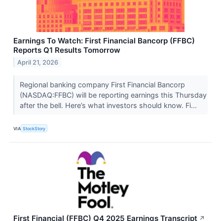
Earnings To Watch: First Financial Bancorp (FFBC)
Reports Q1 Results Tomorrow
April 21, 2026
Regional banking company First Financial Bancorp
(NASDAQ:FFBC) will be reporting earnings this Thursday
after the bell. Here’s what investors should know. Fi...
VIA
StockStory
First Financial (FFBC) Q4 2025 Earnings Transcript
↗