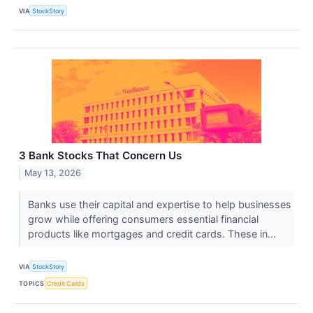
VIA
StockStory
3 Bank Stocks That Concern Us
May 13, 2026
Banks use their capital and expertise to help businesses
grow while offering consumers essential financial
products like mortgages and credit cards. These in...
VIA
StockStory
TOPICS
Credit Cards