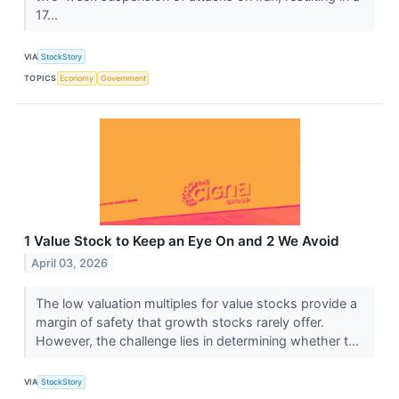
17...
VIA
StockStory
TOPICS
Economy
Government
1 Value Stock to Keep an Eye On and 2 We Avoid
April 03, 2026
The low valuation multiples for value stocks provide a
margin of safety that growth stocks rarely offer.
However, the challenge lies in determining whether t...
VIA
StockStory