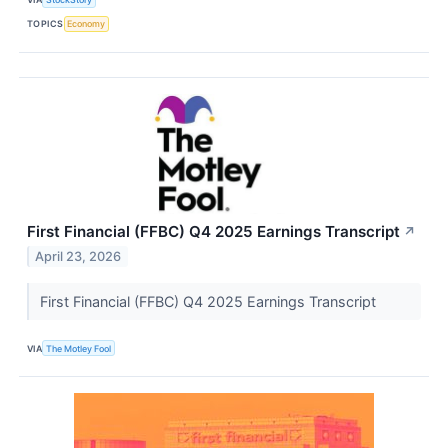
TOPICS
Economy
First Financial (FFBC) Q4 2025 Earnings Transcript
↗
April 23, 2026
First Financial (FFBC) Q4 2025 Earnings Transcript
VIA
The Motley Fool