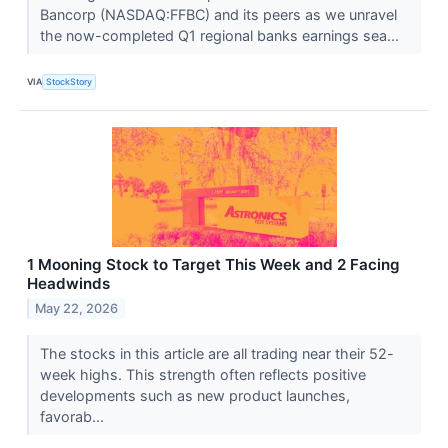
Bancorp (NASDAQ:FFBC) and its peers as we unravel
the now-completed Q1 regional banks earnings sea...
VIA
StockStory
1 Mooning Stock to Target This Week and 2 Facing
Headwinds
May 22, 2026
The stocks in this article are all trading near their 52-
week highs. This strength often reflects positive
developments such as new product launches,
favorab...