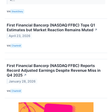
VIA
StockStory
First Financial Bancorp (NASDAQ:FFBC) Tops Q1
Estimates but Market Reaction Remains Muted
↗
April 23, 2026
VIA
Chartmill
First Financial Bancorp (NASDAQ:FFBC) Reports
Record Adjusted Earnings Despite Revenue Miss in
Q4 2025
↗
January 28, 2026
VIA
Chartmill