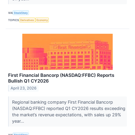
VIA
StockStory
TOPICS
Derivatives
Economy
First Financial Bancorp (NASDAQ:FFBC) Reports
Bullish Q1 CY2026
April 23, 2026
Regional banking company First Financial Bancorp
(NASDAQ:FFBC) reported Q1 CY2026 results exceeding
the market’s revenue expectations, with sales up 29%
year...
VIA
StockStory