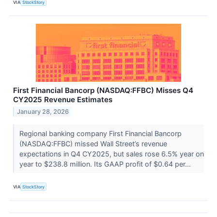
VIA
StockStory
First Financial Bancorp (NASDAQ:FFBC) Misses Q4
CY2025 Revenue Estimates
January 28, 2026
Regional banking company First Financial Bancorp
(NASDAQ:FFBC) missed Wall Street’s revenue
expectations in Q4 CY2025, but sales rose 6.5% year on
year to $238.8 million. Its GAAP profit of $0.64 per...
VIA
StockStory