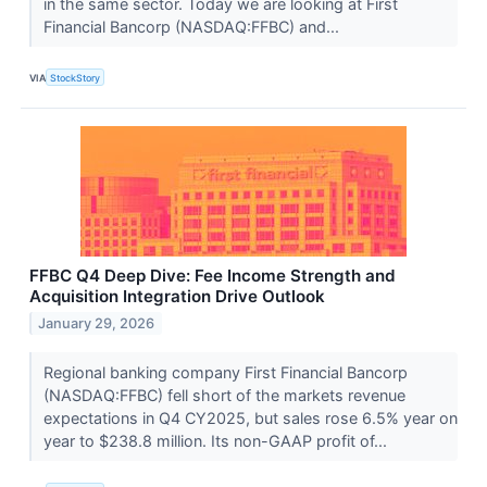
in the same sector. Today we are looking at First
Financial Bancorp (NASDAQ:FFBC) and...
VIA
StockStory
FFBC Q4 Deep Dive: Fee Income Strength and
Acquisition Integration Drive Outlook
January 29, 2026
Regional banking company First Financial Bancorp
(NASDAQ:FFBC) fell short of the markets revenue
expectations in Q4 CY2025, but sales rose 6.5% year on
year to $238.8 million. Its non-GAAP profit of...