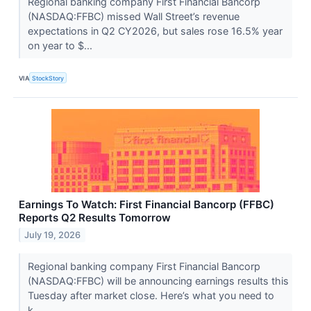
Regional banking company First Financial Bancorp
(NASDAQ:FFBC) missed Wall Street’s revenue
expectations in Q2 CY2026, but sales rose 16.5% year
on year to $...
VIA
StockStory
Earnings To Watch: First Financial Bancorp (FFBC)
Reports Q2 Results Tomorrow
July 19, 2026
Regional banking company First Financial Bancorp
(NASDAQ:FFBC) will be announcing earnings results this
Tuesday after market close. Here’s what you need to
k...