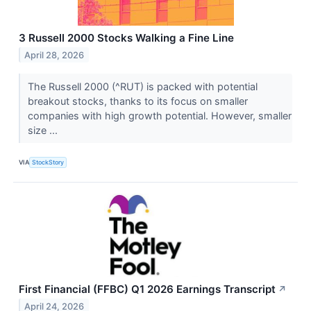
3 Russell 2000 Stocks Walking a Fine Line
April 28, 2026
The Russell 2000 (^RUT) is packed with potential
breakout stocks, thanks to its focus on smaller
companies with high growth potential. However, smaller
size ...
VIA
StockStory
First Financial (FFBC) Q1 2026 Earnings Transcript
↗
April 24, 2026