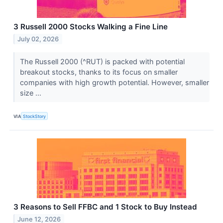
3 Russell 2000 Stocks Walking a Fine Line
July 02, 2026
The Russell 2000 (^RUT) is packed with potential
breakout stocks, thanks to its focus on smaller
companies with high growth potential. However, smaller
size ...
VIA
StockStory
3 Reasons to Sell FFBC and 1 Stock to Buy Instead
June 12, 2026