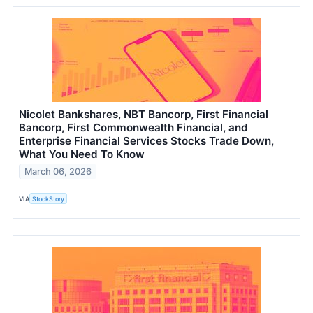
Nicolet Bankshares, NBT Bancorp, First Financial
Bancorp, First Commonwealth Financial, and
Enterprise Financial Services Stocks Trade Down,
What You Need To Know
March 06, 2026
VIA
StockStory