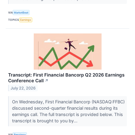
VIA
MarketBeat
TOPICS
Earnings
Transcript: First Financial Bancorp Q2 2026 Earnings
Conference Call
↗
July 22, 2026
On Wednesday, First Financial Bancorp (NASDAQ:FFBC)
discussed second-quarter financial results during its
earnings call. The full transcript is provided below. This
transcript is brought to you by...
VIA
Benzinga