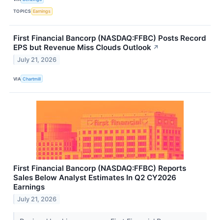
TOPICS
Earnings
First Financial Bancorp (NASDAQ:FFBC) Posts Record
EPS but Revenue Miss Clouds Outlook
↗
July 21, 2026
VIA
Chartmill
First Financial Bancorp (NASDAQ:FFBC) Reports
Sales Below Analyst Estimates In Q2 CY2026
Earnings
July 21, 2026