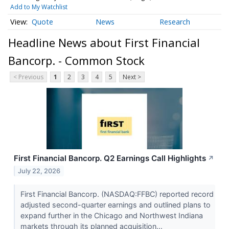
Add to My Watchlist
Quote
News
Research
Headline News about First Financial
Bancorp. - Common Stock
< Previous
1
2
3
4
5
Next >
First Financial Bancorp. Q2 Earnings Call Highlights
↗
July 22, 2026
First Financial Bancorp. (NASDAQ:FFBC) reported record
adjusted second-quarter earnings and outlined plans to
expand further in the Chicago and Northwest Indiana
markets through its planned acquisition...