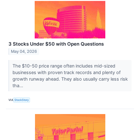
3 Stocks Under $50 with Open Questions
May 04, 2026
The $10-50 price range often includes mid-sized
businesses with proven track records and plenty of
growth runway ahead. They also usually carry less risk
tha...
VIA
StockStory