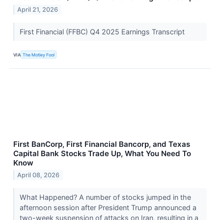
April 21, 2026
First Financial (FFBC) Q4 2025 Earnings Transcript
VIA
The Motley Fool
First BanCorp, First Financial Bancorp, and Texas
Capital Bank Stocks Trade Up, What You Need To
Know
April 08, 2026
What Happened? A number of stocks jumped in the
afternoon session after President Trump announced a
two-week suspension of attacks on Iran, resulting in a