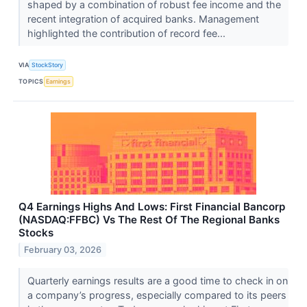
shaped by a combination of robust fee income and the
recent integration of acquired banks. Management
highlighted the contribution of record fee...
VIA
StockStory
TOPICS
Earnings
Q4 Earnings Highs And Lows: First Financial Bancorp
(NASDAQ:FFBC) Vs The Rest Of The Regional Banks
Stocks
February 03, 2026
Quarterly earnings results are a good time to check in on
a company’s progress, especially compared to its peers