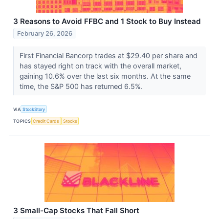
3 Reasons to Avoid FFBC and 1 Stock to Buy Instead
February 26, 2026
First Financial Bancorp trades at $29.40 per share and
has stayed right on track with the overall market,
gaining 10.6% over the last six months. At the same
time, the S&P 500 has returned 6.5%.
VIA
StockStory
TOPICS
Credit Cards
Stocks
3 Small-Cap Stocks That Fall Short