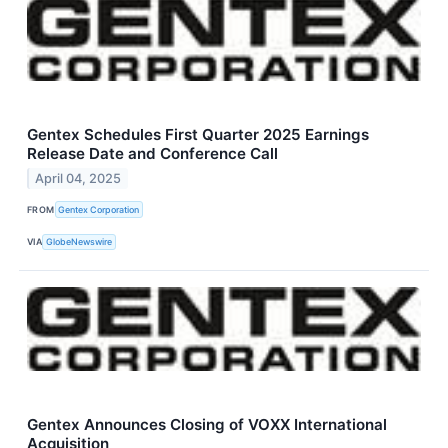
Gentex Schedules First Quarter 2025 Earnings
Release Date and Conference Call
April 04, 2025
FROM
Gentex Corporation
VIA
GlobeNewswire
Gentex Announces Closing of VOXX International
Acquisition