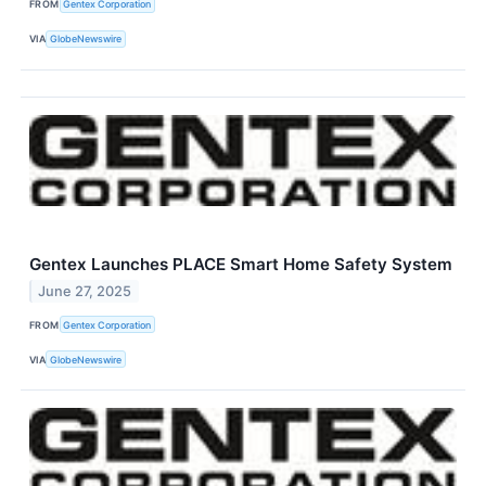
FROM
Gentex Corporation
VIA
GlobeNewswire
Gentex Launches PLACE Smart Home Safety System
June 27, 2025
FROM
Gentex Corporation
VIA
GlobeNewswire