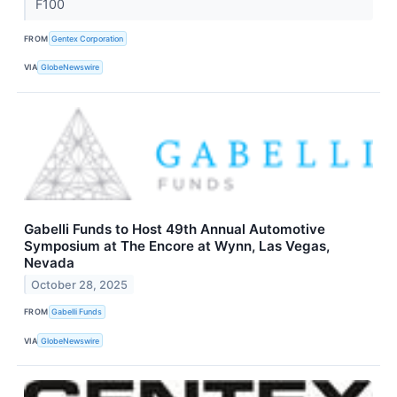
F100
FROM
Gentex Corporation
VIA
GlobeNewswire
Gabelli Funds to Host 49th Annual Automotive
Symposium at The Encore at Wynn, Las Vegas,
Nevada
October 28, 2025
FROM
Gabelli Funds
VIA
GlobeNewswire