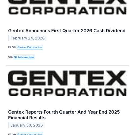
Gentex Announces First Quarter 2026 Cash Dividend
February 24, 2026
FROM
Gentex Corporation
VIA
GlobeNewswire
Gentex Reports Fourth Quarter And Year End 2025
Financial Results
January 30, 2026
FROM
Gentex Corporation