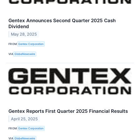
Gentex Announces Second Quarter 2025 Cash
Dividend
May 28, 2025
FROM
Gentex Corporation
VIA
GlobeNewswire
Gentex Reports First Quarter 2025 Financial Results
April 25, 2025
FROM
Gentex Corporation
VIA
GlobeNewswire