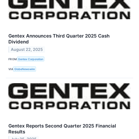
Gentex Announces Third Quarter 2025 Cash
Dividend
August 22, 2025
FROM
Gentex Corporation
VIA
GlobeNewswire
Gentex Reports Second Quarter 2025 Financial
Results