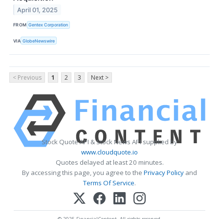
April 01, 2025
FROM
Gentex Corporation
VIA
GlobeNewswire
< Previous
1
2
3
Next >
Stock Quote API & Stock News API supplied by
www.cloudquote.io
Quotes delayed at least 20 minutes.
By accessing this page, you agree to the
Privacy Policy
and
Terms Of Service
.