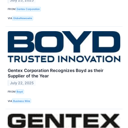
July 25, 2025
FROM
Gentex Corporation
VIA
GlobeNewswire
Gentex Corporation Recognizes Boyd as their
Supplier of the Year
July 22, 2025
FROM
Boyd
VIA
Business Wire