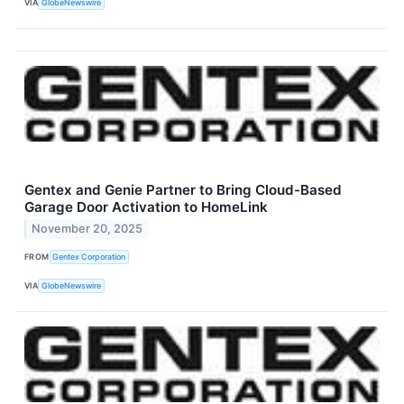
VIA
GlobeNewswire
Gentex and Genie Partner to Bring Cloud-Based
Garage Door Activation to HomeLink
November 20, 2025
FROM
Gentex Corporation
VIA
GlobeNewswire