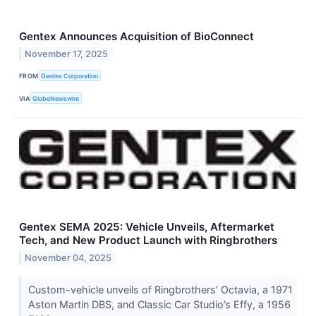
Gentex Announces Acquisition of BioConnect
November 17, 2025
FROM
Gentex Corporation
VIA
GlobeNewswire
Gentex SEMA 2025: Vehicle Unveils, Aftermarket
Tech, and New Product Launch with Ringbrothers
November 04, 2025
Custom-vehicle unveils of Ringbrothers’ Octavia, a 1971
Aston Martin DBS, and Classic Car Studio’s Effy, a 1956