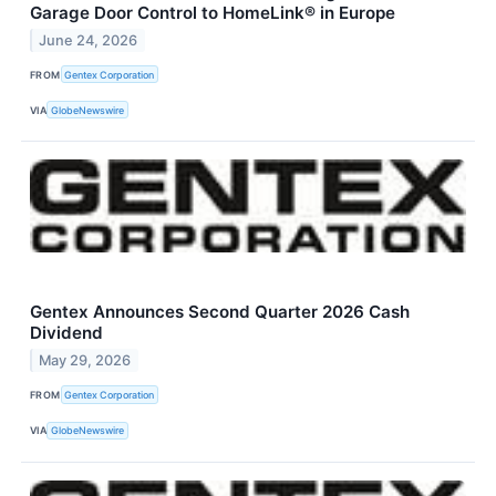
Garage Door Control to HomeLink® in Europe
June 24, 2026
FROM
Gentex Corporation
VIA
GlobeNewswire
Gentex Announces Second Quarter 2026 Cash
Dividend
May 29, 2026
FROM
Gentex Corporation
VIA
GlobeNewswire