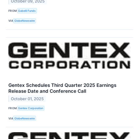
October 09, 2025
FROM
Gabelli Funds
VIA
GlobeNewswire
Gentex Schedules Third Quarter 2025 Earnings
Release Date and Conference Call
October 01, 2025
FROM
Gentex Corporation
VIA
GlobeNewswire