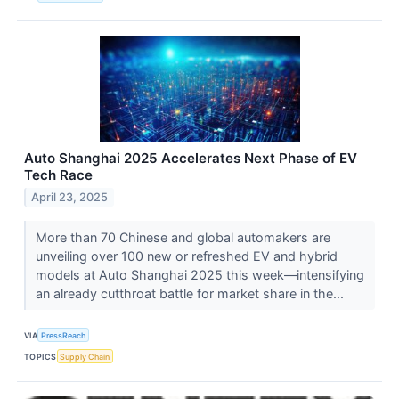
Auto Shanghai 2025 Accelerates Next Phase of EV
Tech Race
April 23, 2025
More than 70 Chinese and global automakers are
unveiling over 100 new or refreshed EV and hybrid
models at Auto Shanghai 2025 this week—intensifying
an already cutthroat battle for market share in the...
VIA
PressReach
TOPICS
Supply Chain