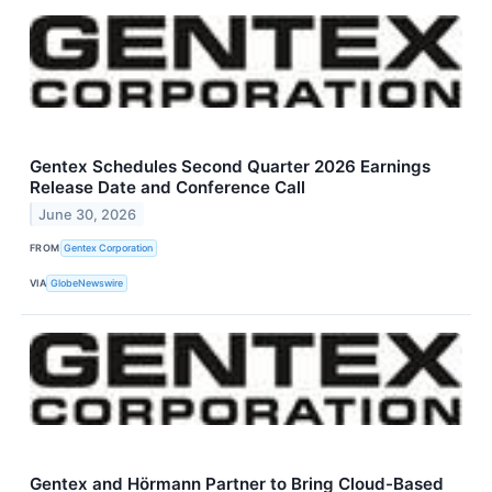
Gentex Schedules Second Quarter 2026 Earnings
Release Date and Conference Call
June 30, 2026
FROM
Gentex Corporation
VIA
GlobeNewswire
Gentex and Hörmann Partner to Bring Cloud-Based