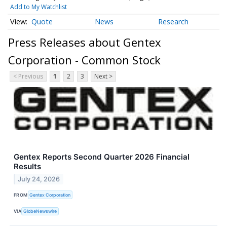
Add to My Watchlist
Quote
News
Research
Press Releases about Gentex
Corporation - Common Stock
< Previous
1
2
3
Next >
Gentex Reports Second Quarter 2026 Financial
Results
July 24, 2026
FROM
Gentex Corporation
VIA
GlobeNewswire