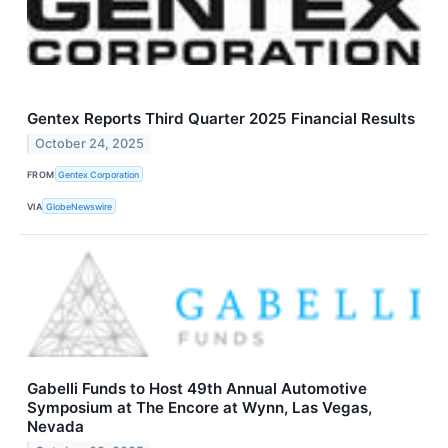
Gentex Reports Third Quarter 2025 Financial Results
October 24, 2025
FROM
Gentex Corporation
VIA
GlobeNewswire
Gabelli Funds to Host 49th Annual Automotive
Symposium at The Encore at Wynn, Las Vegas,
Nevada