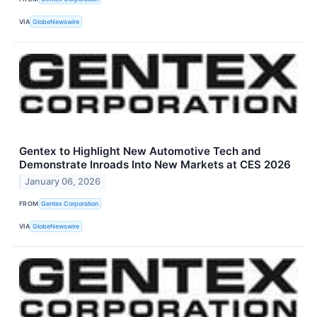
VIA
GlobeNewswire
Gentex to Highlight New Automotive Tech and
Demonstrate Inroads Into New Markets at CES 2026
January 06, 2026
FROM
Gentex Corporation
VIA
GlobeNewswire