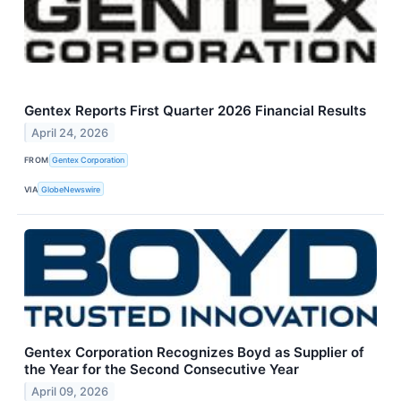
Gentex Reports First Quarter 2026 Financial Results
April 24, 2026
FROM
Gentex Corporation
VIA
GlobeNewswire
Gentex Corporation Recognizes Boyd as Supplier of
the Year for the Second Consecutive Year
April 09, 2026