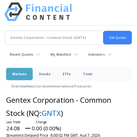
Recent Quotes
My Watchlist
Indicators
Markets
Stocks
ETFs
Tools
Overview
News
Currencies
International
Treasuries
Gentex Corporation - Common
Stock
(NQ:
GNTX
)
24.08
0.00 (0.00%)
Streaming Delayed Price
8:00:02 PM GMT, Aug 7, 2026