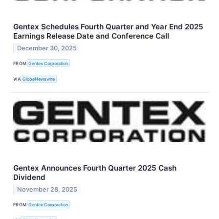
Gentex Schedules Fourth Quarter and Year End 2025
Earnings Release Date and Conference Call
December 30, 2025
FROM
Gentex Corporation
VIA
GlobeNewswire
Gentex Announces Fourth Quarter 2025 Cash
Dividend
November 28, 2025
FROM
Gentex Corporation