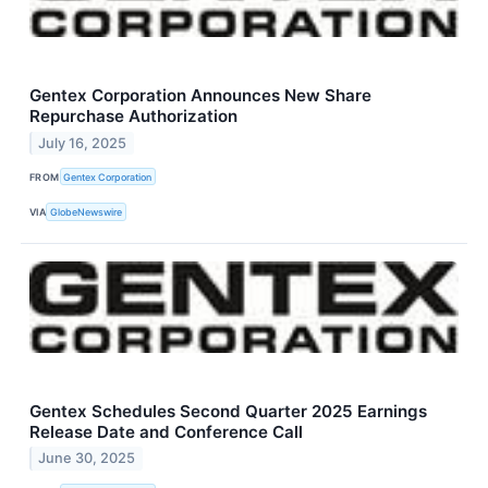
Gentex Corporation Announces New Share
Repurchase Authorization
July 16, 2025
FROM
Gentex Corporation
VIA
GlobeNewswire
Gentex Schedules Second Quarter 2025 Earnings
Release Date and Conference Call
June 30, 2025