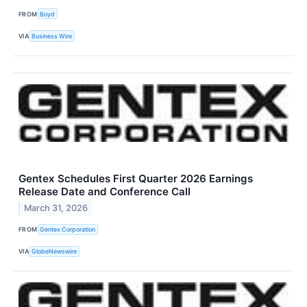
FROM
Boyd
VIA
Business Wire
Gentex Schedules First Quarter 2026 Earnings
Release Date and Conference Call
March 31, 2026
FROM
Gentex Corporation
VIA
GlobeNewswire