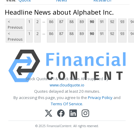
Headline News about Alphabet Inc.
...
<
1
2
86
87
88
89
90
91
92
93
9
Previous
...
<
1
2
86
87
88
89
90
91
92
93
9
Previous
Stock Quote API & Stock News API supplied by
www.cloudquote.io
Quotes delayed at least 20 minutes.
By accessing this page, you agree to the
Privacy Policy
and
Terms Of Service
.
© 2025 FinancialContent. All rights reserved.