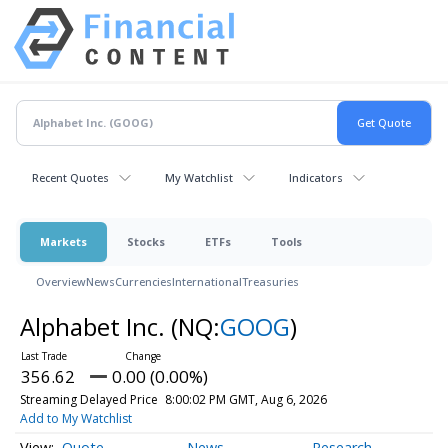
Recent Quotes
My Watchlist
Indicators
Markets
Stocks
ETFs
Tools
Overview
News
Currencies
International
Treasuries
Alphabet Inc.
(NQ:
GOOG
)
356.62
0.00 (0.00%)
Streaming Delayed Price
8:00:02 PM GMT, Aug 6, 2026
Add to My Watchlist
Quote
News
Research