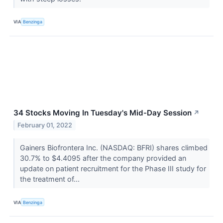
VIA
Benzinga
34 Stocks Moving In Tuesday's Mid-Day Session
↗
February 01, 2022
Gainers Biofrontera Inc. (NASDAQ: BFRI) shares climbed
30.7% to $4.4095 after the company provided an
update on patient recruitment for the Phase III study for
the treatment of...
VIA
Benzinga