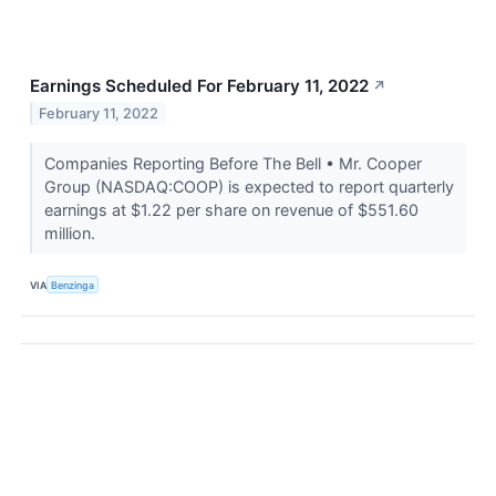
Earnings Scheduled For February 11, 2022
↗
February 11, 2022
Companies Reporting Before The Bell • Mr. Cooper
Group (NASDAQ:COOP) is expected to report quarterly
earnings at $1.22 per share on revenue of $551.60
million.
VIA
Benzinga