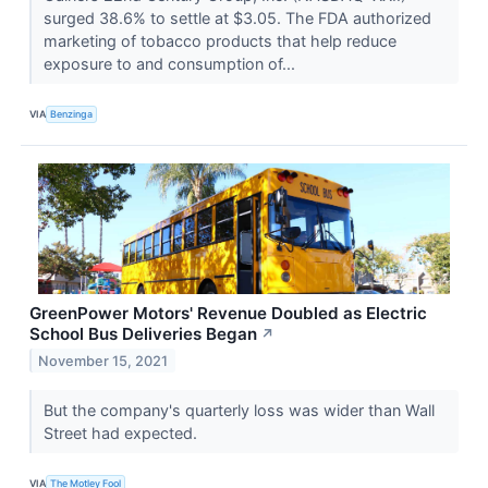
surged 38.6% to settle at $3.05. The FDA authorized
marketing of tobacco products that help reduce
exposure to and consumption of...
VIA
Benzinga
GreenPower Motors' Revenue Doubled as Electric
School Bus Deliveries Began
↗
November 15, 2021
But the company's quarterly loss was wider than Wall
Street had expected.
VIA
The Motley Fool