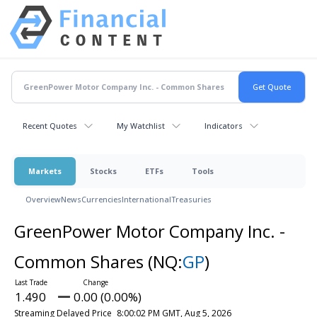
Recent Quotes
My Watchlist
Indicators
Markets
Stocks
ETFs
Tools
Overview
News
Currencies
International
Treasuries
GreenPower Motor Company Inc. -
Common Shares
(NQ:
GP
)
1.490
0.00 (0.00%)
Streaming Delayed Price
8:00:02 PM GMT, Aug 5, 2026