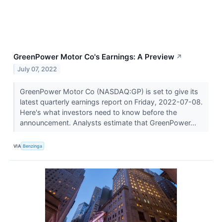
GreenPower Motor Co's Earnings: A Preview
↗
July 07, 2022
GreenPower Motor Co (NASDAQ:GP) is set to give its
latest quarterly earnings report on Friday, 2022-07-08.
Here's what investors need to know before the
announcement. Analysts estimate that GreenPower...
VIA
Benzinga