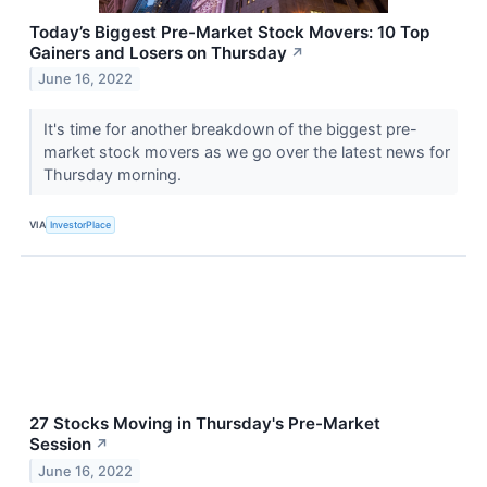
Today’s Biggest Pre-Market Stock Movers: 10 Top
Gainers and Losers on Thursday
↗
June 16, 2022
It's time for another breakdown of the biggest pre-
market stock movers as we go over the latest news for
Thursday morning.
VIA
InvestorPlace
27 Stocks Moving in Thursday's Pre-Market
Session
↗
June 16, 2022