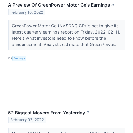
A Preview Of GreenPower Motor Co's Earnings
↗
February 10, 2022
GreenPower Motor Co (NASDAQ:GP) is set to give its
latest quarterly earnings report on Friday, 2022-02-11.
Here's what investors need to know before the
announcement. Analysts estimate that GreenPower...
VIA
Benzinga
52 Biggest Movers From Yesterday
↗
February 02, 2022