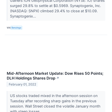
Gainers ION Geophysical Corporation (NYSE: IO) shares
surged 29.8% to settle at $0.5969. Synaptogenix, Inc.
(NASDAQ: SNPX) climbed 29.4% to close at $10.09.
Synaptogenix...
VIA
Benzinga
Mid-Afternoon Market Update: Dow Rises 50 Points;
DLH Holdings Shares Drop
↗
February 01, 2022
US stocks traded mixed in the afternoon session on
Tuesday after recording sharp gains in the previous
session. Wall Street closed the volatile January month
with steep losses.