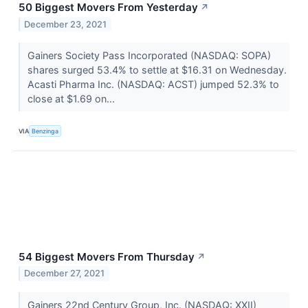
50 Biggest Movers From Yesterday
↗
December 23, 2021
Gainers Society Pass Incorporated (NASDAQ: SOPA)
shares surged 53.4% to settle at $16.31 on Wednesday.
Acasti Pharma Inc. (NASDAQ: ACST) jumped 52.3% to
close at $1.69 on...
VIA
Benzinga
54 Biggest Movers From Thursday
↗
December 27, 2021
Gainers 22nd Century Group, Inc. (NASDAQ: XXII)