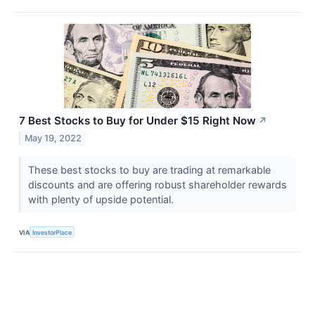
7 Best Stocks to Buy for Under $15 Right Now
↗
May 19, 2022
These best stocks to buy are trading at remarkable
discounts and are offering robust shareholder rewards
with plenty of upside potential.
VIA
InvestorPlace