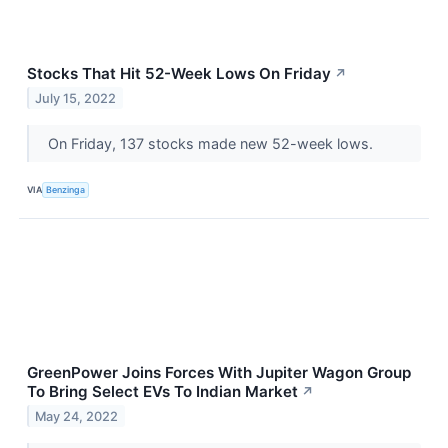
Stocks That Hit 52-Week Lows On Friday
↗
July 15, 2022
On Friday, 137 stocks made new 52-week lows.
VIA
Benzinga
GreenPower Joins Forces With Jupiter Wagon Group
To Bring Select EVs To Indian Market
↗
May 24, 2022