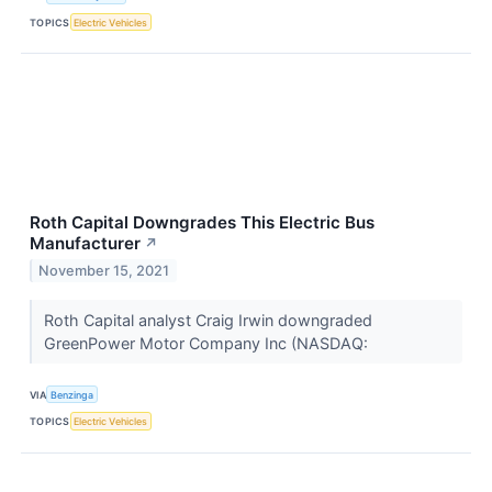
TOPICS
Electric Vehicles
Roth Capital Downgrades This Electric Bus
Manufacturer
↗
November 15, 2021
Roth Capital analyst Craig Irwin downgraded
GreenPower Motor Company Inc (NASDAQ:
VIA
Benzinga
TOPICS
Electric Vehicles