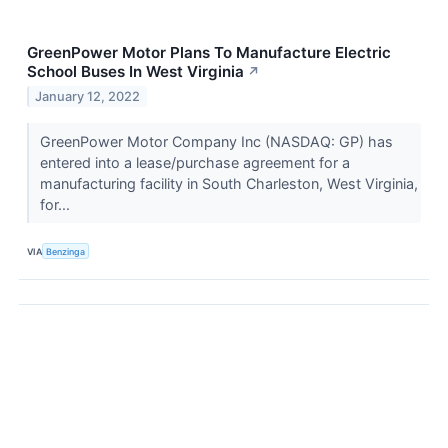
GreenPower Motor Plans To Manufacture Electric
School Buses In West Virginia
↗
January 12, 2022
GreenPower Motor Company Inc (NASDAQ: GP) has
entered into a lease/purchase agreement for a
manufacturing facility in South Charleston, West Virginia,
for...
VIA
Benzinga