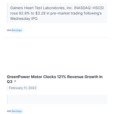
Gainers Heart Test Laboratories, Inc. (NASDAQ: HSCS)
rose 92.9% to $3.28 in pre-market trading following’s
Wednesday IPO.
VIA
Benzinga
GreenPower Motor Clocks 121% Revenue Growth In
Q3
↗
February 11, 2022
VIA
Benzinga