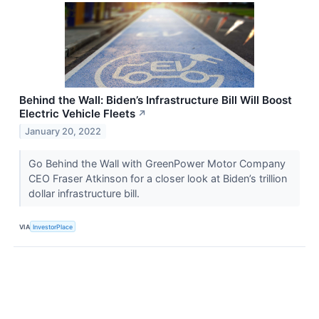
Behind the Wall: Biden’s Infrastructure Bill Will Boost
Electric Vehicle Fleets
↗
January 20, 2022
Go Behind the Wall with GreenPower Motor Company
CEO Fraser Atkinson for a closer look at Biden’s trillion
dollar infrastructure bill.
VIA
InvestorPlace