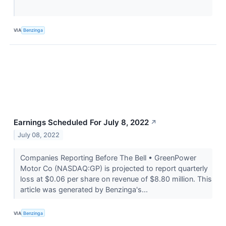
VIA
Benzinga
Earnings Scheduled For July 8, 2022
↗
July 08, 2022
Companies Reporting Before The Bell • GreenPower
Motor Co (NASDAQ:GP) is projected to report quarterly
loss at $0.06 per share on revenue of $8.80 million. This
article was generated by Benzinga's...
VIA
Benzinga