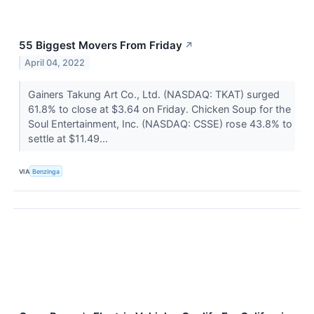
55 Biggest Movers From Friday
↗
April 04, 2022
Gainers Takung Art Co., Ltd. (NASDAQ: TKAT) surged
61.8% to close at $3.64 on Friday. Chicken Soup for the
Soul Entertainment, Inc. (NASDAQ: CSSE) rose 43.8% to
settle at $11.49...
VIA
Benzinga