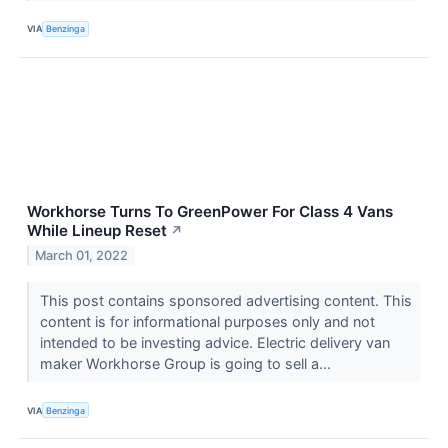
VIA
Benzinga
Workhorse Turns To GreenPower For Class 4 Vans
While Lineup Reset
↗
March 01, 2022
This post contains sponsored advertising content. This
content is for informational purposes only and not
intended to be investing advice. Electric delivery van
maker Workhorse Group is going to sell a...
VIA
Benzinga