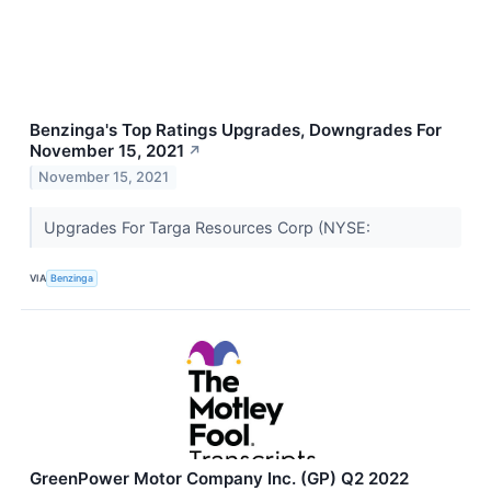
Benzinga's Top Ratings Upgrades, Downgrades For
November 15, 2021
↗
November 15, 2021
Upgrades For Targa Resources Corp (NYSE:
VIA
Benzinga
GreenPower Motor Company Inc. (GP) Q2 2022