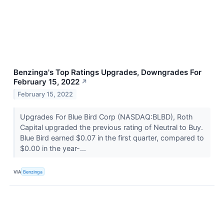
Benzinga's Top Ratings Upgrades, Downgrades For
February 15, 2022
↗
February 15, 2022
Upgrades For Blue Bird Corp (NASDAQ:BLBD), Roth
Capital upgraded the previous rating of Neutral to Buy.
Blue Bird earned $0.07 in the first quarter, compared to
$0.00 in the year-...
VIA
Benzinga