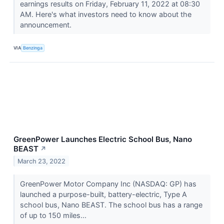
earnings results on Friday, February 11, 2022 at 08:30
AM. Here's what investors need to know about the
announcement.
VIA
Benzinga
GreenPower Launches Electric School Bus, Nano
BEAST
↗
March 23, 2022
GreenPower Motor Company Inc (NASDAQ: GP) has
launched a purpose-built, battery-electric, Type A
school bus, Nano BEAST. The school bus has a range
of up to 150 miles...