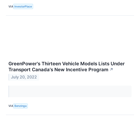
VIA
InvestorPlace
GreenPower's Thirteen Vehicle Models Lists Under
Transport Canada's New Incentive Program
↗
July 20, 2022
VIA
Benzinga