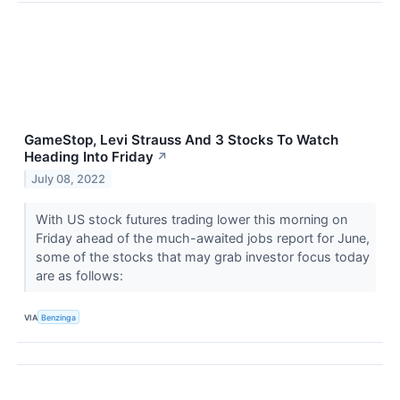
GameStop, Levi Strauss And 3 Stocks To Watch
Heading Into Friday
↗
July 08, 2022
With US stock futures trading lower this morning on
Friday ahead of the much-awaited jobs report for June,
some of the stocks that may grab investor focus today
are as follows:
VIA
Benzinga