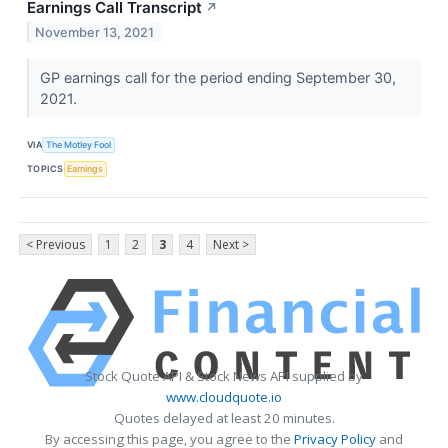
Earnings Call Transcript
↗
November 13, 2021
GP earnings call for the period ending September 30,
2021.
VIA
The Motley Fool
TOPICS
Earnings
< Previous
1
2
3
4
Next >
Stock Quote API & Stock News API supplied by
www.cloudquote.io
Quotes delayed at least 20 minutes.
By accessing this page, you agree to the
Privacy Policy
and