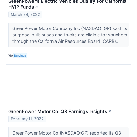
GreenPower's Electric Vehicles Qualify For California
HVIP Funds
↗
March 24, 2022
GreenPower Motor Company Inc (NASDAQ: GP) said its
purpose-built buses and trucks are eligible for vouchers
through the California Air Resources Board (CARB)...
VIA
Benzinga
GreenPower Motor Co: Q3 Earnings Insights
↗
February 11, 2022
GreenPower Motor Co (NASDAQ:GP) reported its Q3