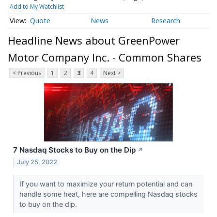
Add to My Watchlist
Quote
News
Research
Headline News about GreenPower
Motor Company Inc. - Common Shares
< Previous
1
2
3
4
Next >
7 Nasdaq Stocks to Buy on the Dip
↗
July 25, 2022
If you want to maximize your return potential and can
handle some heat, here are compelling Nasdaq stocks
to buy on the dip.