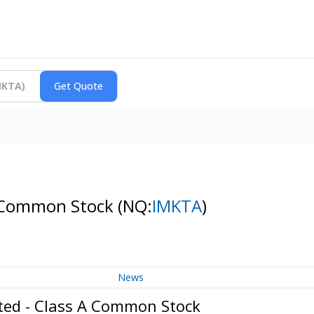
 A Common Stock
(NQ:
IMKTA
)
News
ated - Class A Common Stock