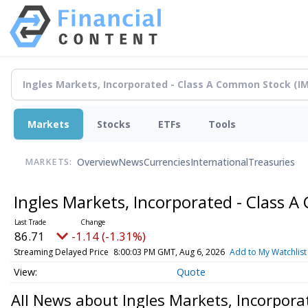
Markets
Stocks
ETFs
Tools
Overview
News
Currencies
International
Treasuries
MARKETS:
Ingles Markets, Incorporated - Class
86.71
-1.14 (-1.31%)
Streaming Delayed Price
8:00:03 PM GMT, Aug 6, 2026
Add to My Watchlist
Quote
All News about Ingles Markets, Incorpor