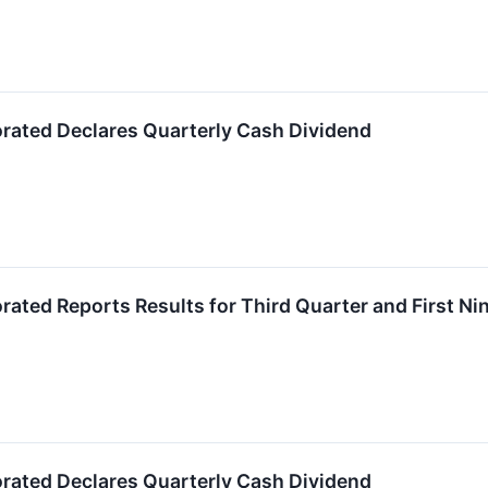
orated Declares Quarterly Cash Dividend
orated Reports Results for Third Quarter and First N
orated Declares Quarterly Cash Dividend