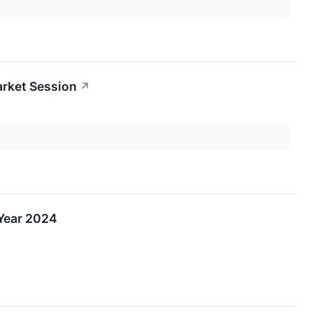
arket Session
↗
 Year 2024