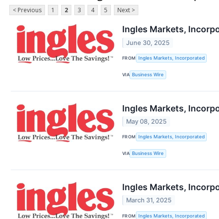
< Previous
1
2
3
4
5
Next >
Ingles Markets, Incorp
June 30, 2025
FROM
Ingles Markets, Incorporated
VIA
Business Wire
Ingles Markets, Incorp
May 08, 2025
FROM
Ingles Markets, Incorporated
VIA
Business Wire
Ingles Markets, Incorp
March 31, 2025
FROM
Ingles Markets, Incorporated