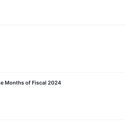
ine Months of Fiscal 2024