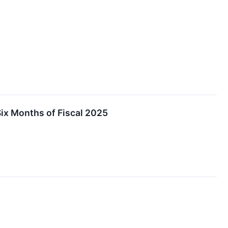
Six Months of Fiscal 2025