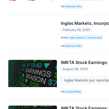
VIA
Business Wire
Ingles Markets, Incorpo
February 06, 2025
FROM
Ingles Markets, Incorporated
VIA
Business Wire
IMKTA Stock Earnings: 
August 08, 2024
Ingles Markets just reported
VIA
InvestorPlace
IMKTA Stock Earnings: 