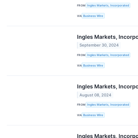
FROM
Ingles Markets, Incorporated
VIA
Business Wire
Ingles Markets, Incorp
September 30, 2024
FROM
Ingles Markets, Incorporated
VIA
Business Wire
Ingles Markets, Incorp
August 08, 2024
FROM
Ingles Markets, Incorporated
VIA
Business Wire
Ingles Markets, Incorp