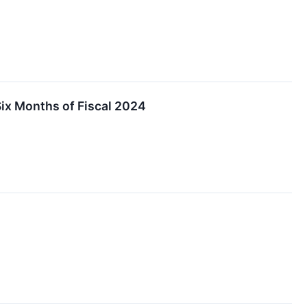
Six Months of Fiscal 2024