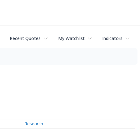
Recent Quotes
My Watchlist
Indicators
Research