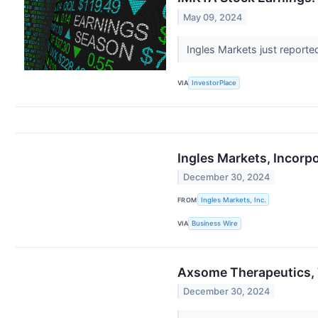
May 09, 2024
Ingles Markets just reporte
VIA
InvestorPlace
Ingles Markets, Incorp
December 30, 2024
FROM
Ingles Markets, Inc.
VIA
Business Wire
Axsome Therapeutics, 
December 30, 2024