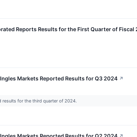
rated Reports Results for the First Quarter of Fiscal
Ingles Markets Reported Results for Q3 2024
↗
 results for the third quarter of 2024.
Ingles Markets Reported Results for Q2 2024
↗