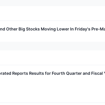
And Other Big Stocks Moving Lower In Friday's Pre-M
orated Reports Results for Fourth Quarter and Fiscal