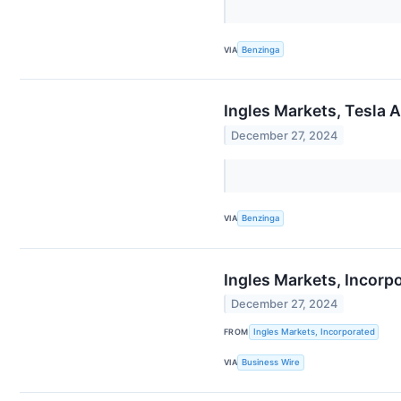
VIA
Benzinga
Ingles Markets, Tesla 
December 27, 2024
VIA
Benzinga
Ingles Markets, Incorp
December 27, 2024
FROM
Ingles Markets, Incorporated
VIA
Business Wire