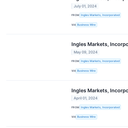
July 01, 2024
FROM
Ingles Markets, Incorporated
VIA
Business Wire
Ingles Markets, Incorp
May 09, 2024
FROM
Ingles Markets, Incorporated
VIA
Business Wire
Ingles Markets, Incorp
April 01, 2024
FROM
Ingles Markets, Incorporated
VIA
Business Wire