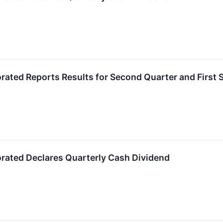
orated Reports Results for Second Quarter and First 
orated Declares Quarterly Cash Dividend