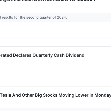
d results for the second quarter of 2024.
orated Declares Quarterly Cash Dividend
Tesla And Other Big Stocks Moving Lower In Monday