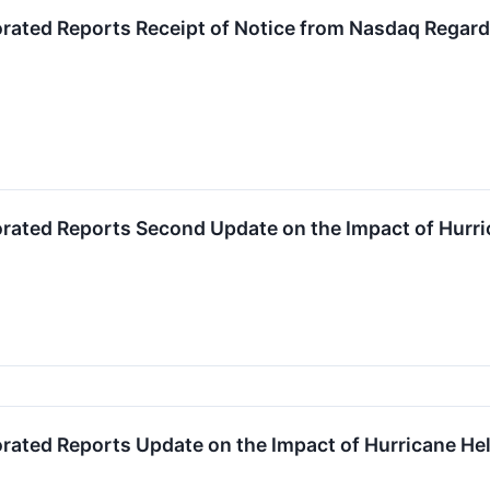
orated Reports Receipt of Notice from Nasdaq Regard
orated Reports Second Update on the Impact of Hurr
orated Reports Update on the Impact of Hurricane He