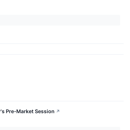
's Pre-Market Session
↗