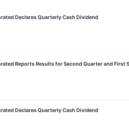
orated Declares Quarterly Cash Dividend
orated Reports Results for Second Quarter and First 
orated Declares Quarterly Cash Dividend