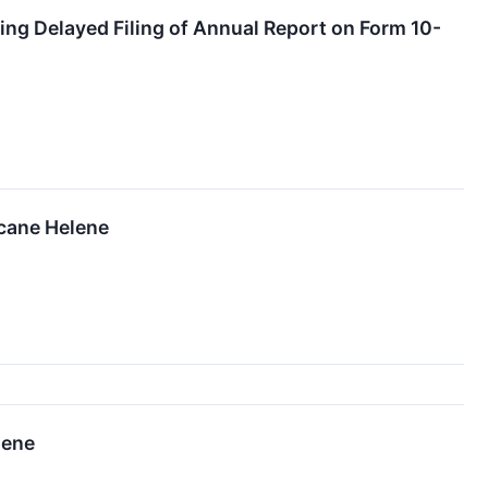
ing Delayed Filing of Annual Report on Form 10-
icane Helene
lene