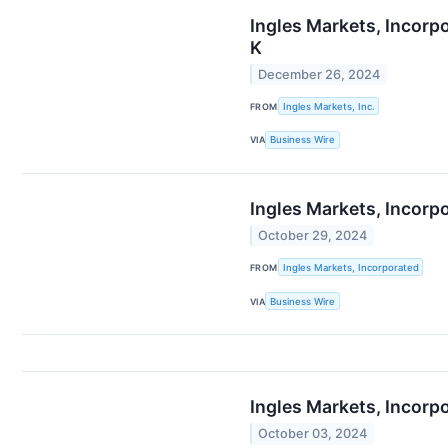
Ingles Markets, Incorp
K
December 26, 2024
FROM
Ingles Markets, Inc.
VIA
Business Wire
Ingles Markets, Incorp
October 29, 2024
FROM
Ingles Markets, Incorporated
VIA
Business Wire
Ingles Markets, Incorp
October 03, 2024