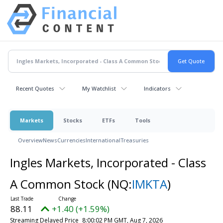
Recent Quotes
My Watchlist
Indicators
Markets
Stocks
ETFs
Tools
Overview
News
Currencies
International
Treasuries
Ingles Markets, Incorporated - Class
A Common Stock
(NQ:
IMKTA
)
88.11
+1.40 (+1.59%)
Streaming Delayed Price
8:00:02 PM GMT, Aug 7, 2026