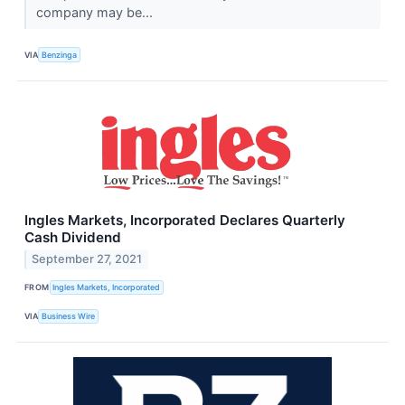
company may be...
VIA
Benzinga
Ingles Markets, Incorporated Declares Quarterly
Cash Dividend
September 27, 2021
FROM
Ingles Markets, Incorporated
VIA
Business Wire