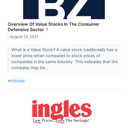
Overview Of Value Stocks In The Consumer
Defensive Sector
↗
August 13, 2021
What is a Value Stock? A value stock traditionally has a
lower price when compared to stock prices of
companies in the same industry. This indicates that the
company may be...
VIA
Benzinga