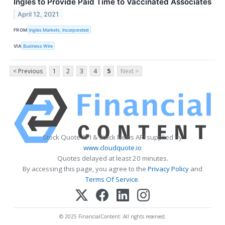
Ingles to Provide Paid Time to Vaccinated Associates
April 12, 2021
FROM
Ingles Markets, Incorporated
VIA
Business Wire
< Previous
1
2
3
4
5
Next >
Stock Quote API & Stock News API supplied by
www.cloudquote.io
Quotes delayed at least 20 minutes.
By accessing this page, you agree to the
Privacy Policy
and
Terms Of Service
.
© 2025 FinancialContent. All rights reserved.