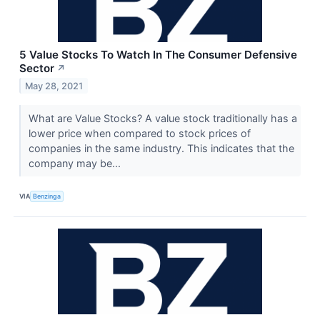
5 Value Stocks To Watch In The Consumer Defensive
Sector
↗
May 28, 2021
What are Value Stocks? A value stock traditionally has a
lower price when compared to stock prices of
companies in the same industry. This indicates that the
company may be...
VIA
Benzinga