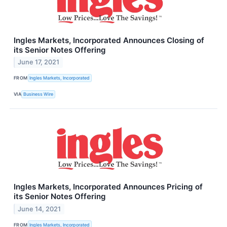
Ingles Markets, Incorporated Announces Closing of
its Senior Notes Offering
June 17, 2021
FROM
Ingles Markets, Incorporated
VIA
Business Wire
Ingles Markets, Incorporated Announces Pricing of
its Senior Notes Offering
June 14, 2021
FROM
Ingles Markets, Incorporated