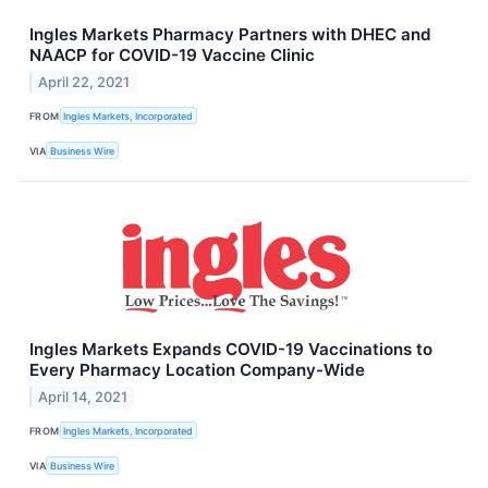
Ingles Markets Pharmacy Partners with DHEC and
NAACP for COVID-19 Vaccine Clinic
April 22, 2021
FROM
Ingles Markets, Incorporated
VIA
Business Wire
Ingles Markets Expands COVID-19 Vaccinations to
Every Pharmacy Location Company-Wide
April 14, 2021
FROM
Ingles Markets, Incorporated
VIA
Business Wire