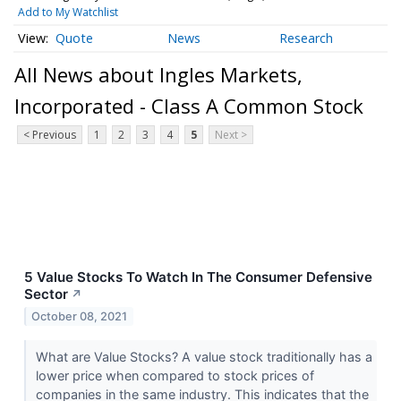
Add to My Watchlist
Quote
News
Research
All News about Ingles Markets,
Incorporated - Class A Common Stock
< Previous
1
2
3
4
5
Next >
5 Value Stocks To Watch In The Consumer Defensive
Sector
↗
October 08, 2021
What are Value Stocks? A value stock traditionally has a
lower price when compared to stock prices of
companies in the same industry. This indicates that the