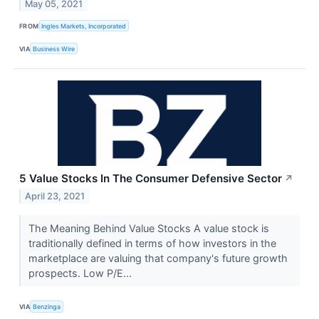
May 05, 2021
FROM
Ingles Markets, Incorporated
VIA
Business Wire
5 Value Stocks In The Consumer Defensive Sector
↗
April 23, 2021
The Meaning Behind Value Stocks A value stock is
traditionally defined in terms of how investors in the
marketplace are valuing that company's future growth
prospects. Low P/E...
VIA
Benzinga