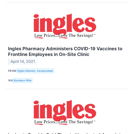
Ingles Pharmacy Administers COVID-19 Vaccines to
Frontline Employees in On-Site Clinic
April 14, 2021
FROM
Ingles Markets, Incorporated
VIA
Business Wire