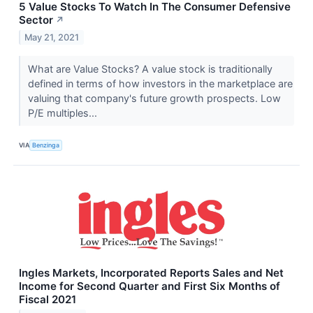
5 Value Stocks To Watch In The Consumer Defensive
Sector
↗
May 21, 2021
What are Value Stocks? A value stock is traditionally
defined in terms of how investors in the marketplace are
valuing that company's future growth prospects. Low
P/E multiples...
VIA
Benzinga
Ingles Markets, Incorporated Reports Sales and Net
Income for Second Quarter and First Six Months of
Fiscal 2021