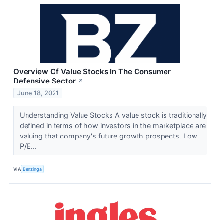
Overview Of Value Stocks In The Consumer
Defensive Sector
↗
June 18, 2021
Understanding Value Stocks A value stock is traditionally
defined in terms of how investors in the marketplace are
valuing that company's future growth prospects. Low
P/E...
VIA
Benzinga