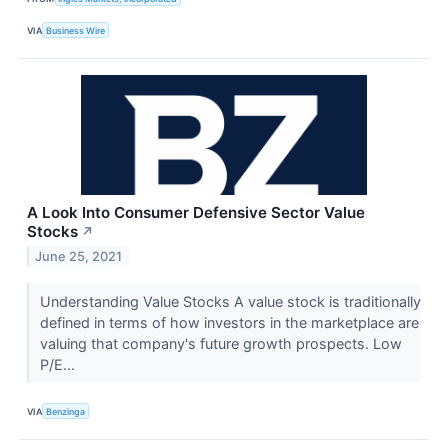
VIA
Business Wire
A Look Into Consumer Defensive Sector Value
Stocks
↗
June 25, 2021
Understanding Value Stocks A value stock is traditionally
defined in terms of how investors in the marketplace are
valuing that company's future growth prospects. Low
P/E...
VIA
Benzinga