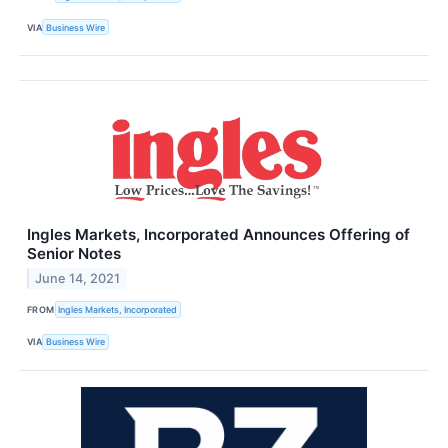
VIA
Business Wire
Ingles Markets, Incorporated Announces Offering of
Senior Notes
June 14, 2021
FROM
Ingles Markets, Incorporated
VIA
Business Wire