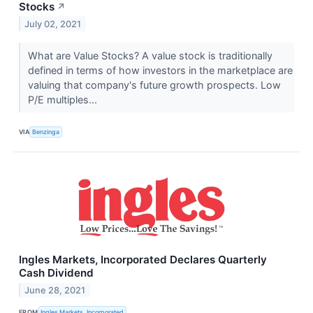
Stocks
↗
July 02, 2021
What are Value Stocks? A value stock is traditionally
defined in terms of how investors in the marketplace are
valuing that company's future growth prospects. Low
P/E multiples...
VIA
Benzinga
Ingles Markets, Incorporated Declares Quarterly
Cash Dividend
June 28, 2021
FROM
Ingles Markets, Incorporated