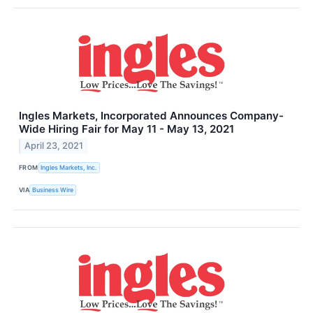
Ingles Markets, Incorporated Announces Company-
Wide Hiring Fair for May 11 - May 13, 2021
April 23, 2021
FROM
Ingles Markets, Inc.
VIA
Business Wire