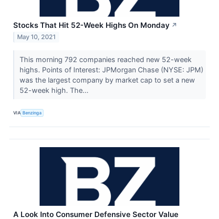
Stocks That Hit 52-Week Highs On Monday
↗
May 10, 2021
This morning 792 companies reached new 52-week
highs. Points of Interest: JPMorgan Chase (NYSE: JPM)
was the largest company by market cap to set a new
52-week high. The...
VIA
Benzinga
A Look Into Consumer Defensive Sector Value