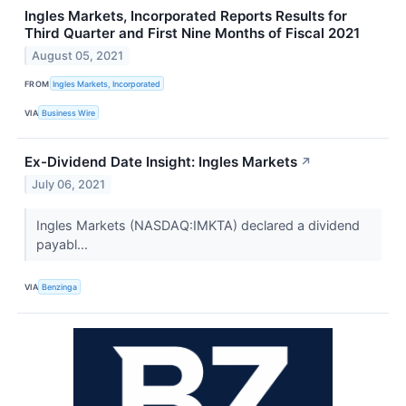
Ingles Markets, Incorporated Reports Results for
Third Quarter and First Nine Months of Fiscal 2021
August 05, 2021
FROM
Ingles Markets, Incorporated
VIA
Business Wire
Ex-Dividend Date Insight: Ingles Markets
↗
July 06, 2021
Ingles Markets (NASDAQ:IMKTA) declared a dividend
payabl...
VIA
Benzinga