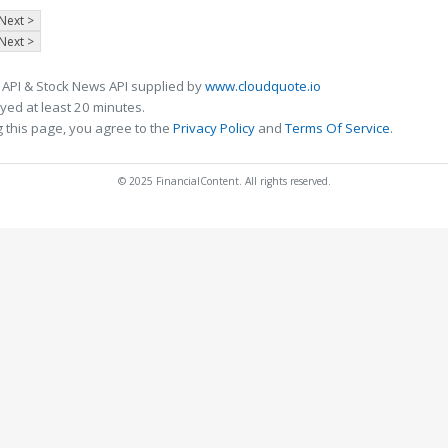
Next >
Next >
 API & Stock News API supplied by
www.cloudquote.io
ed at least 20 minutes.
 this page, you agree to the
Privacy Policy
and
Terms Of Service
.
© 2025 FinancialContent. All rights reserved.