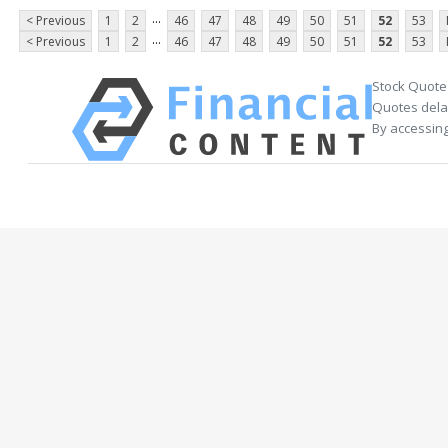
...
< Previous
1
2
46
47
48
49
50
51
52
53
...
< Previous
1
2
46
47
48
49
50
51
52
53
Stock Quote
Quotes delay
By accessing