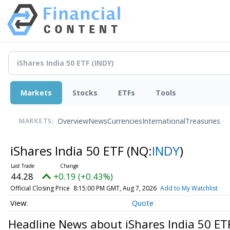
Markets
Stocks
ETFs
Tools
Overview
News
Currencies
International
Treasuries
MARKETS:
iShares India 50 ETF
(NQ:
INDY
)
44.28
+0.19 (+0.43%)
Official Closing Price
8:15:00 PM GMT, Aug 7, 2026
Add to My Watchlist
Quote
Headline News about iShares India 50 ET