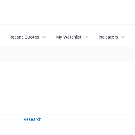
Recent Quotes
My Watchlist
Indicators
Research