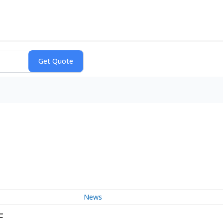
News
F