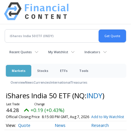
Recent Quotes
My Watchlist
Indicators
Markets
Stocks
ETFs
Tools
Overview
News
Currencies
International
Treasuries
iShares India 50 ETF
(NQ:
INDY
)
44.28
+0.19 (+0.43%)
Official Closing Price
8:15:00 PM GMT, Aug 7, 2026
Add to My Watchlist
Quote
News
Research