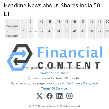
Headline News about iShares India 50
ETF
...
<
1
2
42
43
44
45
46
47
48
49
5
Previous
...
<
1
2
42
43
44
45
46
47
48
49
5
Previous
Stock Quote API & Stock News API supplied by
www.cloudquote.io
Quotes delayed at least 20 minutes.
By accessing this page, you agree to the
Privacy Policy
and
Terms Of Service
.
© 2025 FinancialContent. All rights reserved.