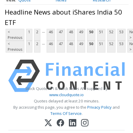
Headline News about iShares India 50
ETF
...
<
1
2
46
47
48
49
50
51
52
53
N
Previous
>
...
<
1
2
46
47
48
49
50
51
52
53
N
Previous
>
Stock Quote API & Stock News API supplied by
www.cloudquote.io
Quotes delayed at least 20 minutes.
By accessing this page, you agree to the
Privacy Policy
and
Terms Of Service
.