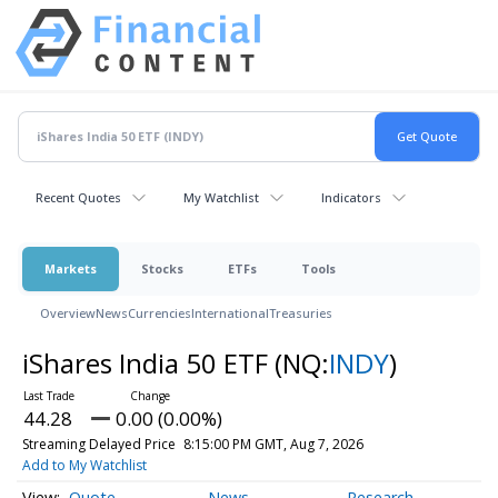
Recent Quotes
My Watchlist
Indicators
Markets
Stocks
ETFs
Tools
Overview
News
Currencies
International
Treasuries
iShares India 50 ETF
(NQ:
INDY
)
44.28
0.00 (0.00%)
Streaming Delayed Price
8:15:00 PM GMT, Aug 7, 2026
Add to My Watchlist
Quote
News
Research