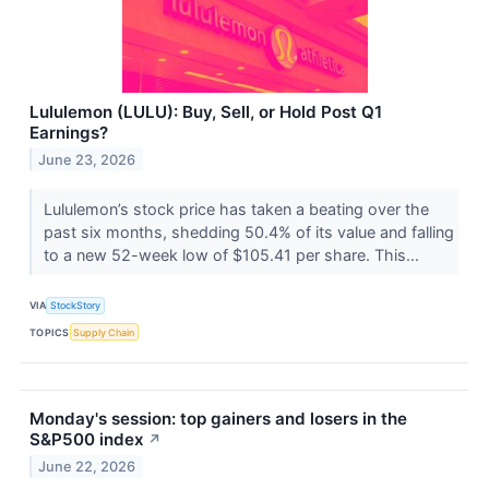
Lululemon (LULU): Buy, Sell, or Hold Post Q1
Earnings?
June 23, 2026
Lululemon’s stock price has taken a beating over the
past six months, shedding 50.4% of its value and falling
to a new 52-week low of $105.41 per share. This...
VIA
StockStory
TOPICS
Supply Chain
Monday's session: top gainers and losers in the
S&P500 index
↗
June 22, 2026