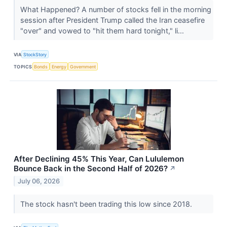
What Happened? A number of stocks fell in the morning
session after President Trump called the Iran ceasefire
"over" and vowed to "hit them hard tonight," li...
VIA
StockStory
TOPICS
Bonds
Energy
Government
After Declining 45% This Year, Can Lululemon
Bounce Back in the Second Half of 2026?
↗
July 06, 2026
The stock hasn't been trading this low since 2018.