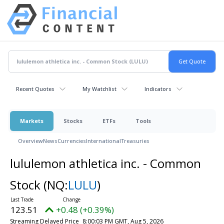
Recent Quotes
My Watchlist
Indicators
Markets
Stocks
ETFs
Tools
Overview
News
Currencies
International
Treasuries
lululemon athletica inc. - Common
Stock
(NQ:
LULU
)
123.51
+0.48 (+0.39%)
Streaming Delayed Price
8:00:03 PM GMT, Aug 5, 2026