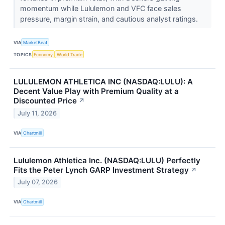
momentum while Lululemon and VFC face sales
pressure, margin strain, and cautious analyst ratings.
VIA
MarketBeat
TOPICS
Economy
World Trade
LULULEMON ATHLETICA INC (NASDAQ:LULU): A
Decent Value Play with Premium Quality at a
Discounted Price
↗
July 11, 2026
VIA
Chartmill
Lululemon Athletica Inc. (NASDAQ:LULU) Perfectly
Fits the Peter Lynch GARP Investment Strategy
↗
July 07, 2026
VIA
Chartmill