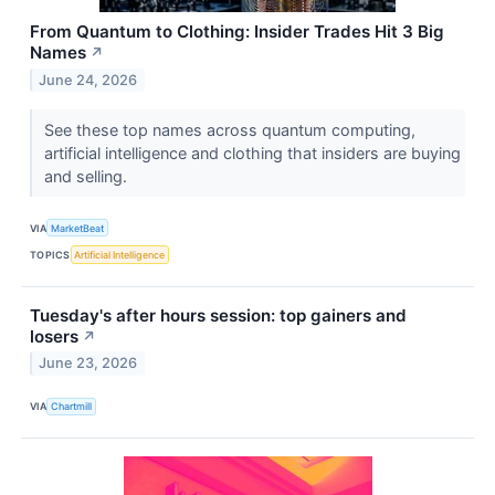
From Quantum to Clothing: Insider Trades Hit 3 Big
Names
↗
June 24, 2026
See these top names across quantum computing,
artificial intelligence and clothing that insiders are buying
and selling.
VIA
MarketBeat
TOPICS
Artificial Intelligence
Tuesday's after hours session: top gainers and
losers
↗
June 23, 2026
VIA
Chartmill