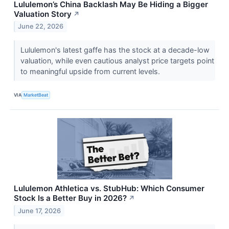
Lululemon’s China Backlash May Be Hiding a Bigger
Valuation Story
↗
June 22, 2026
Lululemon's latest gaffe has the stock at a decade-low
valuation, while even cautious analyst price targets point
to meaningful upside from current levels.
VIA
MarketBeat
Lululemon Athletica vs. StubHub: Which Consumer
Stock Is a Better Buy in 2026?
↗
June 17, 2026