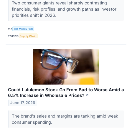
Two consumer giants reveal sharply contrasting
financials, risk profiles, and growth paths as investor
priorities shift in 2026.
VIA
The Motley Fool
TOPICS
Supply Chain
Could Lululemon Stock Go From Bad to Worse Amid a
6.5% Increase in Wholesale Prices?
↗
June 17, 2026
The brand's sales and margins are tanking amid weak
consumer spending.