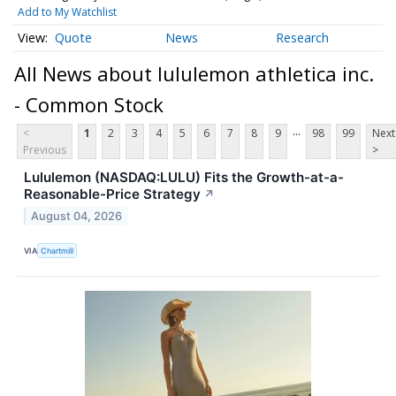
Add to My Watchlist
Quote
News
Research
All News about lululemon athletica inc.
- Common Stock
...
<
1
2
3
4
5
6
7
8
9
98
99
Next
Previous
>
Lululemon (NASDAQ:LULU) Fits the Growth-at-a-
Reasonable-Price Strategy
↗
August 04, 2026
VIA
Chartmill