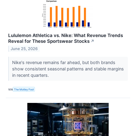
Lululemon Athletica vs. Nike: What Revenue Trends
Reveal for These Sportswear Stocks
↗
June 25, 2026
Nike's revenue remains far ahead, but both brands
show consistent seasonal patterns and stable margins
in recent quarters.
VIA
The Motley Fool