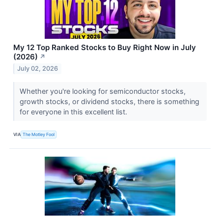
My 12 Top Ranked Stocks to Buy Right Now in July
(2026)
↗
July 02, 2026
Whether you're looking for semiconductor stocks,
growth stocks, or dividend stocks, there is something
for everyone in this excellent list.
VIA
The Motley Fool