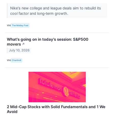
Nike's new college and league deals aim to rebuild its
cool factor and long‑term growth.
VIA
The Motley Fool
What's going on in today's session: S&P500
movers
↗
July 10, 2026
VIA
Chartmill
2 Mid-Cap Stocks with Solid Fundamentals and 1 We
Avoid