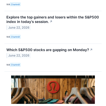
VIA
Chartmill
Explore the top gainers and losers within the S&P500
index in today's session.
↗
June 22, 2026
VIA
Chartmill
Which S&P500 stocks are gapping on Monday?
↗
June 22, 2026
VIA
Chartmill