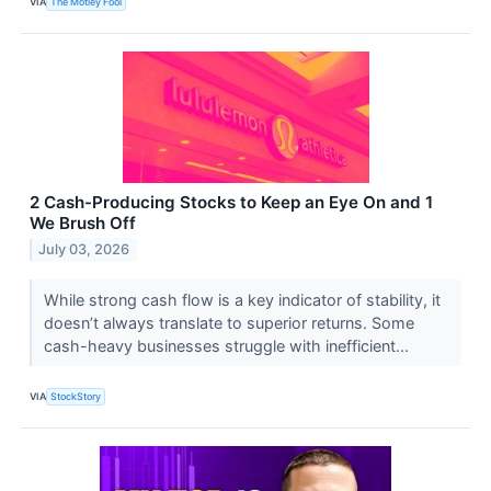
VIA
The Motley Fool
2 Cash-Producing Stocks to Keep an Eye On and 1
We Brush Off
July 03, 2026
While strong cash flow is a key indicator of stability, it
doesn’t always translate to superior returns. Some
cash-heavy businesses struggle with inefficient...
VIA
StockStory