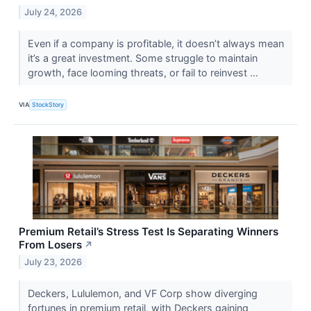
July 24, 2026
Even if a company is profitable, it doesn’t always mean
it’s a great investment. Some struggle to maintain
growth, face looming threats, or fail to reinvest ...
VIA
StockStory
Premium Retail’s Stress Test Is Separating Winners
From Losers
↗
July 23, 2026
Deckers, Lululemon, and VF Corp show diverging
fortunes in premium retail, with Deckers gaining