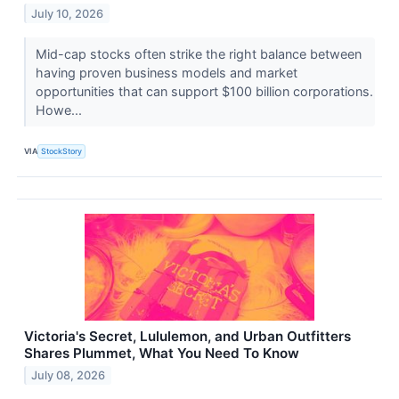
July 10, 2026
Mid-cap stocks often strike the right balance between
having proven business models and market
opportunities that can support $100 billion corporations.
Howe...
VIA
StockStory
Victoria's Secret, Lululemon, and Urban Outfitters
Shares Plummet, What You Need To Know
July 08, 2026