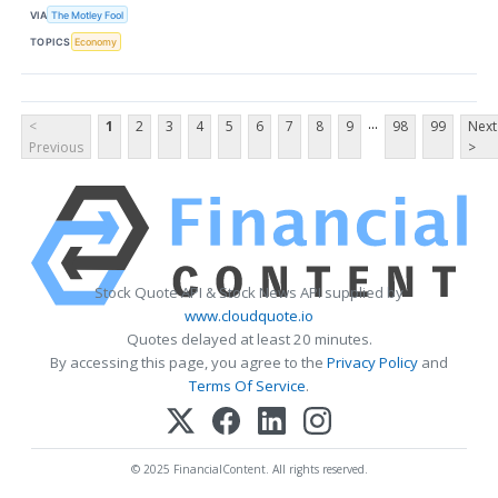
VIA
The Motley Fool
TOPICS
Economy
...
<
1
2
3
4
5
6
7
8
9
98
99
Next
Previous
>
Stock Quote API & Stock News API supplied by
www.cloudquote.io
Quotes delayed at least 20 minutes.
By accessing this page, you agree to the
Privacy Policy
and
Terms Of Service
.
© 2025 FinancialContent. All rights reserved.