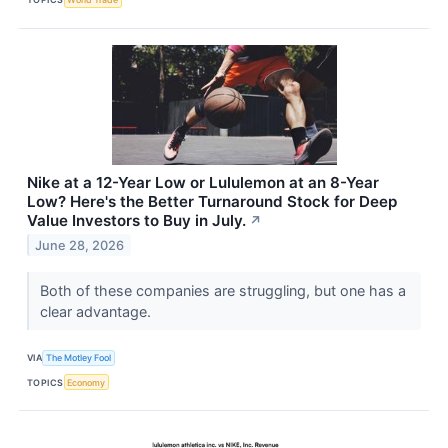
Nike at a 12-Year Low or Lululemon at an 8-Year
Low? Here's the Better Turnaround Stock for Deep
Value Investors to Buy in July.
↗
June 28, 2026
Both of these companies are struggling, but one has a
clear advantage.
VIA
The Motley Fool
TOPICS
Economy