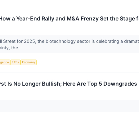
How a Year-End Rally and M&A Frenzy Set the Stage 
all Street for 2025, the biotechnology sector is celebrating a dramati
inty, the...
ligence
ETFs
Economy
t Is No Longer Bullish; Here Are Top 5 Downgrades 