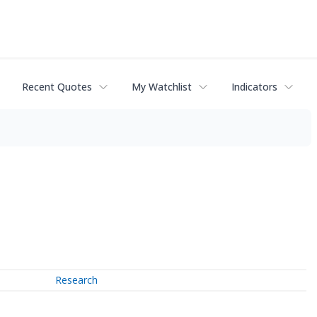
Recent Quotes
My Watchlist
Indicators
Research