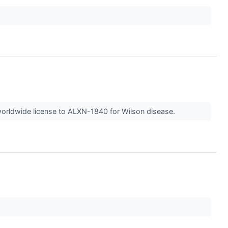
worldwide license to ALXN-1840 for Wilson disease.