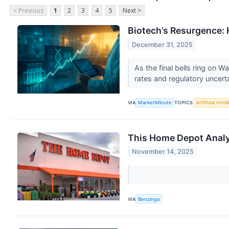
< Previous
1
2
3
4
5
Next >
Biotech’s Resurgence: 
December 31, 2025
As the final bells ring on W
rates and regulatory uncerta
VIA
MarketMinute
TOPICS
Artificial Intel
This Home Depot Analys
November 14, 2025
VIA
Benzinga