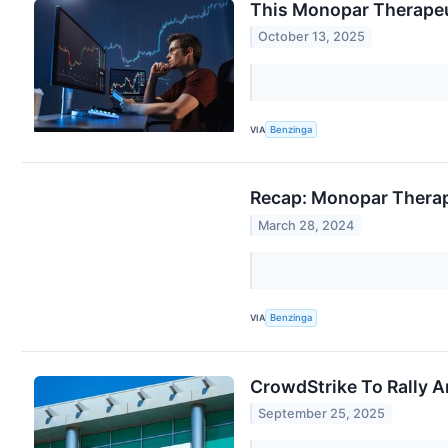
This Monopar Therapeut
October 13, 2025
VIA
Benzinga
Recap: Monopar Therap
March 28, 2024
VIA
Benzinga
CrowdStrike To Rally A
September 25, 2025