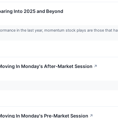
aring Into 2025 and Beyond
formance in the last year, momentum stock plays are those that ha
Moving In Monday's After-Market Session
↗
 Moving In Monday's Pre-Market Session
↗