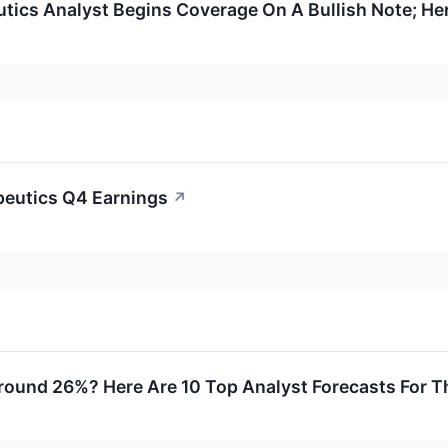
ics Analyst Begins Coverage On A Bullish Note; Her
eutics Q4 Earnings
↗
round 26%? Here Are 10 Top Analyst Forecasts For 