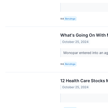
VIA
Benzinga
What's Going On With 
October 25, 2024
Monopar entered into an ag
VIA
Benzinga
12 Health Care Stocks 
October 25, 2024