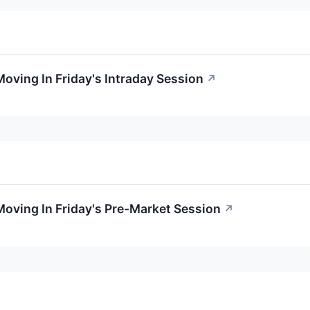
Moving In Friday's Intraday Session
↗
Moving In Friday's Pre-Market Session
↗