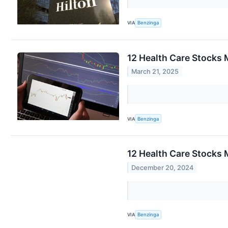
VIA
Benzinga
12 Health Care Stocks 
March 21, 2025
VIA
Benzinga
12 Health Care Stocks 
December 20, 2024
VIA
Benzinga