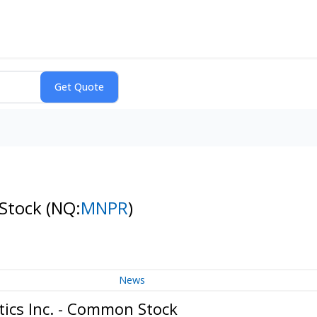
 Stock
(NQ:
MNPR
)
News
ics Inc. - Common Stock