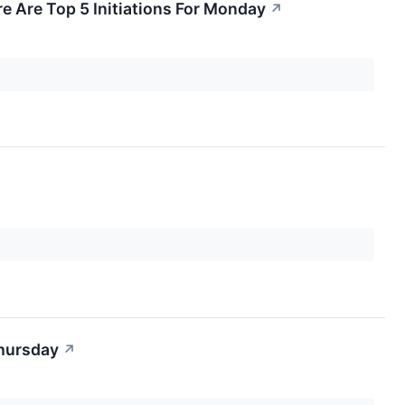
e Are Top 5 Initiations For Monday
↗
Thursday
↗