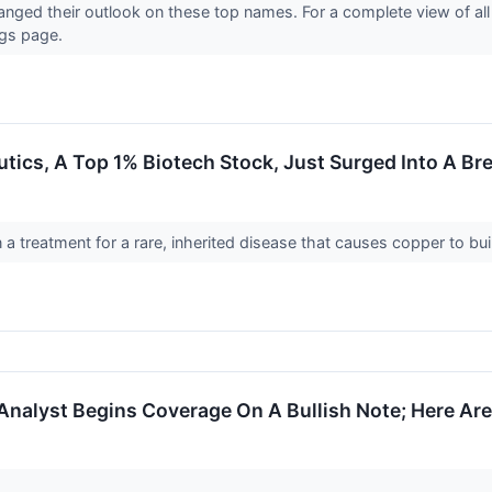
hanged their outlook on these top names. For a complete view of al
ngs page.
ics, A Top 1% Biotech Stock, Just Surged Into A Br
 treatment for a rare, inherited disease that causes copper to bui
Analyst Begins Coverage On A Bullish Note; Here Are