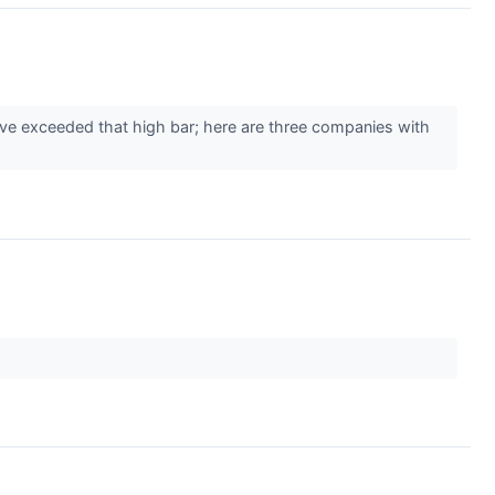
ve exceeded that high bar; here are three companies with