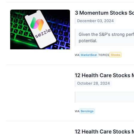
3 Momentum Stocks So
December 03, 2024
Given the S&P's strong per
potential.
VIA
MarketBeat
TOPICS
Stocks
12 Health Care Stocks 
October 28, 2024
VIA
Benzinga
12 Health Care Stocks