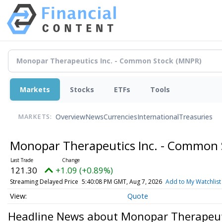
Markets
Stocks
ETFs
Tools
Overview
News
Currencies
International
Treasuries
MARKETS:
Monopar Therapeutics Inc. - Common
121.30
+1.09 (+0.89%)
Streaming Delayed Price
5:40:08 PM GMT, Aug 7, 2026
Add to My Watchlist
Quote
Headline News about Monopar Therapeut