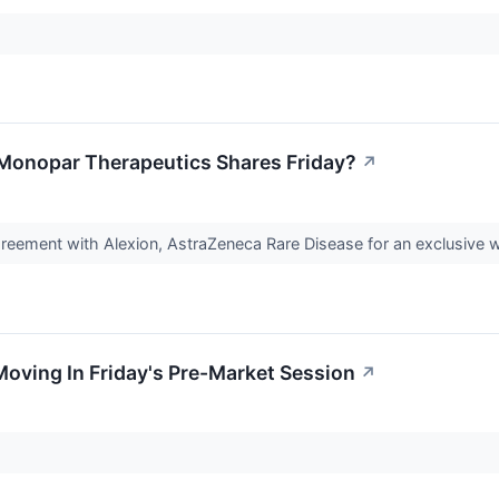
Monopar Therapeutics Shares Friday?
↗
reement with Alexion, AstraZeneca Rare Disease for an exclusive 
Moving In Friday's Pre-Market Session
↗