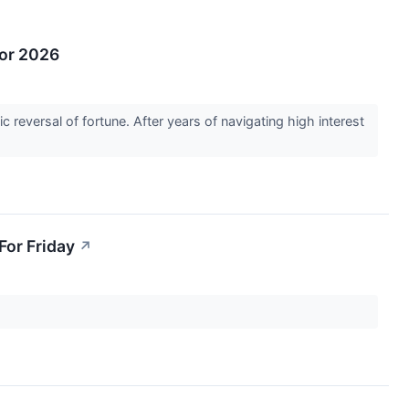
for 2026
c reversal of fortune. After years of navigating high interest
For Friday
↗