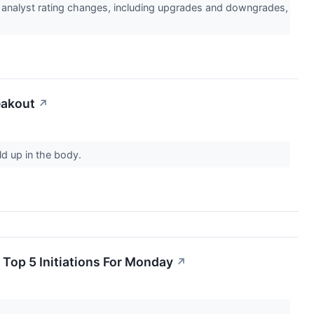
l analyst rating changes, including upgrades and downgrades,
eakout
↗
ld up in the body.
 Top 5 Initiations For Monday
↗