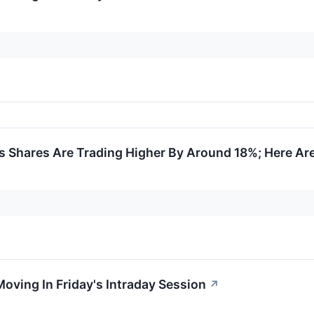
 Shares Are Trading Higher By Around 18%; Here Ar
Moving In Friday's Intraday Session
↗