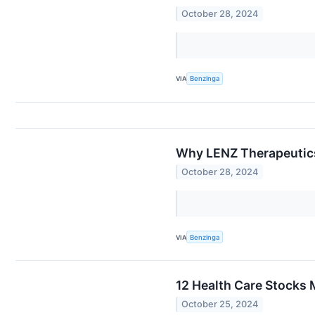
October 28, 2024
VIA
Benzinga
Why LENZ Therapeutics
October 28, 2024
VIA
Benzinga
12 Health Care Stocks 
October 25, 2024