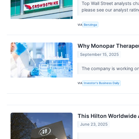
Top Wall Street analysts c
please see our analyst rati
VIA
Benzinga
Why Monopar Therapeut
September 15, 2025
The company is working on a
VIA
Investor's Business Daily
This Hilton Worldwide 
June 23, 2025