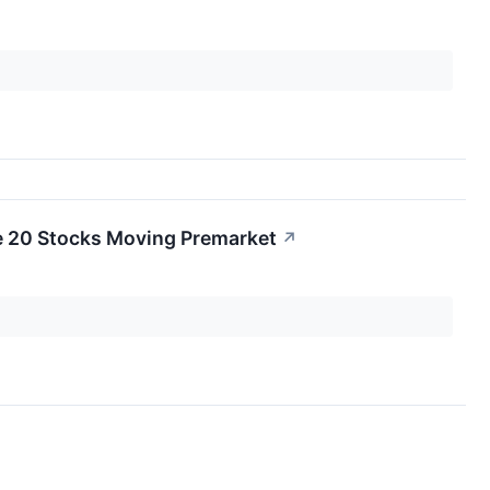
e 20 Stocks Moving Premarket
↗