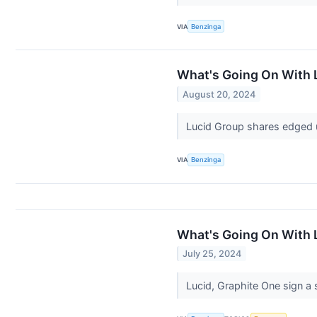
VIA
Benzinga
What's Going On With 
August 20, 2024
Lucid Group shares edged u
VIA
Benzinga
What's Going On With 
July 25, 2024
Lucid, Graphite One sign a 