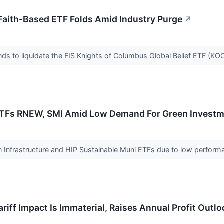
Faith-Based ETF Folds Amid Industry Purge
↗
ends to liquidate the FIS Knights of Columbus Global Belief ETF (KO
ETFs RNEW, SMI Amid Low Demand For Green Investm
en Infrastructure and HIP Sustainable Muni ETFs due to low perform
iff Impact Is Immaterial, Raises Annual Profit Outlo