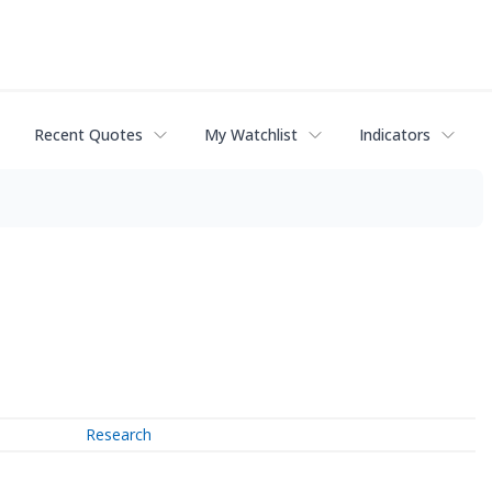
Recent Quotes
My Watchlist
Indicators
Research