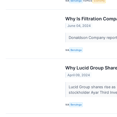
VIA
Benzinga
TOPICS
Economy
Why Is Filtration Com
June 04, 2024
Donaldson Company reports 
VIA
Benzinga
Why Lucid Group Share
April 09, 2024
Lucid Group shares rise as i
stockholder Ayar Third In
VIA
Benzinga