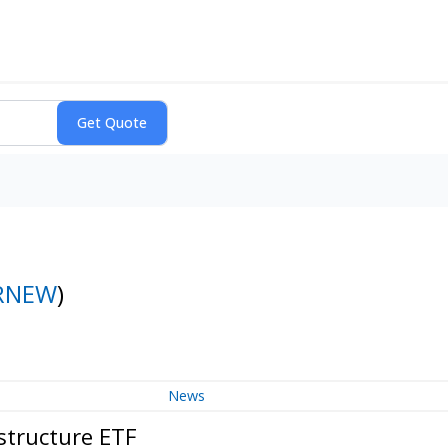
RNEW
)
News
structure ETF