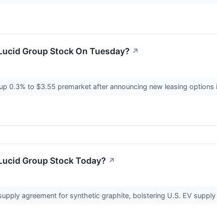
Lucid Group Stock On Tuesday?
↗
p 0.3% to $3.55 premarket after announcing new leasing options i
Lucid Group Stock Today?
↗
supply agreement for synthetic graphite, bolstering U.S. EV supply