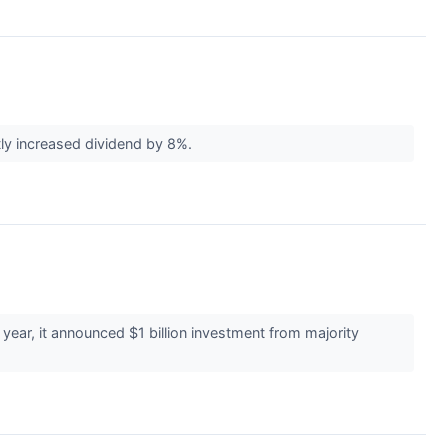
tly increased dividend by 8%.
s year, it announced $1 billion investment from majority