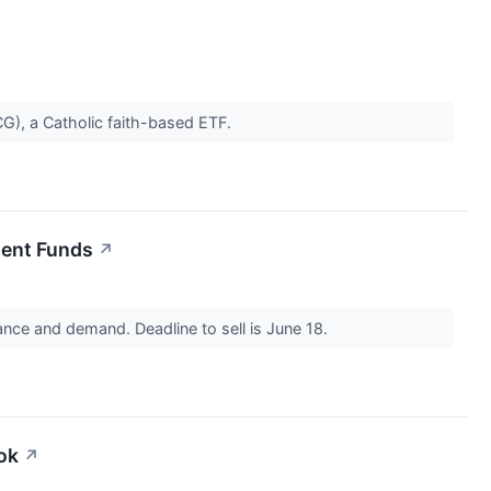
CG), a Catholic faith-based ETF.
ent Funds
↗
ance and demand. Deadline to sell is June 18.
ok
↗