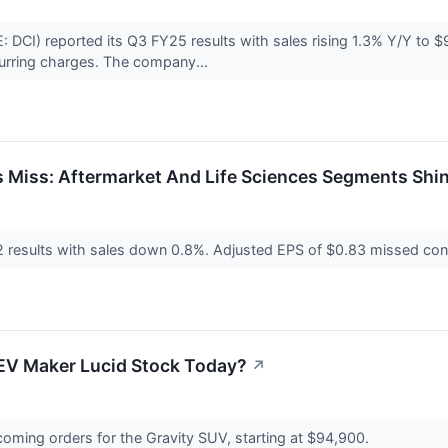
CI) reported its Q3 FY25 results with sales rising 1.3% Y/Y to 
curring charges. The company...
 Miss: Aftermarket And Life Sciences Segments Shi
2 results with sales down 0.8%. Adjusted EPS of $0.83 missed co
EV Maker Lucid Stock Today?
↗
ming orders for the Gravity SUV, starting at $94,900.