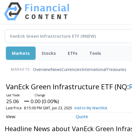
Markets
Stocks
ETFs
Tools
Overview
News
Currencies
International
Treasuries
MARKETS:
VanEck Green Infrastructure ETF
(NQ:
25.06
0.00 (0.00%)
Last Price
8:15:00 PM GMT, Jun 23, 2025
Add to My Watchlist
Quote
Headline News about VanEck Green Infra