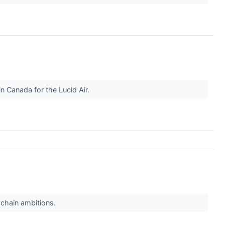
n Canada for the Lucid Air.
 chain ambitions.