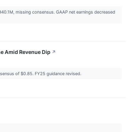
$940.1M, missing consensus. GAAP net earnings decreased
ne Amid Revenue Dip
↗
nsensus of $0.85. FY25 guidance revised.