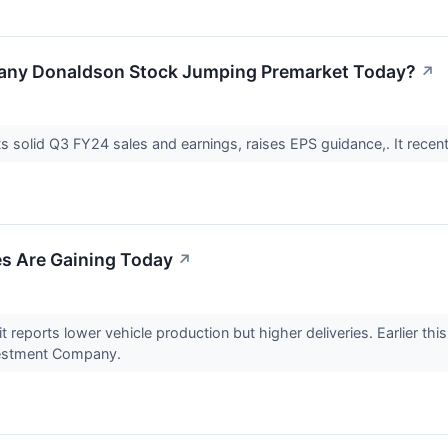
pany Donaldson Stock Jumping Premarket Today?
↗
solid Q3 FY24 sales and earnings, raises EPS guidance,. It recen
s Are Gaining Today
↗
t reports lower vehicle production but higher deliveries. Earlier thi
vestment Company.