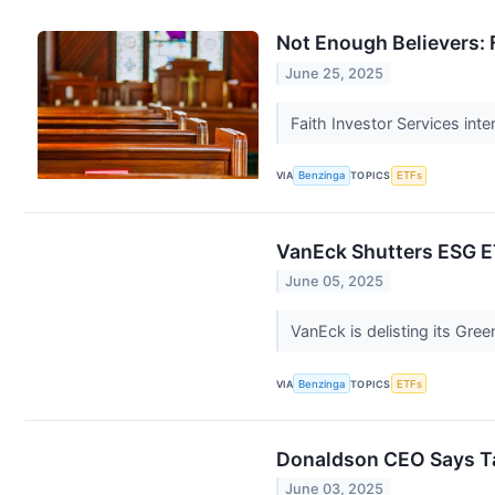
Not Enough Believers: 
June 25, 2025
Faith Investor Services int
VIA
Benzinga
TOPICS
ETFs
VanEck Shutters ESG 
June 05, 2025
VanEck is delisting its Gre
VIA
Benzinga
TOPICS
ETFs
Donaldson CEO Says Tar
June 03, 2025