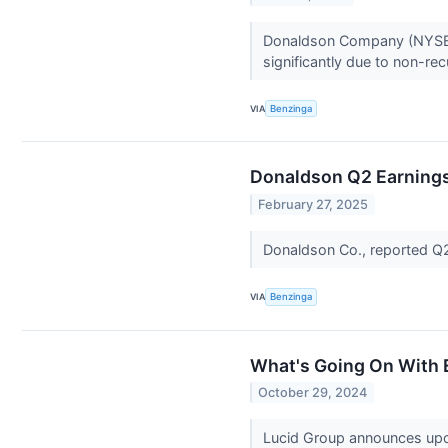
Donaldson Company (NYSE: D
significantly due to non-re
VIA
Benzinga
Donaldson Q2 Earnings
February 27, 2025
Donaldson Co., reported Q
VIA
Benzinga
What's Going On With 
October 29, 2024
Lucid Group announces upco