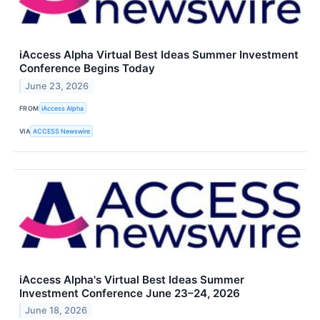
iAccess Alpha Virtual Best Ideas Summer Investment
Conference Begins Today
June 23, 2026
FROM
iAccess Alpha
VIA
ACCESS Newswire
iAccess Alpha's Virtual Best Ideas Summer
Investment Conference June 23–24, 2026
June 18, 2026