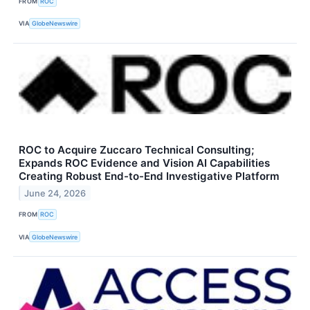
FROM
ROC
VIA
GlobeNewswire
ROC to Acquire Zuccaro Technical Consulting;
Expands ROC Evidence and Vision AI Capabilities
Creating Robust End-to-End Investigative Platform
June 24, 2026
FROM
ROC
VIA
GlobeNewswire