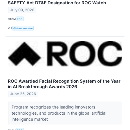
SAFETY Act DT&E Designation for ROC Watch
July 09, 2026
FROM
ROC
VIA
GlobeNewswire
ROC Awarded Facial Recognition System of the Year
in AI Breakthrough Awards 2026
June 25, 2026
Program recognizes the leading innovators,
technologies, and products in the global artificial
intelligence market