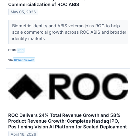
Commercialization of ROC ABIS
May 05, 2026
Biometric identity and ABIS veteran joins ROC to help
scale commercial growth across ROC ABIS and broader
identity markets
FROM
ROC
VIA
GlobeNewswire
ROC Delivers 24% Total Revenue Growth and 58%
Product Revenue Growth; Completes Nasdaq IPO,
Positioning Vision AI Platform for Scaled Deployment
April 16, 2026