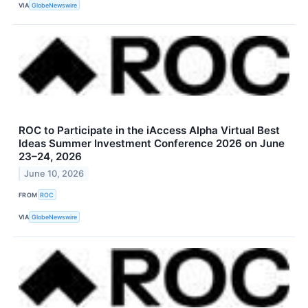
VIA
GlobeNewswire
ROC to Participate in the iAccess Alpha Virtual Best
Ideas Summer Investment Conference 2026 on June
23–24, 2026
June 10, 2026
FROM
ROC
VIA
GlobeNewswire