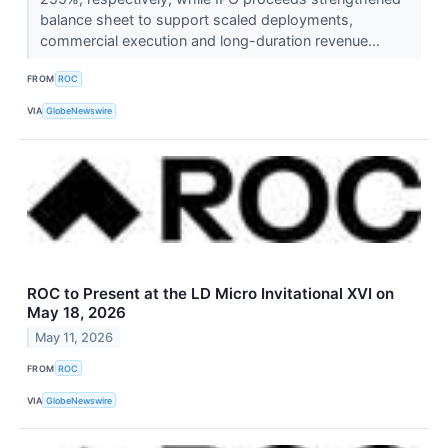
balance sheet to support scaled deployments,
commercial execution and long-duration revenue...
FROM
ROC
VIA
GlobeNewswire
ROC to Present at the LD Micro Invitational XVI on
May 18, 2026
May 11, 2026
FROM
ROC
VIA
GlobeNewswire