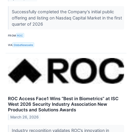
Successfully completed the Company's initial public
offering and listing on Nasdaq Capital Market in the first
quarter of 2026
FROM
ROC
VIA
GlobeNewswire
ROC Access Face1 Wins “Best in Biometrics” at ISC
West 2026 Security Industry Association New
Products and Solutions Awards
March 26, 2026
Industry recognition validates ROC’s innovation in