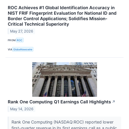
ROC Achieves #1 Global Identification Accuracy in
NIST FRIF Fingerprint Evaluation for National ID and
Border Control Applications; Solidifies Mission-
Critical Technical Superiority
May 27, 2026
FROM
ROC
VIA
GlobeNewswire
Rank One Computing Q1 Earnings Call Highlights
↗
May 14, 2026
Rank One Computing (NASDAQ:ROC) reported lower
first-quarter revenue in its first earnings call as a public