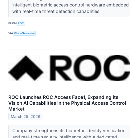
intelligent biometric access control hardware embedded
with real-time threat detection capabilities
FROM
ROC
VIA
GlobeNewswire
ROC Launches ROC Access Face1, Expanding its
Vision AI Capabilities in the Physical Access Control
Market
March 25, 2026
Company strengthens its biometric identity verification
and real-time security intelligence with a dedicated