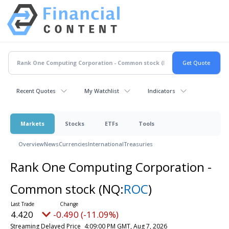
Recent Quotes
My Watchlist
Indicators
Markets
Stocks
ETFs
Tools
Overview
News
Currencies
International
Treasuries
Rank One Computing Corporation -
Common stock
(NQ:
ROC
)
4.420
-0.490 (-11.09%)
Streaming Delayed Price
4:09:00 PM GMT, Aug 7, 2026