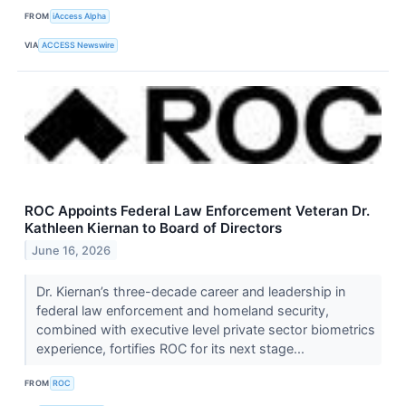
FROM
iAccess Alpha
VIA
ACCESS Newswire
ROC Appoints Federal Law Enforcement Veteran Dr.
Kathleen Kiernan to Board of Directors
June 16, 2026
Dr. Kiernan’s three-decade career and leadership in
federal law enforcement and homeland security,
combined with executive level private sector biometrics
experience, fortifies ROC for its next stage...
FROM
ROC