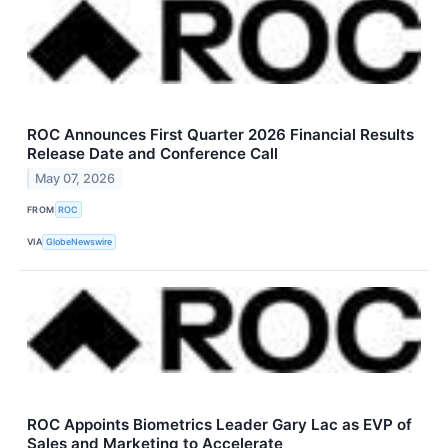
ROC Announces First Quarter 2026 Financial Results
Release Date and Conference Call
May 07, 2026
FROM
ROC
VIA
GlobeNewswire
ROC Appoints Biometrics Leader Gary Lac as EVP of
Sales and Marketing to Accelerate