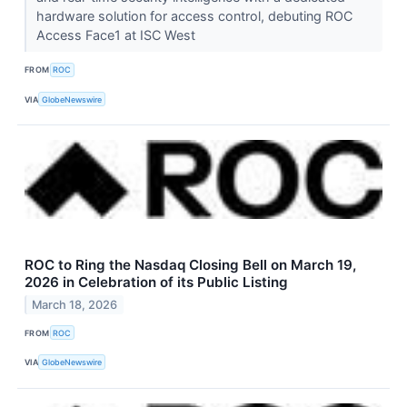
hardware solution for access control, debuting ROC
Access Face1 at ISC West
FROM
ROC
VIA
GlobeNewswire
ROC to Ring the Nasdaq Closing Bell on March 19,
2026 in Celebration of its Public Listing
March 18, 2026
FROM
ROC
VIA
GlobeNewswire