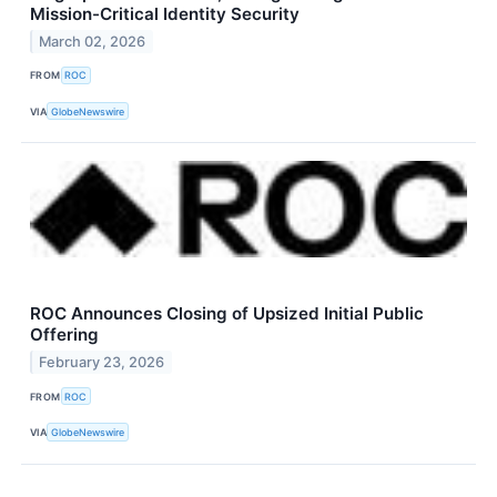
Mission-Critical Identity Security
March 02, 2026
FROM
ROC
VIA
GlobeNewswire
ROC Announces Closing of Upsized Initial Public
Offering
February 23, 2026
FROM
ROC
VIA
GlobeNewswire