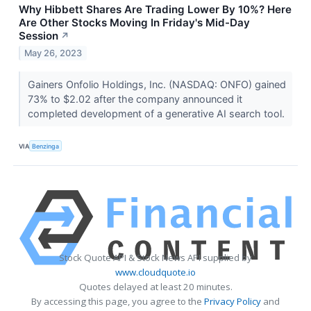
Why Hibbett Shares Are Trading Lower By 10%? Here
Are Other Stocks Moving In Friday's Mid-Day
Session
↗
May 26, 2023
Gainers Onfolio Holdings, Inc. (NASDAQ: ONFO) gained
73% to $2.02 after the company announced it
completed development of a generative AI search tool.
VIA
Benzinga
Stock Quote API & Stock News API supplied by
www.cloudquote.io
Quotes delayed at least 20 minutes.
By accessing this page, you agree to the
Privacy Policy
and