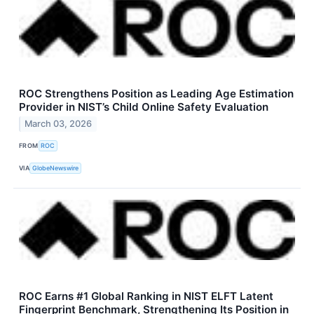
ROC Strengthens Position as Leading Age Estimation
Provider in NIST’s Child Online Safety Evaluation
March 03, 2026
FROM
ROC
VIA
GlobeNewswire
ROC Earns #1 Global Ranking in NIST ELFT Latent
Fingerprint Benchmark, Strengthening Its Position in