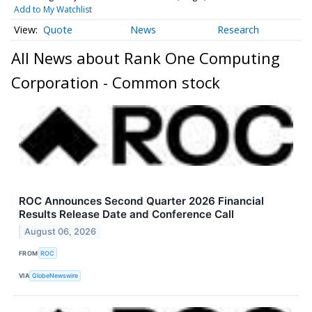
Add to My Watchlist
Quote
News
Research
All News about Rank One Computing
Corporation - Common stock
ROC Announces Second Quarter 2026 Financial
Results Release Date and Conference Call
August 06, 2026
FROM
ROC
VIA
GlobeNewswire