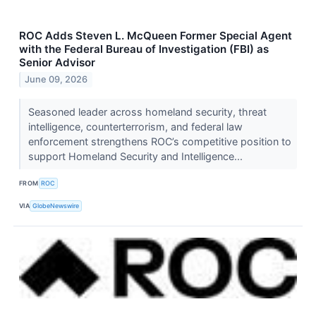
ROC Adds Steven L. McQueen Former Special Agent
with the Federal Bureau of Investigation (FBI) as
Senior Advisor
June 09, 2026
Seasoned leader across homeland security, threat
intelligence, counterterrorism, and federal law
enforcement strengthens ROC’s competitive position to
support Homeland Security and Intelligence...
FROM
ROC
VIA
GlobeNewswire