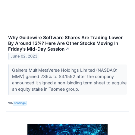
Why Guidewire Software Shares Are Trading Lower
By Around 13%? Here Are Other Stocks Moving In
Friday's Mid-Day Session
↗
June 02, 2023
Gainers MultiMetaVerse Holdings Limited (NASDAQ:
MMV) gained 236% to $3.1592 after the company
announced it signed a non-binding term sheet to acquire
an equity stake in Taomee group.
VIA
Benzinga