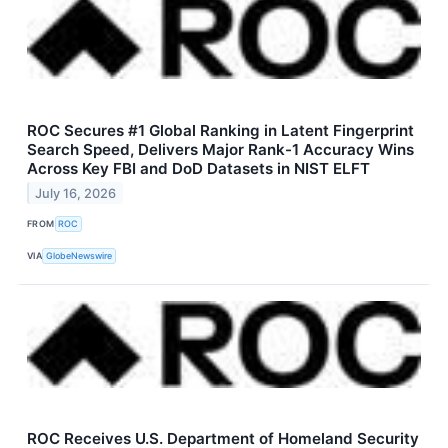
ROC Secures #1 Global Ranking in Latent Fingerprint
Search Speed, Delivers Major Rank-1 Accuracy Wins
Across Key FBI and DoD Datasets in NIST ELFT
July 16, 2026
FROM
ROC
VIA
GlobeNewswire
ROC Receives U.S. Department of Homeland Security