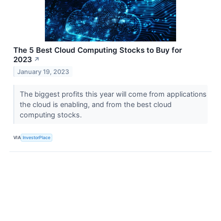
The 5 Best Cloud Computing Stocks to Buy for
2023
↗
January 19, 2023
The biggest profits this year will come from applications
the cloud is enabling, and from the best cloud
computing stocks.
VIA
InvestorPlace