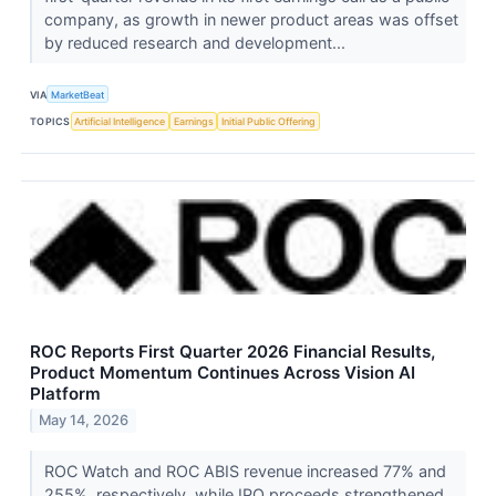
company, as growth in newer product areas was offset
by reduced research and development...
VIA
MarketBeat
TOPICS
Artificial Intelligence
Earnings
Initial Public Offering
ROC Reports First Quarter 2026 Financial Results,
Product Momentum Continues Across Vision AI
Platform
May 14, 2026
ROC Watch and ROC ABIS revenue increased 77% and
255%, respectively, while IPO proceeds strengthened