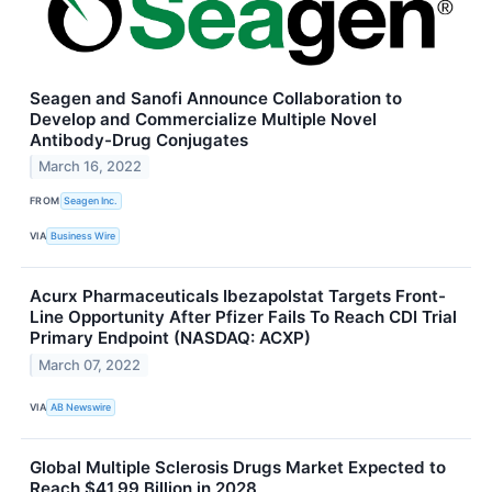
Seagen and Sanofi Announce Collaboration to
Develop and Commercialize Multiple Novel
Antibody-Drug Conjugates
March 16, 2022
FROM
Seagen Inc.
VIA
Business Wire
Acurx Pharmaceuticals Ibezapolstat Targets Front-
Line Opportunity After Pfizer Fails To Reach CDI Trial
Primary Endpoint (NASDAQ: ACXP)
March 07, 2022
VIA
AB Newswire
Global Multiple Sclerosis Drugs Market Expected to
Reach $41.99 Billion in 2028