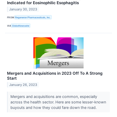
Indicated for Eosinophilic Esophagitis
January 30, 2023
FROM
Regeneron Pharmaceuticals, Inc.
VIA
GlobeNewswire
Mergers and Acquisitions in 2023 Off To A Strong
Start
January 26, 2023
Mergers and acquisitions are common, especially
across the health sector. Here are some lesser-known
buyouts and how they could fare down the road.