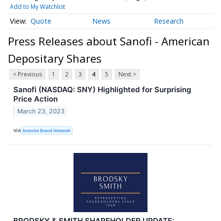
Add to My Watchlist
Quote
News
Research
Press Releases about Sanofi - American
Depositary Shares
< Previous
1
2
3
4
5
Next >
Sanofi (NASDAQ: SNY) Highlighted for Surprising
Price Action
March 23, 2023
VIA
Investor Brand Network
BRODSKY & SMITH SHAREHOLDER UPDATE: