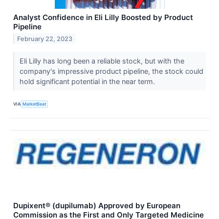
Analyst Confidence in Eli Lilly Boosted by Product
Pipeline
February 22, 2023
Eli Lilly has long been a reliable stock, but with the
company's impressive product pipeline, the stock could
hold significant potential in the near term.
VIA
MarketBeat
Dupixent® (dupilumab) Approved by European
Commission as the First and Only Targeted Medicine