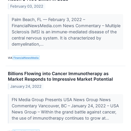
February 03, 2022
Palm Beach, FL –– February 3, 2022 –
FinancialNewsMedia.com News Commentary – Multiple
Sclerosis (MS) is an immune-mediated disease of the
central nervous system. It is characterized by
demyelination,...
VIA
FinancialNewsMedia
Billions Flowing into Cancer Immunotherapy as
Market Responds to Impressive Market Potential
January 24, 2022
FN Media Group Presents USA News Group News
Commentary Vancouver, BC – January 24, 2022 – USA
News Group – Within the grand battle against cancer,
the use of immunotherapy continues to grow at...