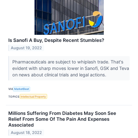
Is Sanofi A Buy, Despite Recent Stumbles?
August 19, 2022
Pharmaceuticals are subject to whiplash trade. That's
evident with sharp moves lower in Sanofi, GSK and Teva
on news about clinical trials and legal actions.
VIA
MarketBeat
TOPICS
Intellectual Property
Millions Suffering From Diabetes May Soon See
Relief From Some Of The Pain And Expenses
Associated
August 18, 2022