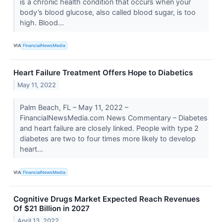
is a chronic health condition that occurs when your
body’s blood glucose, also called blood sugar, is too
high. Blood...
VIA
FinancialNewsMedia
Heart Failure Treatment Offers Hope to Diabetics
May 11, 2022
Palm Beach, FL – May 11, 2022 –
FinancialNewsMedia.com News Commentary – Diabetes
and heart failure are closely linked. People with type 2
diabetes are two to four times more likely to develop
heart...
VIA
FinancialNewsMedia
Cognitive Drugs Market Expected Reach Revenues
Of $21 Billion in 2027
April 13, 2022