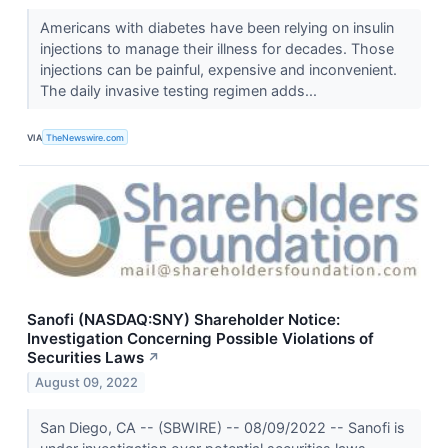
Americans with diabetes have been relying on insulin
injections to manage their illness for decades. Those
injections can be painful, expensive and inconvenient.
The daily invasive testing regimen adds...
VIA
TheNewswire.com
Sanofi (NASDAQ:SNY) Shareholder Notice:
Investigation Concerning Possible Violations of
Securities Laws
↗
August 09, 2022
San Diego, CA -- (SBWIRE) -- 08/09/2022 -- Sanofi is