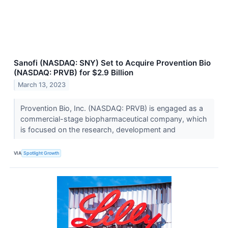
Sanofi (NASDAQ: SNY) Set to Acquire Provention Bio
(NASDAQ: PRVB) for $2.9 Billion
March 13, 2023
Provention Bio, Inc. (NASDAQ: PRVB) is engaged as a
commercial-stage biopharmaceutical company, which
is focused on the research, development and
VIA
Spotlight Growth