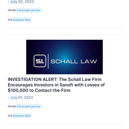
July 05, 2022
FROM
The Schall Law Firm
VIA
Business Wire
INVESTIGATION ALERT: The Schall Law Firm
Encourages Investors in Sanofi with Losses of
$100,000 to Contact the Firm
July 01, 2022
FROM
The Schall Law Firm
VIA
Business Wire