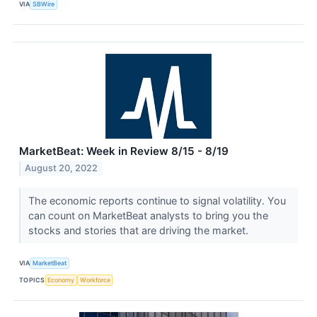
VIA
SBWire
MarketBeat: Week in Review 8/15 - 8/19
August 20, 2022
The economic reports continue to signal volatility. You
can count on MarketBeat analysts to bring you the
stocks and stories that are driving the market.
VIA
MarketBeat
TOPICS
Economy
Workforce