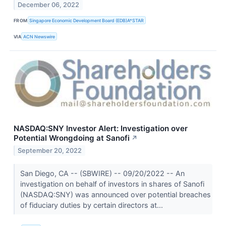
December 06, 2022
FROM
Singapore Economic Development Board (EDB)A*STAR
VIA
ACN Newswire
NASDAQ:SNY Investor Alert: Investigation over
Potential Wrongdoing at Sanofi
↗
September 20, 2022
San Diego, CA -- (SBWIRE) -- 09/20/2022 -- An
investigation on behalf of investors in shares of Sanofi
(NASDAQ:SNY) was announced over potential breaches
of fiduciary duties by certain directors at...