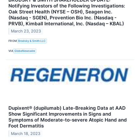
Notifying Investors of the Following Investigations:
Oak Street Health (NYSE – OSH), Seagen Inc.
(Nasdaq - SGEN), Provention Bio Inc. (Nasdaq -
PRVB), Kimball International, Inc. (Nasdaq – KBAL)
March 23, 2023
FROM
Brodsky & Smith LLC
VIA
GlobeNewswire
Dupixent® (dupilumab) Late-Breaking Data at AAD
Show Significant Improvements in Signs and
Symptoms of Moderate-to-severe Atopic Hand and
Foot Dermatitis
March 18, 2023