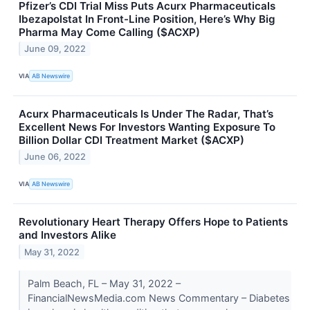
Pfizer’s CDI Trial Miss Puts Acurx Pharmaceuticals
Ibezapolstat In Front-Line Position, Here’s Why Big
Pharma May Come Calling ($ACXP)
June 09, 2022
VIA
AB Newswire
Acurx Pharmaceuticals Is Under The Radar, That’s
Excellent News For Investors Wanting Exposure To
Billion Dollar CDI Treatment Market ($ACXP)
June 06, 2022
VIA
AB Newswire
Revolutionary Heart Therapy Offers Hope to Patients
and Investors Alike
May 31, 2022
Palm Beach, FL – May 31, 2022 –
FinancialNewsMedia.com News Commentary – Diabetes