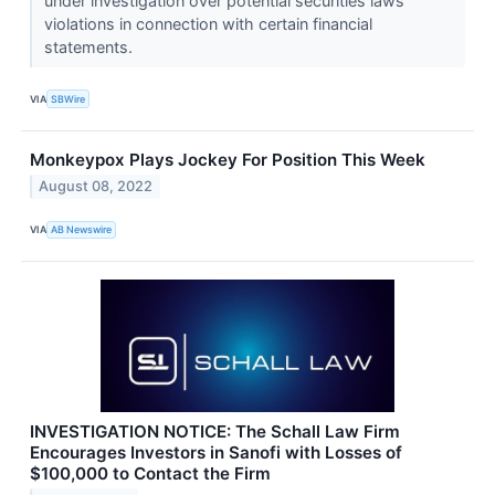
under investigation over potential securities laws
violations in connection with certain financial
statements.
VIA
SBWire
Monkeypox Plays Jockey For Position This Week
August 08, 2022
VIA
AB Newswire
INVESTIGATION NOTICE: The Schall Law Firm
Encourages Investors in Sanofi with Losses of
$100,000 to Contact the Firm