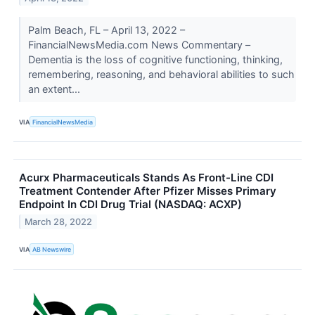
Palm Beach, FL – April 13, 2022 –
FinancialNewsMedia.com News Commentary –
Dementia is the loss of cognitive functioning, thinking,
remembering, reasoning, and behavioral abilities to such
an extent...
VIA
FinancialNewsMedia
Acurx Pharmaceuticals Stands As Front-Line CDI
Treatment Contender After Pfizer Misses Primary
Endpoint In CDI Drug Trial (NASDAQ: ACXP)
March 28, 2022
VIA
AB Newswire