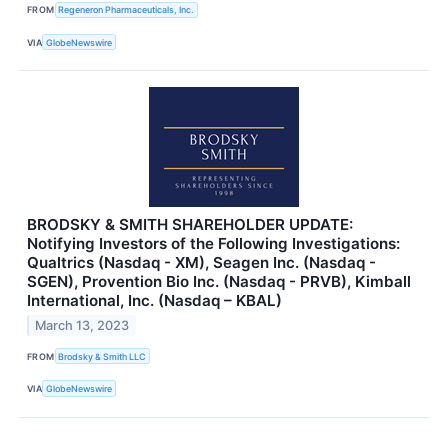
FROM
Regeneron Pharmaceuticals, Inc.
VIA
GlobeNewswire
BRODSKY & SMITH SHAREHOLDER UPDATE:
Notifying Investors of the Following Investigations:
Qualtrics (Nasdaq - XM), Seagen Inc. (Nasdaq -
SGEN), Provention Bio Inc. (Nasdaq - PRVB), Kimball
International, Inc. (Nasdaq – KBAL)
March 13, 2023
FROM
Brodsky & Smith LLC
VIA
GlobeNewswire