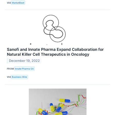
VIA
MarketBeat
Sanofi and Innate Pharma Expand Collaboration for
Natural Killer Cell Therapeutics in Oncology
December 19, 2022
FROM
Innate Pharma SA
VIA
Business Wire