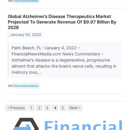
VIA
FinancialNewsMedia
Global Alzheimer’s Disease Therapeutics Market
Projected To Generate Revenue Of $9.97 Billion By
2028
January 04, 2022
Palm Beach, FL –January 4, 2022 –
FinancialNewsMedia.com News Commentary –
Alzheimer’s disease is a degenerative, progressive
ailment that attacks the brain’s nerve cells, resulting in
memory loss,...
VIA
FinancialNewsMedia
< Previous
1
2
3
4
5
Next >