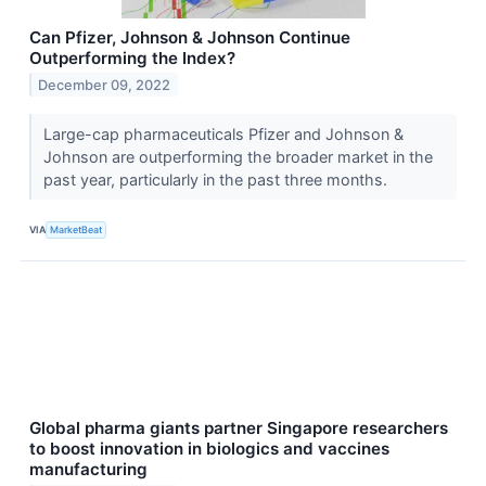
Can Pfizer, Johnson & Johnson Continue
Outperforming the Index?
December 09, 2022
Large-cap pharmaceuticals Pfizer and Johnson &
Johnson are outperforming the broader market in the
past year, particularly in the past three months.
VIA
MarketBeat
Global pharma giants partner Singapore researchers
to boost innovation in biologics and vaccines
manufacturing