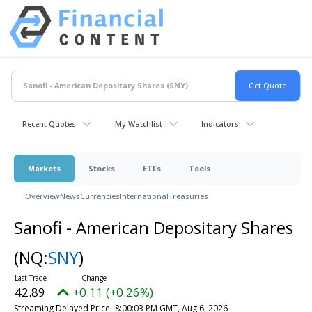
Recent Quotes
My Watchlist
Indicators
Markets
Stocks
ETFs
Tools
Overview
News
Currencies
International
Treasuries
Sanofi - American Depositary Shares
(NQ:
SNY
)
42.89
+0.11 (+0.26%)
Streaming Delayed Price
8:00:03 PM GMT, Aug 6, 2026