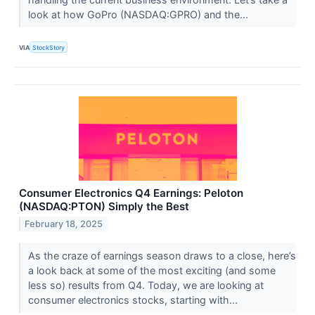
look at how GoPro (NASDAQ:GPRO) and the...
VIA
StockStory
Consumer Electronics Q4 Earnings: Peloton
(NASDAQ:PTON) Simply the Best
February 18, 2025
As the craze of earnings season draws to a close, here’s
a look back at some of the most exciting (and some
less so) results from Q4. Today, we are looking at
consumer electronics stocks, starting with...