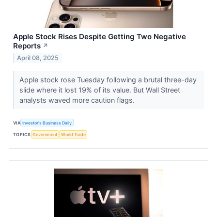
Apple Stock Rises Despite Getting Two Negative
Reports
↗
April 08, 2025
Apple stock rose Tuesday following a brutal three-day
slide where it lost 19% of its value. But Wall Street
analysts waved more caution flags.
VIA
Investor's Business Daily
TOPICS
Government
World Trade