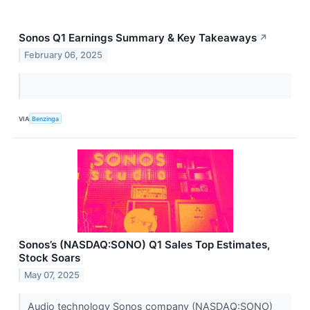
Sonos Q1 Earnings Summary & Key Takeaways
↗
February 06, 2025
VIA
Benzinga
Sonos’s (NASDAQ:SONO) Q1 Sales Top Estimates,
Stock Soars
May 07, 2025
Audio technology Sonos company (NASDAQ:SONO)