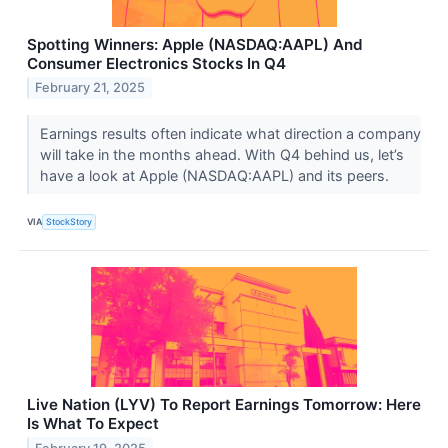
Spotting Winners: Apple (NASDAQ:AAPL) And
Consumer Electronics Stocks In Q4
February 21, 2025
Earnings results often indicate what direction a company
will take in the months ahead. With Q4 behind us, let’s
have a look at Apple (NASDAQ:AAPL) and its peers.
VIA
StockStory
Live Nation (LYV) To Report Earnings Tomorrow: Here
Is What To Expect