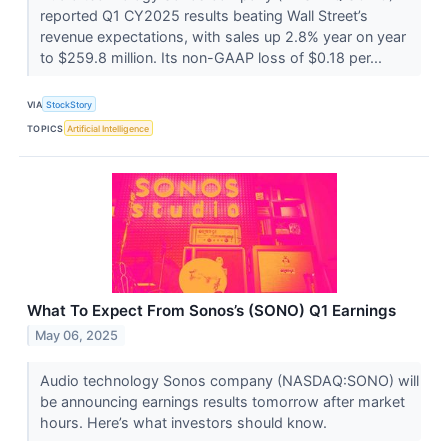
reported Q1 CY2025 results beating Wall Street’s
revenue expectations, with sales up 2.8% year on year
to $259.8 million. Its non-GAAP loss of $0.18 per...
VIA
StockStory
TOPICS
Artificial Intelligence
What To Expect From Sonos’s (SONO) Q1 Earnings
May 06, 2025
Audio technology Sonos company (NASDAQ:SONO) will
be announcing earnings results tomorrow after market
hours. Here’s what investors should know.