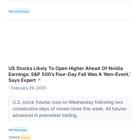
VIA
StockStory
US Stocks Likely To Open Higher Ahead Of Nvidia
Earnings: S&P 500's Four-Day Fall Was A 'Non-Event,'
Says Expert
↗
February 26, 2025
U.S. stock futures rose on Wednesday following two
consecutive days of mixed close this week. All futures
advanced in premarket trading.
VIA
Benzinga
TOPICS
Stocks