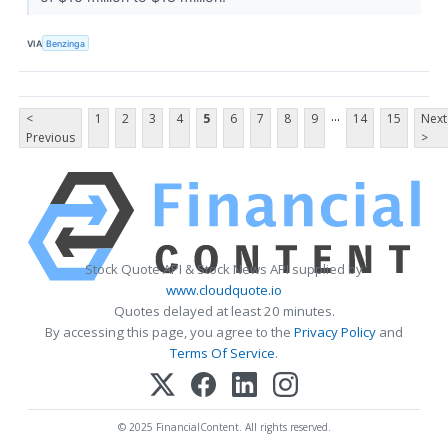
VIA
Benzinga
...
<
1
2
3
4
5
6
7
8
9
14
15
Next
Previous
>
Stock Quote API & Stock News API supplied by
www.cloudquote.io
Quotes delayed at least 20 minutes.
By accessing this page, you agree to the
Privacy Policy
and
Terms Of Service
.
© 2025 FinancialContent. All rights reserved.