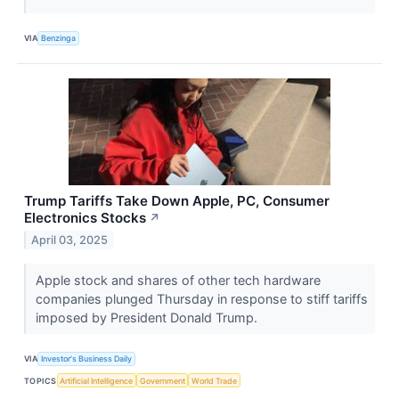
VIA
Benzinga
Trump Tariffs Take Down Apple, PC, Consumer
Electronics Stocks
↗
April 03, 2025
Apple stock and shares of other tech hardware
companies plunged Thursday in response to stiff tariffs
imposed by President Donald Trump.
VIA
Investor's Business Daily
TOPICS
Artificial Intelligence
Government
World Trade