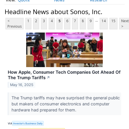
Headline News about Sonos, Inc.
...
<
1
2
3
4
5
6
7
8
9
14
15
Next
Previous
>
How Apple, Consumer Tech Companies Got Ahead Of
The Trump Tariffs
↗
May 16, 2025
The Trump tariffs may have surprised the general public
but makers of consumer electronics and computer
hardware had prepared for them.
VIA
Investor's Business Daily