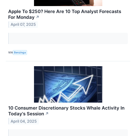
Apple To $250? Here Are 10 Top Analyst Forecasts
For Monday
↗
April 07, 2025
VIA
Benzinga
10 Consumer Discretionary Stocks Whale Activity In
Today's Session
↗
April 04, 2025