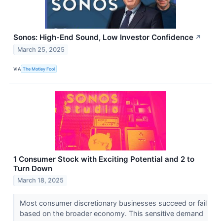
Sonos: High-End Sound, Low Investor Confidence
↗
March 25, 2025
VIA
The Motley Fool
1 Consumer Stock with Exciting Potential and 2 to
Turn Down
March 18, 2025
Most consumer discretionary businesses succeed or fail
based on the broader economy. This sensitive demand