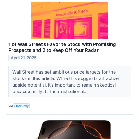
1 of Wall Street’s Favorite Stock with Promising
Prospects and 2 to Keep Off Your Radar
April 21, 2025
Wall Street has set ambitious price targets for the
stocks in this article. While this suggests attractive
upside potential, it’s important to remain skeptical
because analysts face institutional...
VIA
StockStory