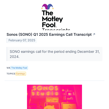
Sonos (SONO) Q1 2025 Earnings Call Transcript
↗
February 07, 2025
SONO earnings call for the period ending December 31,
2024.
VIA
The Motley Fool
TOPICS
Earnings