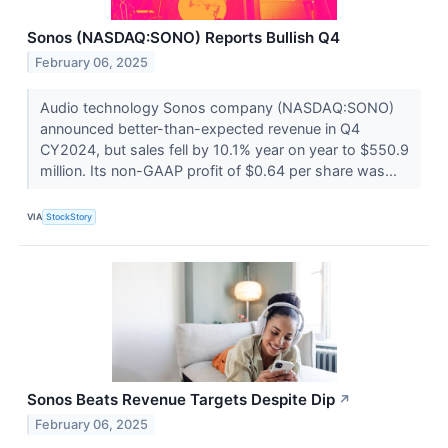
Sonos (NASDAQ:SONO) Reports Bullish Q4
February 06, 2025
Audio technology Sonos company (NASDAQ:SONO)
announced better-than-expected revenue in Q4
CY2024, but sales fell by 10.1% year on year to $550.9
million. Its non-GAAP profit of $0.64 per share was...
VIA
StockStory
Sonos Beats Revenue Targets Despite Dip
↗
February 06, 2025