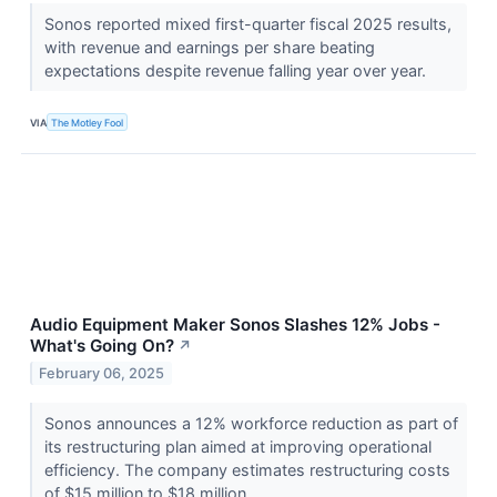
Sonos reported mixed first-quarter fiscal 2025 results,
with revenue and earnings per share beating
expectations despite revenue falling year over year.
VIA
The Motley Fool
Audio Equipment Maker Sonos Slashes 12% Jobs -
What's Going On?
↗
February 06, 2025
Sonos announces a 12% workforce reduction as part of
its restructuring plan aimed at improving operational
efficiency. The company estimates restructuring costs
of $15 million to $18 million.