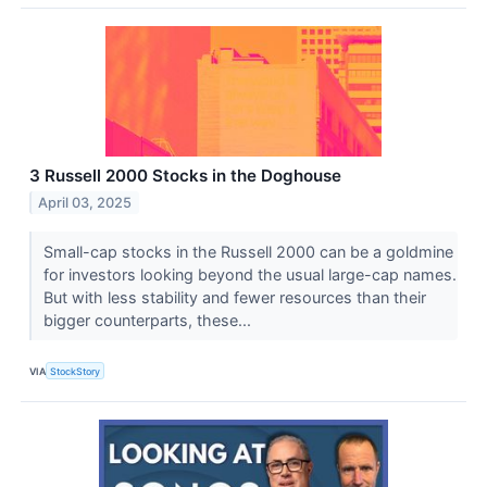
3 Russell 2000 Stocks in the Doghouse
April 03, 2025
Small-cap stocks in the Russell 2000 can be a goldmine
for investors looking beyond the usual large-cap names.
But with less stability and fewer resources than their
bigger counterparts, these...
VIA
StockStory