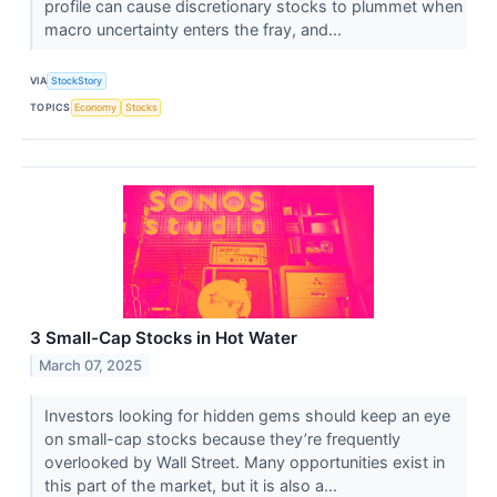
profile can cause discretionary stocks to plummet when
macro uncertainty enters the fray, and...
VIA
StockStory
TOPICS
Economy
Stocks
3 Small-Cap Stocks in Hot Water
March 07, 2025
Investors looking for hidden gems should keep an eye
on small-cap stocks because they’re frequently
overlooked by Wall Street. Many opportunities exist in
this part of the market, but it is also a...