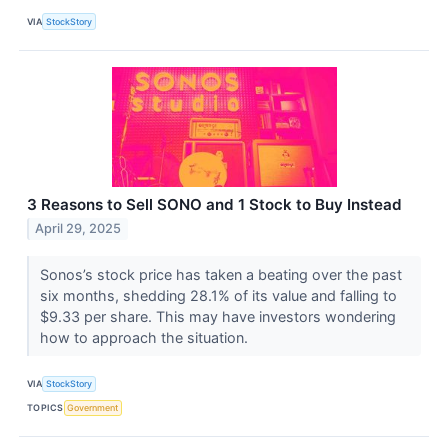
VIA
StockStory
3 Reasons to Sell SONO and 1 Stock to Buy Instead
April 29, 2025
Sonos’s stock price has taken a beating over the past
six months, shedding 28.1% of its value and falling to
$9.33 per share. This may have investors wondering
how to approach the situation.
VIA
StockStory
TOPICS
Government