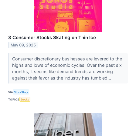
3 Consumer Stocks Skating on Thin Ice
May 09, 2025
Consumer discretionary businesses are levered to the
highs and lows of economic cycles. Over the past six
months, it seems like demand trends are working
against their favor as the industry has tumbled...
VIA
StockStory
TOPICS
Stocks