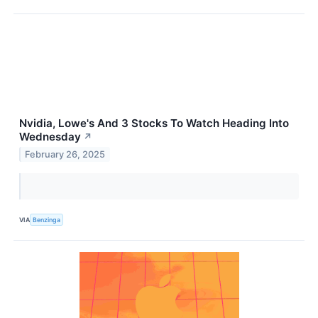
Nvidia, Lowe's And 3 Stocks To Watch Heading Into
Wednesday
↗
February 26, 2025
VIA
Benzinga