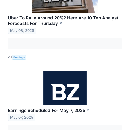
Uber To Rally Around 20%? Here Are 10 Top Analyst
Forecasts For Thursday
↗
May 08, 2025
VIA
Benzinga
Earnings Scheduled For May 7, 2025
↗
May 07, 2025