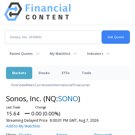
Recent Quotes
My Watchlist
Indicators
Markets
Stocks
ETFs
Tools
Overview
News
Currencies
International
Treasuries
Sonos, Inc.
(NQ:
SONO
)
15.64
0.00 (0.00%)
Streaming Delayed Price
8:00:01 PM GMT, Aug 7, 2026
Add to My Watchlist
Quote
News
Research