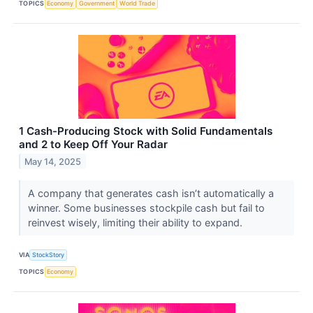
TOPICS
Economy
Government
World Trade
1 Cash-Producing Stock with Solid Fundamentals
and 2 to Keep Off Your Radar
May 14, 2025
A company that generates cash isn’t automatically a
winner. Some businesses stockpile cash but fail to
reinvest wisely, limiting their ability to expand.
VIA
StockStory
TOPICS
Economy