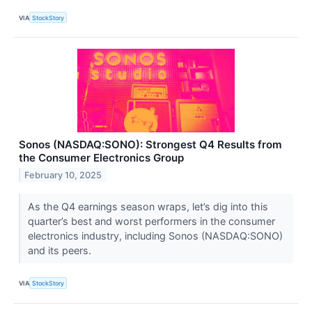
VIA
StockStory
Sonos (NASDAQ:SONO): Strongest Q4 Results from
the Consumer Electronics Group
February 10, 2025
As the Q4 earnings season wraps, let’s dig into this
quarter’s best and worst performers in the consumer
electronics industry, including Sonos (NASDAQ:SONO)
and its peers.
VIA
StockStory