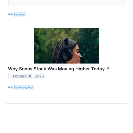
VIA
Benzinga
Why Sonos Stock Was Moving Higher Today
↗
February 06, 2025
VIA
The Motley Fool