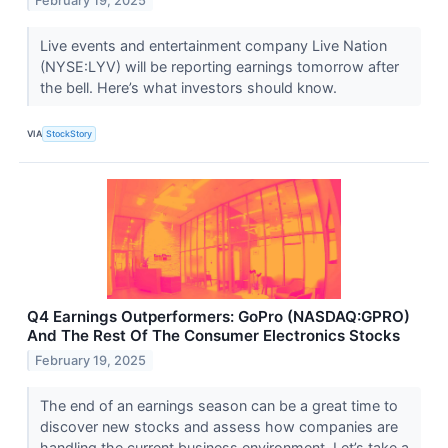
February 19, 2025
Live events and entertainment company Live Nation
(NYSE:LYV) will be reporting earnings tomorrow after
the bell. Here’s what investors should know.
VIA
StockStory
Q4 Earnings Outperformers: GoPro (NASDAQ:GPRO)
And The Rest Of The Consumer Electronics Stocks
February 19, 2025
The end of an earnings season can be a great time to
discover new stocks and assess how companies are
handling the current business environment. Let’s take a