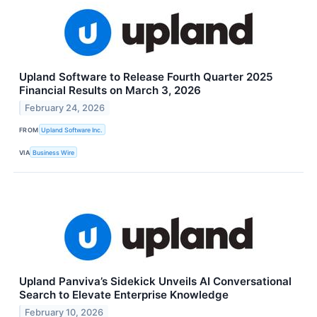
Upland Software to Release Fourth Quarter 2025
Financial Results on March 3, 2026
February 24, 2026
FROM
Upland Software Inc.
VIA
Business Wire
Upland Panviva’s Sidekick Unveils AI Conversational
Search to Elevate Enterprise Knowledge
February 10, 2026