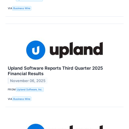
VIA
Business Wire
Upland Software Reports Third Quarter 2025
Financial Results
November 06, 2025
FROM
Upland Software, Inc.
VIA
Business Wire