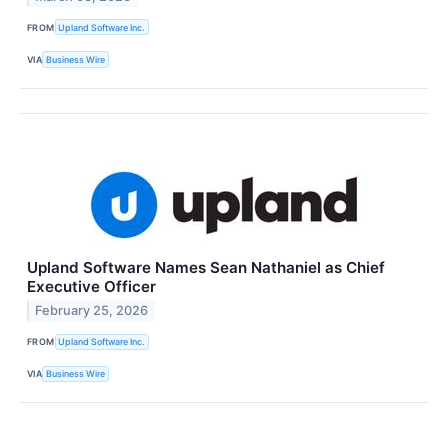
FROM
Upland Software Inc.
VIA
Business Wire
Upland Software Names Sean Nathaniel as Chief
Executive Officer
February 25, 2026
FROM
Upland Software Inc.
VIA
Business Wire