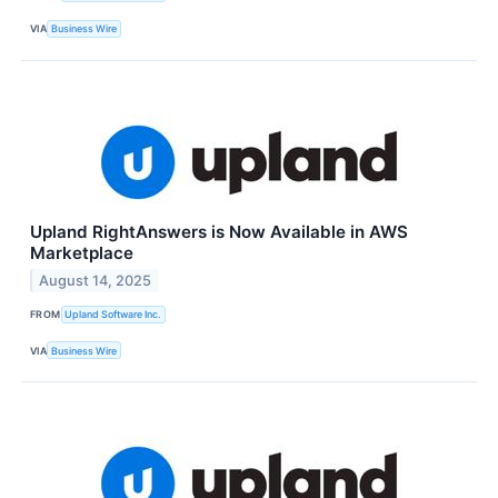
VIA
Business Wire
Upland RightAnswers is Now Available in AWS
Marketplace
August 14, 2025
FROM
Upland Software Inc.
VIA
Business Wire