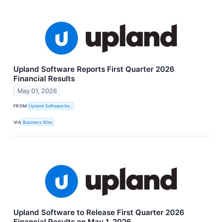
Upland Software Reports First Quarter 2026
Financial Results
May 01, 2026
FROM
Upland Software Inc.
VIA
Business Wire
Upland Software to Release First Quarter 2026
Financial Results on May 1, 2026