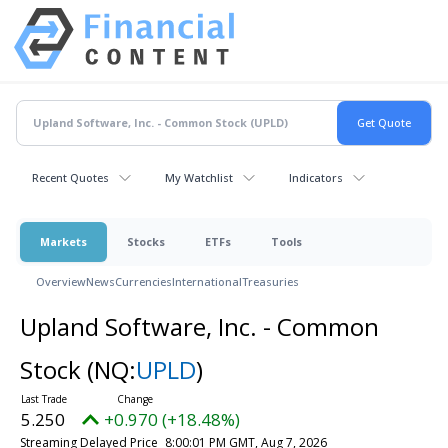
Recent Quotes
My Watchlist
Indicators
Markets
Stocks
ETFs
Tools
Overview
News
Currencies
International
Treasuries
Upland Software, Inc. - Common
Stock
(NQ:
UPLD
)
5.250
+0.970 (+18.48%)
Streaming Delayed Price
8:00:01 PM GMT, Aug 7, 2026