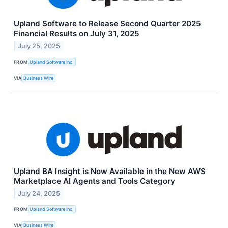
Upland Software to Release Second Quarter 2025
Financial Results on July 31, 2025
July 25, 2025
FROM
Upland Software Inc.
VIA
Business Wire
Upland BA Insight is Now Available in the New AWS
Marketplace AI Agents and Tools Category
July 24, 2025
FROM
Upland Software Inc.
VIA
Business Wire