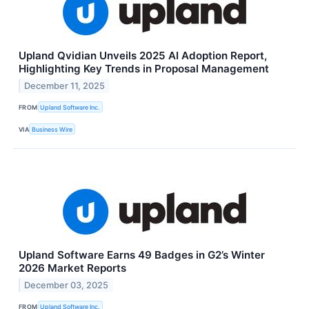
Upland Qvidian Unveils 2025 AI Adoption Report,
Highlighting Key Trends in Proposal Management
December 11, 2025
FROM
Upland Software Inc.
VIA
Business Wire
Upland Software Earns 49 Badges in G2’s Winter
2026 Market Reports
December 03, 2025
FROM
Upland Software Inc.