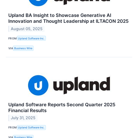
Upland BA Insight to Showcase Generative AI
Innovation and Thought Leadership at ILTACON 2025
August 05, 2025
FROM
Upland Software Inc.
VIA
Business Wire
Upland Software Reports Second Quarter 2025
Financial Results
July 31, 2025
FROM
Upland Software Inc.
VIA
Business Wire