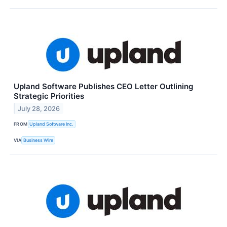
Upland Software Publishes CEO Letter Outlining
Strategic Priorities
July 28, 2026
FROM
Upland Software Inc.
VIA
Business Wire