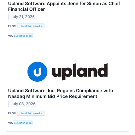
Upland Software Appoints Jennifer Simon as Chief
Financial Officer
July 21, 2026
FROM
Upland Software Inc.
VIA
Business Wire
Upland Software, Inc. Regains Compliance with
Nasdaq Minimum Bid Price Requirement
July 08, 2026
FROM
Upland Software Inc.
VIA
Business Wire