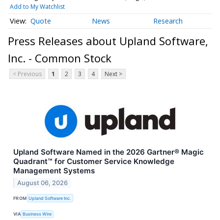
Add to My Watchlist
Quote
News
Research
Press Releases about Upland Software,
Inc. - Common Stock
< Previous
1
2
3
4
Next >
Upland Software Named in the 2026 Gartner® Magic
Quadrant™ for Customer Service Knowledge
Management Systems
August 06, 2026
FROM
Upland Software Inc.
VIA
Business Wire