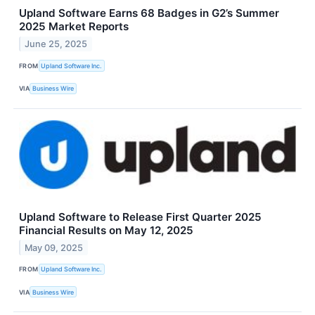
Upland Software Earns 68 Badges in G2’s Summer
2025 Market Reports
June 25, 2025
FROM
Upland Software Inc.
VIA
Business Wire
Upland Software to Release First Quarter 2025
Financial Results on May 12, 2025
May 09, 2025
FROM
Upland Software Inc.
VIA
Business Wire