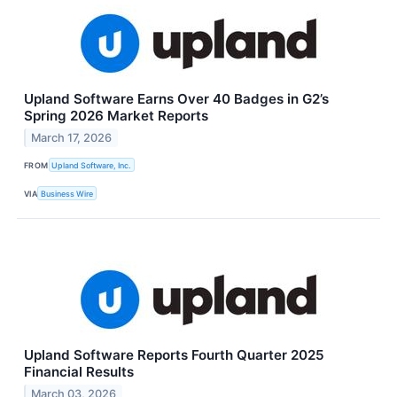
Upland Software Earns Over 40 Badges in G2’s
Spring 2026 Market Reports
March 17, 2026
FROM
Upland Software, Inc.
VIA
Business Wire
Upland Software Reports Fourth Quarter 2025
Financial Results
March 03, 2026