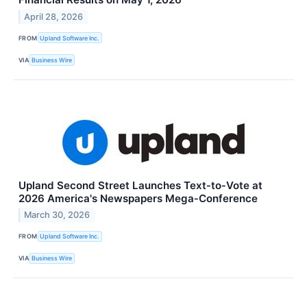
April 28, 2026
FROM
Upland Software Inc.
VIA
Business Wire
Upland Second Street Launches Text‑to‑Vote at
2026 America's Newspapers Mega‑Conference
March 30, 2026
FROM
Upland Software Inc.
VIA
Business Wire