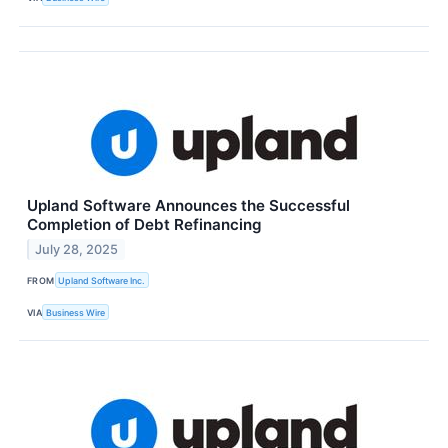
Upland Software Announces the Successful
Completion of Debt Refinancing
July 28, 2025
FROM
Upland Software Inc.
VIA
Business Wire