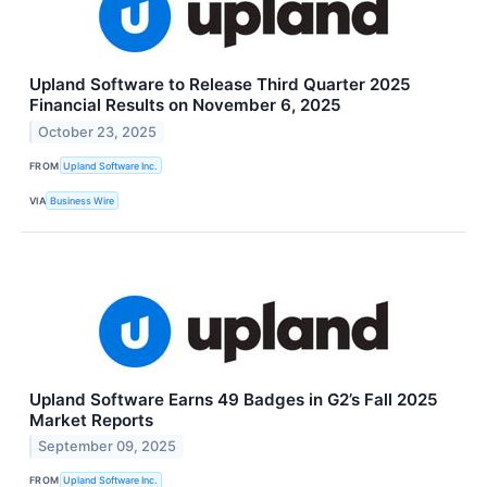
Upland Software to Release Third Quarter 2025
Financial Results on November 6, 2025
October 23, 2025
FROM
Upland Software Inc.
VIA
Business Wire
Upland Software Earns 49 Badges in G2’s Fall 2025
Market Reports
September 09, 2025
FROM
Upland Software Inc.