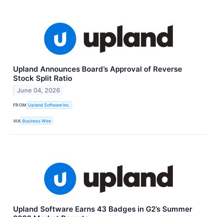
Upland Announces Board’s Approval of Reverse
Stock Split Ratio
June 04, 2026
FROM
Upland Software Inc.
VIA
Business Wire
Upland Software Earns 43 Badges in G2’s Summer