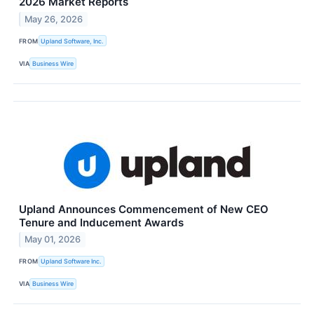
2026 Market Reports
May 26, 2026
FROM
Upland Software, Inc.
VIA
Business Wire
Upland Announces Commencement of New CEO
Tenure and Inducement Awards
May 01, 2026
FROM
Upland Software Inc.
VIA
Business Wire