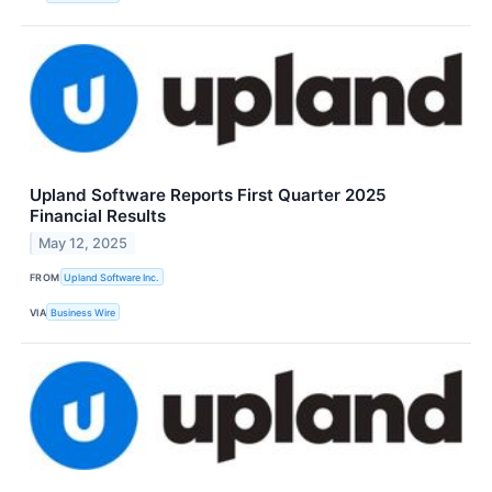
Upland Software Reports First Quarter 2025
Financial Results
May 12, 2025
FROM
Upland Software Inc.
VIA
Business Wire