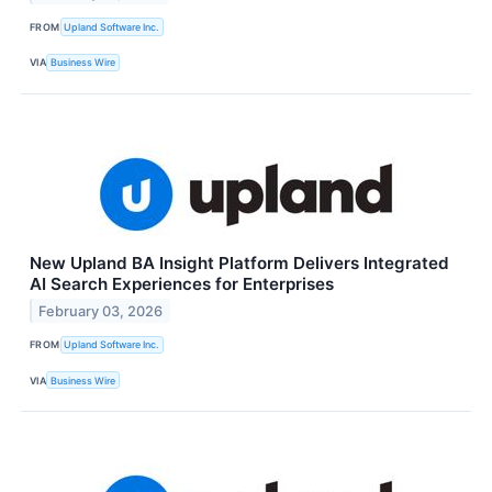
FROM
Upland Software Inc.
VIA
Business Wire
New Upland BA Insight Platform Delivers Integrated
AI Search Experiences for Enterprises
February 03, 2026
FROM
Upland Software Inc.
VIA
Business Wire