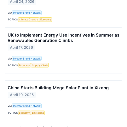
April 24, 2026
VIA
Investor Brand Network
TOPICS
Climate Change
Economy
UK to Implement Energy Use Incentives in Summer as
Renewables Generation Climbs
April 17, 2026
VIA
Investor Brand Network
TOPICS
Economy
Supply Chain
China Starts Building Mega Solar Plant in Xizang
April 10, 2026
VIA
Investor Brand Network
TOPICS
Economy
Emissions