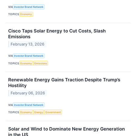
VIA
Investor Brand Network
TOPICS
Economy
Cisco Taps Solar Energy to Cut Costs, Slash
Emissions
February 13, 2026
VIA
Investor Brand Network
TOPICS
Economy
Emissions
Renewable Energy Gains Traction Despite Trump’s
Hostility
February 06, 2026
VIA
Investor Brand Network
TOPICS
Economy
Energy
Government
Solar and Wind to Dominate New Energy Generation
in the US