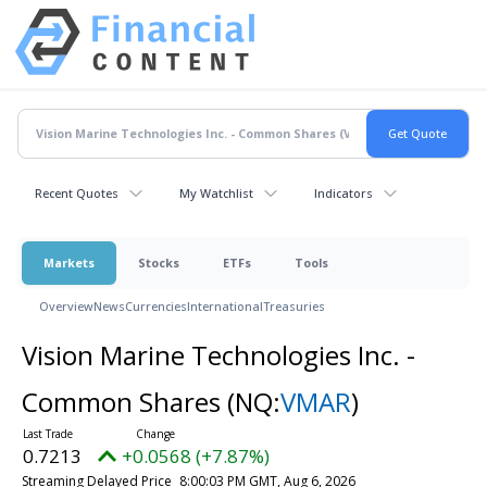
Recent Quotes
My Watchlist
Indicators
Markets
Stocks
ETFs
Tools
Overview
News
Currencies
International
Treasuries
Vision Marine Technologies Inc. -
Common Shares
(NQ:
VMAR
)
0.7213
+0.0568 (+7.87%)
Streaming Delayed Price
8:00:03 PM GMT, Aug 6, 2026