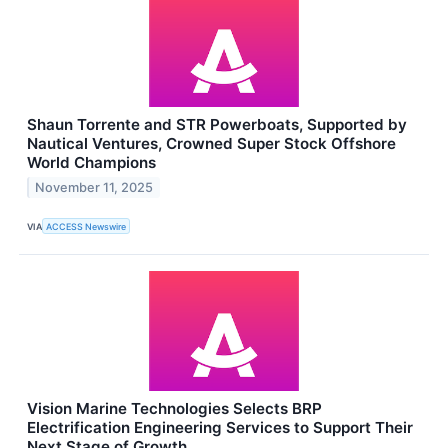
Shaun Torrente and STR Powerboats, Supported by
Nautical Ventures, Crowned Super Stock Offshore
World Champions
November 11, 2025
VIA
ACCESS Newswire
Vision Marine Technologies Selects BRP
Electrification Engineering Services to Support Their
Next Stage of Growth