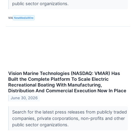
public sector organizations.
VIA
NewMediaWire
Vision Marine Technologies (NASDAQ: VMAR) Has
Built the Complete Platform To Scale Electric
Recreational Boating With Manufacturing,
Distribution And Commercial Execution Now In Place
June 30, 2026
Search for the latest press releases from publicly traded
companies, private corporations, non-profits and other
public sector organizations.