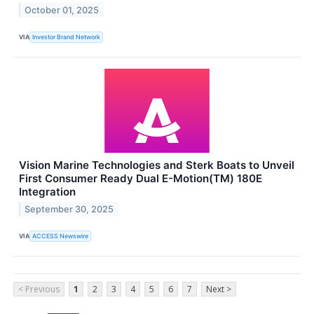
October 01, 2025
VIA
Investor Brand Network
Vision Marine Technologies and Sterk Boats to Unveil
First Consumer Ready Dual E-Motion(TM) 180E
Integration
September 30, 2025
VIA
ACCESS Newswire
< Previous
1
2
3
4
5
6
7
Next >