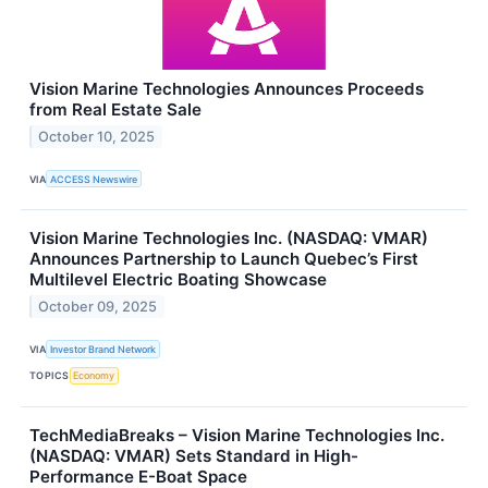
Vision Marine Technologies Announces Proceeds
from Real Estate Sale
October 10, 2025
VIA
ACCESS Newswire
Vision Marine Technologies Inc. (NASDAQ: VMAR)
Announces Partnership to Launch Quebec’s First
Multilevel Electric Boating Showcase
October 09, 2025
VIA
Investor Brand Network
TOPICS
Economy
TechMediaBreaks – Vision Marine Technologies Inc.
(NASDAQ: VMAR) Sets Standard in High-
Performance E-Boat Space