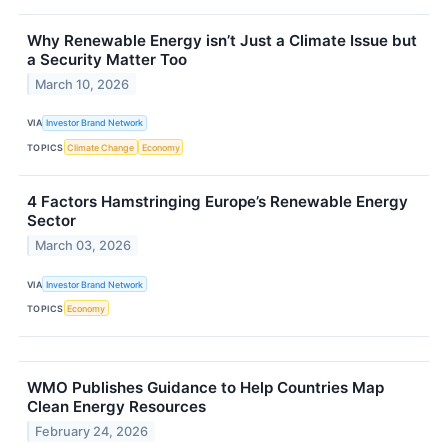
Why Renewable Energy isn’t Just a Climate Issue but
a Security Matter Too
March 10, 2026
VIA
Investor Brand Network
TOPICS
Climate Change
Economy
4 Factors Hamstringing Europe’s Renewable Energy
Sector
March 03, 2026
VIA
Investor Brand Network
TOPICS
Economy
WMO Publishes Guidance to Help Countries Map
Clean Energy Resources
February 24, 2026