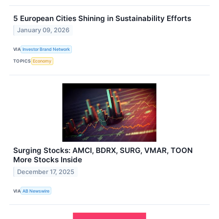
5 European Cities Shining in Sustainability Efforts
January 09, 2026
VIA
Investor Brand Network
TOPICS
Economy
Surging Stocks: AMCI, BDRX, SURG, VMAR, TOON
More Stocks Inside
December 17, 2025
VIA
AB Newswire