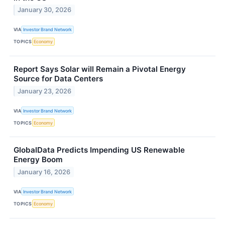
January 30, 2026
VIA
Investor Brand Network
TOPICS
Economy
Report Says Solar will Remain a Pivotal Energy
Source for Data Centers
January 23, 2026
VIA
Investor Brand Network
TOPICS
Economy
GlobalData Predicts Impending US Renewable
Energy Boom
January 16, 2026
VIA
Investor Brand Network
TOPICS
Economy