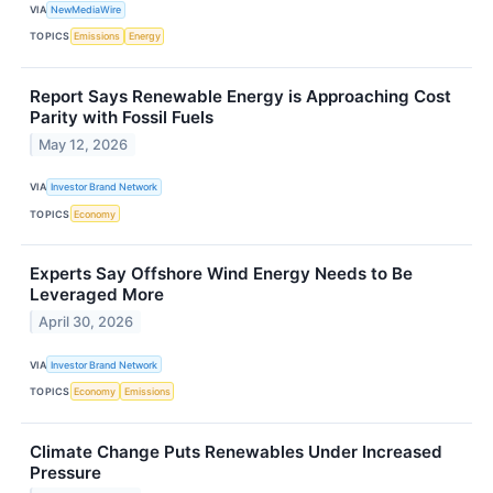
VIA
NewMediaWire
TOPICS
Emissions
Energy
Report Says Renewable Energy is Approaching Cost
Parity with Fossil Fuels
May 12, 2026
VIA
Investor Brand Network
TOPICS
Economy
Experts Say Offshore Wind Energy Needs to Be
Leveraged More
April 30, 2026
VIA
Investor Brand Network
TOPICS
Economy
Emissions
Climate Change Puts Renewables Under Increased
Pressure