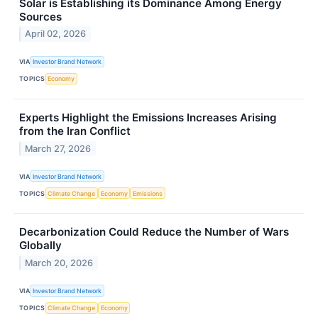
Solar is Establishing its Dominance Among Energy
Sources
April 02, 2026
VIA
Investor Brand Network
TOPICS
Economy
Experts Highlight the Emissions Increases Arising
from the Iran Conflict
March 27, 2026
VIA
Investor Brand Network
TOPICS
Climate Change
Economy
Emissions
Decarbonization Could Reduce the Number of Wars
Globally
March 20, 2026
VIA
Investor Brand Network
TOPICS
Climate Change
Economy