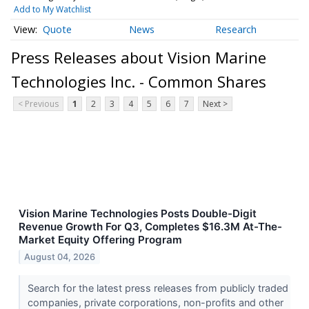
Add to My Watchlist
Quote
News
Research
Press Releases about Vision Marine
Technologies Inc. - Common Shares
< Previous
1
2
3
4
5
6
7
Next >
Vision Marine Technologies Posts Double-Digit
Revenue Growth For Q3, Completes $16.3M At-The-
Market Equity Offering Program
August 04, 2026
Search for the latest press releases from publicly traded
companies, private corporations, non-profits and other