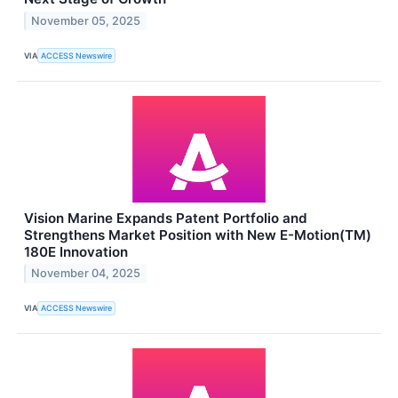
November 05, 2025
VIA
ACCESS Newswire
Vision Marine Expands Patent Portfolio and
Strengthens Market Position with New E-Motion(TM)
180E Innovation
November 04, 2025
VIA
ACCESS Newswire