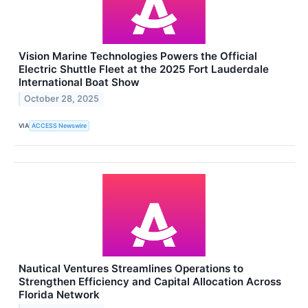
Vision Marine Technologies Powers the Official
Electric Shuttle Fleet at the 2025 Fort Lauderdale
International Boat Show
October 28, 2025
VIA
ACCESS Newswire
Nautical Ventures Streamlines Operations to
Strengthen Efficiency and Capital Allocation Across
Florida Network