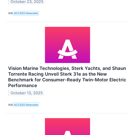
October 23, 2025
VIA
ACCESS Newswire
Vision Marine Technologies, Sterk Yachts, and Shaun
Torrente Racing Unveil Sterk 31e as the New
Benchmark for Consumer-Ready Twin-Motor Electric
Performance
October 13, 2025
VIA
ACCESS Newswire