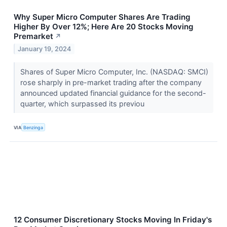
Why Super Micro Computer Shares Are Trading
Higher By Over 12%; Here Are 20 Stocks Moving
Premarket
↗
January 19, 2024
Shares of Super Micro Computer, Inc. (NASDAQ: SMCI)
rose sharply in pre-market trading after the company
announced updated financial guidance for the second-
quarter, which surpassed its previou
VIA
Benzinga
12 Consumer Discretionary Stocks Moving In Friday's