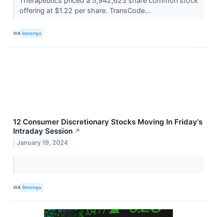
Therapeutics priced a 5,942,623 share common stock
offering at $1.22 per share. TransCode...
VIA
Benzinga
12 Consumer Discretionary Stocks Moving In Friday's
Intraday Session
↗
January 19, 2024
VIA
Benzinga