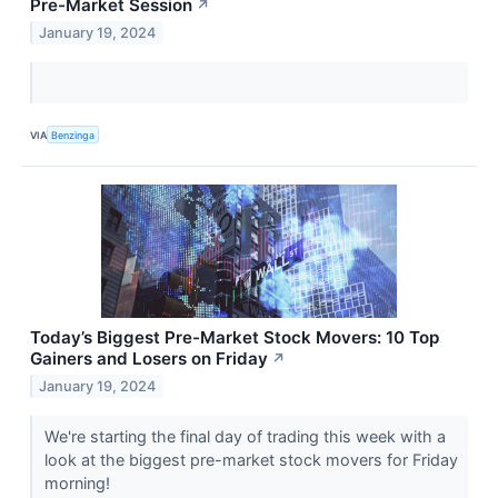
Pre-Market Session
↗
January 19, 2024
VIA
Benzinga
Today’s Biggest Pre-Market Stock Movers: 10 Top
Gainers and Losers on Friday
↗
January 19, 2024
We're starting the final day of trading this week with a
look at the biggest pre-market stock movers for Friday
morning!