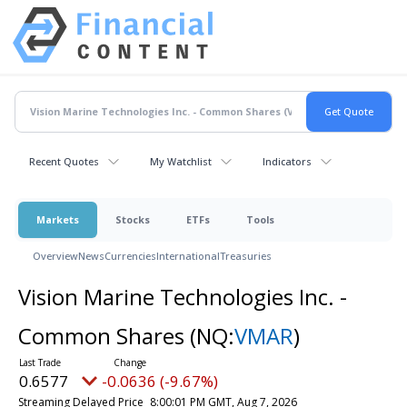
Recent Quotes
My Watchlist
Indicators
Markets
Stocks
ETFs
Tools
Overview
News
Currencies
International
Treasuries
Vision Marine Technologies Inc. -
Common Shares
(NQ:
VMAR
)
0.6577
-0.0636 (-9.67%)
Streaming Delayed Price
8:00:01 PM GMT, Aug 7, 2026