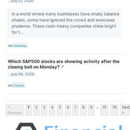
July 07, 2026
In a world where many businesses have shaky balance
sheets, some have ignored the crowd and exercised
prudence. These cash-heavy companies shine bright
for t...
VIA
StockStory
Which S&P500 stocks are showing activity after the
closing bell on Monday?
↗
July 06, 2026
VIA
Chartmill
...
<
1
2
3
4
5
6
7
8
9
75
76
Next
Previous
>