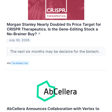
Morgan Stanley Nearly Doubled Its Price Target for
CRISPR Therapeutics. Is the Gene-Editing Stock a
No-Brainer Buy?
↗
July 30, 2026
The next six months may be decisive for the biotech.
VIA
The Motley Fool
AbCellera Announces Collaboration with Vertex to