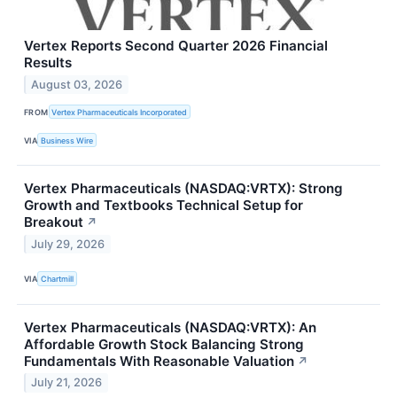
Vertex Reports Second Quarter 2026 Financial
Results
August 03, 2026
FROM
Vertex Pharmaceuticals Incorporated
VIA
Business Wire
Vertex Pharmaceuticals (NASDAQ:VRTX): Strong
Growth and Textbooks Technical Setup for
Breakout
↗
July 29, 2026
VIA
Chartmill
Vertex Pharmaceuticals (NASDAQ:VRTX): An
Affordable Growth Stock Balancing Strong
Fundamentals With Reasonable Valuation
↗
July 21, 2026