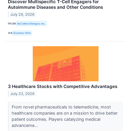
Discover Multispecific T-Cell Engagers for
Autoimmune Diseases and Other Conditions
July 29, 2026
FROM
AbCellera Biologics Inc.
VIA
Business Wire
3 Healthcare Stocks with Competitive Advantages
July 23, 2026
From novel pharmaceuticals to telemedicine, most
healthcare companies are on a mission to drive better
patient outcomes. Players catalyzing medical
advanceme...