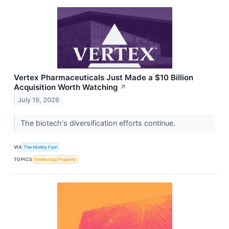
Vertex Pharmaceuticals Just Made a $10 Billion
Acquisition Worth Watching
↗
July 19, 2026
The biotech's diversification efforts continue.
VIA
The Motley Fool
TOPICS
Intellectual Property