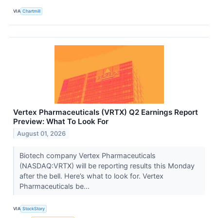
VIA
Chartmill
Vertex Pharmaceuticals (VRTX) Q2 Earnings Report
Preview: What To Look For
August 01, 2026
Biotech company Vertex Pharmaceuticals
(NASDAQ:VRTX) will be reporting results this Monday
after the bell. Here’s what to look for. Vertex
Pharmaceuticals be...
VIA
StockStory