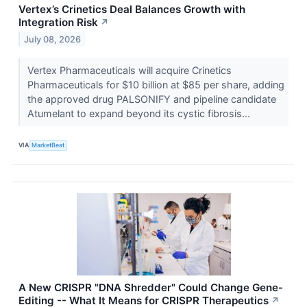
Vertex’s Crinetics Deal Balances Growth with
Integration Risk
↗
July 08, 2026
Vertex Pharmaceuticals will acquire Crinetics
Pharmaceuticals for $10 billion at $85 per share, adding
the approved drug PALSONIFY and pipeline candidate
Atumelant to expand beyond its cystic fibrosis...
VIA
MarketBeat
A New CRISPR "DNA Shredder" Could Change Gene-
Editing -- What It Means for CRISPR Therapeutics
↗