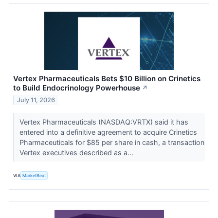
Vertex Pharmaceuticals Bets $10 Billion on Crinetics
to Build Endocrinology Powerhouse
↗
July 11, 2026
Vertex Pharmaceuticals (NASDAQ:VRTX) said it has
entered into a definitive agreement to acquire Crinetics
Pharmaceuticals for $85 per share in cash, a transaction
Vertex executives described as a...
VIA
MarketBeat