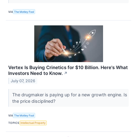
VIA
The Motley Fool
Vertex Is Buying Crinetics for $10 Billion. Here's What
Investors Need to Know.
↗
July 07, 2026
The drugmaker is paying up for a new growth engine. Is
the price disciplined?
VIA
The Motley Fool
TOPICS
Intellectual Property