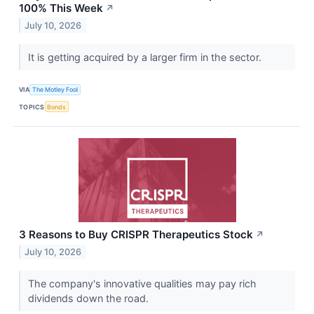
100% This Week
↗
July 10, 2026
It is getting acquired by a larger firm in the sector.
VIA
The Motley Fool
TOPICS
Bonds
3 Reasons to Buy CRISPR Therapeutics Stock
↗
July 10, 2026
The company's innovative qualities may pay rich
dividends down the road.