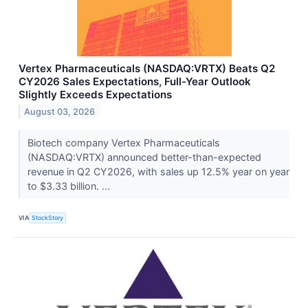
Vertex Pharmaceuticals (NASDAQ:VRTX) Beats Q2
CY2026 Sales Expectations, Full-Year Outlook
Slightly Exceeds Expectations
August 03, 2026
Biotech company Vertex Pharmaceuticals
(NASDAQ:VRTX) announced better-than-expected
revenue in Q2 CY2026, with sales up 12.5% year on year
to $3.33 billion. ...
VIA
StockStory