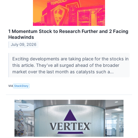
1 Momentum Stock to Research Further and 2 Facing
Headwinds
July 09, 2026
Exciting developments are taking place for the stocks in
this article. They’ve all surged ahead of the broader
market over the last month as catalysts such a...
VIA
StockStory