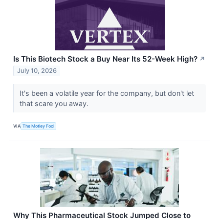
Is This Biotech Stock a Buy Near Its 52-Week High?
↗
July 10, 2026
It's been a volatile year for the company, but don't let
that scare you away.
VIA
The Motley Fool
Why This Pharmaceutical Stock Jumped Close to