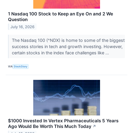
1 Nasdaq 100 Stock to Keep an Eye On and 2 We
Question
July 16, 2026
The Nasdaq 100 (^NDX) is home to some of the biggest
success stories in tech and growth investing. However,
certain stocks in the index face challenges like ...
VIA
StockStory
$1000 Invested In Vertex Pharmaceuticals 5 Years
Ago Would Be Worth This Much Today
↗