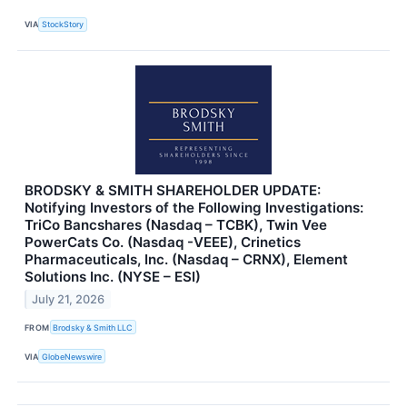
VIA
StockStory
BRODSKY & SMITH SHAREHOLDER UPDATE:
Notifying Investors of the Following Investigations:
TriCo Bancshares (Nasdaq – TCBK), Twin Vee
PowerCats Co. (Nasdaq -VEEE), Crinetics
Pharmaceuticals, Inc. (Nasdaq – CRNX), Element
Solutions Inc. (NYSE – ESI)
July 21, 2026
FROM
Brodsky & Smith LLC
VIA
GlobeNewswire