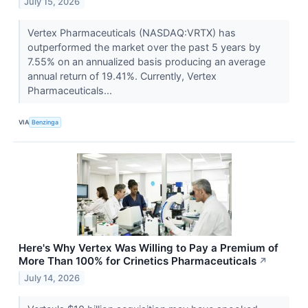
July 15, 2026
Vertex Pharmaceuticals (NASDAQ:VRTX) has
outperformed the market over the past 5 years by
7.55% on an annualized basis producing an average
annual return of 19.41%. Currently, Vertex
Pharmaceuticals...
VIA
Benzinga
Here's Why Vertex Was Willing to Pay a Premium of
More Than 100% for Crinetics Pharmaceuticals
↗
July 14, 2026