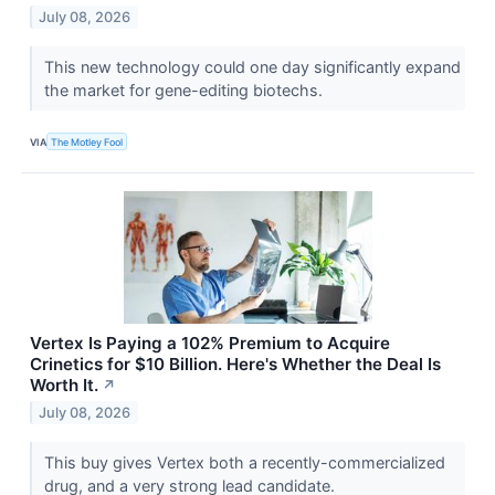
July 08, 2026
This new technology could one day significantly expand
the market for gene-editing biotechs.
VIA
The Motley Fool
Vertex Is Paying a 102% Premium to Acquire
Crinetics for $10 Billion. Here's Whether the Deal Is
Worth It.
↗
July 08, 2026
This buy gives Vertex both a recently-commercialized
drug, and a very strong lead candidate.