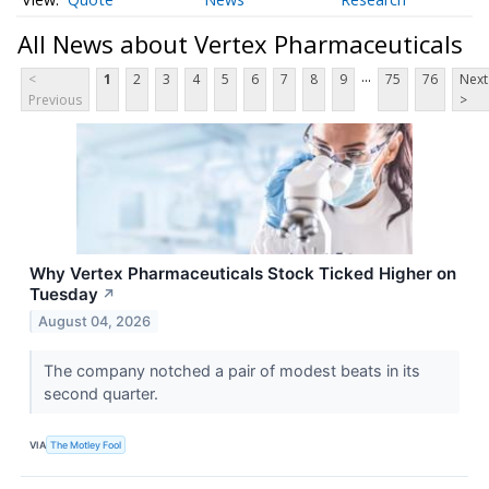
All News about Vertex Pharmaceuticals
...
<
1
2
3
4
5
6
7
8
9
75
76
Next
Previous
>
Why Vertex Pharmaceuticals Stock Ticked Higher on
Tuesday
↗
August 04, 2026
The company notched a pair of modest beats in its
second quarter.
VIA
The Motley Fool