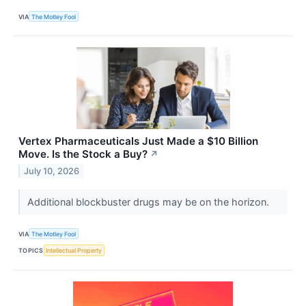
VIA
The Motley Fool
Vertex Pharmaceuticals Just Made a $10 Billion
Move. Is the Stock a Buy?
↗
July 10, 2026
Additional blockbuster drugs may be on the horizon.
VIA
The Motley Fool
TOPICS
Intellectual Property