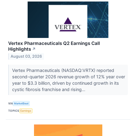
Vertex Pharmaceuticals Q2 Earnings Call
Highlights
↗
August 03, 2026
Vertex Pharmaceuticals (NASDAQ:VRTX) reported
second-quarter 2026 revenue growth of 12% year over
year to $3.3 billion, driven by continued growth in its
cystic fibrosis franchise and rising...
VIA
MarketBeat
TOPICS
Earnings