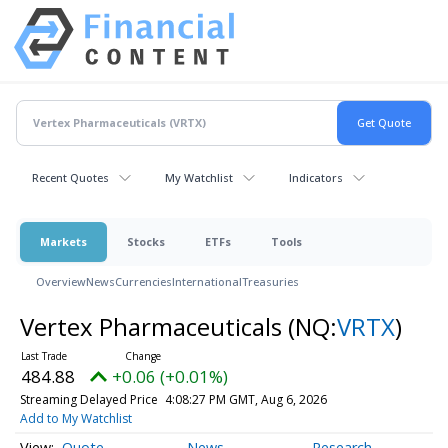
Recent Quotes
My Watchlist
Indicators
Markets
Stocks
ETFs
Tools
Overview
News
Currencies
International
Treasuries
Vertex Pharmaceuticals
(NQ:
VRTX
)
484.88
+0.06 (+0.01%)
Streaming Delayed Price
4:08:27 PM GMT, Aug 6, 2026
Add to My Watchlist
Quote
News
Research