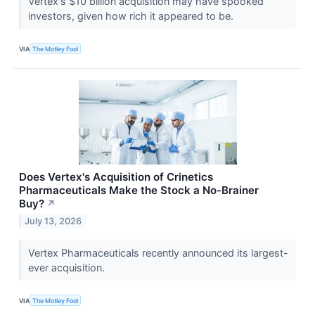
Vertex's $10 billion acquisition may have spooked
investors, given how rich it appeared to be.
VIA
The Motley Fool
Does Vertex's Acquisition of Crinetics
Pharmaceuticals Make the Stock a No-Brainer
Buy?
↗
July 13, 2026
Vertex Pharmaceuticals recently announced its largest-
ever acquisition.
VIA
The Motley Fool