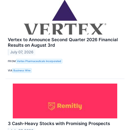
Vertex to Announce Second Quarter 2026 Financial
Results on August 3rd
July 07, 2026
FROM
Vertex Pharmaceuticals Incorporated
VIA
Business Wire
3 Cash-Heavy Stocks with Promising Prospects