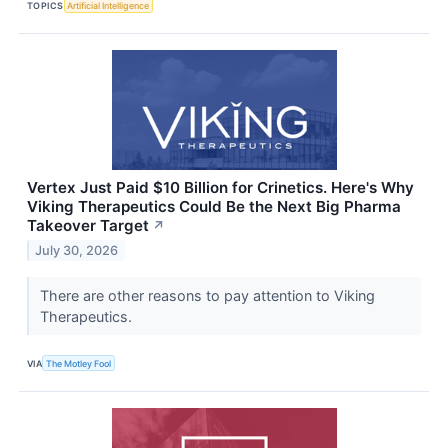
TOPICS
Artificial Intelligence
Vertex Just Paid $10 Billion for Crinetics. Here's Why
Viking Therapeutics Could Be the Next Big Pharma
Takeover Target
↗
July 30, 2026
There are other reasons to pay attention to Viking
Therapeutics.
VIA
The Motley Fool