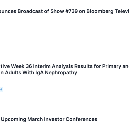
ounces Broadcast of Show #739 on Bloomberg Televis
ive Week 36 Interim Analysis Results for Primary an
t in Adults With IgA Nephropathy
ed
in Upcoming March Investor Conferences