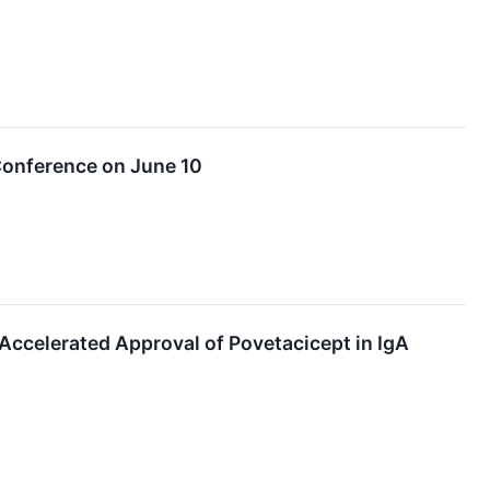
Conference on June 10
Accelerated Approval of Povetacicept in IgA