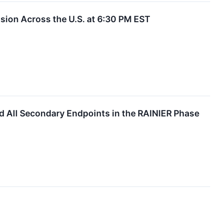
ion Across the U.S. at 6:30 PM EST
d All Secondary Endpoints in the RAINIER Phase