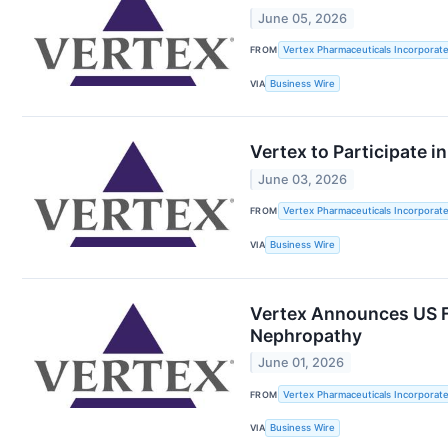
June 05, 2026
FROM
Vertex Pharmaceuticals Incorporat
VIA
Business Wire
Vertex to Participate 
June 03, 2026
FROM
Vertex Pharmaceuticals Incorporat
VIA
Business Wire
Vertex Announces US FD
Nephropathy
June 01, 2026
FROM
Vertex Pharmaceuticals Incorporat
VIA
Business Wire