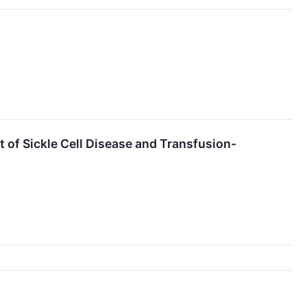
f Sickle Cell Disease and Transfusion-