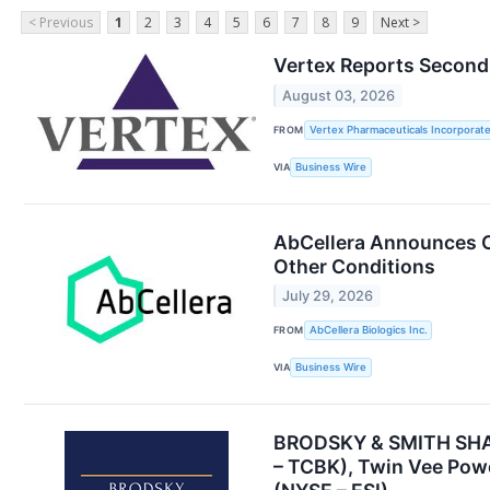
< Previous
1
2
3
4
5
6
7
8
9
Next >
Vertex Reports Second 
August 03, 2026
FROM
Vertex Pharmaceuticals Incorporat
VIA
Business Wire
AbCellera Announces Co
Other Conditions
July 29, 2026
FROM
AbCellera Biologics Inc.
VIA
Business Wire
BRODSKY & SMITH SHARE
– TCBK), Twin Vee Powe