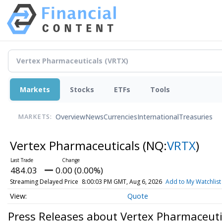
Markets
Stocks
ETFs
Tools
Overview
News
Currencies
International
Treasuries
MARKETS:
Vertex Pharmaceuticals
(NQ:
VRTX
)
484.03
0.00 (0.00%)
Streaming Delayed Price
8:00:03 PM GMT, Aug 6, 2026
Add to My Watchlist
Quote
Press Releases about Vertex Pharmaceuti