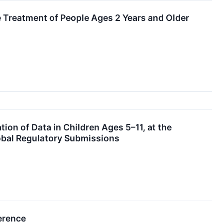
Treatment of People Ages 2 Years and Older
on of Data in Children Ages 5–11, at the
bal Regulatory Submissions
erence