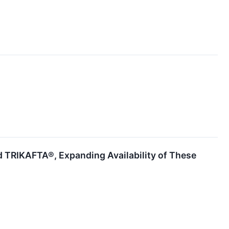
 TRIKAFTA®, Expanding Availability of These