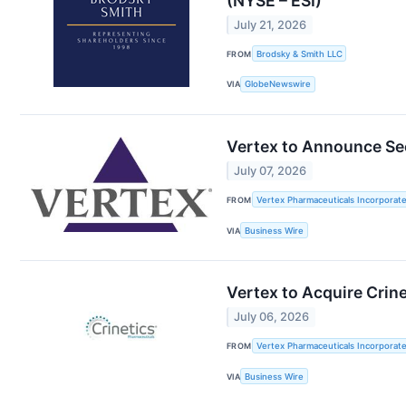
(NYSE – ESI)
July 21, 2026
FROM
Brodsky & Smith LLC
VIA
GlobeNewswire
Vertex to Announce Se
July 07, 2026
FROM
Vertex Pharmaceuticals Incorporat
VIA
Business Wire
Vertex to Acquire Crin
July 06, 2026
FROM
Vertex Pharmaceuticals Incorporate
VIA
Business Wire