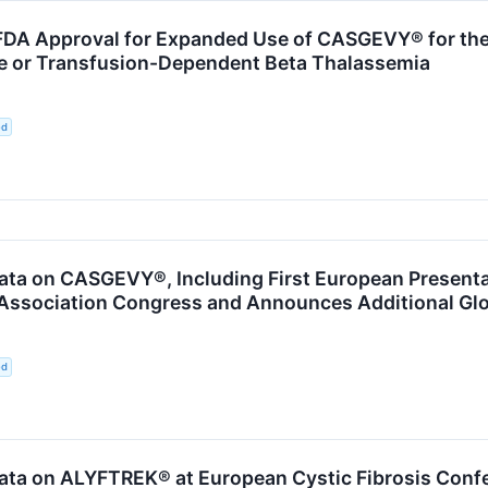
DA Approval for Expanded Use of CASGEVY® for the 
se or Transfusion-Dependent Beta Thalassemia
ed
ta on CASGEVY®, Including First European Presentati
ssociation Congress and Announces Additional Glo
ed
ata on ALYFTREK® at European Cystic Fibrosis Conf