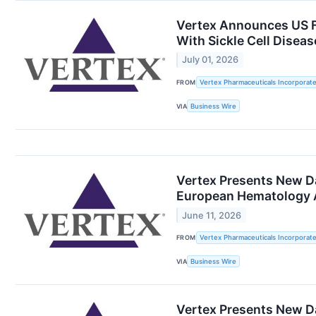
Vertex Announces US F
With Sickle Cell Disea
July 01, 2026
FROM
Vertex Pharmaceuticals Incorporat
VIA
Business Wire
Vertex Presents New Da
European Hematology A
June 11, 2026
FROM
Vertex Pharmaceuticals Incorporat
VIA
Business Wire
Vertex Presents New D