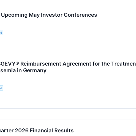
in Upcoming May Investor Conferences
ed
EVY® Reimbursement Agreement for the Treatment o
ssemia in Germany
ed
uarter 2026 Financial Results