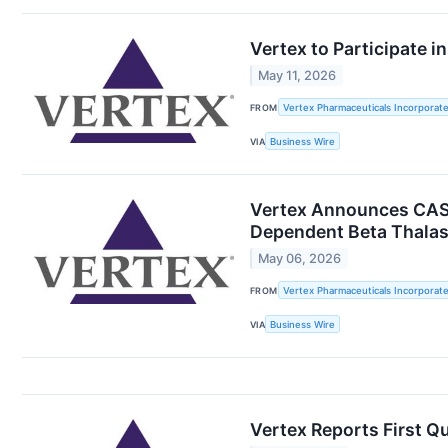
Vertex to Participate 
May 11, 2026
FROM
Vertex Pharmaceuticals Incorporat
VIA
Business Wire
Vertex Announces CASG
Dependent Beta Thala
May 06, 2026
FROM
Vertex Pharmaceuticals Incorporat
VIA
Business Wire
Vertex Reports First Q