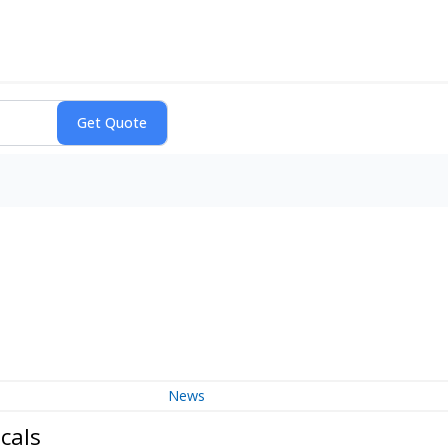
News
cals