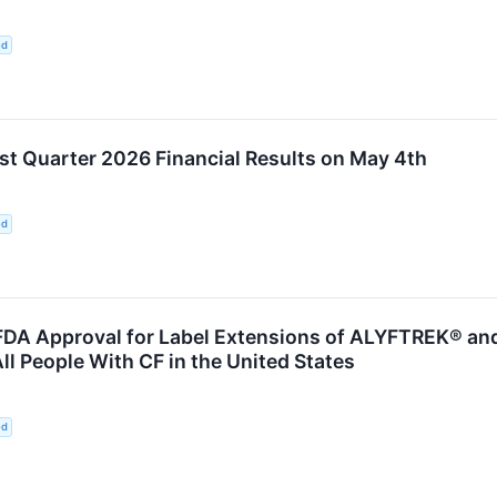
ed
st Quarter 2026 Financial Results on May 4th
ed
DA Approval for Label Extensions of ALYFTREK® and
ll People With CF in the United States
ed