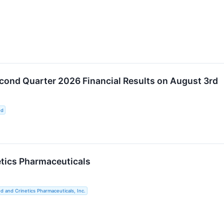
cond Quarter 2026 Financial Results on August 3rd
ed
etics Pharmaceuticals
d and Crinetics Pharmaceuticals, Inc.