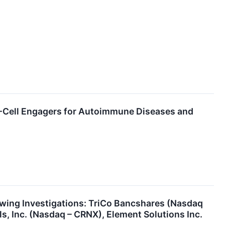
T-Cell Engagers for Autoimmune Diseases and
ing Investigations: TriCo Bancshares (Nasdaq
, Inc. (Nasdaq – CRNX), Element Solutions Inc.