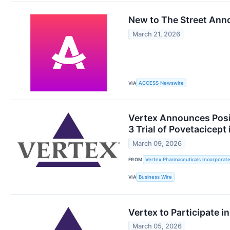
New to The Street Ann
March 21, 2026
VIA
ACCESS Newswire
Vertex Announces Posit
3 Trial of Povetacicep
March 09, 2026
FROM
Vertex Pharmaceuticals Incorporat
VIA
Business Wire
Vertex to Participate 
March 05, 2026