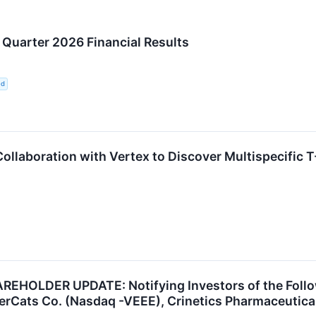
Quarter 2026 Financial Results
ed
llaboration with Vertex to Discover Multispecific 
HOLDER UPDATE: Notifying Investors of the Follow
rCats Co. (Nasdaq -VEEE), Crinetics Pharmaceuticals