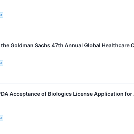
ed
in the Goldman Sachs 47th Annual Global Healthcare 
ed
A Acceptance of Biologics License Application for 
ed