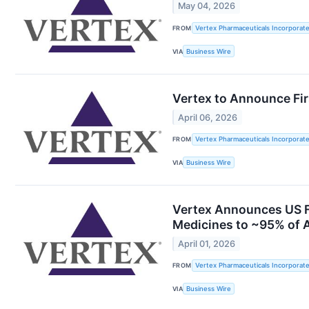
May 04, 2026
FROM
Vertex Pharmaceuticals Incorporat
VIA
Business Wire
Vertex to Announce Fir
April 06, 2026
FROM
Vertex Pharmaceuticals Incorporat
VIA
Business Wire
Vertex Announces US F
Medicines to ~95% of A
April 01, 2026
FROM
Vertex Pharmaceuticals Incorporat
VIA
Business Wire