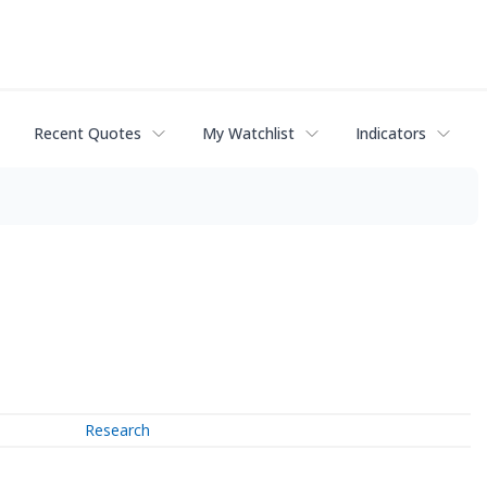
Recent Quotes
My Watchlist
Indicators
Research