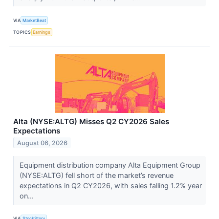
VIA
MarketBeat
TOPICS
Earnings
Alta (NYSE:ALTG) Misses Q2 CY2026 Sales
Expectations
August 06, 2026
Equipment distribution company Alta Equipment Group
(NYSE:ALTG) fell short of the market’s revenue
expectations in Q2 CY2026, with sales falling 1.2% year
on...
VIA
StockStory