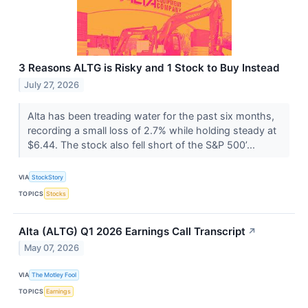
3 Reasons ALTG is Risky and 1 Stock to Buy Instead
July 27, 2026
Alta has been treading water for the past six months,
recording a small loss of 2.7% while holding steady at
$6.44. The stock also fell short of the S&P 500’...
VIA
StockStory
TOPICS
Stocks
Alta (ALTG) Q1 2026 Earnings Call Transcript
↗
May 07, 2026
VIA
The Motley Fool
TOPICS
Earnings