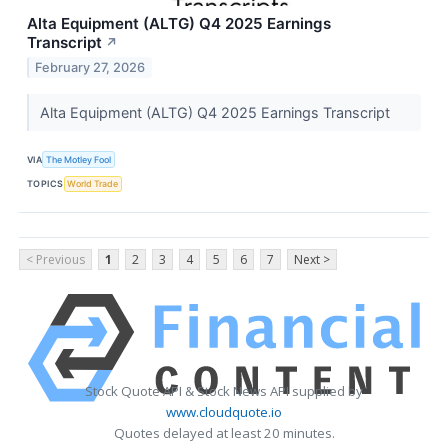
Alta Equipment (ALTG) Q4 2025 Earnings
Transcript
↗
February 27, 2026
Alta Equipment (ALTG) Q4 2025 Earnings Transcript
VIA
The Motley Fool
TOPICS
World Trade
< Previous
1
2
3
4
5
6
7
Next >
Stock Quote API & Stock News API supplied by
www.cloudquote.io
Quotes delayed at least 20 minutes.