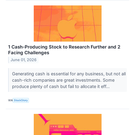
1 Cash-Producing Stock to Research Further and 2
Facing Challenges
June 01, 2026
Generating cash is essential for any business, but not all
cash-rich companies are great investments. Some
produce plenty of cash but fail to allocate it eff...
VIA
StockStory