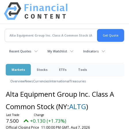
Recent Quotes
My Watchlist
Indicators
Markets
Stocks
ETFs
Tools
Overview
News
Currencies
International
Treasuries
Alta Equipment Group Inc. Class A
Common Stock
(NY:
ALTG
)
7.500
+0.130 (+1.73%)
Official Closing Price
11:00:00 PM GMT, Aug 7, 2026