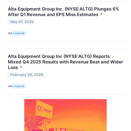
Alta Equipment Group Inc. (NYSE:ALTG) Plunges 6%
After Q1 Revenue and EPS Miss Estimates
↗
May 07, 2026
VIA
Chartmill
Alta Equipment Group Inc (NYSE:ALTG) Reports
Mixed Q4 2025 Results with Revenue Beat and Wider
Loss
↗
February 26, 2026
VIA
Chartmill