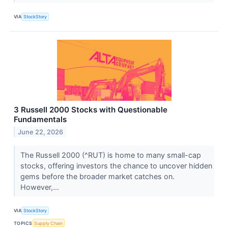
VIA
StockStory
3 Russell 2000 Stocks with Questionable
Fundamentals
June 22, 2026
The Russell 2000 (^RUT) is home to many small-cap
stocks, offering investors the chance to uncover hidden
gems before the broader market catches on.
However,...
VIA
StockStory
TOPICS
Supply Chain