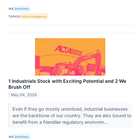
VIA
StockStory
TOPICS
Artificial Intelligence
1 Industrials Stock with Exciting Potential and 2 We
Brush Off
May 04, 2026
Even if they go mostly unnoticed, industrial businesses
are the backbone of our country. They are also bound to
benefit from a friendlier regulatory environm...
VIA
StockStory