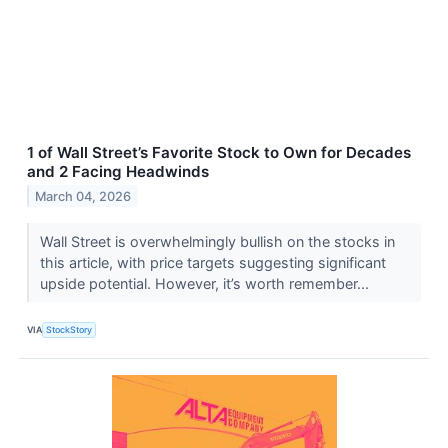
1 of Wall Street’s Favorite Stock to Own for Decades
and 2 Facing Headwinds
March 04, 2026
Wall Street is overwhelmingly bullish on the stocks in
this article, with price targets suggesting significant
upside potential. However, it’s worth remember...
VIA
StockStory