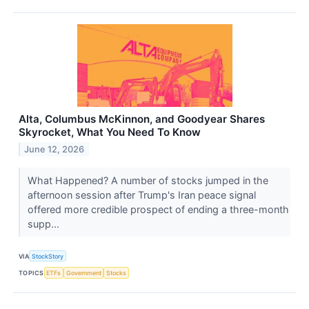
Alta, Columbus McKinnon, and Goodyear Shares
Skyrocket, What You Need To Know
June 12, 2026
What Happened? A number of stocks jumped in the
afternoon session after Trump's Iran peace signal
offered more credible prospect of ending a three-month
supp...
VIA
StockStory
TOPICS
ETFs
Government
Stocks