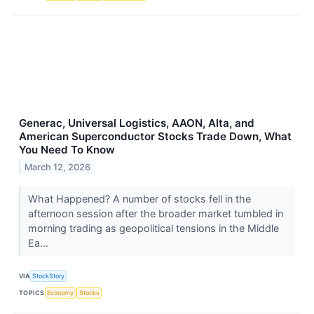
Generac, Universal Logistics, AAON, Alta, and
American Superconductor Stocks Trade Down, What
You Need To Know
March 12, 2026
What Happened? A number of stocks fell in the
afternoon session after the broader market tumbled in
morning trading as geopolitical tensions in the Middle
Ea...
VIA
StockStory
TOPICS
Economy
Stocks