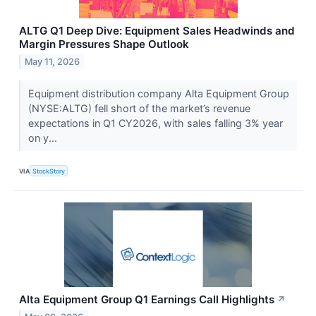
ALTG Q1 Deep Dive: Equipment Sales Headwinds and
Margin Pressures Shape Outlook
May 11, 2026
Equipment distribution company Alta Equipment Group
(NYSE:ALTG) fell short of the market’s revenue
expectations in Q1 CY2026, with sales falling 3% year
on y...
VIA
StockStory
Alta Equipment Group Q1 Earnings Call Highlights
↗