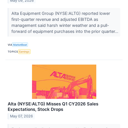
May 09, 2026
Alta Equipment Group (NYSE:ALTG) reported lower
first-quarter revenue and adjusted EBITDA as
management said harsh winter weather and a pull-
forward of equipment purchases into the prior quarter...
VIA
MarketBeat
TOPICS
Earnings
Alta (NYSE:ALTG) Misses Q1 CY2026 Sales
Expectations, Stock Drops
May 07, 2026