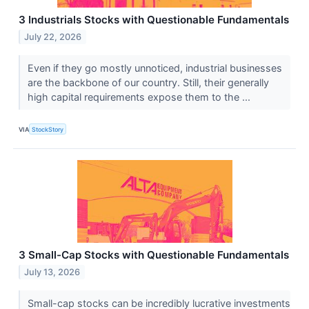
3 Industrials Stocks with Questionable Fundamentals
July 22, 2026
Even if they go mostly unnoticed, industrial businesses
are the backbone of our country. Still, their generally
high capital requirements expose them to the ...
VIA
StockStory
3 Small-Cap Stocks with Questionable Fundamentals
July 13, 2026
Small-cap stocks can be incredibly lucrative investments