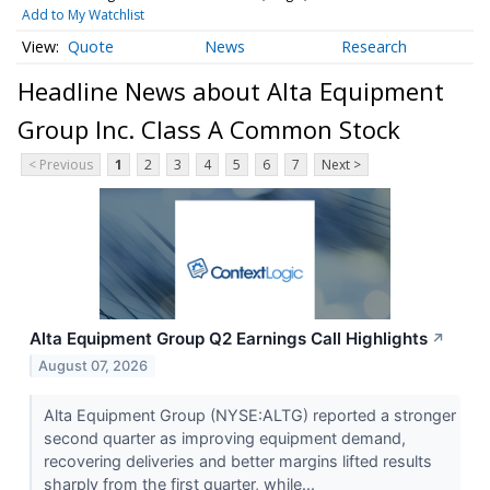
Add to My Watchlist
Quote
News
Research
Headline News about Alta Equipment
Group Inc. Class A Common Stock
< Previous
1
2
3
4
5
6
7
Next >
Alta Equipment Group Q2 Earnings Call Highlights
↗
August 07, 2026
Alta Equipment Group (NYSE:ALTG) reported a stronger
second quarter as improving equipment demand,
recovering deliveries and better margins lifted results
sharply from the first quarter, while...