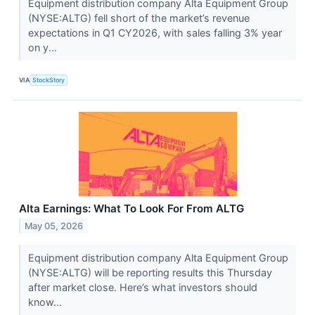
Equipment distribution company Alta Equipment Group
(NYSE:ALTG) fell short of the market’s revenue
expectations in Q1 CY2026, with sales falling 3% year
on y...
VIA
StockStory
Alta Earnings: What To Look For From ALTG
May 05, 2026
Equipment distribution company Alta Equipment Group
(NYSE:ALTG) will be reporting results this Thursday
after market close. Here’s what investors should
know...