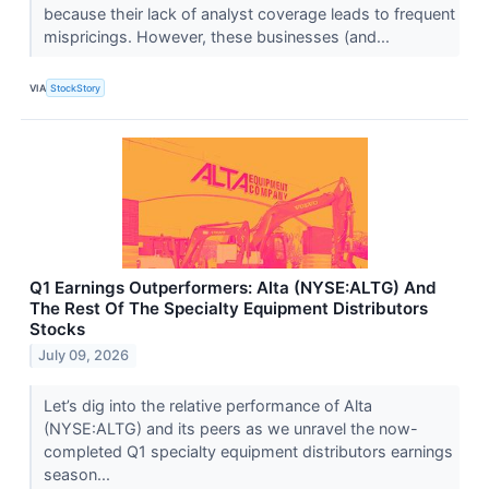
because their lack of analyst coverage leads to frequent
mispricings. However, these businesses (and...
VIA
StockStory
Q1 Earnings Outperformers: Alta (NYSE:ALTG) And
The Rest Of The Specialty Equipment Distributors
Stocks
July 09, 2026
Let’s dig into the relative performance of Alta
(NYSE:ALTG) and its peers as we unravel the now-
completed Q1 specialty equipment distributors earnings
season...