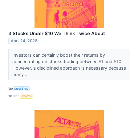
3 Stocks Under $10 We Think Twice About
April 24, 2026
Investors can certainly boost their returns by
concentrating on stocks trading between $1 and $10.
However, a disciplined approach is necessary because
many ...
VIA
StockStory
TOPICS
Firearms