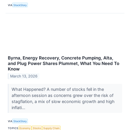
VIA
StockStory
Byrna, Energy Recovery, Concrete Pumping, Alta,
and Plug Power Shares Plummet, What You Need To
Know
March 13, 2026
What Happened? A number of stocks fell in the
afternoon session as concerns grew over the risk of
stagflation, a mix of slow economic growth and high
inflati...
VIA
StockStory
TOPICS
Economy
Stocks
Supply Chain