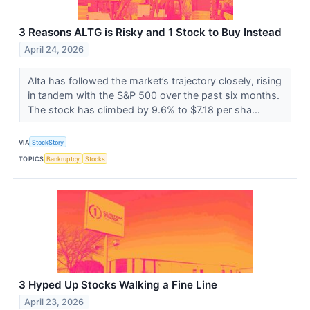
3 Reasons ALTG is Risky and 1 Stock to Buy Instead
April 24, 2026
Alta has followed the market’s trajectory closely, rising
in tandem with the S&P 500 over the past six months.
The stock has climbed by 9.6% to $7.18 per sha...
VIA
StockStory
TOPICS
Bankruptcy
Stocks
3 Hyped Up Stocks Walking a Fine Line
April 23, 2026