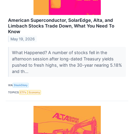
American Superconductor, SolarEdge, Alta, and
Limbach Stocks Trade Down, What You Need To
Know
May 19, 2026
What Happened? A number of stocks fell in the
afternoon session after long-dated Treasury yields
pushed to fresh highs, with the 30-year nearing 5.18%
and th...
VIA
StockStory
TOPICS
ETFs
Economy