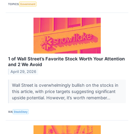
TOPICS
Government
1 of Wall Street’s Favorite Stock Worth Your Attention
and 2 We Avoid
April 29, 2026
Wall Street is overwhelmingly bullish on the stocks in
this article, with price targets suggesting significant
upside potential. However, it’s worth remember...
VIA
StockStory