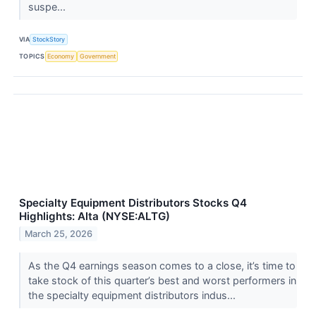
suspe...
VIA
StockStory
TOPICS
Economy
Government
Specialty Equipment Distributors Stocks Q4
Highlights: Alta (NYSE:ALTG)
March 25, 2026
As the Q4 earnings season comes to a close, it’s time to
take stock of this quarter’s best and worst performers in
the specialty equipment distributors indus...