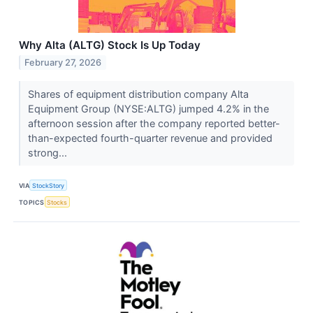
Why Alta (ALTG) Stock Is Up Today
February 27, 2026
Shares of equipment distribution company Alta
Equipment Group (NYSE:ALTG) jumped 4.2% in the
afternoon session after the company reported better-
than-expected fourth-quarter revenue and provided
strong...
VIA
StockStory
TOPICS
Stocks