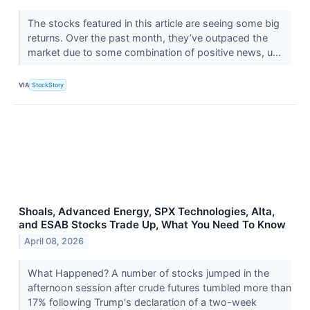
The stocks featured in this article are seeing some big
returns. Over the past month, they’ve outpaced the
market due to some combination of positive news, u...
VIA
StockStory
Shoals, Advanced Energy, SPX Technologies, Alta,
and ESAB Stocks Trade Up, What You Need To Know
April 08, 2026
What Happened? A number of stocks jumped in the
afternoon session after crude futures tumbled more than
17% following Trump's declaration of a two-week