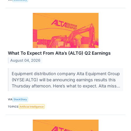
What To Expect From Alta’s (ALTG) Q2 Earnings
August 04, 2026
Equipment distribution company Alta Equipment Group
(NYSE:ALTG) will be announcing earnings results this
Thursday afternoon. Here’s what to expect. Alta miss...
VIA
StockStory
TOPICS
Artificial Intelligence