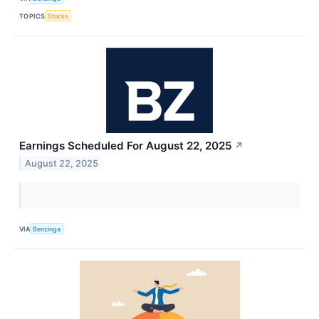
TOPICS
Stocks
Earnings Scheduled For August 22, 2025
↗
August 22, 2025
VIA
Benzinga