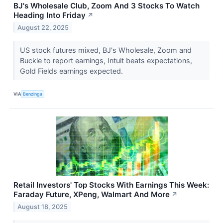
BJ's Wholesale Club, Zoom And 3 Stocks To Watch
Heading Into Friday
↗
August 22, 2025
US stock futures mixed, BJ's Wholesale, Zoom and
Buckle to report earnings, Intuit beats expectations,
Gold Fields earnings expected.
VIA
Benzinga
Retail Investors' Top Stocks With Earnings This Week:
Faraday Future, XPeng, Walmart And More
↗
August 18, 2025