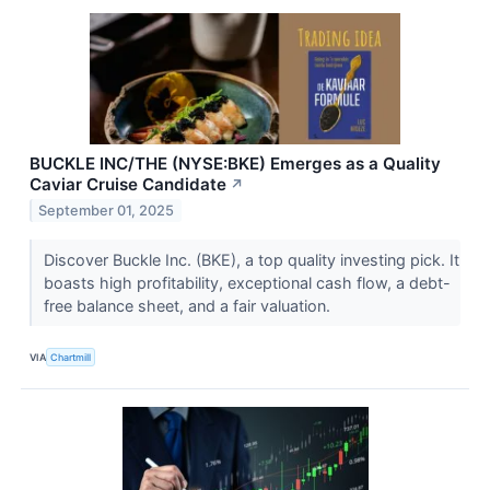
BUCKLE INC/THE (NYSE:BKE) Emerges as a Quality
Caviar Cruise Candidate
↗
September 01, 2025
Discover Buckle Inc. (BKE), a top quality investing pick. It
boasts high profitability, exceptional cash flow, a debt-
free balance sheet, and a fair valuation.
VIA
Chartmill