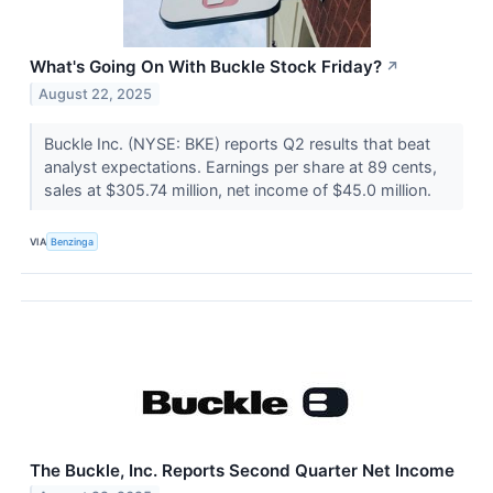
What's Going On With Buckle Stock Friday?
↗
August 22, 2025
Buckle Inc. (NYSE: BKE) reports Q2 results that beat
analyst expectations. Earnings per share at 89 cents,
sales at $305.74 million, net income of $45.0 million.
VIA
Benzinga
The Buckle, Inc. Reports Second Quarter Net Income