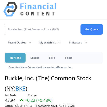
Recent Quotes
My Watchlist
Indicators
Markets
Stocks
ETFs
Tools
Overview
News
Currencies
International
Treasuries
Buckle, Inc. (The) Common Stock
(NY:
BKE
)
45.94
+0.22 (+0.48%)
Official Closing Price
11:00:00 PM GMT, Aug 7, 2026