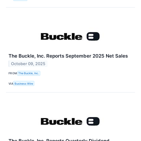
The Buckle, Inc. Reports September 2025 Net Sales
October 09, 2025
FROM
The Buckle, Inc.
VIA
Business Wire
The Buckle, Inc. Reports Quarterly Dividend