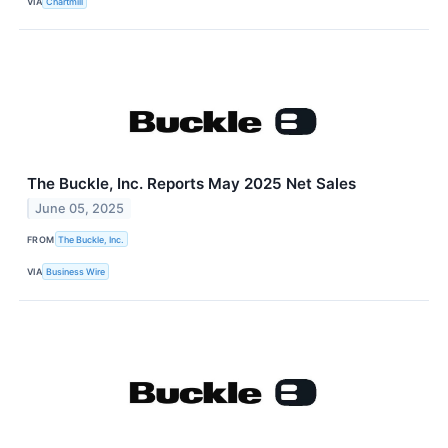
VIA
Chartmill
The Buckle, Inc. Reports May 2025 Net Sales
June 05, 2025
FROM
The Buckle, Inc.
VIA
Business Wire