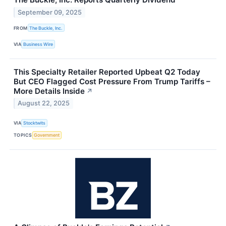
September 09, 2025
FROM
The Buckle, Inc.
VIA
Business Wire
This Specialty Retailer Reported Upbeat Q2 Today
But CEO Flagged Cost Pressure From Trump Tariffs –
More Details Inside
↗
August 22, 2025
VIA
Stocktwits
TOPICS
Government