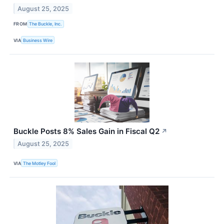
August 25, 2025
FROM
The Buckle, Inc.
VIA
Business Wire
Buckle Posts 8% Sales Gain in Fiscal Q2
↗
August 25, 2025
VIA
The Motley Fool