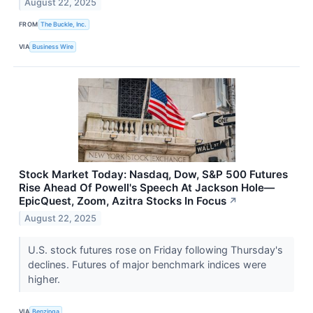
August 22, 2025
FROM
The Buckle, Inc.
VIA
Business Wire
Stock Market Today: Nasdaq, Dow, S&P 500 Futures
Rise Ahead Of Powell's Speech At Jackson Hole—
EpicQuest, Zoom, Azitra Stocks In Focus
↗
August 22, 2025
U.S. stock futures rose on Friday following Thursday's
declines. Futures of major benchmark indices were
higher.
VIA
Benzinga