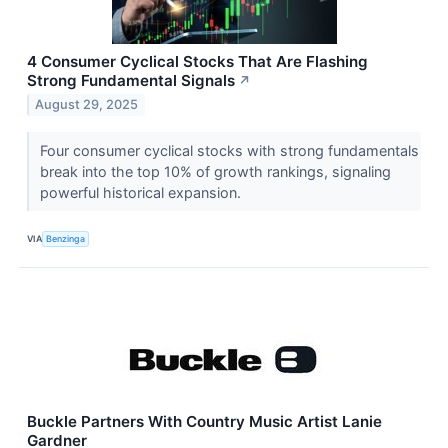
4 Consumer Cyclical Stocks That Are Flashing
Strong Fundamental Signals
↗
August 29, 2025
Four consumer cyclical stocks with strong fundamentals
break into the top 10% of growth rankings, signaling
powerful historical expansion.
VIA
Benzinga
Buckle Partners With Country Music Artist Lanie
Gardner