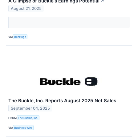
A Glimpse of Buckle's Earnings Potential
↗
August 21, 2025
VIA
Benzinga
The Buckle, Inc. Reports August 2025 Net Sales
September 04, 2025
FROM
The Buckle, Inc.
VIA
Business Wire