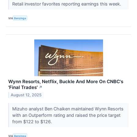
Retail investor favorites reporting earnings this week.
VIA
Benzinga
Wynn Resorts, Netflix, Buckle And More On CNBC's
'Final Trades'
↗
August 12, 2025
Mizuho analyst Ben Chaiken maintained Wynn Resorts
with an Outperform rating and raised the price target
from $122 to $126.
VIA
Benzinga