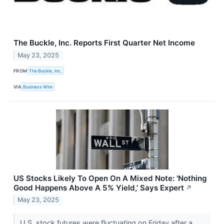
The Buckle, Inc. Reports First Quarter Net Income
May 23, 2025
FROM
The Buckle, Inc.
VIA
Business Wire
US Stocks Likely To Open On A Mixed Note: 'Nothing
Good Happens Above A 5% Yield,' Says Expert
↗
May 23, 2025
U.S. stock futures were fluctuating on Friday after a