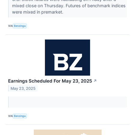
mixed close on Thursday. Futures of benchmark indices
were mixed in premarket.
VIA
Benzinga
Earnings Scheduled For May 23, 2025
↗
May 23, 2025
VIA
Benzinga