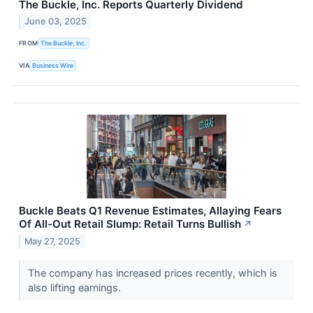
The Buckle, Inc. Reports Quarterly Dividend
June 03, 2025
FROM
The Buckle, Inc.
VIA
Business Wire
Buckle Beats Q1 Revenue Estimates, Allaying Fears
Of All-Out Retail Slump: Retail Turns Bullish
↗
May 27, 2025
The company has increased prices recently, which is
also lifting earnings.