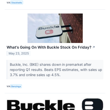
VIA
Stocktwits
What's Going On With Buckle Stock On Friday?
↗
May 23, 2025
Buckle, Inc. (BKE) shares down in premarket after
reporting Q1 results. Beats EPS estimates, with sales up
3.7% and online sales up 4.5%.
VIA
Benzinga