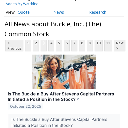
Add to My Watchlist
Quote
News
Research
All News about Buckle, Inc. (The)
Common Stock
<
1
2
3
4
5
6
7
8
9
10
11
Next
Previous
>
Is The Buckle a Buy After Stevens Capital Partners
Initiated a Position in the Stock?
↗
October 22, 2025
Is The Buckle a Buy After Stevens Capital Partners
Initiated a Position in the Stock?