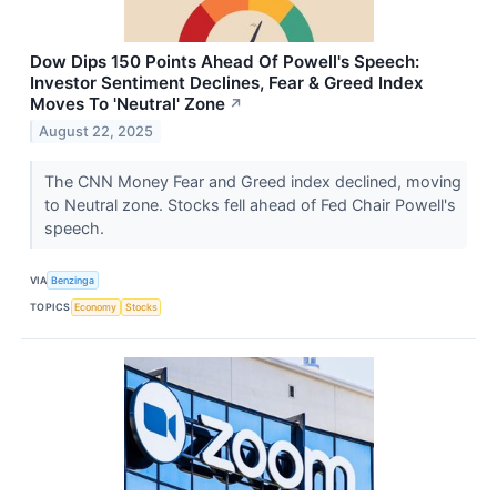
Dow Dips 150 Points Ahead Of Powell's Speech:
Investor Sentiment Declines, Fear & Greed Index
Moves To 'Neutral' Zone
↗
August 22, 2025
The CNN Money Fear and Greed index declined, moving
to Neutral zone. Stocks fell ahead of Fed Chair Powell's
speech.
VIA
Benzinga
TOPICS
Economy
Stocks