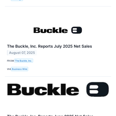
The Buckle, Inc. Reports July 2025 Net Sales
August 07, 2025
FROM
The Buckle, Inc.
VIA
Business Wire