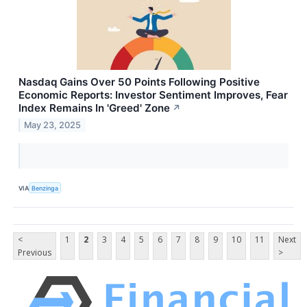
Nasdaq Gains Over 50 Points Following Positive
Economic Reports: Investor Sentiment Improves, Fear
Index Remains In 'Greed' Zone
↗
May 23, 2025
VIA
Benzinga
<
1
2
3
4
5
6
7
8
9
10
11
Next
Previous
>