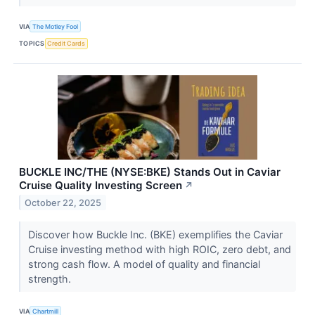
VIA
The Motley Fool
TOPICS
Credit Cards
BUCKLE INC/THE (NYSE:BKE) Stands Out in Caviar
Cruise Quality Investing Screen
↗
October 22, 2025
Discover how Buckle Inc. (BKE) exemplifies the Caviar
Cruise investing method with high ROIC, zero debt, and
strong cash flow. A model of quality and financial
strength.
VIA
Chartmill