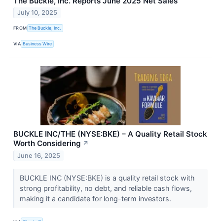
The Buckle, Inc. Reports June 2025 Net Sales
July 10, 2025
FROM
The Buckle, Inc.
VIA
Business Wire
BUCKLE INC/THE (NYSE:BKE) – A Quality Retail Stock
Worth Considering
↗
June 16, 2025
BUCKLE INC (NYSE:BKE) is a quality retail stock with
strong profitability, no debt, and reliable cash flows,
making it a candidate for long-term investors.