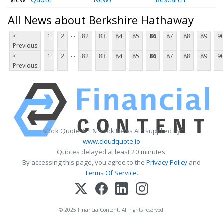
All News about Berkshire Hathaway
...
<
1
2
82
83
84
85
86
87
88
89
9
Previous
...
<
1
2
82
83
84
85
86
87
88
89
9
Previous
Stock Quote API & Stock News API supplied by
www.cloudquote.io
Quotes delayed at least 20 minutes.
By accessing this page, you agree to the
Privacy Policy
and
Terms Of Service
.
© 2025 FinancialContent. All rights reserved.