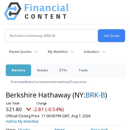
Recent Quotes
My Watchlist
Indicators
Markets
Stocks
ETFs
Tools
Overview
News
Currencies
International
Treasuries
Berkshire Hathaway
(NY:
BRK-B
)
521.80
-2.81 (-0.54%)
Official Closing Price
11:00:00 PM GMT, Aug 7, 2026
Add to My Watchlist
Quote
News
Research