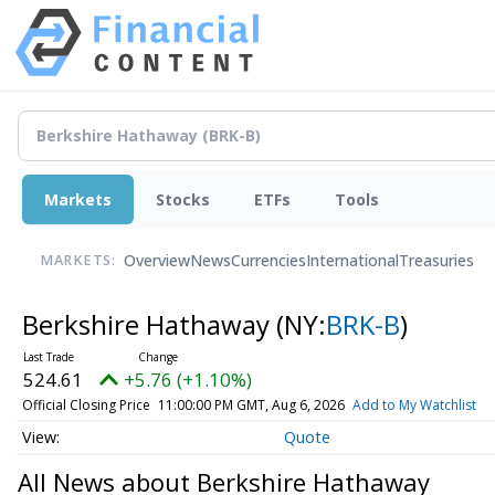
Markets
Stocks
ETFs
Tools
Overview
News
Currencies
International
Treasuries
MARKETS:
Berkshire Hathaway
(NY:
BRK-B
)
524.61
+5.76 (+1.10%)
Official Closing Price
11:00:00 PM GMT, Aug 6, 2026
Add to My Watchlist
Quote
All News about Berkshire Hathaway