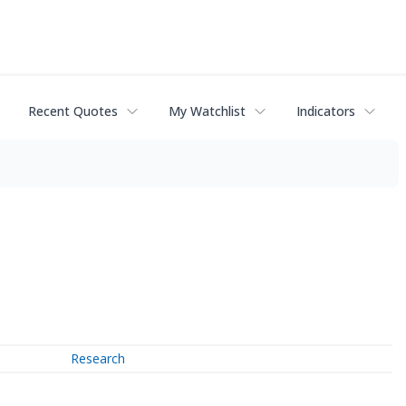
Recent Quotes
My Watchlist
Indicators
Research