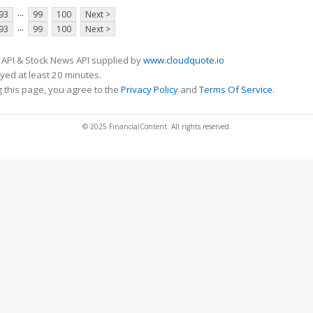
...
93
99
100
Next >
...
93
99
100
Next >
 API & Stock News API supplied by
www.cloudquote.io
ed at least 20 minutes.
 this page, you agree to the
Privacy Policy
and
Terms Of Service
.
© 2025 FinancialContent. All rights reserved.