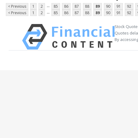
...
< Previous
1
2
85
86
87
88
89
90
91
92
...
< Previous
1
2
85
86
87
88
89
90
91
92
Stock Quote
Quotes delay
By accessing