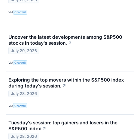
VIA
Chartmill
Uncover the latest developments among S&P500
stocks in today's session.
↗
July 29, 2026
VIA
Chartmill
Exploring the top movers within the S&P500 index
during today's session.
↗
July 28, 2026
VIA
Chartmill
Tuesday's session: top gainers and losers in the
S&P500 index
↗
July 28, 2026