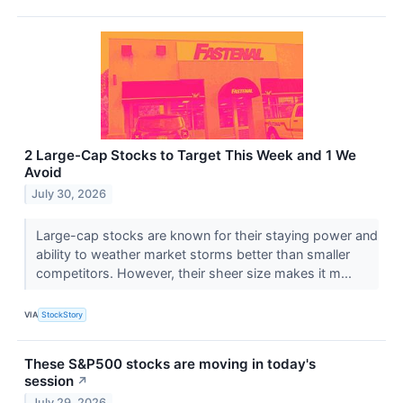
2 Large-Cap Stocks to Target This Week and 1 We
Avoid
July 30, 2026
Large-cap stocks are known for their staying power and
ability to weather market storms better than smaller
competitors. However, their sheer size makes it m...
VIA
StockStory
These S&P500 stocks are moving in today's
session
↗
July 29, 2026