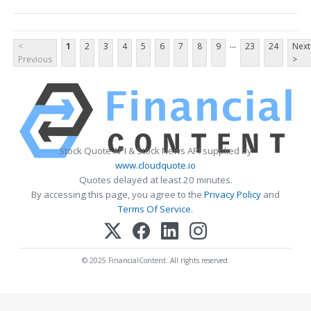
...
<
1
2
3
4
5
6
7
8
9
23
24
Next
Previous
>
Stock Quote API & Stock News API supplied by
www.cloudquote.io
Quotes delayed at least 20 minutes.
By accessing this page, you agree to the
Privacy Policy
and
Terms Of Service
.
© 2025 FinancialContent. All rights reserved.