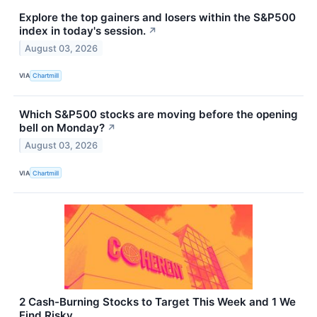
Explore the top gainers and losers within the S&P500
index in today's session.
↗
August 03, 2026
VIA
Chartmill
Which S&P500 stocks are moving before the opening
bell on Monday?
↗
August 03, 2026
VIA
Chartmill
2 Cash-Burning Stocks to Target This Week and 1 We
Find Risky