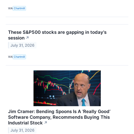
VIA
Chartmill
These S&P500 stocks are gapping in today's
session
↗
July 31, 2026
VIA
Chartmill
Jim Cramer: Bending Spoons Is A ‘Really Good’
Software Company, Recommends Buying This
Industrial Stock
↗
July 31, 2026