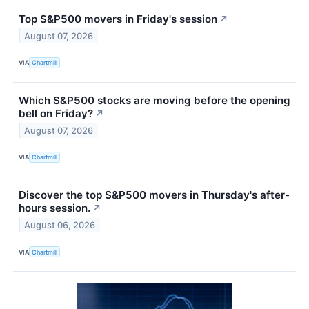
Top S&P500 movers in Friday's session
↗
August 07, 2026
VIA
Chartmill
Which S&P500 stocks are moving before the opening
bell on Friday?
↗
August 07, 2026
VIA
Chartmill
Discover the top S&P500 movers in Thursday's after-
hours session.
↗
August 06, 2026
VIA
Chartmill