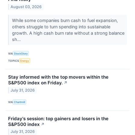
August 03, 2026
While some companies burn cash to fuel expansion,
others struggle to turn spending into sustainable
growth. A high cash burn rate without a strong balance
sh...
VIA
StockStory
TOPICS
Energy
Stay informed with the top movers within the
S&P500 index on Friday.
↗
July 31, 2026
VIA
Chartmill
Friday's session: top gainers and losers in the
S&P500 index
↗
July 31, 2026