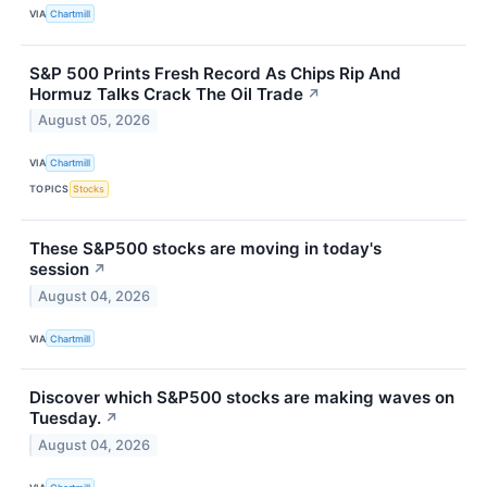
VIA
Chartmill
S&P 500 Prints Fresh Record As Chips Rip And
Hormuz Talks Crack The Oil Trade
↗
August 05, 2026
VIA
Chartmill
TOPICS
Stocks
These S&P500 stocks are moving in today's
session
↗
August 04, 2026
VIA
Chartmill
Discover which S&P500 stocks are making waves on
Tuesday.
↗
August 04, 2026