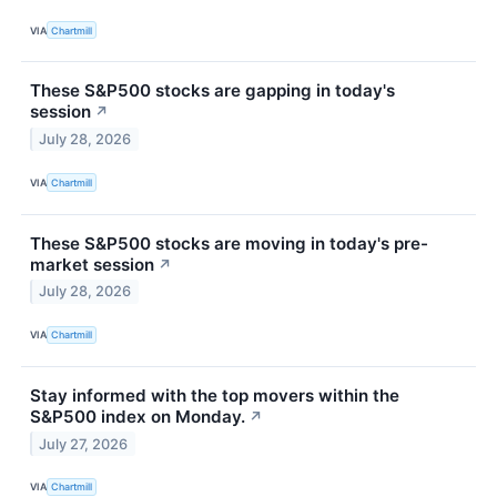
VIA
Chartmill
These S&P500 stocks are gapping in today's
session
↗
July 28, 2026
VIA
Chartmill
These S&P500 stocks are moving in today's pre-
market session
↗
July 28, 2026
VIA
Chartmill
Stay informed with the top movers within the
S&P500 index on Monday.
↗
July 27, 2026
VIA
Chartmill