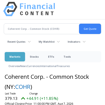
Recent Quotes
My Watchlist
Indicators
Markets
Stocks
ETFs
Tools
Overview
News
Currencies
International
Treasuries
Coherent Corp. - Common Stock
(NY:
COHR
)
379.13
+44.91 (+11.85%)
Official Closing Price
11:00:00 PM GMT, Aug 7, 2026