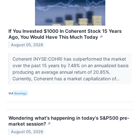
If You Invested $1000 In Coherent Stock 15 Years
Ago, You Would Have This Much Today
↗
August 05, 2026
Coherent (NYSE:COHR) has outperformed the market
over the past 15 years by 7.48% on an annualized basis
producing an average annual return of 20.85%.
Currently, Coherent has a market capitalization of...
VIA
Benzinga
Wondering what's happening in today's S&P500 pre-
market session?
↗
August 05, 2026