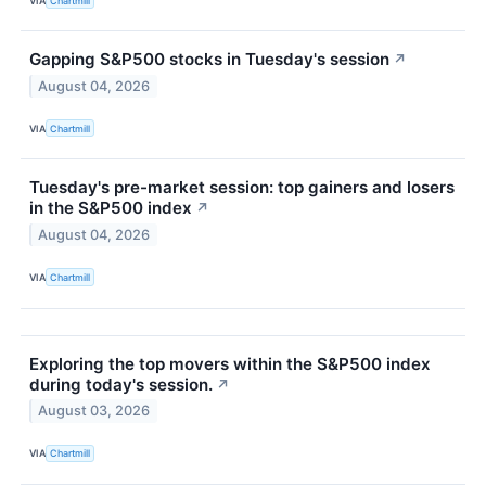
VIA
Chartmill
Gapping S&P500 stocks in Tuesday's session
↗
August 04, 2026
VIA
Chartmill
Tuesday's pre-market session: top gainers and losers
in the S&P500 index
↗
August 04, 2026
VIA
Chartmill
Exploring the top movers within the S&P500 index
during today's session.
↗
August 03, 2026
VIA
Chartmill