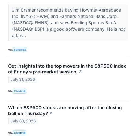
Jim Cramer recommends buying Howmet Aerospace
Inc. (NYSE: HWM) and Farmers National Banc Corp.
(NASDAQ: FMNB), and says Bending Spoons S.p.A.
(NASDAQ: BSP) is a good software company. He is not
a fan...
VIA
Benzinga
Get insights into the top movers in the S&P500 index
of Friday's pre-market session.
↗
July 31, 2026
VIA
Chartmill
Which S&P500 stocks are moving after the closing
bell on Thursday?
↗
July 30, 2026
VIA
Chartmill