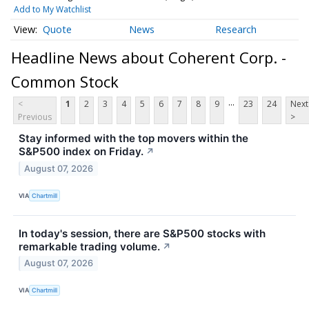
Add to My Watchlist
Quote
News
Research
Headline News about Coherent Corp. -
Common Stock
...
<
1
2
3
4
5
6
7
8
9
23
24
Next
Previous
>
Stay informed with the top movers within the
S&P500 index on Friday.
↗
August 07, 2026
VIA
Chartmill
In today's session, there are S&P500 stocks with
remarkable trading volume.
↗
August 07, 2026
VIA
Chartmill