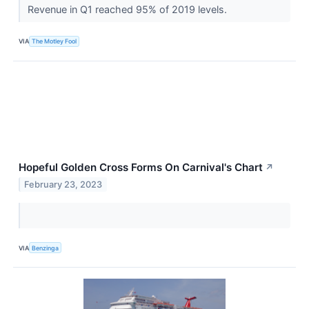
Revenue in Q1 reached 95% of 2019 levels.
VIA
The Motley Fool
Hopeful Golden Cross Forms On Carnival's Chart
↗
February 23, 2023
VIA
Benzinga