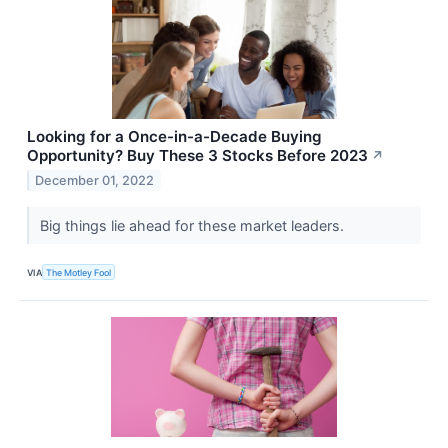
Looking for a Once-in-a-Decade Buying
Opportunity? Buy These 3 Stocks Before 2023
↗
December 01, 2022
Big things lie ahead for these market leaders.
VIA
The Motley Fool