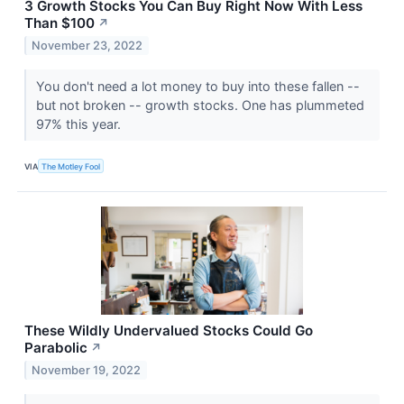
3 Growth Stocks You Can Buy Right Now With Less
Than $100
↗
November 23, 2022
You don't need a lot money to buy into these fallen --
but not broken -- growth stocks. One has plummeted
97% this year.
VIA
The Motley Fool
These Wildly Undervalued Stocks Could Go
Parabolic
↗
November 19, 2022