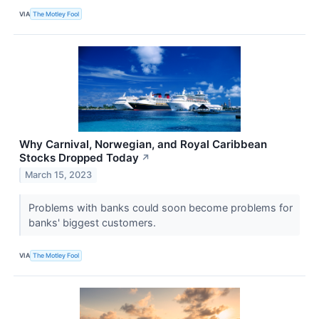
VIA
The Motley Fool
Why Carnival, Norwegian, and Royal Caribbean
Stocks Dropped Today
↗
March 15, 2023
Problems with banks could soon become problems for
banks' biggest customers.
VIA
The Motley Fool