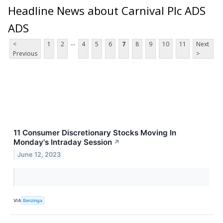
Headline News about Carnival Plc ADS
ADS
...
<
1
2
4
5
6
7
8
9
10
11
Next
Previous
>
11 Consumer Discretionary Stocks Moving In
Monday's Intraday Session
↗
June 12, 2023
VIA
Benzinga