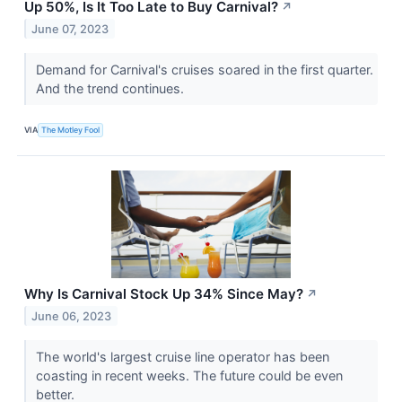
Up 50%, Is It Too Late to Buy Carnival?
↗
June 07, 2023
Demand for Carnival's cruises soared in the first quarter.
And the trend continues.
VIA
The Motley Fool
Why Is Carnival Stock Up 34% Since May?
↗
June 06, 2023
The world's largest cruise line operator has been
coasting in recent weeks. The future could be even
better.