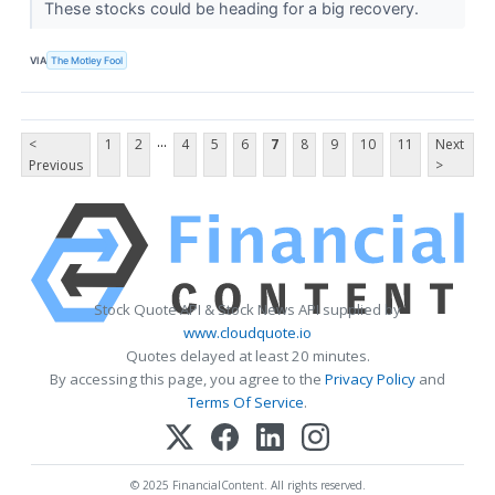
These stocks could be heading for a big recovery.
VIA
The Motley Fool
...
<
1
2
4
5
6
7
8
9
10
11
Next
Previous
>
Stock Quote API & Stock News API supplied by
www.cloudquote.io
Quotes delayed at least 20 minutes.
By accessing this page, you agree to the
Privacy Policy
and
Terms Of Service
.
© 2025 FinancialContent. All rights reserved.