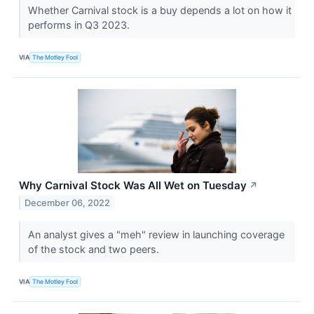
Whether Carnival stock is a buy depends a lot on how it
performs in Q3 2023.
VIA
The Motley Fool
Why Carnival Stock Was All Wet on Tuesday
↗
December 06, 2022
An analyst gives a "meh" review in launching coverage
of the stock and two peers.
VIA
The Motley Fool