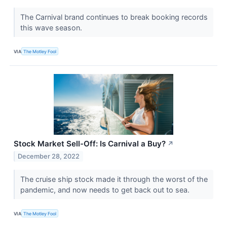
The Carnival brand continues to break booking records
this wave season.
VIA
The Motley Fool
Stock Market Sell-Off: Is Carnival a Buy?
↗
December 28, 2022
The cruise ship stock made it through the worst of the
pandemic, and now needs to get back out to sea.
VIA
The Motley Fool