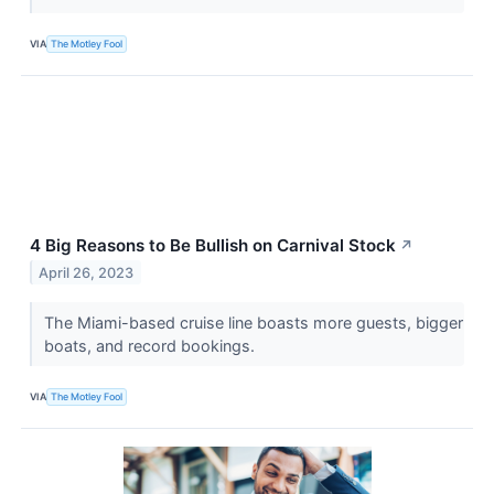
VIA
The Motley Fool
4 Big Reasons to Be Bullish on Carnival Stock
↗
April 26, 2023
The Miami-based cruise line boasts more guests, bigger
boats, and record bookings.
VIA
The Motley Fool