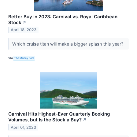
Better Buy in 2023: Carnival vs. Royal Caribbean
Stock
↗
April 18, 2023
Which cruise titan will make a bigger splash this year?
VIA
The Motley Fool
Carnival Hits Highest-Ever Quarterly Booking
Volumes, but Is the Stock a Buy?
↗
April 01, 2023