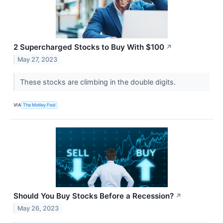
2 Supercharged Stocks to Buy With $100
↗
May 27, 2023
These stocks are climbing in the double digits.
VIA
The Motley Fool
Should You Buy Stocks Before a Recession?
↗
May 26, 2023