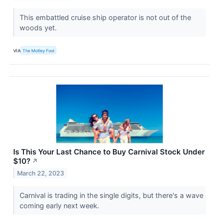
This embattled cruise ship operator is not out of the
woods yet.
VIA
The Motley Fool
Is This Your Last Chance to Buy Carnival Stock Under
$10?
↗
March 22, 2023
Carnival is trading in the single digits, but there's a wave
coming early next week.