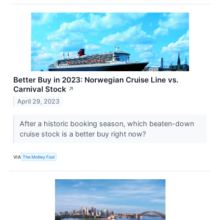
Better Buy in 2023: Norwegian Cruise Line vs.
Carnival Stock
↗
April 29, 2023
After a historic booking season, which beaten-down
cruise stock is a better buy right now?
VIA
The Motley Fool