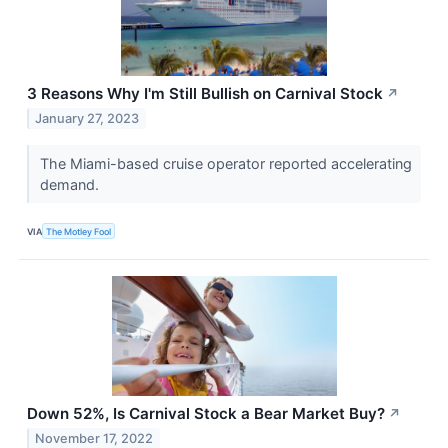
3 Reasons Why I'm Still Bullish on Carnival Stock
↗
January 27, 2023
The Miami-based cruise operator reported accelerating
demand.
VIA
The Motley Fool
Down 52%, Is Carnival Stock a Bear Market Buy?
↗
November 17, 2022