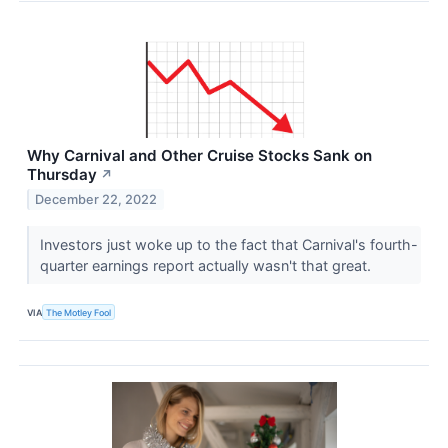
Why Carnival and Other Cruise Stocks Sank on
Thursday
↗
December 22, 2022
Investors just woke up to the fact that Carnival's fourth-
quarter earnings report actually wasn't that great.
VIA
The Motley Fool