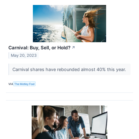
Carnival: Buy, Sell, or Hold?
↗
May 20, 2023
Carnival shares have rebounded almost 40% this year.
VIA
The Motley Fool