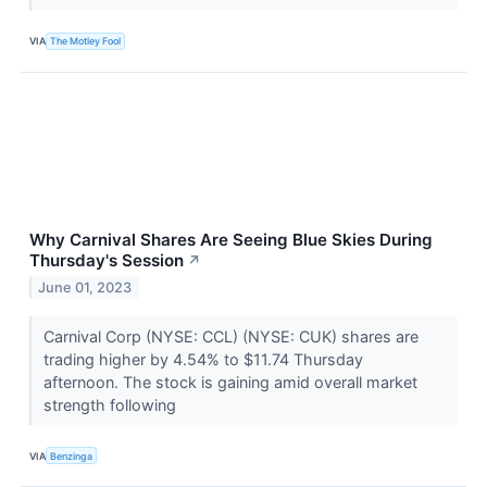
VIA
The Motley Fool
Why Carnival Shares Are Seeing Blue Skies During
Thursday's Session
↗
June 01, 2023
Carnival Corp (NYSE: CCL) (NYSE: CUK) shares are
trading higher by 4.54% to $11.74 Thursday
afternoon. The stock is gaining amid overall market
strength following
VIA
Benzinga