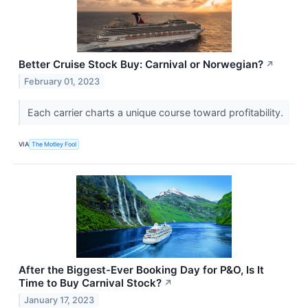
Better Cruise Stock Buy: Carnival or Norwegian?
↗
February 01, 2023
Each carrier charts a unique course toward profitability.
VIA
The Motley Fool
After the Biggest-Ever Booking Day for P&O, Is It
Time to Buy Carnival Stock?
↗
January 17, 2023