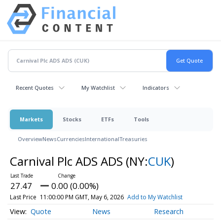
Recent Quotes
My Watchlist
Indicators
Markets
Stocks
ETFs
Tools
Overview
News
Currencies
International
Treasuries
Carnival Plc ADS ADS
(NY:
CUK
)
27.47
0.00 (0.00%)
Last Price
11:00:00 PM GMT, May 6, 2026
Add to My Watchlist
Quote
News
Research