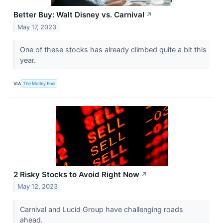
Better Buy: Walt Disney vs. Carnival
↗
May 17, 2023
One of these stocks has already climbed quite a bit this
year.
VIA
The Motley Fool
2 Risky Stocks to Avoid Right Now
↗
May 12, 2023
Carnival and Lucid Group have challenging roads
ahead.