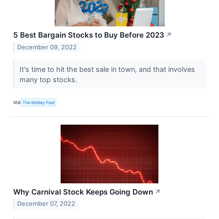
5 Best Bargain Stocks to Buy Before 2023
↗
December 09, 2022
It's time to hit the best sale in town, and that involves
many top stocks.
VIA
The Motley Fool
Why Carnival Stock Keeps Going Down
↗
December 07, 2022