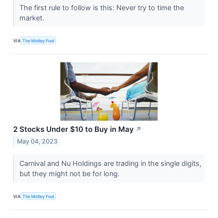
The first rule to follow is this: Never try to time the
market.
VIA
The Motley Fool
2 Stocks Under $10 to Buy in May
↗
May 04, 2023
Carnival and Nu Holdings are trading in the single digits,
but they might not be for long.
VIA
The Motley Fool