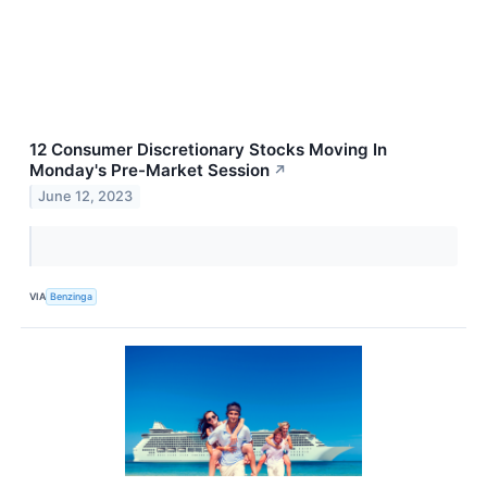
12 Consumer Discretionary Stocks Moving In
Monday's Pre-Market Session
↗
June 12, 2023
VIA
Benzinga