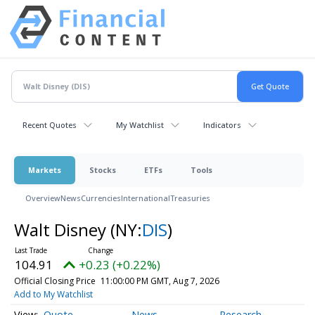
Recent Quotes
My Watchlist
Indicators
Markets
Stocks
ETFs
Tools
Overview
News
Currencies
International
Treasuries
Walt Disney
(NY:
DIS
)
104.91
+0.23 (+0.22%)
Official Closing Price
11:00:00 PM GMT, Aug 7, 2026
Add to My Watchlist
Quote
News
Research