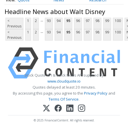
Headline News about Walt Disney
...
<
1
2
93
94
95
96
97
98
99
100
Previous
...
<
1
2
93
94
95
96
97
98
99
100
Previous
Stock Quote API & Stock News API supplied by
www.cloudquote.io
Quotes delayed at least 20 minutes.
By accessing this page, you agree to the
Privacy Policy
and
Terms Of Service
.
© 2025 FinancialContent. All rights reserved.