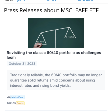
Press Releases about MSCI EAFE ETF
Revisiting the classic 60/40 portfolio as challenges
loom
October 31, 2023
Traditionally reliable, the 60/40 portfolio may no longer
guarantee solid returns amid concerns about rising
interest rates and rising bond yields.
VIA
MarketBeat
TOPICS
Bonds