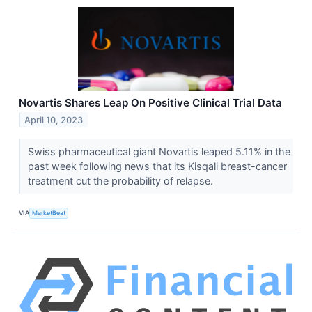
Novartis Shares Leap On Positive Clinical Trial Data
April 10, 2023
Swiss pharmaceutical giant Novartis leaped 5.11% in the
past week following news that its Kisqali breast-cancer
treatment cut the probability of relapse.
VIA
MarketBeat