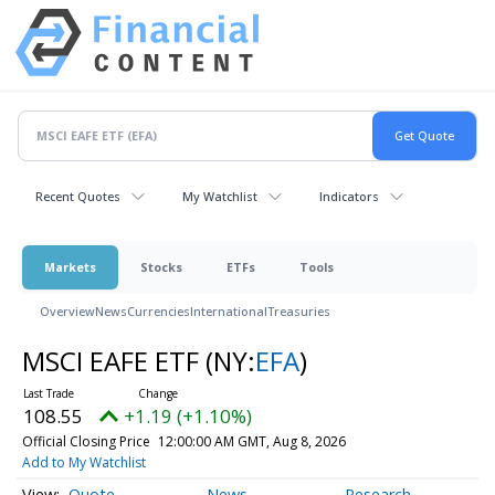
Recent Quotes
My Watchlist
Indicators
Markets
Stocks
ETFs
Tools
Overview
News
Currencies
International
Treasuries
MSCI EAFE ETF
(NY:
EFA
)
108.55
+1.19 (+1.10%)
Official Closing Price
12:00:00 AM GMT, Aug 8, 2026
Add to My Watchlist
Quote
News
Research