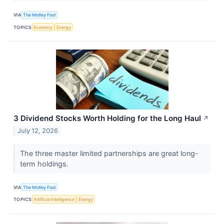
VIA
The Motley Fool
TOPICS
Economy
Energy
3 Dividend Stocks Worth Holding for the Long Haul
↗
July 12, 2026
The three master limited partnerships are great long-
term holdings.
VIA
The Motley Fool
TOPICS
Artificial Intelligence
Energy