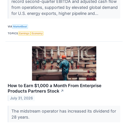
record second-quarter EBITDA and adjusted cash flow
from operations, supported by elevated global demand
for U.S. energy exports, higher pipeline and...
VIA
MarketBeat
TOPICS
Earnings
Economy
How to Earn $1,000 a Month From Enterprise
Products Partners Stock
↗
July 31, 2026
The midstream operator has increased its dividend for
28 years.