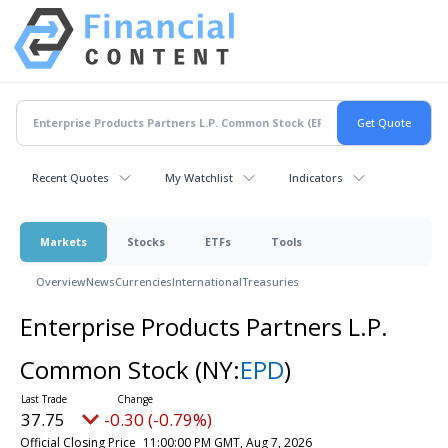
Recent Quotes
My Watchlist
Indicators
Markets
Stocks
ETFs
Tools
Overview
News
Currencies
International
Treasuries
Enterprise Products Partners L.P.
Common Stock
(NY:
EPD
)
37.75
-0.30 (-0.79%)
Official Closing Price
11:00:00 PM GMT, Aug 7, 2026