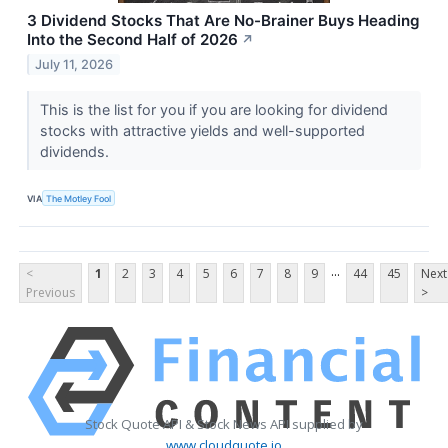
3 Dividend Stocks That Are No-Brainer Buys Heading
Into the Second Half of 2026
↗
July 11, 2026
This is the list for you if you are looking for dividend
stocks with attractive yields and well-supported
dividends.
VIA
The Motley Fool
...
<
1
2
3
4
5
6
7
8
9
44
45
Next
Previous
>
Stock Quote API & Stock News API supplied by
www.cloudquote.io