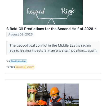
3 Bold Oil Predictions for the Second Half of 2026
↗
August 02, 2026
The geopolitical conflict in the Middle East is raging
again, leaving investors in an uncertain position... again.
VIA
The Motley Fool
TOPICS
Economy
Energy