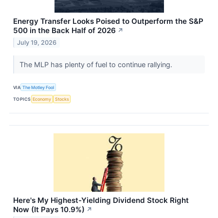
Energy Transfer Looks Poised to Outperform the S&P
500 in the Back Half of 2026
↗
July 19, 2026
The MLP has plenty of fuel to continue rallying.
VIA
The Motley Fool
TOPICS
Economy
Stocks
Here's My Highest-Yielding Dividend Stock Right
Now (It Pays 10.9%)
↗