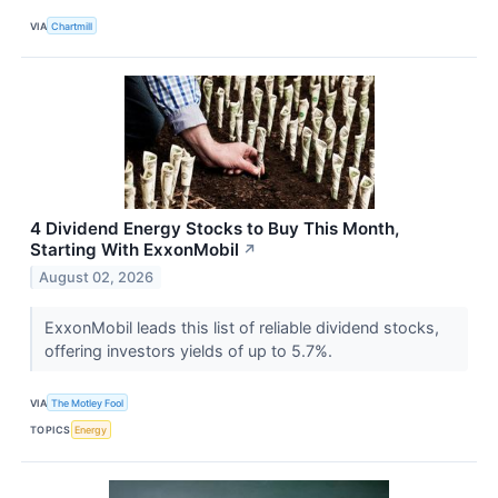
VIA
Chartmill
4 Dividend Energy Stocks to Buy This Month,
Starting With ExxonMobil
↗
August 02, 2026
ExxonMobil leads this list of reliable dividend stocks,
offering investors yields of up to 5.7%.
VIA
The Motley Fool
TOPICS
Energy