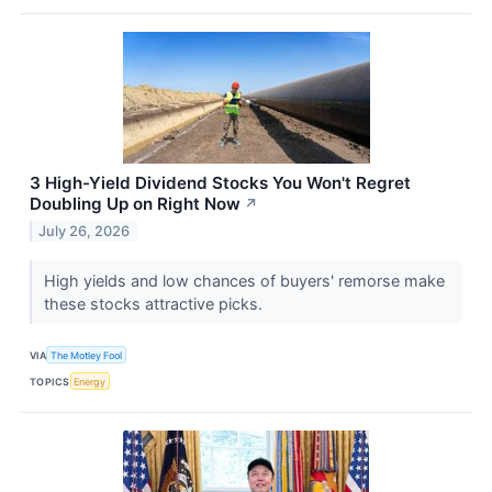
3 High-Yield Dividend Stocks You Won't Regret
Doubling Up on Right Now
↗
July 26, 2026
High yields and low chances of buyers' remorse make
these stocks attractive picks.
VIA
The Motley Fool
TOPICS
Energy