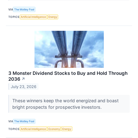
VIA
The Motley Fool
TOPICS
Artificial Intelligence
Energy
3 Monster Dividend Stocks to Buy and Hold Through
2036
↗
July 23, 2026
These winners keep the world energized and boast
bright prospects for prospective investors.
VIA
The Motley Fool
TOPICS
Artificial Intelligence
Economy
Energy