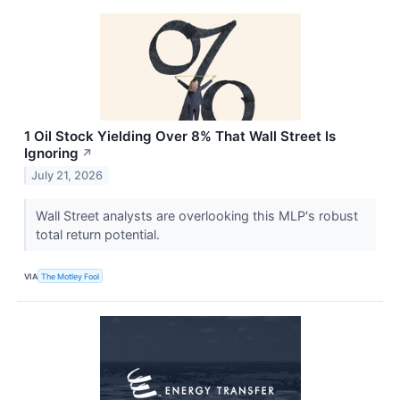
1 Oil Stock Yielding Over 8% That Wall Street Is
Ignoring
↗
July 21, 2026
Wall Street analysts are overlooking this MLP's robust
total return potential.
VIA
The Motley Fool