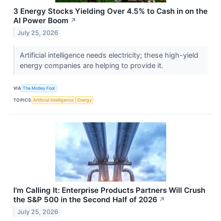
3 Energy Stocks Yielding Over 4.5% to Cash in on the
AI Power Boom
↗
July 25, 2026
Artificial intelligence needs electricity; these high-yield
energy companies are helping to provide it.
VIA
The Motley Fool
TOPICS
Artificial Intelligence
Energy
I'm Calling It: Enterprise Products Partners Will Crush
the S&P 500 in the Second Half of 2026
↗
July 25, 2026