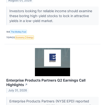
August 01, 2026
Investors looking for reliable income should examine
these boring high-yield stocks to lock in attractive
yields in a low-yield market.
VIA
The Motley Fool
TOPICS
Economy
Energy
Enterprise Products Partners Q2 Earnings Call
Highlights
↗
July 31, 2026
Enterprise Products Partners (NYSE:EPD) reported