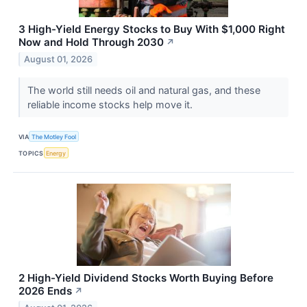
3 High-Yield Energy Stocks to Buy With $1,000 Right
Now and Hold Through 2030
↗
August 01, 2026
The world still needs oil and natural gas, and these
reliable income stocks help move it.
VIA
The Motley Fool
TOPICS
Energy
2 High-Yield Dividend Stocks Worth Buying Before
2026 Ends
↗