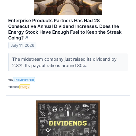
Enterprise Products Partners Has Had 28
Consecutive Annual Dividend Increases. Does the
Energy Stock Have Enough Fuel to Keep the Streak
Going?
↗
July 11, 2026
The midstream company just raised its dividend by
2.8%. Its payout ratio is around 80%.
VIA
The Motley Fool
TOPICS
Energy