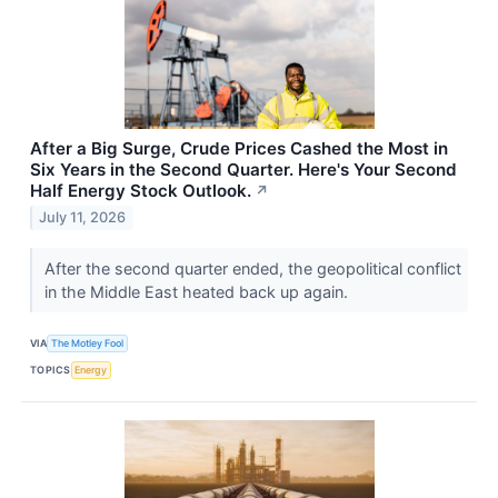
After a Big Surge, Crude Prices Cashed the Most in
Six Years in the Second Quarter. Here's Your Second
Half Energy Stock Outlook.
↗
July 11, 2026
After the second quarter ended, the geopolitical conflict
in the Middle East heated back up again.
VIA
The Motley Fool
TOPICS
Energy