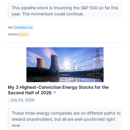
This pipeline stock is trouncing the S&P 500 so far this
year. The momentum could continue.
VIA
The Motley Fool
TOPICS
Stocks
My 3 Highest-Conviction Energy Stocks for the
Second Half of 2026
↗
July 24, 2026
These three energy companies are on different paths to
reward shareholders, but all are well-positioned right
now.