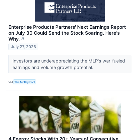
Enterprise Products Partners' Next Earnings Report
on July 30 Could Send the Stock Soaring. Here's
Why.
↗
July 27, 2026
Investors are underappreciating the MLP's war-fueled
earnings and volume growth potential.
VIA
The Motley Fool
4 Energy Stocks With 20+ Years of Consecutive