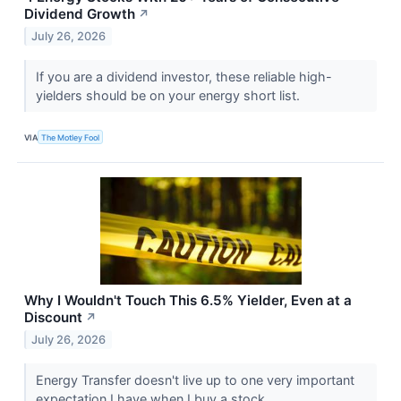
Dividend Growth
↗
July 26, 2026
If you are a dividend investor, these reliable high-
yielders should be on your energy short list.
VIA
The Motley Fool
Why I Wouldn't Touch This 6.5% Yielder, Even at a
Discount
↗
July 26, 2026
Energy Transfer doesn't live up to one very important
expectation I have when I buy a stock.