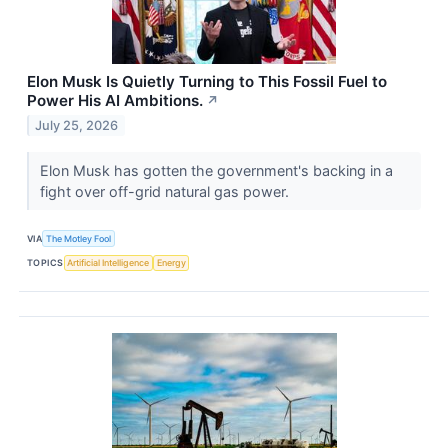
Elon Musk Is Quietly Turning to This Fossil Fuel to
Power His AI Ambitions.
↗
July 25, 2026
Elon Musk has gotten the government's backing in a
fight over off-grid natural gas power.
VIA
The Motley Fool
TOPICS
Artificial Intelligence
Energy