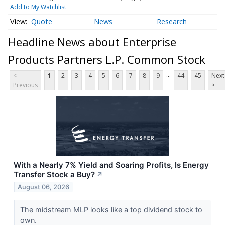
Add to My Watchlist
Quote
News
Research
Headline News about Enterprise
Products Partners L.P. Common Stock
...
<
1
2
3
4
5
6
7
8
9
44
45
Next
Previous
>
With a Nearly 7% Yield and Soaring Profits, Is Energy
Transfer Stock a Buy?
↗
August 06, 2026
The midstream MLP looks like a top dividend stock to
own.