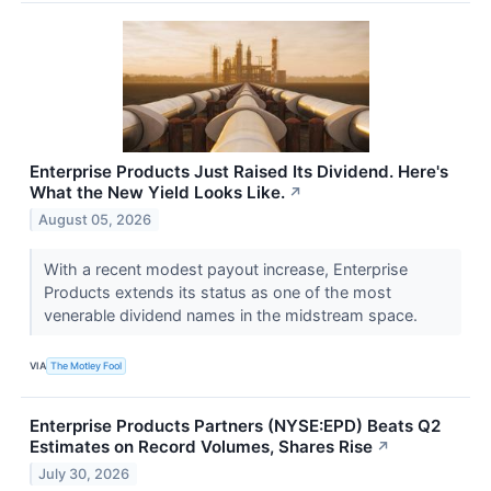
Enterprise Products Just Raised Its Dividend. Here's
What the New Yield Looks Like.
↗
August 05, 2026
With a recent modest payout increase, Enterprise
Products extends its status as one of the most
venerable dividend names in the midstream space.
VIA
The Motley Fool
Enterprise Products Partners (NYSE:EPD) Beats Q2
Estimates on Record Volumes, Shares Rise
↗
July 30, 2026