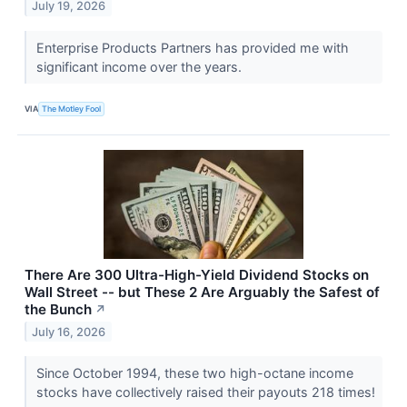
July 19, 2026
Enterprise Products Partners has provided me with
significant income over the years.
VIA
The Motley Fool
There Are 300 Ultra-High-Yield Dividend Stocks on
Wall Street -- but These 2 Are Arguably the Safest of
the Bunch
↗
July 16, 2026
Since October 1994, these two high-octane income
stocks have collectively raised their payouts 218 times!