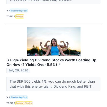
VIA
The Motley Fool
TOPICS
Energy
3 High-Yielding Dividend Stocks Worth Loading Up
On Now (1 Yields Over 5.5%)
↗
July 26, 2026
The S&P 500 yields 1%; you can do much better than
that with this energy giant, Dividend King, and REIT.
VIA
The Motley Fool
TOPICS
Energy
Stocks