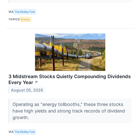
VIA
The Motley Fool
TOPICS
Energy
3 Midstream Stocks Quietly Compounding Dividends
Every Year
↗
August 05, 2026
Operating as "energy tollbooths," these three stocks
have high yields and strong track records of dividend
growth.
VIA
The Motley Fool