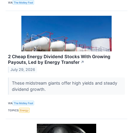
VIA
The Motley Fool
2 Cheap Energy Dividend Stocks With Growing
Payouts, Led by Energy Transfer
↗
July 29, 2026
These midstream giants offer high yields and steady
dividend growth.
VIA
The Motley Fool
TOPICS
Energy