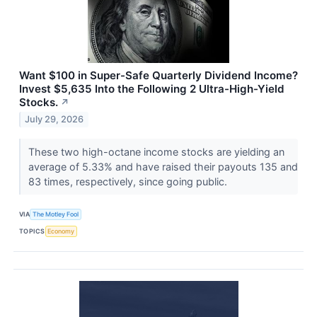
Want $100 in Super-Safe Quarterly Dividend Income?
Invest $5,635 Into the Following 2 Ultra-High-Yield
Stocks.
↗
July 29, 2026
These two high-octane income stocks are yielding an
average of 5.33% and have raised their payouts 135 and
83 times, respectively, since going public.
VIA
The Motley Fool
TOPICS
Economy