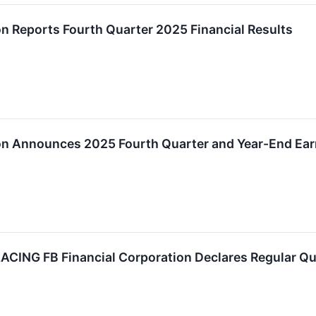
on Reports Fourth Quarter 2025 Financial Results
on Announces 2025 Fourth Quarter and Year-End Ear
ING FB Financial Corporation Declares Regular Qua