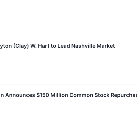
yton (Clay) W. Hart to Lead Nashville Market
ion Announces $150 Million Common Stock Repurchas