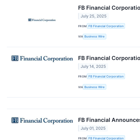
FB Financial Corporati
July 25, 2025
FROM
FB Financial Corporation
VIA
Business Wire
FB Financial Corporati
July 14, 2025
FROM
FB Financial Corporation
VIA
Business Wire
FB Financial Announces
July 01, 2025
FROM
FB Financial Corporation