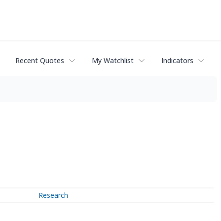
Recent Quotes
My Watchlist
Indicators
Research