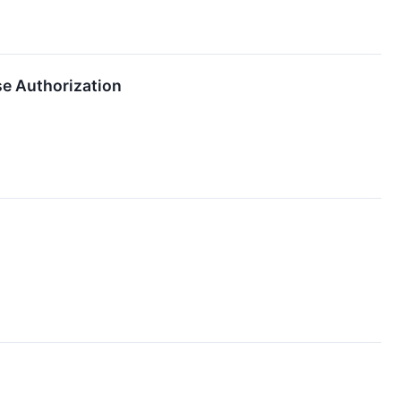
e Authorization