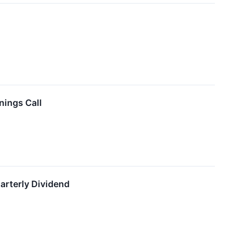
nings Call
rterly Dividend