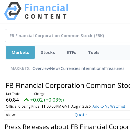
Markets
Stocks
ETFs
Tools
Overview
News
Currencies
International
Treasuries
MARKETS:
FB Financial Corporation Common Sto
60.84
+0.02 (+0.03%)
Official Closing Price
11:00:00 PM GMT, Aug 7, 2026
Add to My Watchlist
Quote
Press Releases about FB Financial Corp