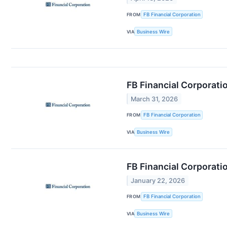
FROM
FB Financial Corporation
VIA
Business Wire
FB Financial Corporati
March 31, 2026
FROM
FB Financial Corporation
VIA
Business Wire
FB Financial Corporati
January 22, 2026
FROM
FB Financial Corporation
VIA
Business Wire