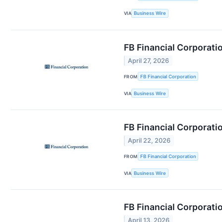
VIA
Business Wire
FB Financial Corporat
April 27, 2026
FROM
FB Financial Corporation
VIA
Business Wire
FB Financial Corporati
April 22, 2026
FROM
FB Financial Corporation
VIA
Business Wire
FB Financial Corporati
April 13, 2026