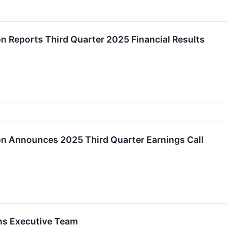
on Reports Third Quarter 2025 Financial Results
on Announces 2025 Third Quarter Earnings Call
ens Executive Team