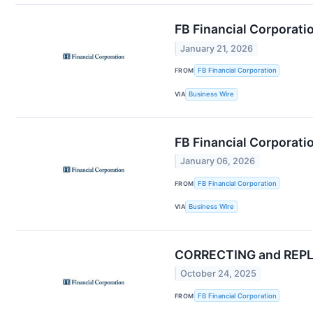
FB Financial Corporati
January 21, 2026
FROM
FB Financial Corporation
VIA
Business Wire
FB Financial Corporati
January 06, 2026
FROM
FB Financial Corporation
VIA
Business Wire
CORRECTING and REPLAC
October 24, 2025
FROM
FB Financial Corporation