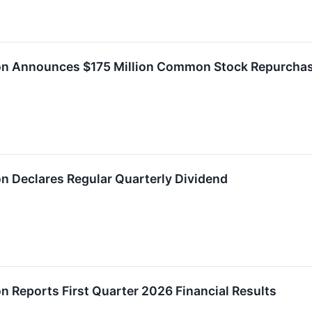
ion Announces $175 Million Common Stock Repurchas
on Declares Regular Quarterly Dividend
on Reports First Quarter 2026 Financial Results