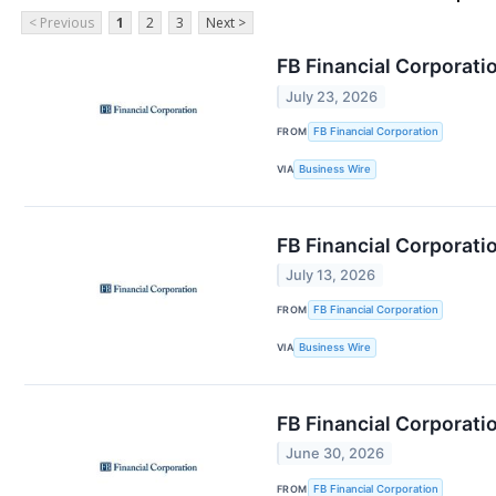
< Previous
1
2
3
Next >
FB Financial Corporati
July 23, 2026
FROM
FB Financial Corporation
VIA
Business Wire
FB Financial Corporati
July 13, 2026
FROM
FB Financial Corporation
VIA
Business Wire
FB Financial Corporat
June 30, 2026
FROM
FB Financial Corporation