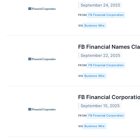
September 24, 2025
FROM
FB Financial Corporation
VIA
Business Wire
FB Financial Names Cla
September 22, 2025
FROM
FB Financial Corporation
VIA
Business Wire
FB Financial Corporat
September 15, 2025
FROM
FB Financial Corporation
VIA
Business Wire