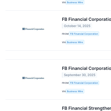
VIA
Business Wire
FB Financial Corporati
October 14, 2025
FROM
FB Financial Corporation
VIA
Business Wire
FB Financial Corporati
September 30, 2025
FROM
FB Financial Corporation
VIA
Business Wire
FB Financial Strength