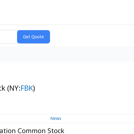
ck
(NY:
FBK
)
News
oration Common Stock