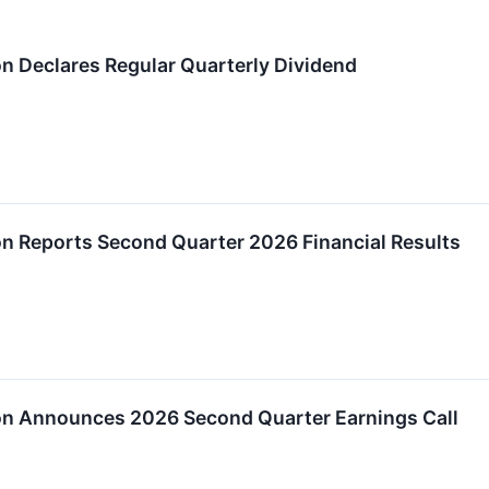
on Declares Regular Quarterly Dividend
on Reports Second Quarter 2026 Financial Results
ion Announces 2026 Second Quarter Earnings Call