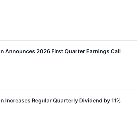
on Announces 2026 First Quarter Earnings Call
on Increases Regular Quarterly Dividend by 11%