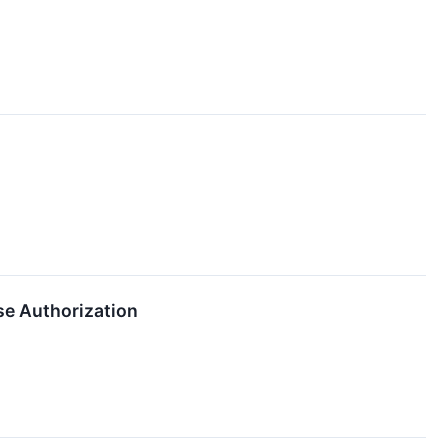
e Authorization