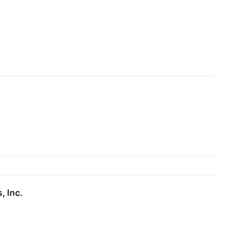
, Inc.