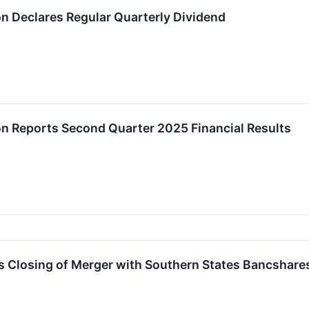
on Declares Regular Quarterly Dividend
on Reports Second Quarter 2025 Financial Results
 Closing of Merger with Southern States Bancshares